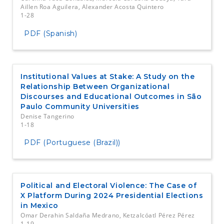
Aillen Roa Aguilera, Alexander Acosta Quintero
1-28
PDF (Spanish)
Institutional Values at Stake: A Study on the
Relationship Between Organizational
Discourses and Educational Outcomes in São
Paulo Community Universities
Denise Tangerino
1-18
PDF (Portuguese (Brazil))
Political and Electoral Violence: The Case of
X Platform During 2024 Presidential Elections
in Mexico
Omar Derahin Saldaña Medrano, Ketzalcóatl Pérez Pérez
1-19