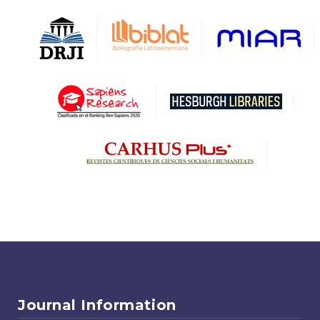
Journal Information