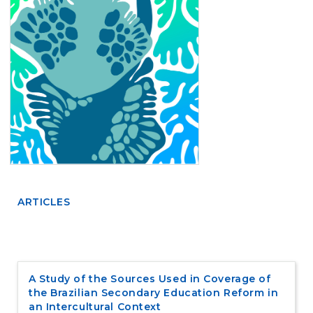
e
n
t
S
i
d
e
b
a
r
ARTICLES
A Study of the Sources Used in Coverage of
the Brazilian Secondary Education Reform in
an Intercultural Context