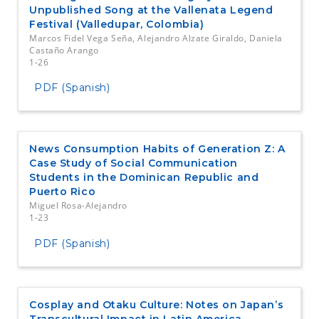
Unpublished Song at the Vallenata Legend
Festival (Valledupar, Colombia)
Marcos Fidel Vega Seña, Alejandro Alzate Giraldo, Daniela
Castaño Arango
1-26
PDF (Spanish)
News Consumption Habits of Generation Z: A
Case Study of Social Communication
Students in the Dominican Republic and
Puerto Rico
Miguel Rosa-Alejandro
1-23
PDF (Spanish)
Cosplay and Otaku Culture: Notes on Japan’s
Transcultural Impact in Latin America