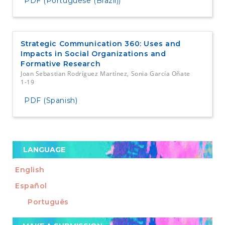
PDF (Portuguese (Brazil))
Strategic Communication 360: Uses and
Impacts in Social Organizations and
Formative Research
Joan Sebastian Rodríguez Martínez, Sonia García Oñate
1-19
PDF (Spanish)
LANGUAGE
English
Español
Português
Make