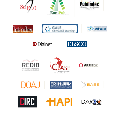
DARDO
Biblat
MIAR
Sapiens Research
HESBURGH
Gale Cengage Learning
CAPES