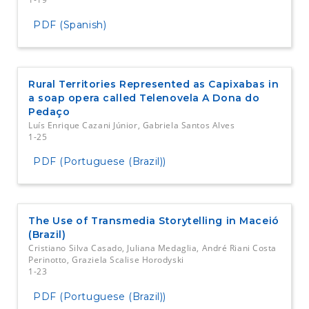
PDF (Spanish)
Rural Territories Represented as Capixabas in
a soap opera called Telenovela A Dona do
Pedaço
Luís Enrique Cazani Júnior, Gabriela Santos Alves
1-25
PDF (Portuguese (Brazil))
The Use of Transmedia Storytelling in Maceió
(Brazil)
Cristiano Silva Casado, Juliana Medaglia, André Riani Costa
Perinotto, Graziela Scalise Horodyski
1-23
PDF (Portuguese (Brazil))