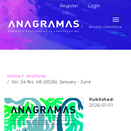
M
Register
Login
a
i
n
Toggle
N
navigati
a
v
i
g
a
t
i
o
Home
Archives
n
Vol. 24 No. 48 (2026): January - June
M
a
i
Published:
n
2026-01-01
C
o
n
t