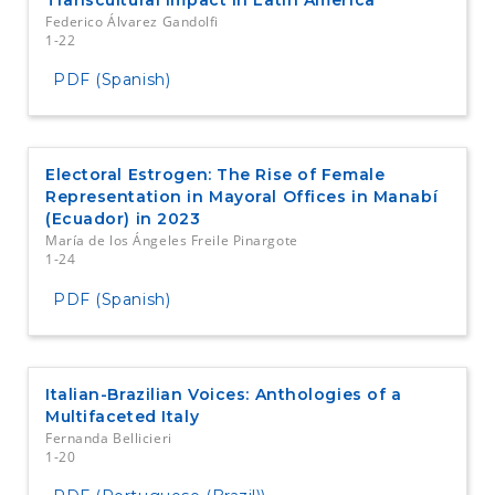
Federico Álvarez Gandolfi
1-22
PDF (Spanish)
Electoral Estrogen: The Rise of Female
Representation in Mayoral Offices in Manabí
(Ecuador) in 2023
María de los Ángeles Freile Pinargote
1-24
PDF (Spanish)
Italian-Brazilian Voices: Anthologies of a
Multifaceted Italy
Fernanda Bellicieri
1-20