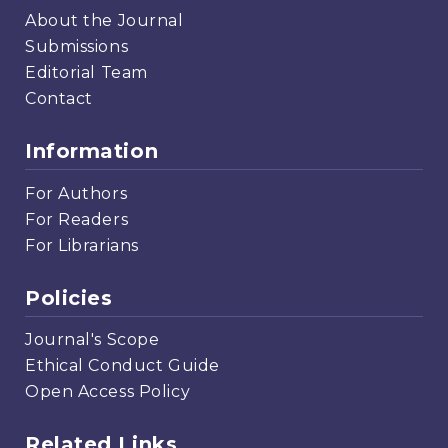
About the Journal
Submissions
Editorial Team
Contact
Information
For Authors
For Readers
For Librarians
Policies
Journal's Scope
Ethical Conduct Guide
Open Access Policy
Related Links