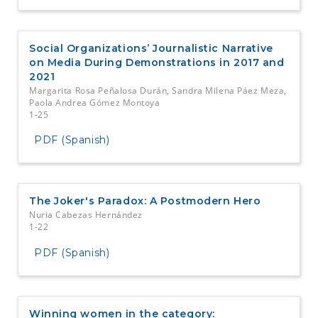
Social Organizations’ Journalistic Narrative
on Media During Demonstrations in 2017 and
2021
Margarita Rosa Peñalosa Durán, Sandra Milena Páez Meza,
Paola Andrea Gómez Montoya
1-25
PDF (Spanish)
The Joker's Paradox: A Postmodern Hero
Nuria Cabezas Hernández
1-22
PDF (Spanish)
Winning women in the category: