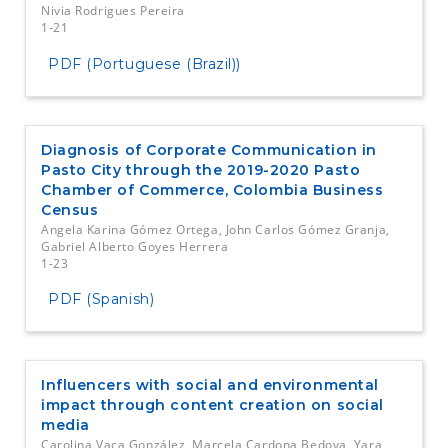
Nivia Rodrigues Pereira
1-21
PDF (Portuguese (Brazil))
Diagnosis of Corporate Communication in
Pasto City through the 2019-2020 Pasto
Chamber of Commerce, Colombia Business
Census
Angela Karina Gómez Ortega, John Carlos Gómez Granja,
Gabriel Alberto Goyes Herrera
1-23
PDF (Spanish)
Influencers with social and environmental
impact through content creation on social
media
Carolina Vaca González, Marcela Cardona Bedoya, Yara