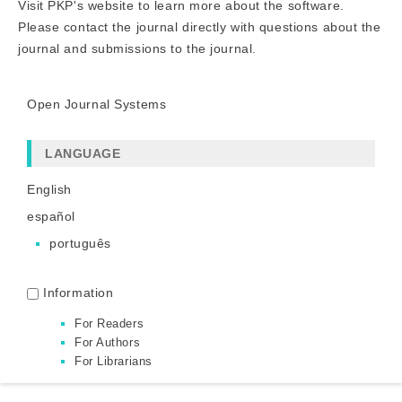
Visit PKP's website to
learn more about the software
.
Please
contact the journal
directly with questions about the
journal and submissions to the journal.
Open Journal Systems
LANGUAGE
English
español
português
Information
For Readers
For Authors
For Librarians