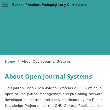
Buenas Prácticas Pedagógicas y Curriculares
Home
/
About Open Journal Systems
About Open Journal Systems
This journal uses Open Journal Systems 3.5.0.3, which is
open source journal management and publishing software
developed, supported, and freely distributed by the Public
Knowledge Project under the GNU General Public License.