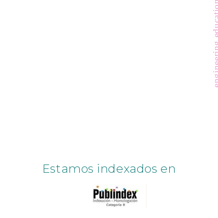
engineering ed
Estamos indexados en