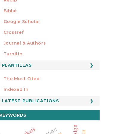
Biblat
Google Scholar
Crossref
MIEMBRO DE
Journal & Authors
Turnitin
PLANTILLAS
FORMATOS
Manuscript Template
The Most Cited
ESTADÍSTICOS
Indexed In
LATEST PUBLICATIONS
KEYWORDS