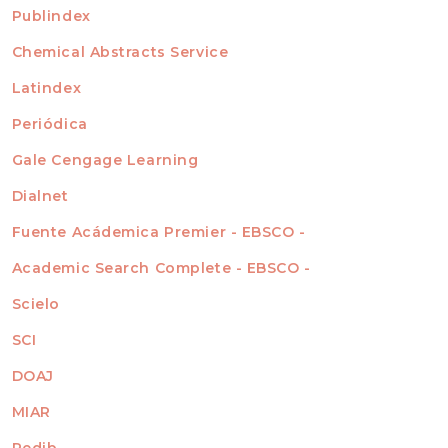
For Readers
Publindex
INDEXADA EN
For Authors
Chemical Abstracts Service
For Librarians
Latindex
Periódica
Gale Cengage Learning
Dialnet
Fuente Acádemica Premier - EBSCO -
Academic Search Complete - EBSCO -
Scielo
SCI
DOAJ
MIAR
Redib