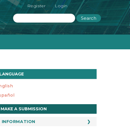
Register
Login
Search
LANGUAGE
nglish
spañol
ake
MAKE A SUBMISSION
ubmission
INFORMATION