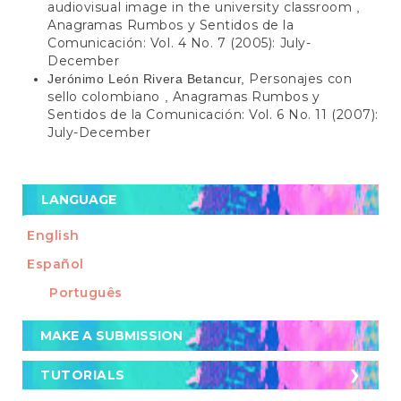
audiovisual image in the university classroom
,
Anagramas Rumbos y Sentidos de la
Comunicación: Vol. 4 No. 7 (2005): July-
December
Personajes con
Jerónimo León Rivera Betancur,
sello colombiano
Anagramas Rumbos y
,
Sentidos de la Comunicación: Vol. 6 No. 11 (2007):
July-December
LANGUAGE
English
Español
Português
Make
MAKE A SUBMISSION
a
Submission
TUTORIALS
TUTORIALS