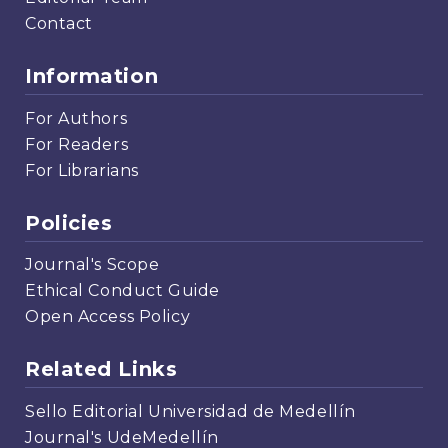
Contact
Information
For Authors
For Readers
For Librarians
Policies
Journal's Scope
Ethical Conduct Guide
Open Access Policy
Related Links
Sello Editorial Universidad de Medellín
Journal's UdeMedellín