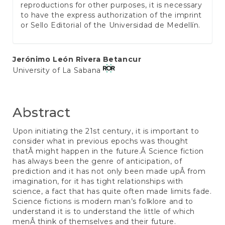
reproductions for other purposes, it is necessary
to have the express authorization of the imprint
or Sello Editorial of the Universidad de Medellín.
Main
Jerónimo León Rivera Betancur
University of La Sabana
Article
Content
Abstract
Upon initiating the 21st century, it is important to
consider what in previous epochs was thought
thatÂ might happen in the future.Â Science fiction
has always been the genre of anticipation, of
prediction and it has not only been made upÂ from
imagination, for it has tight relationships with
science, a fact that has quite often made limits fade.
Science fictions is modern man’s folklore and to
understand it is to understand the little of which
menÂ think of themselves and their future.