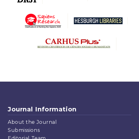
Journal Information
About the Journal
Submissions
Editorial Team