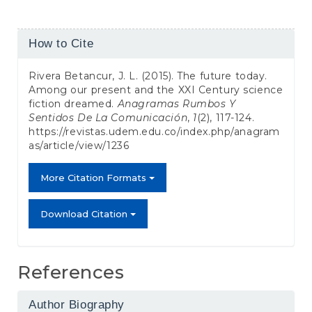
Article
How to Cite
Details
Rivera Betancur, J. L. (2015). The future today.
Among our present and the XXI Century science
fiction dreamed.
Anagramas Rumbos Y
Sentidos De La Comunicación
,
1
(2), 117-124.
https://revistas.udem.edu.co/index.php/anagram
as/article/view/1236
More Citation Formats
Download Citation
References
Author Biography