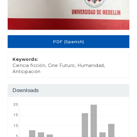
PDF (Spanish)
Keywords:
Ciencia ficción, Cine Futuro, Humanidad,
Anticipación
Downloads