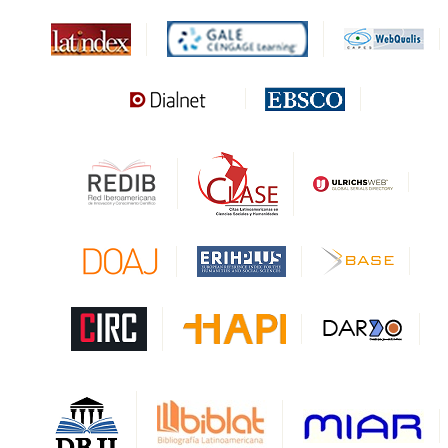
MIAR
Sapiens Research
HESBURGH
Gale Cengage Learning
CAPES