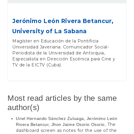
Jerónimo León Rivera Betancur,
University of La Sabana
Magíster en Educación de la Pontificia
Universidad Javeriana. Comunicador Social-
Periodista de la Universidad de Antioquia,
Especialista en Dirección Escénica para Cine y
TV de la EICTV (Cuba).
Most read articles by the same
author(s)
Uriel Hernando Sánchez Zuluaga, Jerónimo León
The
Rivera Betancur, Jhon Jaime Osorio Osorio,
dashboard screen as notes for the use of the