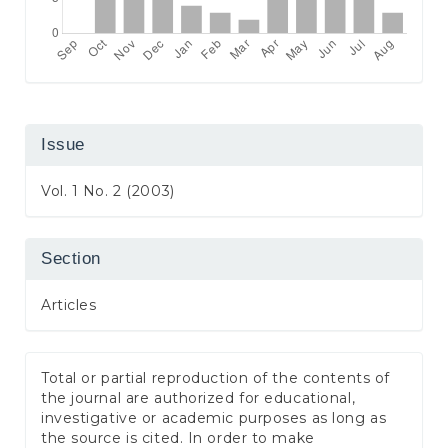
Issue
Vol. 1 No. 2 (2003)
Section
Articles
Total or partial reproduction of the contents of
the journal are authorized for educational,
investigative or academic purposes as long as
the source is cited. In order to make