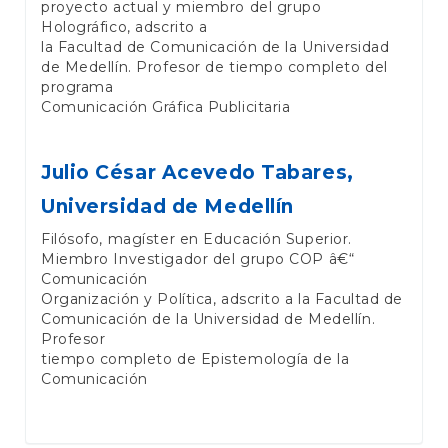
proyecto actual y miembro del grupo
Holográfico, adscrito a
la Facultad de Comunicación de la Universidad
de Medellín. Profesor de tiempo completo del
programa
Comunicación Gráfica Publicitaria
Julio César Acevedo Tabares,
Universidad de Medellín
Filósofo, magíster en Educación Superior.
Miembro Investigador del grupo COP â€“
Comunicación
Organización y Política, adscrito a la Facultad de
Comunicación de la Universidad de Medellín.
Profesor
tiempo completo de Epistemología de la
Comunicación