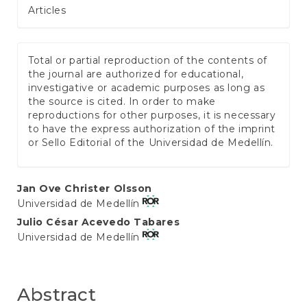
Articles
Total or partial reproduction of the contents of
the journal are authorized for educational,
investigative or academic purposes as long as
the source is cited. In order to make
reproductions for other purposes, it is necessary
to have the express authorization of the imprint
or Sello Editorial of the Universidad de Medellín.
Main
Jan Ove Christer Olsson
Universidad de Medellín
Article
Julio César Acevedo Tabares
Content
Universidad de Medellín
Abstract