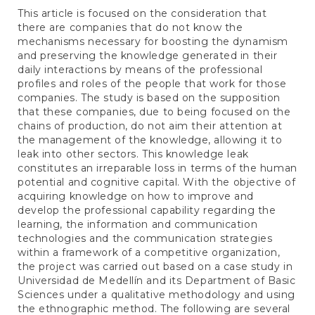
This article is focused on the consideration that
there are companies that do not know the
mechanisms necessary for boosting the dynamism
and preserving the knowledge generated in their
daily interactions by means of the professional
profiles and roles of the people that work for those
companies. The study is based on the supposition
that these companies, due to being focused on the
chains of production, do not aim their attention at
the management of the knowledge, allowing it to
leak into other sectors. This knowledge leak
constitutes an irreparable loss in terms of the human
potential and cognitive capital. With the objective of
acquiring knowledge on how to improve and
develop the professional capability regarding the
learning, the information and communication
technologies and the communication strategies
within a framework of a competitive organization,
the project was carried out based on a case study in
Universidad de Medellín and its Department of Basic
Sciences under a qualitative methodology and using
the ethnographic method. The following are several