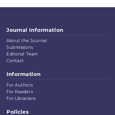
Journal Information
About the Journal
Submissions
Editorial Team
Contact
Information
For Authors
For Readers
For Librarians
Policies