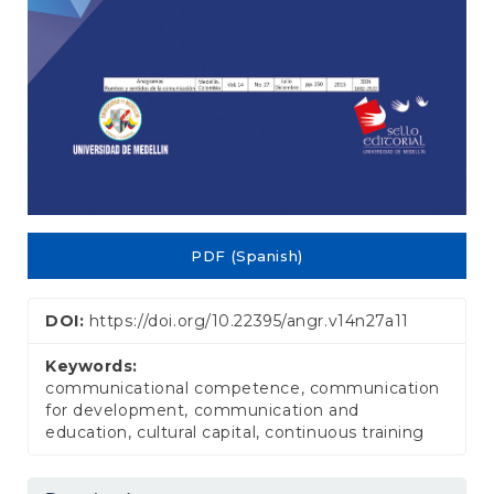
PDF (Spanish)
DOI:
https://doi.org/10.22395/angr.v14n27a11
Keywords:
communicational competence, communication
for development, communication and
education, cultural capital, continuous training