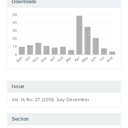
Downloads
Issue
Vol. 14 No. 27 (2015): July-December
Section