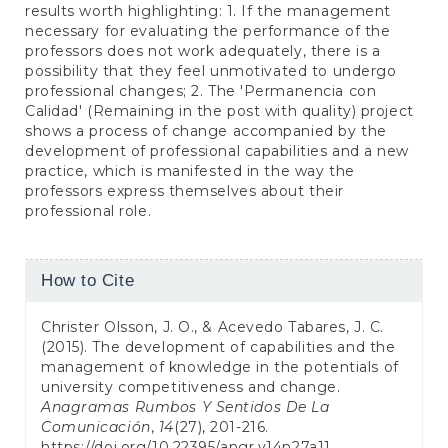
results worth highlighting: 1. If the management
necessary for evaluating the performance of the
professors does not work adequately, there is a
possibility that they feel unmotivated to undergo
professional changes; 2. The 'Permanencia con
Calidad' (Remaining in the post with quality) project
shows a process of change accompanied by the
development of professional capabilities and a new
practice, which is manifested in the way the
professors express themselves about their
professional role.
Article
How to Cite
Details
Christer Olsson, J. O., & Acevedo Tabares, J. C.
(2015). The development of capabilities and the
management of knowledge in the potentials of
university competitiveness and change.
Anagramas Rumbos Y Sentidos De La
Comunicación
,
14
(27), 201-216.
https://doi.org/10.22395/angr.v14n27a11