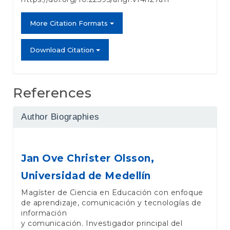
More Citation Formats
Download Citation
References
Author Biographies
Jan Ove Christer Olsson,
Universidad de Medellín
Magíster de Ciencia en Educación con enfoque
de aprendizaje, comunicación y tecnologías de
información
y comunicación. Investigador principal del