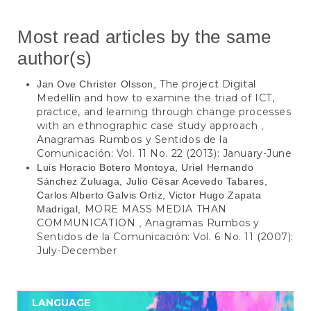
Most read articles by the same
author(s)
The project Digital
Jan Ove Christer Olsson,
Medellín and how to examine the triad of ICT,
practice, and learning through change processes
with an ethnographic case study approach
,
Anagramas Rumbos y Sentidos de la
Comunicación: Vol. 11 No. 22 (2013): January-June
Luis Horacio Botero Montoya, Uriel Hernando
Sánchez Zuluaga, Julio César Acevedo Tabares,
Carlos Alberto Galvis Ortiz, Victor Hugo Zapata
MORE MASS MEDIA THAN
Madrigal,
COMMUNICATION
Anagramas Rumbos y
,
Sentidos de la Comunicación: Vol. 6 No. 11 (2007):
July-December
LANGUAGE