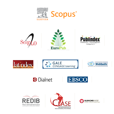
CIRC
HAPI
DRJI
DARDO
Biblat
MIAR
Sapiens Research
HESBURGH
Gale Cengage Learning
CAPES