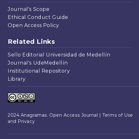
Journal's Scope
Ethical Conduct Guide
Open Access Policy
Related Links
Sello Editorial Universidad de Medellín
Journal's UdeMedellín
Institutional Repository
Library
2024 Anagramas. Open Access Journal |
Terms of Use
and Privacy