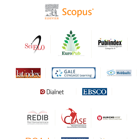
CIRC
HAPI
DRJI
DARDO
Biblat
MIAR
Sapiens Research
HESBURGH
Gale Cengage Learning
CAPES