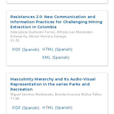
Resistances 2.0: New Communication and
Information Practices for Challenging Mining
Extraction in Colombia
Aída Julieta Quiñones-Torres, Alfredo Luis Menéndez-
Echavarría, Héctor Herrera-Santoyo
51-70
HTML (Spanish)
PDF (Spanish)
XML (Spanish)
Masculinity Hierarchy and Its Audio-Visual
Representation in the series Parks and
Recreation
Miguel Sánchez Maldonado, Brenda Azucena Muñoz Yáñez
71-88
HTML (Spanish)
PDF (Spanish)