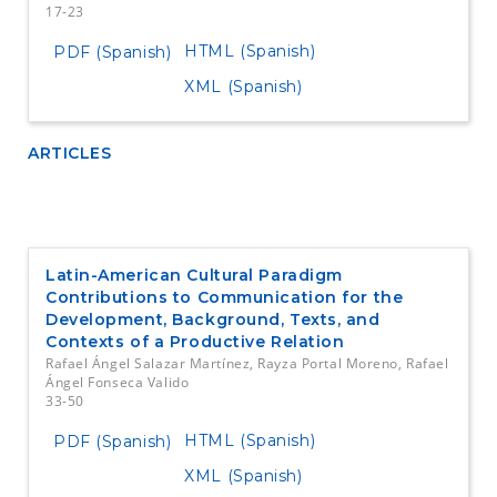
17-23
HTML (Spanish)
PDF (Spanish)
XML (Spanish)
ARTICLES
Latin-American Cultural Paradigm
Contributions to Communication for the
Development, Background, Texts, and
Contexts of a Productive Relation
Rafael Ángel Salazar Martínez, Rayza Portal Moreno, Rafael
Ángel Fonseca Valido
33-50
HTML (Spanish)
PDF (Spanish)
XML (Spanish)