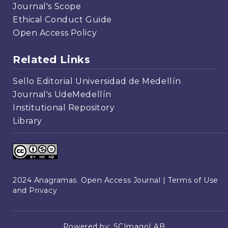
Journal's Scope
Ethical Conduct Guide
Open Access Policy
Related Links
Sello Editorial Universidad de Medellín
Journal's UdeMedellín
Institutional Repository
Library
2024 Anagramas. Open Access Journal |
Terms of Use
and Privacy
Powered by:
SCImagoLAB