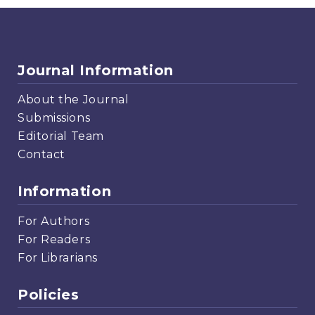
Journal Information
About the Journal
Submissions
Editorial Team
Contact
Information
For Authors
For Readers
For Librarians
Policies