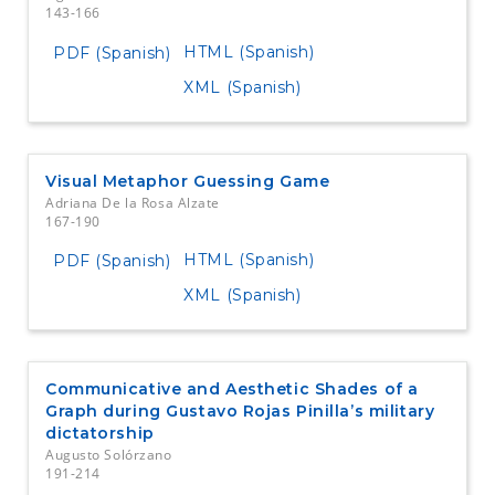
143-166
HTML (Spanish)
PDF (Spanish)
XML (Spanish)
Visual Metaphor Guessing Game
Adriana De la Rosa Alzate
167-190
HTML (Spanish)
PDF (Spanish)
XML (Spanish)
Communicative and Aesthetic Shades of a
Graph during Gustavo Rojas Pinilla’s military
dictatorship
Augusto Solórzano
191-214