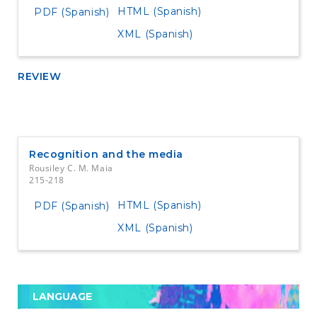
HTML (Spanish)
PDF (Spanish)
XML (Spanish)
REVIEW
Recognition and the media
Rousiley C. M. Maia
215-218
HTML (Spanish)
PDF (Spanish)
XML (Spanish)
LANGUAGE