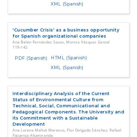
XML (Spanish)
'Cucumber Crisis' as a business opportunity
for Spanish organizational companies
Ana Belén Fernández Souto, Montse Vázquez Gestal
119-142
HTML (Spanish)
PDF (Spanish)
XML (Spanish)
Interdisciplinary Analysis of the Current
Status of Environmental Culture from
Technical, Social, Communicational and
Pedagogical Components. The University and
its Commitment with a Sustainable
Development
Ana Lorena Malluk Marenco, Flor Delgado Sánchez, Rafael
Figueroa Altamiranda