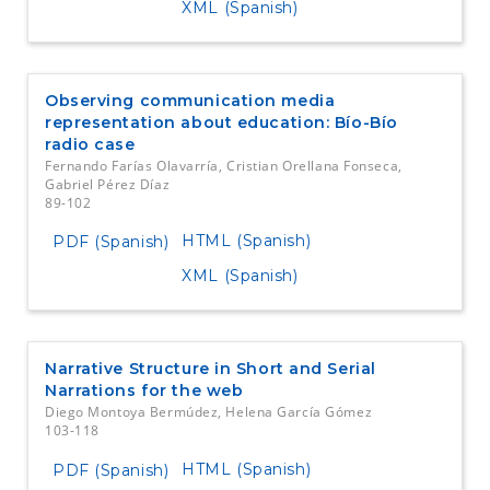
XML (Spanish)
Observing communication media
representation about education: Bío-Bío
radio case
Fernando Farías Olavarría, Cristian Orellana Fonseca,
Gabriel Pérez Díaz
89-102
HTML (Spanish)
PDF (Spanish)
XML (Spanish)
Narrative Structure in Short and Serial
Narrations for the web
Diego Montoya Bermúdez, Helena García Gómez
103-118
HTML (Spanish)
PDF (Spanish)