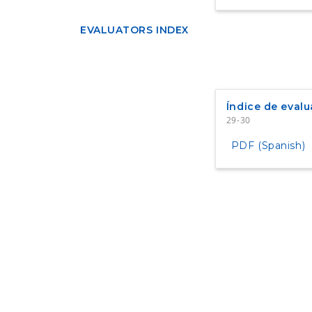
EVALUATORS INDEX
Índice de evalu
29-30
PDF (Spanish)