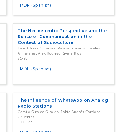
PDF (Spanish)
The Hermeneutic Perspective and the
Sense of Communication in the
Context of Socioculture
José Alfredo Villarreal Valera, Yovanis Rosales
Almarales, Alex Rodrigo Rivera Ríos
85-93
PDF (Spanish)
The Influence of WhatsApp on Analog
Radio Stations
Camilo Giraldo Giraldo, Fabio Andrés Cardona
Cifuentes
111-127