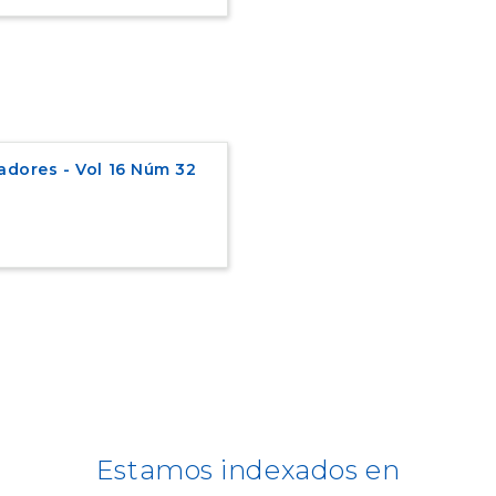
adores - Vol 16 Núm 32
Estamos indexados en