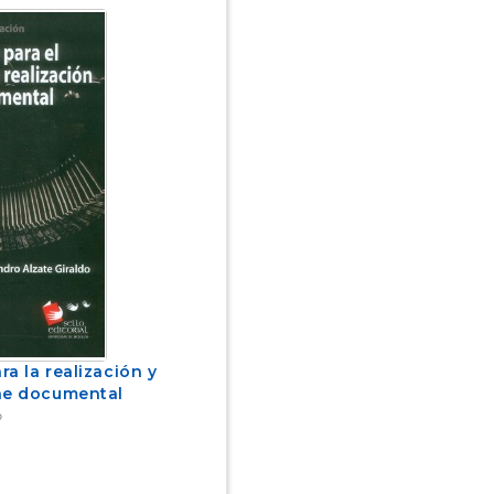
a la realización y
ne documental
o