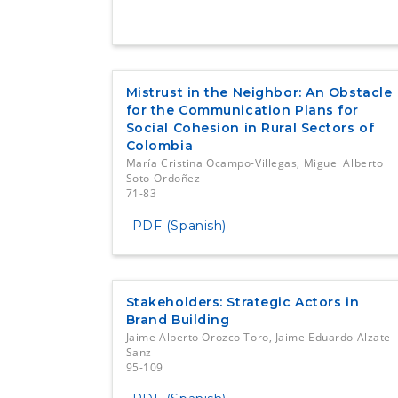
Mistrust in the Neighbor: An Obstacle
for the Communication Plans for
Social Cohesion in Rural Sectors of
Colombia
María Cristina Ocampo-Villegas, Miguel Alberto
Soto-Ordoñez
71-83
PDF (Spanish)
Stakeholders: Strategic Actors in
Brand Building
Jaime Alberto Orozco Toro, Jaime Eduardo Alzate
Sanz
95-109