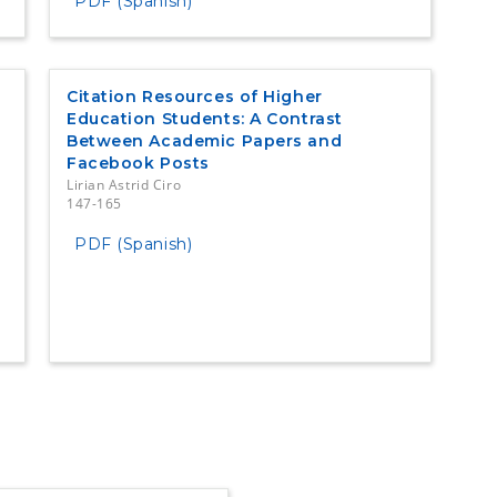
PDF (Spanish)
Citation Resources of Higher
Education Students: A Contrast
Between Academic Papers and
Facebook Posts
Lirian Astrid Ciro
147-165
PDF (Spanish)