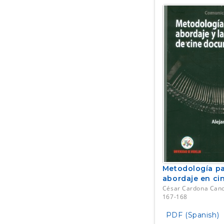
Metodología par
abordaje en ci
César Cardona Can
167-168
PDF (Spanish)