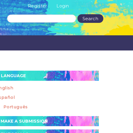
Register
Login
Search
LANGUAGE
nglish
spañol
Português
ake
MAKE A SUBMISSION