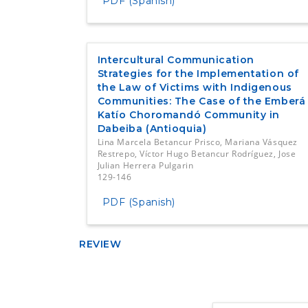
PDF (Spanish)
Intercultural Communication
Strategies for the Implementation of
the Law of Victims with Indigenous
Communities: The Case of the Emberá
Katío Choromandó Community in
Dabeiba (Antioquia)
Lina Marcela Betancur Prisco, Mariana Vásquez
Restrepo, Víctor Hugo Betancur Rodríguez, Jose
Julian Herrera Pulgarin
129-146
PDF (Spanish)
REVIEW