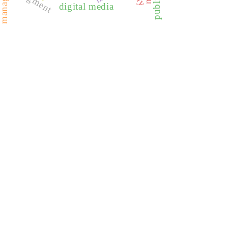
judgment
digital media
REDIB
CLASE
ULRICH WEB
DOAJ
ERIH PLUS
BASE
CIRC
HAPI
DRJI