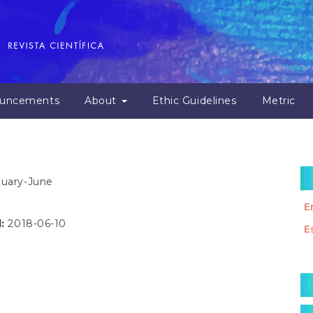
uncements
About
Ethic Guidelines
Metric
anuary-June
E
d:
2018-06-10
E
M
a