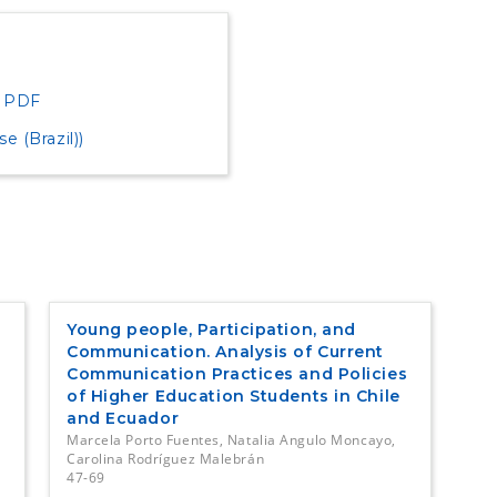
PDF
 (Brazil))
Young people, Participation, and
Communication. Analysis of Current
Communication Practices and Policies
of Higher Education Students in Chile
and Ecuador
Marcela Porto Fuentes, Natalia Angulo Moncayo,
Carolina Rodríguez Malebrán
47-69