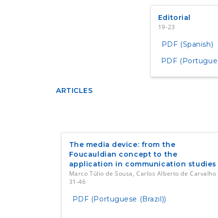
Editorial
19-23
PDF (Spanish)
PDF (Portuguese
ARTICLES
The media device: from the
Foucauldian concept to the
application in communication studies
Marco Túlio de Sousa, Carlos Alberto de Carvalho
31-46
PDF (Portuguese (Brazil))