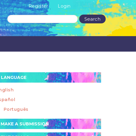
Register
Login
Search
LANGUAGE
nglish
spañol
Português
ake
MAKE A SUBMISSION