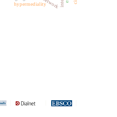
hypermediality
REDIB
CLASE
ULRICH WEB
DOAJ
ERIH PLUS
BASE
CIRC
HAPI
DRJI