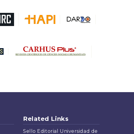
DARDO
Biblat
MIAR
Sapiens Research
HESBURGH
Gale Cengage Learning
CAPES
Related Links
Sello Editorial Universidad de