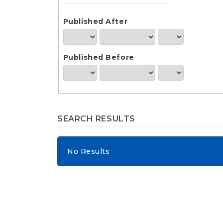
e
n
t
Published After
S
i
d
Published Before
e
b
a
r
SEARCH RESULTS
No Results