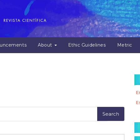
uncements
About
Ethic Guidelines
Metric
E
E
M
a