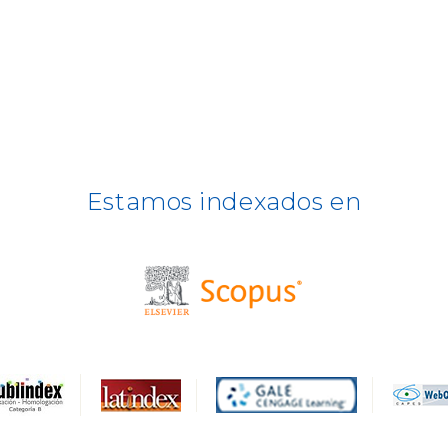
Estamos indexados en