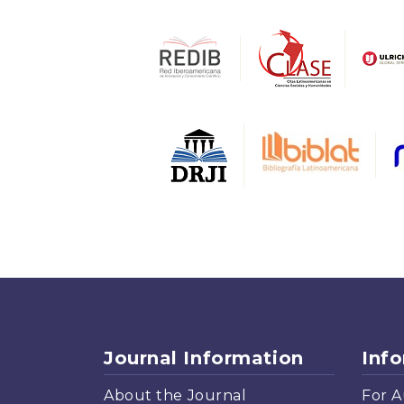
Journal Information
Inf
About the Journal
For A