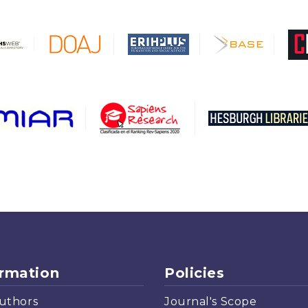
ormation
Policies
uthors
Journal's Scope