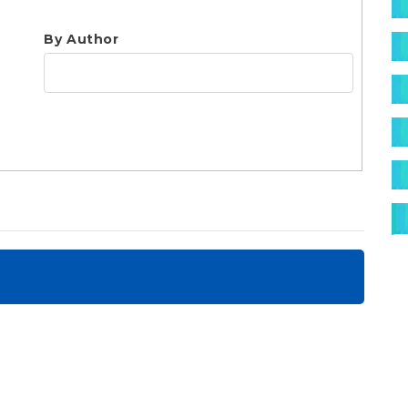
S
By Author
jo