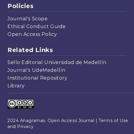
Policies
Journal's Scope
Ethical Conduct Guide
Open Access Policy
Related Links
Sello Editorial Universidad de Medellín
Journal's UdeMedellín
Institutional Repository
Library
2024 Anagramas. Open Access Journal |
Terms of Use
and Privacy