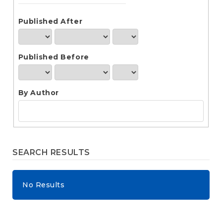
e
n
t
Published After
S
i
d
Published Before
e
b
a
r
By Author
SEARCH RESULTS
No Results