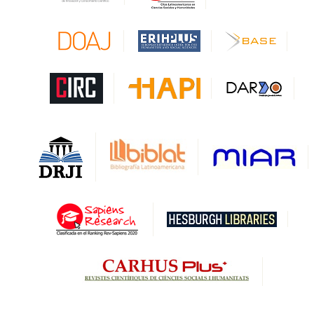
CAPES