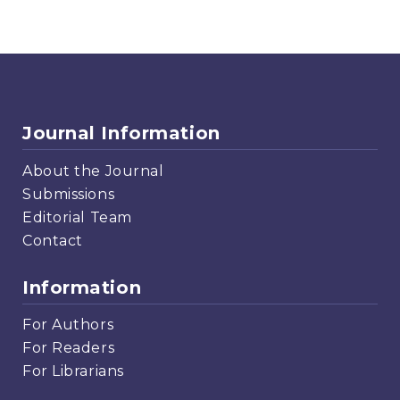
Journal Information
About the Journal
Submissions
Editorial Team
Contact
Information
For Authors
For Readers
For Librarians