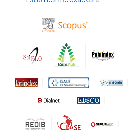
BASE
CIRC
HAPI
DRJI
DARDO
Biblat
MIAR
Sapiens Research
HESBURGH
Gale Cengage Learning