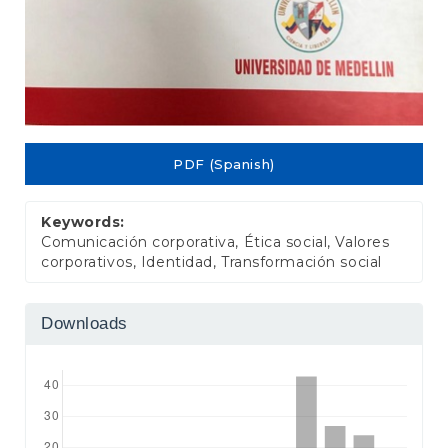
PDF (Spanish)
Keywords:
Comunicación corporativa, Ética social, Valores
corporativos, Identidad, Transformación social
Downloads