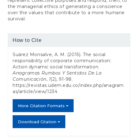
represent collective purposes and respond, then, to
the managerial ethics of generating a conscience
over the values that contribute to a more humane
survival.
Article
How to Cite
Details
Suárez Monsalve, A. M. (2015). The social
responsibility of corporate communication:
Action dynamic social transformation.
Anagramas Rumbos Y Sentidos De La
Comunicación
,
1
(2), 91-98.
https://revistas.udem.edu.co/index.php/anagram
as/article/view/1234
More Citation Formats
Download Citation