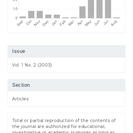
Issue
Vol. 1 No. 2 (2003)
Section
Articles
Total or partial reproduction of the contents of
the journal are authorized for educational,
investigative or academic purposes as long as