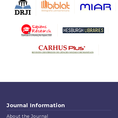
Journal Information
About the Journal