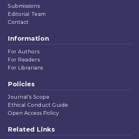
Submissions
Editorial Team
Contact
Information
For Authors
For Readers
For Librarians
Policies
Journal's Scope
Ethical Conduct Guide
Open Access Policy
Related Links