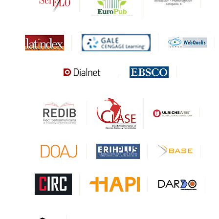
Biblat
MIAR
Sapiens Research
HESBURGH
Gale Cengage Learning
CAPES