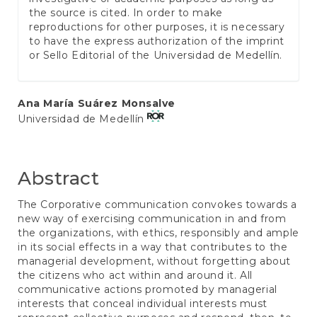
the source is cited. In order to make
reproductions for other purposes, it is necessary
to have the express authorization of the imprint
or Sello Editorial of the Universidad de Medellín.
Main
Ana María Suárez Monsalve
Universidad de Medellín
Article
Content
Abstract
The Corporative communication convokes towards a
new way of exercising communication in and from
the organizations, with ethics, responsibly and ample
in its social effects in a way that contributes to the
managerial development, without forgetting about
the citizens who act within and around it. All
communicative actions promoted by managerial
interests that conceal individual interests must