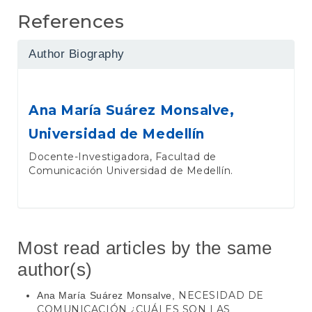
References
Author Biography
Ana María Suárez Monsalve,
Universidad de Medellín
Docente-Investigadora, Facultad de
Comunicación Universidad de Medellín.
Most read articles by the same
author(s)
NECESIDAD DE
Ana María Suárez Monsalve,
COMUNICACIÓN ¿CUÁLES SON LAS