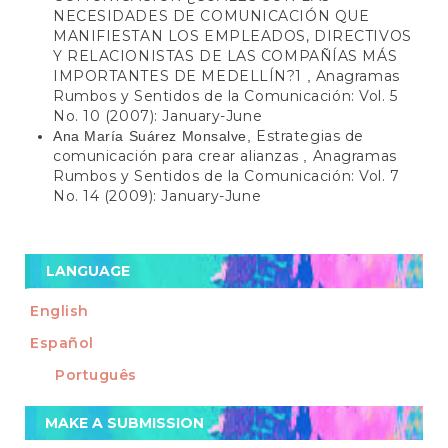
NECESIDADES DE COMUNICACIÓN QUE
MANIFIESTAN LOS EMPLEADOS, DIRECTIVOS
Y RELACIONISTAS DE LAS COMPAÑÍAS MÁS
IMPORTANTES DE MEDELLÍN?1
Anagramas
,
Rumbos y Sentidos de la Comunicación: Vol. 5
No. 10 (2007): January-June
Estrategias de
Ana María Suárez Monsalve,
comunicación para crear alianzas
Anagramas
,
Rumbos y Sentidos de la Comunicación: Vol. 7
No. 14 (2009): January-June
LANGUAGE
English
Español
Português
Make
MAKE A SUBMISSION
a