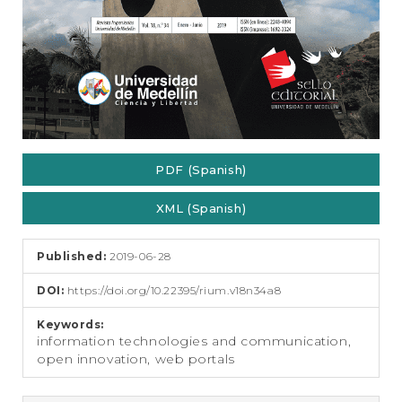
PDF (Spanish)
XML (Spanish)
Published:
2019-06-28
DOI:
https://doi.org/10.22395/rium.v18n34a8
Keywords:
information technologies and communication,
open innovation, web portals