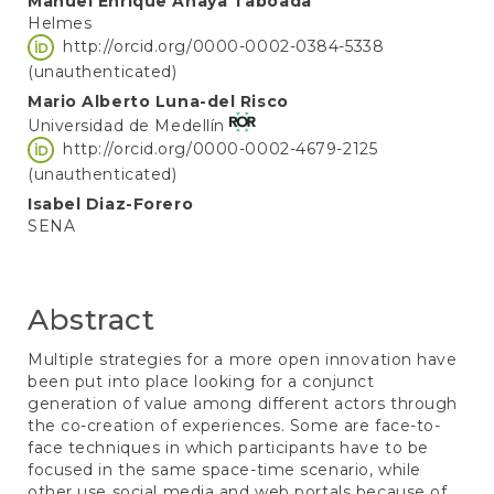
Manuel Enrique Anaya Taboada
Helmes
http://orcid.org/0000-0002-0384-5338
(unauthenticated)
Mario Alberto Luna-del Risco
Universidad de Medellín
http://orcid.org/0000-0002-4679-2125
(unauthenticated)
Isabel Diaz-Forero
SENA
Abstract
Multiple strategies for a more open innovation have
been put into place looking for a conjunct
generation of value among different actors through
the co-creation of experiences. Some are face-to-
face techniques in which participants have to be
focused in the same space-time scenario, while
other use social media and web portals because of