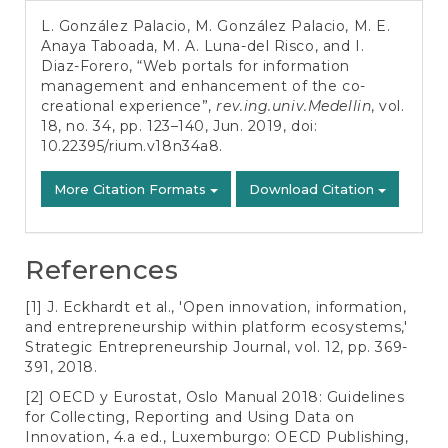
Details
L. González Palacio, M. González Palacio, M. E.
Anaya Taboada, M. A. Luna-del Risco, and I.
Diaz-Forero, “Web portals for information
management and enhancement of the co-
creational experience”,
rev.ing.univ.Medellin
, vol.
18, no. 34, pp. 123–140, Jun. 2019, doi:
10.22395/rium.v18n34a8
.
More Citation Formats
Download Citation
References
[1] J. Eckhardt et al., 'Open innovation, information,
and entrepreneurship within platform ecosystems,'
Strategic Entrepreneurship Journal, vol. 12, pp. 369-
391, 2018.
[2] OECD y Eurostat, Oslo Manual 2018: Guidelines
for Collecting, Reporting and Using Data on
Innovation, 4.a ed., Luxemburgo: OECD Publishing,