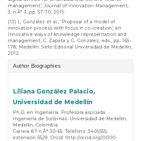
management,' Journal of Innovation Management,
3, n.Â° 3, pp. 57-70, 2015.
[13] L. González et al., 'Proposal of a model of
innovation process with focus in co-creation,' en
Innovative ways of knowledge representation and
management, C. Zapata y G. González, eds., pp. 165-
178, Medellín: Sello Editorial Universidad de Medellín,
2012.
Author Biographies
Liliana González Palacio,
Universidad de Medellín
Ph.D. en Ingeniería. Profesora asociada.
Ingeniería de Sistemas. Universidad de Medellín,
Medellín, Colombia.
Carrera 87 n.Â° 30-65. Teléfono: 3405555,
extensión 5529. Orcid:
http://orcid.org/0000-