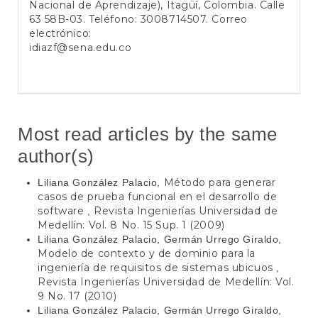
Nacional de Aprendizaje), Itagüí, Colombia. Calle
63 58B-03. Teléfono: 3008714507. Correo
electrónico:
idiazf@sena.edu.co
Most read articles by the same
author(s)
Método para generar
Liliana González Palacio,
casos de prueba funcional en el desarrollo de
software
Revista Ingenierías Universidad de
,
Medellín: Vol. 8 No. 15 Sup. 1 (2009)
Liliana González Palacio, Germán Urrego Giraldo,
Modelo de contexto y de dominio para la
ingeniería de requisitos de sistemas ubicuos
,
Revista Ingenierías Universidad de Medellín: Vol.
9 No. 17 (2010)
Liliana González Palacio, Germán Urrego Giraldo,