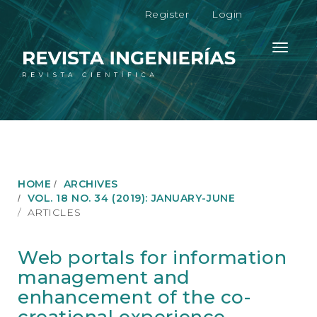
M
Register
Login
a
i
n
Toggle
N
navigati
a
v
i
g
a
t
i
o
HOME
ARCHIVES
n
VOL. 18 NO. 34 (2019): JANUARY-JUNE
M
ARTICLES
a
i
n
Web portals for information
C
management and
o
n
enhancement of the co-
t