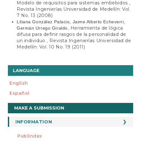
Modelo de requisitos para sistemas embebidos
,
Revista Ingenierías Universidad de Medellín: Vol.
7 No. 13 (2008)
Liliana González Palacio, Jaime Alberto Echeverri,
Herramienta de lógica
Germán Urrego Giraldo,
difusa para definir rasgos de la personalidad de
un individuo
Revista Ingenierías Universidad de
,
Medellín: Vol. 10 No. 19 (2011)
LANGUAGE
English
Español
Make
MAKE A SUBMISSION
a
Submission
INFORMATION
For Readers
Publindex
INDEXADA EN