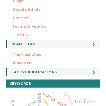
Biblat
Google Scholar
Crossref
MIEMBRO DE
Journal & Authors
Turnitin
PLANTILLAS
FORMATOS
Manuscript Template
The Most Cited
ESTADÍSTICOS
Indexed In
LATEST PUBLICATIONS
KEYWORDS
energy markets
fertilizers