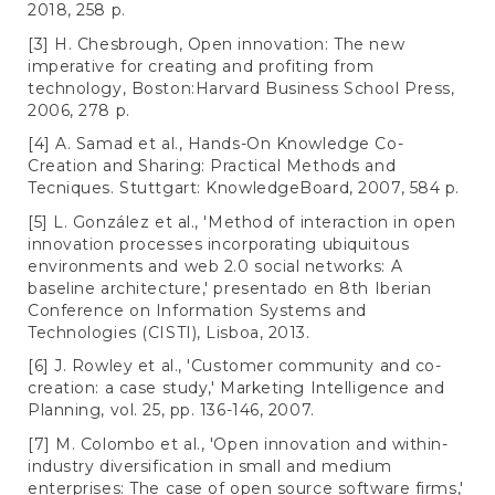
2018, 258 p.
[3] H. Chesbrough, Open innovation: The new
imperative for creating and profiting from
technology, Boston:Harvard Business School Press,
2006, 278 p.
[4] A. Samad et al., Hands-On Knowledge Co-
Creation and Sharing: Practical Methods and
Tecniques. Stuttgart: KnowledgeBoard, 2007, 584 p.
[5] L. González et al., 'Method of interaction in open
innovation processes incorporating ubiquitous
environments and web 2.0 social networks: A
baseline architecture,' presentado en 8th Iberian
Conference on Information Systems and
Technologies (CISTI), Lisboa, 2013.
[6] J. Rowley et al., 'Customer community and co-
creation: a case study,' Marketing Intelligence and
Planning, vol. 25, pp. 136-146, 2007.
[7] M. Colombo et al., 'Open innovation and within-
industry diversification in small and medium
enterprises: The case of open source software firms,'