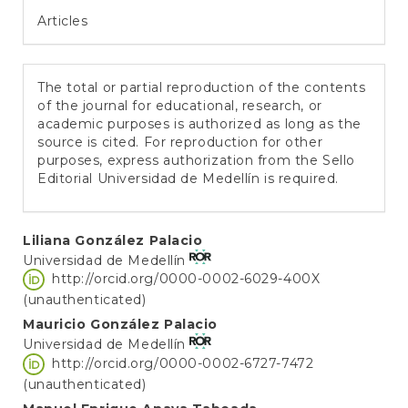
Articles
The total or partial reproduction of the contents
of the journal for educational, research, or
academic purposes is authorized as long as the
source is cited. For reproduction for other
purposes, express authorization from the Sello
Editorial Universidad de Medellín is required.
Main
Liliana González Palacio
Universidad de Medellín
Article
http://orcid.org/0000-0002-6029-400X
Content
(unauthenticated)
Mauricio González Palacio
Universidad de Medellín
http://orcid.org/0000-0002-6727-7472
(unauthenticated)