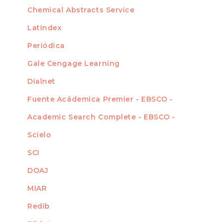
For Authors
Chemical Abstracts Service
For Librarians
Latindex
Periódica
Gale Cengage Learning
Dialnet
Fuente Acádemica Premier - EBSCO -
Academic Search Complete - EBSCO -
Scielo
SCI
DOAJ
MIAR
Redib