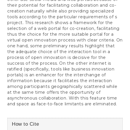
their potential for facilitating collaboration and co-
creation naturally while also providing specialized
tools according to the particular requirements of s
project. This research shows a framework for the
selection of a web portal for co-creation, facilitating
thus the choice for the more suitable portal for a
virtual open innovation process with clear criteria. On
one hand, some preliminary results highlight that
the adequate choice of the interaction tool in a
process of open innovation is decisive for the
success of the process. On the other internet is
ratified (specifically, tools like business innovation
portals) is an enhancer for the interchange of
information because it facilitates the interaction
among participants geographically scattered while
at the same time offers the opportunity of
asynchronous collaboration. With this feature time
and space as face-to-face limitants are eliminated.
Article
How to Cite