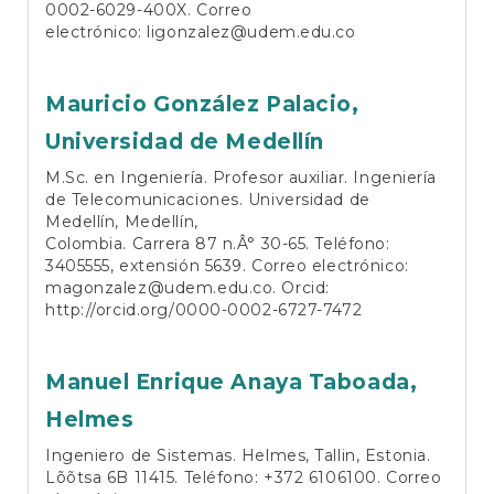
0002-6029-400X
. Correo
electrónico:
ligonzalez@udem.edu.co
Mauricio González Palacio,
Universidad de Medellín
M.Sc. en Ingeniería. Profesor auxiliar. Ingeniería
de Telecomunicaciones. Universidad de
Medellín, Medellín,
Colombia. Carrera 87 n.Â° 30-65. Teléfono:
3405555, extensión 5639. Correo electrónico:
magonzalez@udem.edu.co
. Orcid:
http://orcid.org/0000-0002-6727-7472
Manuel Enrique Anaya Taboada,
Helmes
Ingeniero de Sistemas. Helmes, Tallin, Estonia.
Lõõtsa 6B 11415. Teléfono: +372 6106100. Correo