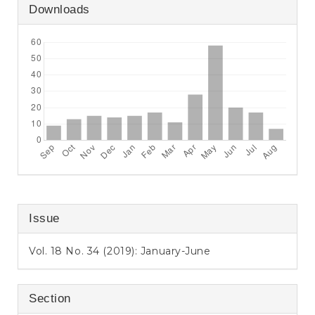
Downloads
Issue
Vol. 18 No. 34 (2019): January-June
Section