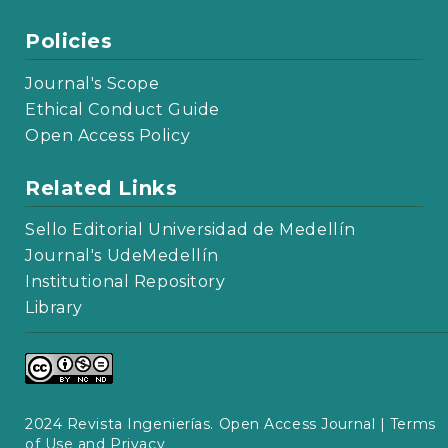
Policies
Journal's Scope
Ethical Conduct Guide
Open Access Policy
Related Links
Sello Editorial Universidad de Medellín
Journal's UdeMedellín
Institutional Repository
Library
2024 Revista Ingenierías. Open Access Journal |
Terms
of Use and Privacy