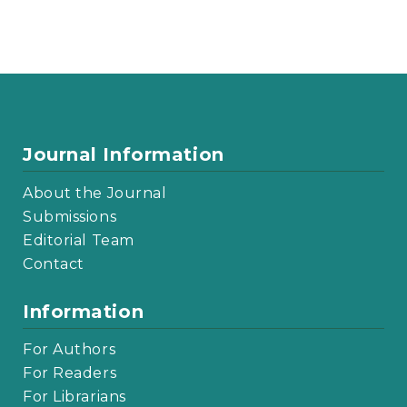
Journal Information
About the Journal
Submissions
Editorial Team
Contact
Information
For Authors
For Readers
For Librarians