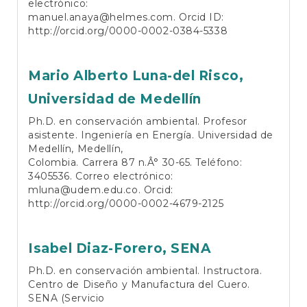
electrónico:
manuel.anaya@helmes.com
. Orcid ID:
http://orcid.org/0000-0002-0384-5338
Mario Alberto Luna-del Risco,
Universidad de Medellín
Ph.D. en conservación ambiental. Profesor
asistente. Ingeniería en Energía. Universidad de
Medellín, Medellín,
Colombia. Carrera 87 n.Â° 30-65. Teléfono:
3405536. Correo electrónico:
mluna@udem.edu.co
. Orcid:
http://orcid.org/0000-0002-4679-2125
Isabel Diaz-Forero,
SENA
Ph.D. en conservación ambiental. Instructora.
Centro de Diseño y Manufactura del Cuero.
SENA (Servicio