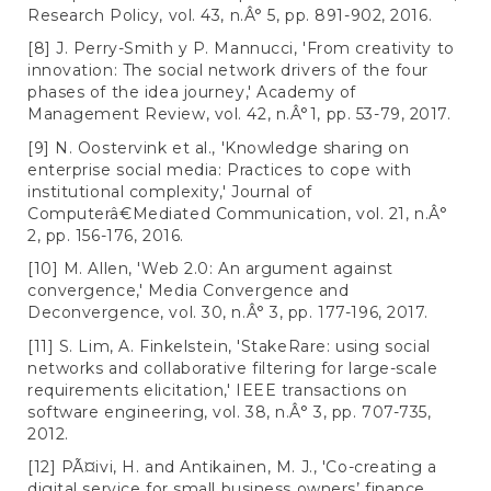
Research Policy, vol. 43, n.Â° 5, pp. 891-902, 2016.
[8] J. Perry-Smith y P. Mannucci, 'From creativity to
innovation: The social network drivers of the four
phases of the idea journey,' Academy of
Management Review, vol. 42, n.Â°1, pp. 53-79, 2017.
[9] N. Oostervink et al., 'Knowledge sharing on
enterprise social media: Practices to cope with
institutional complexity,' Journal of
Computerâ€Mediated Communication, vol. 21, n.Â°
2, pp. 156-176, 2016.
[10] M. Allen, 'Web 2.0: An argument against
convergence,' Media Convergence and
Deconvergence, vol. 30, n.Â° 3, pp. 177-196, 2017.
[11] S. Lim, A. Finkelstein, 'StakeRare: using social
networks and collaborative filtering for large-scale
requirements elicitation,' IEEE transactions on
software engineering, vol. 38, n.Â° 3, pp. 707-735,
2012.
[12] PÃ¤ivi, H. and Antikainen, M. J., 'Co-creating a
digital service for small business owners’ finance