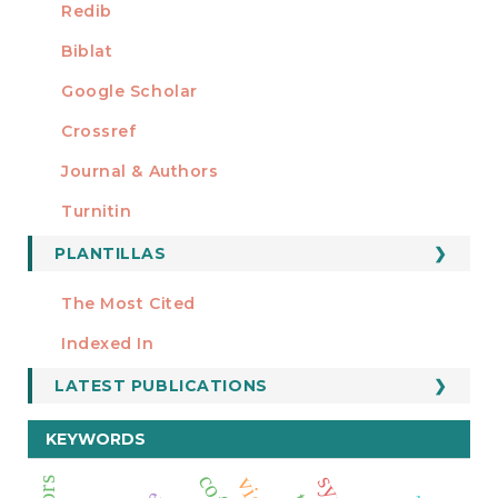
Redib
Biblat
Google Scholar
Crossref
MIEMBRO DE
Journal & Authors
Turnitin
PLANTILLAS
FORMATOS
Manuscript Template
The Most Cited
ESTADÍSTICOS
Indexed In
LATEST PUBLICATIONS
KEYWORDS