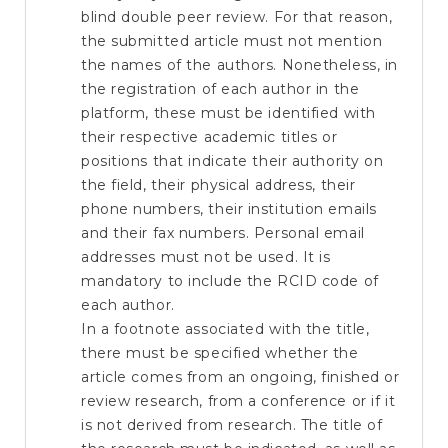
blind double peer review. For that reason,
the submitted article must not mention
the names of the authors. Nonetheless, in
the registration of each author in the
platform, these must be identified with
their respective academic titles or
positions that indicate their authority on
the field, their physical address, their
phone numbers, their institution emails
and their fax numbers. Personal email
addresses must not be used. It is
mandatory to include the RCID code of
each author.
In a footnote associated with the title,
there must be specified whether the
article comes from an ongoing, finished or
review research, from a conference or if it
is not derived from research. The title of