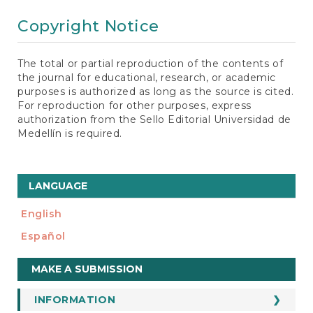
Copyright Notice
The total or partial reproduction of the contents of
the journal for educational, research, or academic
purposes is authorized as long as the source is cited.
For reproduction for other purposes, express
authorization from the Sello Editorial Universidad de
Medellín is required.
LANGUAGE
English
Español
Make
MAKE A SUBMISSION
a
Submission
INFORMATION