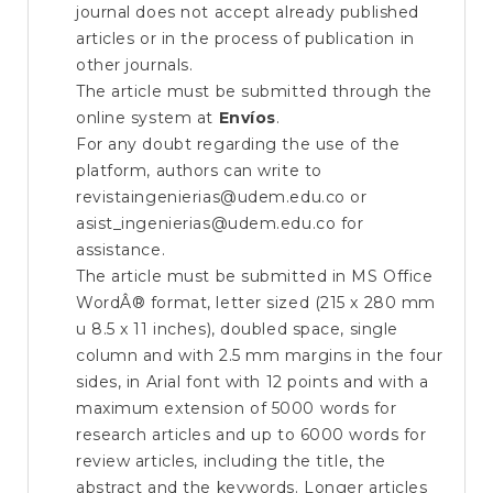
journal does not accept already published
articles or in the process of publication in
other journals.
The article must be submitted through the
online system at
Envíos
.
For any doubt regarding the use of the
platform, authors can write to
revistaingenierias@udem.edu.co or
asist_ingenierias@udem.edu.co for
assistance.
The article must be submitted in MS Office
WordÂ® format, letter sized (215 x 280 mm
u 8.5 x 11 inches), doubled space, single
column and with 2.5 mm margins in the four
sides, in Arial font with 12 points and with a
maximum extension of 5000 words for
research articles and up to 6000 words for
review articles, including the title, the
abstract and the keywords. Longer articles