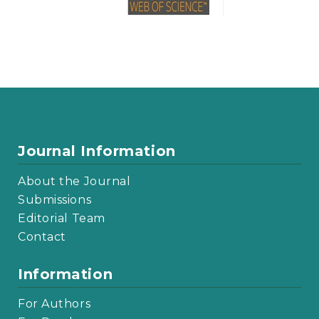
Journal Information
About the Journal
Submissions
Editorial Team
Contact
Information
For Authors