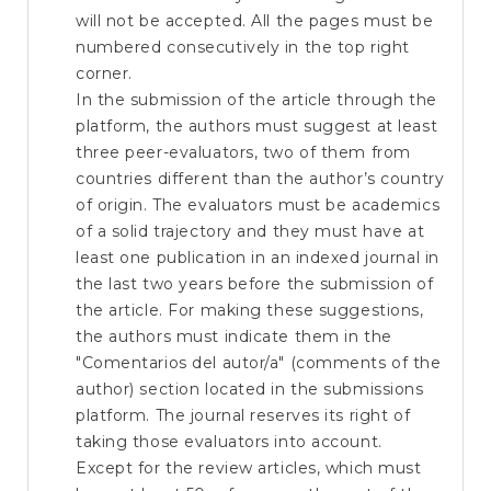
will not be accepted. All the pages must be
numbered consecutively in the top right
corner.
In the submission of the article through the
platform, the authors must suggest at least
three peer-evaluators, two of them from
countries different than the author’s country
of origin. The evaluators must be academics
of a solid trajectory and they must have at
least one publication in an indexed journal in
the last two years before the submission of
the article. For making these suggestions,
the authors must indicate them in the
"Comentarios del autor/a" (comments of the
author) section located in the submissions
platform. The journal reserves its right of
taking those evaluators into account.
Except for the review articles, which must