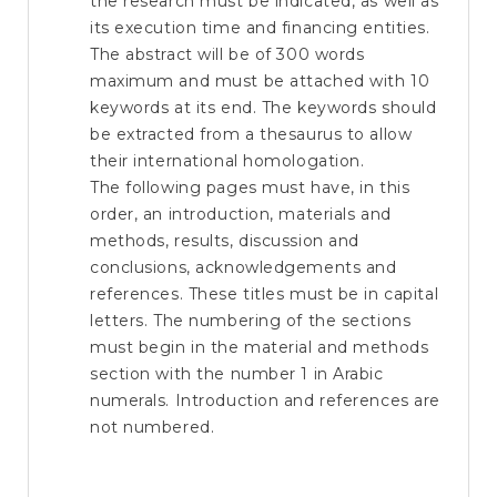
the research must be indicated, as well as
its execution time and financing entities.
The abstract will be of 300 words
maximum and must be attached with 10
keywords at its end. The keywords should
be extracted from a thesaurus to allow
their international homologation.
The following pages must have, in this
order, an introduction, materials and
methods, results, discussion and
conclusions, acknowledgements and
references. These titles must be in capital
letters. The numbering of the sections
must begin in the material and methods
section with the number 1 in Arabic
numerals. Introduction and references are
not numbered.