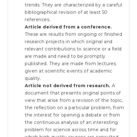
trends. They are characterized by a careful
bibliographical revision of at least 50
references.
Article derived from a conference.
These are results from ongoing or finished
research projects in which original and
relevant contributions to science or a field
are made and need to be promptly
published. They are made from lectures
given at scientific events of academic
quality.
Article not derived from research.
A
document that presents original points of
view that arise from a revision of the topic,
the reflection on a particular problem, from
the interest for opening a debate or from
the continuous analysis of an interesting
problem for science across time and for