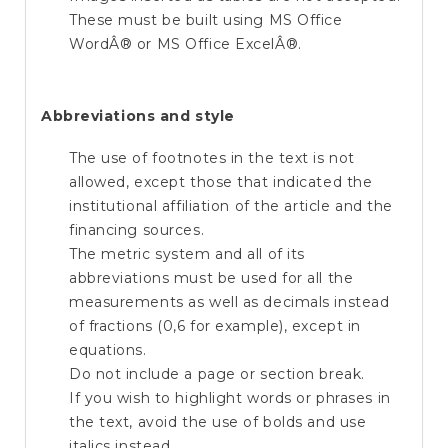
These must be built using MS Office
WordÂ® or MS Office ExcelÂ®.
Abbreviations and style
The use of footnotes in the text is not
allowed, except those that indicated the
institutional affiliation of the article and the
financing sources.
The metric system and all of its
abbreviations must be used for all the
measurements as well as decimals instead
of fractions (0,6 for example), except in
equations.
Do not include a page or section break.
If you wish to highlight words or phrases in
the text, avoid the use of bolds and use
italics instead.