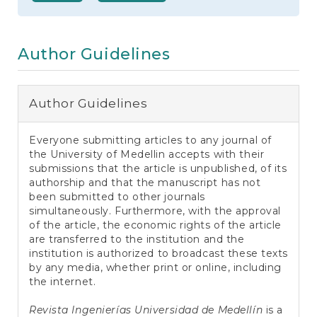
e
n
t
S
Author Guidelines
i
d
e
b
Author Guidelines
a
r
Everyone submitting articles to any journal of
the University of Medellin accepts with their
submissions that the article is unpublished, of its
authorship and that the manuscript has not
been submitted to other journals
simultaneously. Furthermore, with the approval
of the article, the economic rights of the article
are transferred to the institution and the
institution is authorized to broadcast these texts
by any media, whether print or online, including
the internet.
Revista Ingenierías Universidad de Medellín
is a