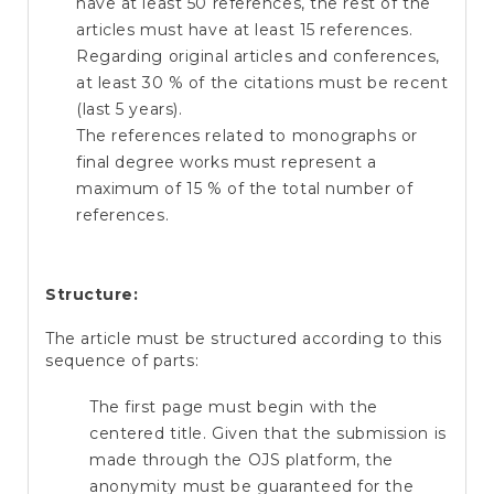
have at least 50 references, the rest of the
articles must have at least 15 references.
Regarding original articles and conferences,
at least 30 % of the citations must be recent
(last 5 years).
The references related to monographs or
final degree works must represent a
maximum of 15 % of the total number of
references.
Structure:
The article must be structured according to this
sequence of parts:
The first page must begin with the
centered title. Given that the submission is
made through the OJS platform, the
anonymity must be guaranteed for the