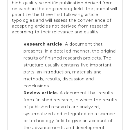
high-quality scientific publication derived from
research in the engineering field. The journal will
prioritize the three first following article
typologies and will assess the convenience of
accepting articles not derived from research
according to their relevance and quality.
Research article.
A document that
presents, in a detailed manner, the original
results of finished research projects. The
structure usually contains five important
parts: an introduction, materials and
methods, results, discussion and
conclusions.
Review article.
A document that results
from finished research, in which the results
of published research are analyzed,
systematized and integrated on a science
or technology field to give an account of
the advancements and development