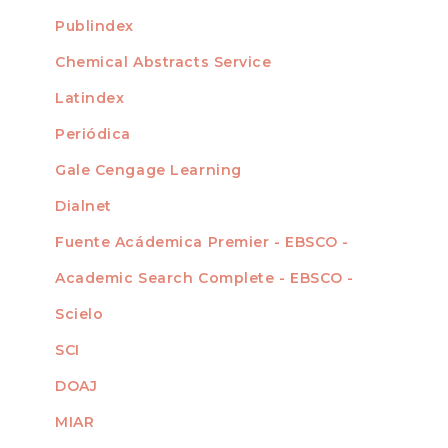
For Readers
Publindex
INDEXADA EN
For Authors
Chemical Abstracts Service
For Librarians
Latindex
Periódica
Gale Cengage Learning
Dialnet
Fuente Acádemica Premier - EBSCO -
Academic Search Complete - EBSCO -
Scielo
SCI
DOAJ
MIAR