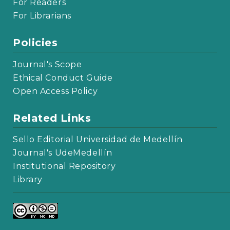
For Readers
For Librarians
Policies
Journal's Scope
Ethical Conduct Guide
Open Access Policy
Related Links
Sello Editorial Universidad de Medellín
Journal's UdeMedellín
Institutional Repository
Library