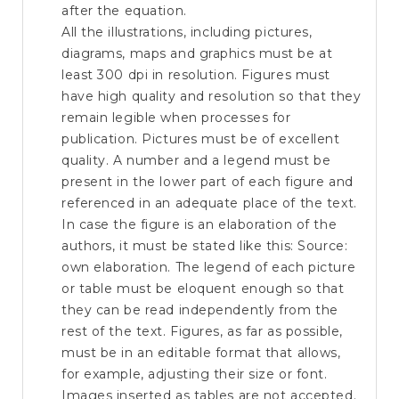
after the equation.
All the illustrations, including pictures,
diagrams, maps and graphics must be at
least 300 dpi in resolution. Figures must
have high quality and resolution so that they
remain legible when processes for
publication. Pictures must be of excellent
quality. A number and a legend must be
present in the lower part of each figure and
referenced in an adequate place of the text.
In case the figure is an elaboration of the
authors, it must be stated like this: Source:
own elaboration. The legend of each picture
or table must be eloquent enough so that
they can be read independently from the
rest of the text. Figures, as far as possible,
must be in an editable format that allows,
for example, adjusting their size or font.
Images inserted as tables are not accepted.