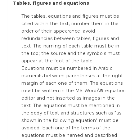
Tables, figures and equations
The tables, equations and figures must be
cited within the text; number them in the
order of their appearance, avoid
redundancies between tables, figures and
text. The naming of each table must be in
the top; the source and the symbols must
appear at the foot of the table.
Equations must be numbered in Arabic
numerals between parentheses at the right
margin of each one of them. The equations
must be written in the MS WordÂ® equation
editor and not inserted as images in the
text. The equations must be mentioned in
the body of text and structures such as "as
shown in the following equation" must be
avoided. Each one of the terms of the
equations must be named and described