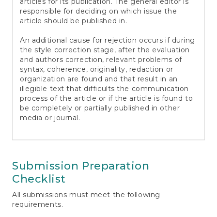
articles for its publication. The general editor is
responsible for deciding on which issue the
article should be published in.
An additional cause for rejection occurs if during
the style correction stage, after the evaluation
and authors correction, relevant problems of
syntax, coherence, originality, redaction or
organization are found and that result in an
illegible text that difficults the communication
process of the article or if the article is found to
be completely or partially published in other
media or journal.
Submission Preparation
Checklist
All submissions must meet the following
requirements.