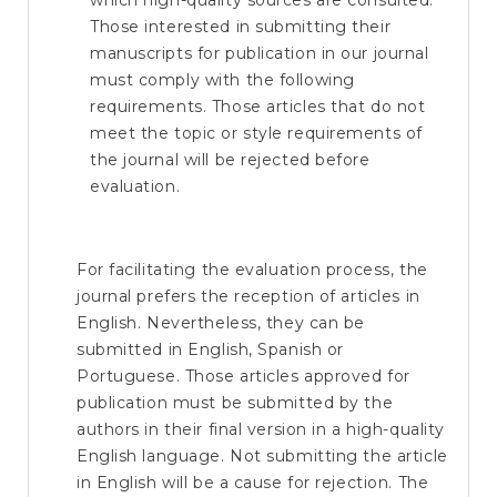
which high-quality sources are consulted.
Those interested in submitting their
manuscripts for publication in our journal
must comply with the following
requirements. Those articles that do not
meet the topic or style requirements of
the journal will be rejected before
evaluation.
For facilitating the evaluation process, the
journal prefers the reception of articles in
English. Nevertheless, they can be
submitted in English, Spanish or
Portuguese. Those articles approved for
publication must be submitted by the
authors in their final version in a high-quality
English language. Not submitting the article
in English will be a cause for rejection. The