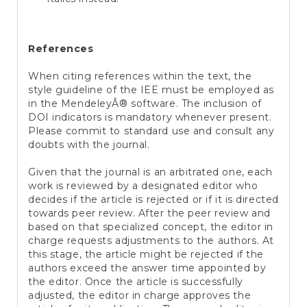
References
When citing references within the text, the
style guideline of the IEE must be employed as
in the MendeleyÂ® software. The inclusion of
DOI indicators is mandatory whenever present.
Please commit to standard use and consult any
doubts with the journal.
Given that the journal is an arbitrated one, each
work is reviewed by a designated editor who
decides if the article is rejected or if it is directed
towards peer review. After the peer review and
based on that specialized concept, the editor in
charge requests adjustments to the authors. At
this stage, the article might be rejected if the
authors exceed the answer time appointed by
the editor. Once the article is successfully
adjusted, the editor in charge approves the