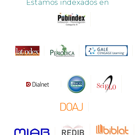
Estamos indexados en