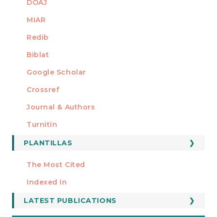
DOAJ
MIAR
Redib
Biblat
Google Scholar
Crossref
MIEMBRO DE
Journal & Authors
Turnitin
PLANTILLAS
FORMATOS
Manuscript Template
The Most Cited
ESTADÍSTICOS
Indexed In
LATEST PUBLICATIONS