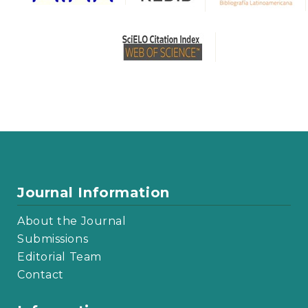
Journal Information
About the Journal
Submissions
Editorial Team
Contact