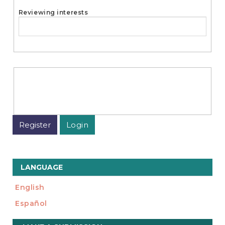
Reviewing interests
Register
Login
LANGUAGE
English
Español
Make