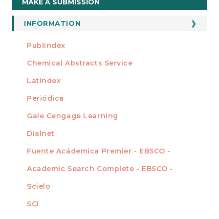
MAKE A SUBMISSION
a
Submission
INFORMATION
For Readers
Publindex
INDEXADA EN
For Authors
Chemical Abstracts Service
For Librarians
Latindex
Periódica
Gale Cengage Learning
Dialnet
Fuente Acádemica Premier - EBSCO -
Academic Search Complete - EBSCO -
Scielo
SCI