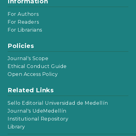
Information
For Authors
For Readers
For Librarians
Policies
Journal's Scope
Ethical Conduct Guide
Open Access Policy
Related Links
Sello Editorial Universidad de Medellín
Journal's UdeMedellín
Institutional Repository
Library