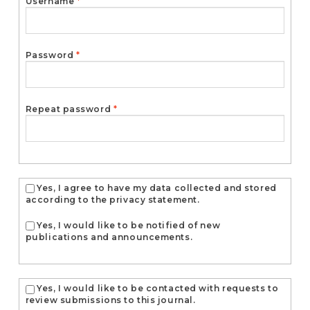
Required
Username
*
Required
Password
*
Required
Repeat password
*
Yes, I agree to have my data collected and stored
according to the
privacy statement
.
Yes, I would like to be notified of new
publications and announcements.
Yes, I would like to be contacted with requests to
review submissions to this journal.