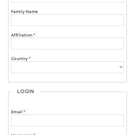
e
n
Family Name
t
S
i
d
Required
Affiliation
*
e
b
a
r
Required
Country
*
LOGIN
Required
Email
*