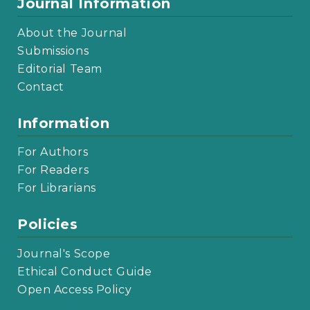
Journal Information
About the Journal
Submissions
Editorial Team
Contact
Information
For Authors
For Readers
For Librarians
Policies
Journal's Scope
Ethical Conduct Guide
Open Access Policy