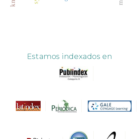
Estamos indexados en