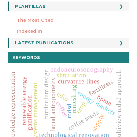
PLANTILLAS
FORMATOS
Manuscript Template
The Most Cited
ESTADÍSTICOS
Indexed In
LATEST PUBLICATIONS
KEYWORDS
endoneurosonography
curriculum design
multiview mdsd approach
simulation
knowledge representation
renewable energy
facial antropometry
curvature lines
fertilizers
systems management
remeshing
energy markets
cdio
bpmn
gamification
coffee
crop
mdsd
coffee seeds
supply
technological renovation