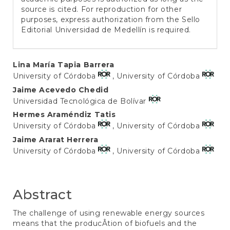
source is cited. For reproduction for other
purposes, express authorization from the Sello
Editorial Universidad de Medellín is required.
Main
Lina María Tapia Barrera
University of Córdoba
, University of Córdoba
Article
Jaime Acevedo Chedid
Content
Universidad Tecnológica de Bolívar
Hermes Araméndiz Tatis
University of Córdoba
, University of Córdoba
Jaime Ararat Herrera
University of Córdoba
, University of Córdoba
Abstract
The challenge of using renewable energy sources
means that the producÂ­tion of biofuels and the