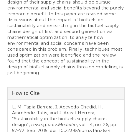
design of their supply chains, should be pursue
environmental and social benefits beyond the purely
economic benefit. In this paper are revised some
discussions about the impact of biofuels on
sustainability and researching in the biofuel supply
chains design of first and second generation via
mathematical optimization, to analyze how
environmental and social concerns have been
considered in this problem. Finally, techniques most
used optimization were identified and the review
found that the concept of sustainability in the
design of biofuel supply chains through modeling, is
just beginning.
Article
How to Cite
Details
L. M. Tapia Barrera, J. Acevedo Chedid, H.
Araméndiz Tatis, and J. Ararat Herrera,
“Sustainability in the biofuels supply chains
design”,
rev.ing.univ.Medellin
, vol. 14, no. 26, pp.
57–72, Sep. 2015, doi:
10.22395/rium.v14n26a4
.