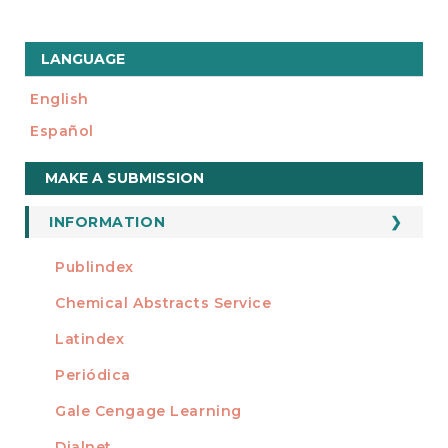
LANGUAGE
English
Español
Make
MAKE A SUBMISSION
a
Submission
INFORMATION
For Readers
Publindex
INDEXADA EN
For Authors
Chemical Abstracts Service
For Librarians
Latindex
Periódica
Gale Cengage Learning
Dialnet