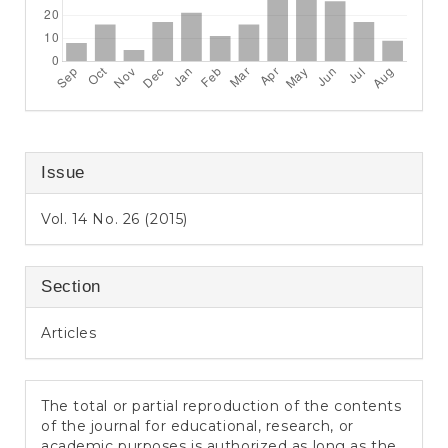
Issue
Vol. 14 No. 26 (2015)
Section
Articles
The total or partial reproduction of the contents
of the journal for educational, research, or
academic purposes is authorized as long as the