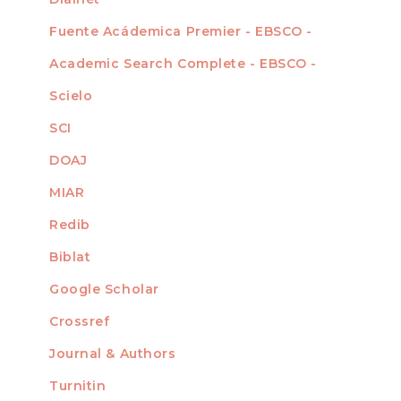
Fuente Acádemica Premier - EBSCO -
Academic Search Complete - EBSCO -
Scielo
SCI
DOAJ
MIAR
Redib
Biblat
Google Scholar
Crossref
MIEMBRO DE
Journal & Authors
Turnitin