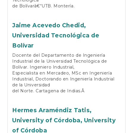
de Bolívarâ€“UTB. Montería.
Jaime Acevedo Chedid,
Universidad Tecnológica de
Bolívar
Docente del Departamento de Ingeniería
Industrial de la Universidad Tecnológica de
Bolívar. Ingeniero Industrial,
Especialista en Mercadeo, MSc en Ingeniería
Industrial, Doctorando en Ingeniería Industrial
de la Universidad
del Norte. Cartagena de Indias.Â
Hermes Araméndiz Tatis,
University of Córdoba, University
of Córdoba