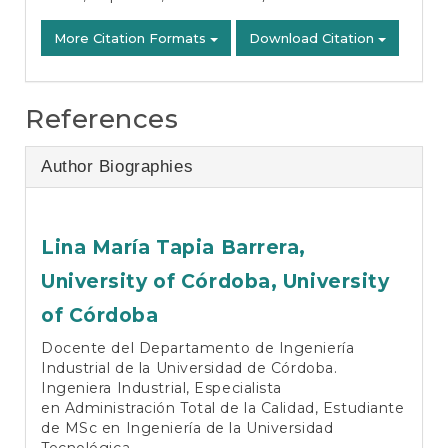
More Citation Formats
Download Citation
References
Author Biographies
Lina María Tapia Barrera,
University of Córdoba, University
of Córdoba
Docente del Departamento de Ingeniería
Industrial de la Universidad de Córdoba.
Ingeniera Industrial, Especialista
en Administración Total de la Calidad, Estudiante
de MSc en Ingeniería de la Universidad
Tecnológica