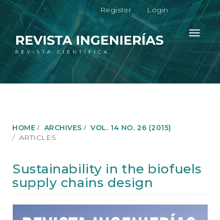
M
Register
Login
a
i
n
Toggle
N
navigati
a
v
i
g
a
t
i
o
HOME
ARCHIVES
VOL. 14 NO. 26 (2015)
n
ARTICLES
M
a
i
Sustainability in the biofuels
n
supply chains design
C
o
n
Article
t