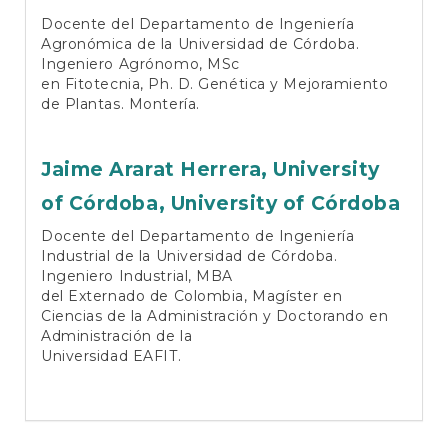
Docente del Departamento de Ingeniería
Agronómica de la Universidad de Córdoba.
Ingeniero Agrónomo, MSc
en Fitotecnia, Ph. D. Genética y Mejoramiento
de Plantas. Montería.
Jaime Ararat Herrera,
University
of Córdoba, University of Córdoba
Docente del Departamento de Ingeniería
Industrial de la Universidad de Córdoba.
Ingeniero Industrial, MBA
del Externado de Colombia, Magíster en
Ciencias de la Administración y Doctorando en
Administración de la
Universidad EAFIT.