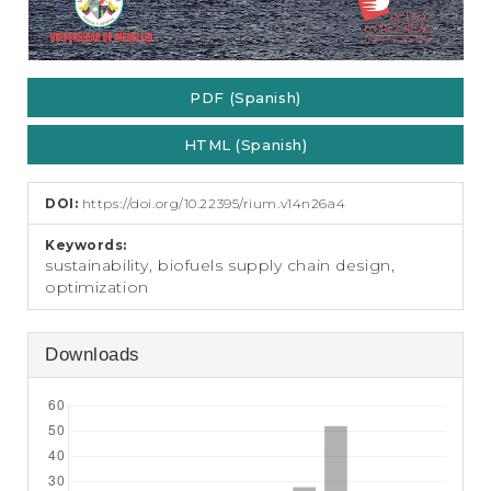
PDF (Spanish)
HTML (Spanish)
DOI:
https://doi.org/10.22395/rium.v14n26a4
Keywords:
sustainability, biofuels supply chain design,
optimization
Downloads