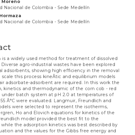
 Moreno
t
d Nacional de Colombia - Sede Medellín
 Hormaza
d Nacional de Colombia - Sede Medellín
act
 is a widely used method for treatment of dissolved
. Diverse agro-industrial wastes have been explored
al adsorbents, showing high efficiency in the removal
o scale this process kineÂ­tic and equilibrium models
air adsorbate-adsorbent are required. In this work the
m, kinetics and thermodynamic of the corn cob - red
 under batch system at pH 2.0 at temperatures of
 55 Â°C were evaluated. Langmuir, Freundlich and
dels were selected to represent the isotherms,
rgren, Ho and Elovich equations for kinetics of the
reundlich model provided the best fit to the
 while the adsorption kinetics was best described by
ation and the values for the Gibbs free energy and