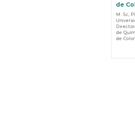
de Co
M. Sc, P
Universi
Directo
de Quími
de Colo