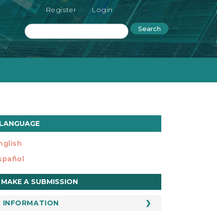
Register
Login
Search
LANGUAGE
nglish
spañol
ake
MAKE A SUBMISSION
ubmission
INFORMATION