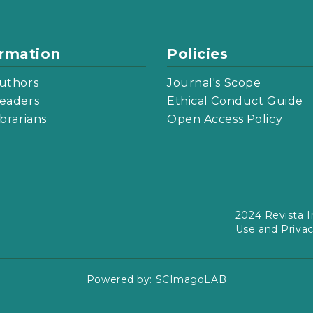
ormation
Policies
uthors
Journal's Scope
eaders
Ethical Conduct Guide
ibrarians
Open Access Policy
2024 Revista I
Use and Priva
Powered by:
SCImagoLAB