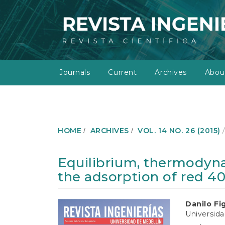
M
a
i
n
N
a
v
Journals
Current
Archives
Abo
i
g
a
t
i
o
HOME
ARCHIVES
VOL. 14 NO. 26 (2015)
n
M
a
Equilibrium, thermodyna
i
the adsorption of red 4
n
C
o
Article
Main
Danilo Fi
n
Universida
t
Sidebar
Article