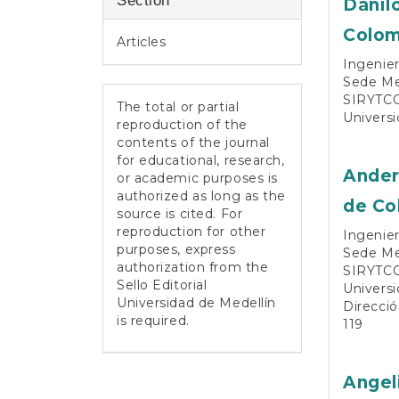
Section
Danil
Colom
Articles
Ingenier
Sede Med
SIRYTCO
The total or partial
Universi
reproduction of the
contents of the journal
for educational, research,
Ander
or academic purposes is
authorized as long as the
de Co
source is cited. For
reproduction for other
Ingenier
purposes, express
Sede Med
authorization from the
SIRYTCO
Sello Editorial
Universi
Universidad de Medellín
Direcció
is required.
119
Angel