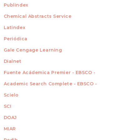
For Readers
Publindex
INDEXADA EN
For Authors
Chemical Abstracts Service
For Librarians
Latindex
Periódica
Gale Cengage Learning
Dialnet
Fuente Acádemica Premier - EBSCO -
Academic Search Complete - EBSCO -
Scielo
SCI
DOAJ
MIAR
Redib