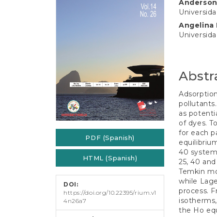
e
Anderson
Conten
n
Universida
t
Angelina
S
Universida
i
d
e
b
Abstr
a
r
Adsorption
pollutants
as potenti
of dyes. T
for each p
PDF (Spanish)
equilibriu
40 system
HTML (Spanish)
25, 40 and
Temkin mo
while Lage
DOI:
process. F
https://doi.org/10.22395/rium.v1
isotherms,
4n26a7
the Ho equ