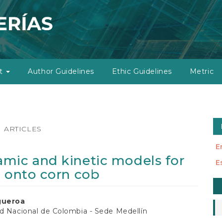
ut
Author Guidelines
Ethic Guidelines
Metric
ARTICLES
E
mic and kinetic models for
E
0 onto corn cob
M
a
gueroa
S
d Nacional de Colombia - Sede Medellín