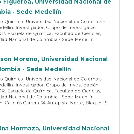
o Figueroa,
Universidad Nacional de
bia - Sede Medellín
o Químico, Universidad Nacional de Colombia -
ellín. Investigador, Grupo de Investigación
R. Escuela de Química, Facultad de Ciencias,
dad Nacional de Colombia - Sede Medellín.
son Moreno,
Universidad Nacional
lombia - Sede Medellín
o Químico, Universidad Nacional de Colombia -
ellín. Investigador, Grupo de Investigación
R. Escuela de Química, Facultad de Ciencias,
dad Nacional de Colombia - Sede Medellín.
n: Calle 65 Carrera 64 Autopista Norte, Bloque 15-
ina Hormaza,
Universidad Nacional