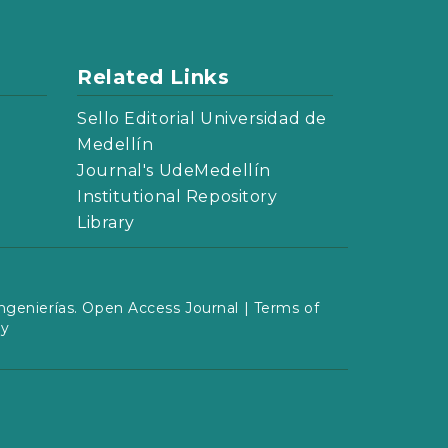
Related Links
Sello Editorial Universidad de
Medellín
Journal's UdeMedellín
Institutional Repository
Library
ngenierías. Open Access Journal |
Terms of
cy