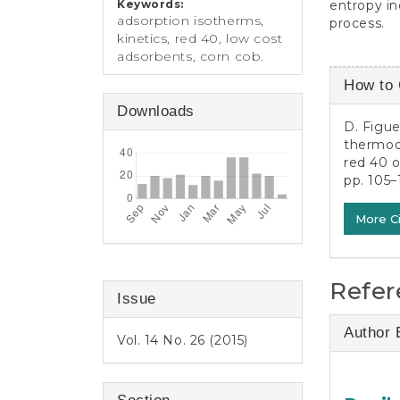
entropy in
Keywords:
adsorption isotherms,
process.
kinetics, red 40, low cost
adsorbents, corn cob.
Article
How to 
Detail
Downloads
D. Figue
thermod
red 40 
pp. 105–
More C
Refer
Issue
Author 
Vol. 14 No. 26 (2015)