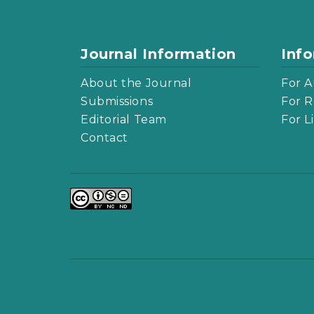
Journal Information
Inf
About the Journal
For A
Submissions
For R
Editorial Team
For L
Contact