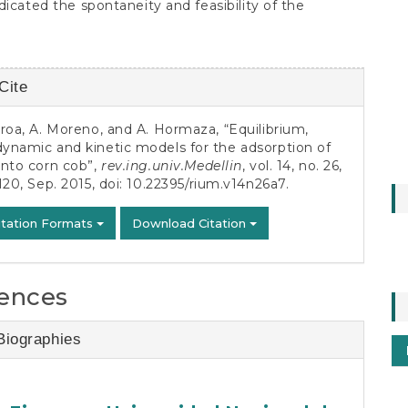
dicated the spontaneity and feasibility of the
Cite
s
roa, A. Moreno, and A. Hormaza, “Equilibrium,
ynamic and kinetic models for the adsorption of
onto corn cob”,
rev.ing.univ.Medellin
, vol. 14, no. 26,
120, Sep. 2015, doi:
10.22395/rium.v14n26a7
.
itation Formats
Download Citation
ences
Biographies