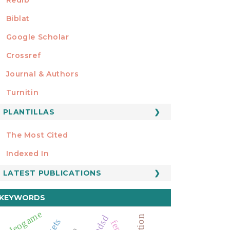
Biblat
Google Scholar
Crossref
MIEMBRO DE
Journal & Authors
Turnitin
PLANTILLAS
FORMATOS
Manuscript Template
The Most Cited
ESTADÍSTICOS
Indexed In
LATEST PUBLICATIONS
KEYWORDS
videogame
mdsd