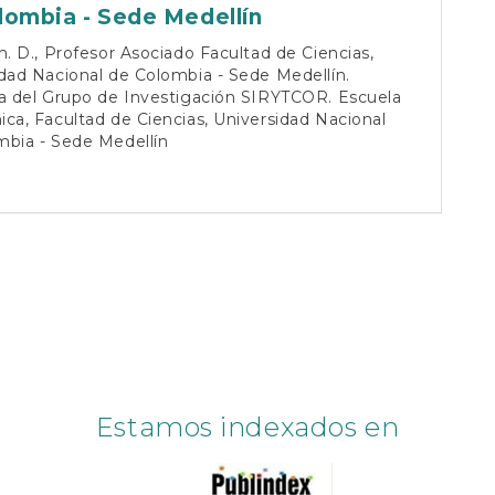
lombia - Sede Medellín
h. D., Profesor Asociado Facultad de Ciencias,
dad Nacional de Colombia - Sede Medellín.
ra del Grupo de Investigación SIRYTCOR. Escuela
ca, Facultad de Ciencias, Universidad Nacional
mbia - Sede Medellín
Estamos indexados en