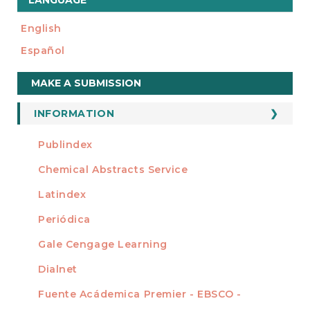
LANGUAGE
English
Español
Make
MAKE A SUBMISSION
a
Submission
INFORMATION
For Readers
Publindex
INDEXADA EN
For Authors
Chemical Abstracts Service
For Librarians
Latindex
Periódica
Gale Cengage Learning
Dialnet
Fuente Acádemica Premier - EBSCO -