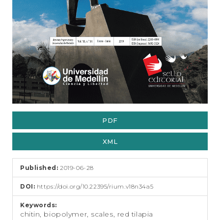
PDF
XML
Published:
2019-06-28
DOI:
https://doi.org/10.22395/rium.v18n34a5
Keywords:
chitin, biopolymer, scales, red tilapia