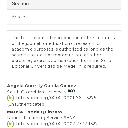
Section
Articles
The total or partial reproduction of the contents
of the journal for educational, research, or
academic purposes is authorized as long as the
source is cited. For reproduction for other
purposes, express authorization from the Sello
Editorial Universidad de Medellín is required.
Main
Angela Goretty García Gómez
South Colombian University
Article
http://orcid.org/0000-0001-7611-5275
Content
(unauthenticated)
Marnie Conde Quintero
National Learning Service SENA
http://orcid.org/0000-0002-7372-1322