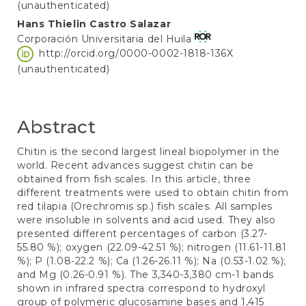
(unauthenticated)
Hans Thielin Castro Salazar
Corporación Universitaria del Huila
http://orcid.org/0000-0002-1818-136X
(unauthenticated)
Abstract
Chitin is the second largest lineal biopolymer in the
world. Recent advances suggest chitin can be
obtained from fish scales. In this article, three
different treatments were used to obtain chitin from
red tilapia (Orechromis sp.) fish scales. All samples
were insoluble in solvents and acid used. They also
presented different percentages of carbon (3.27-
55.80 %); oxygen (22.09-42.51 %); nitrogen (11.61-11.81
%); P (1.08-22.2 %); Ca (1.26-26.11 %); Na (0.53-1.02 %);
and Mg (0.26-0.91 %). The 3,340-3,380 cm-1 bands
shown in infrared spectra correspond to hydroxyl
group of polymeric glucosamine bases and 1,415