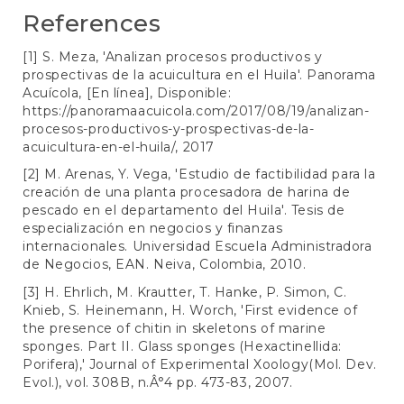
References
[1] S. Meza, 'Analizan procesos productivos y
prospectivas de la acuicultura en el Huila'. Panorama
Acuícola, [En línea], Disponible:
https://panoramaacuicola.com/2017/08/19/analizan-
procesos-productivos-y-prospectivas-de-la-
acuicultura-en-el-huila/
, 2017
[2] M. Arenas, Y. Vega, 'Estudio de factibilidad para la
creación de una planta procesadora de harina de
pescado en el departamento del Huila'. Tesis de
especialización en negocios y finanzas
internacionales. Universidad Escuela Administradora
de Negocios, EAN. Neiva, Colombia, 2010.
[3] H. Ehrlich, M. Krautter, T. Hanke, P. Simon, C.
Knieb, S. Heinemann, H. Worch, 'First evidence of
the presence of chitin in skeletons of marine
sponges. Part II. Glass sponges (Hexactinellida:
Porifera),' Journal of Experimental Xoology(Mol. Dev.
Evol.), vol. 308B, n.Â°4 pp. 473-83, 2007.