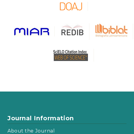
Journal Information
About the Journal