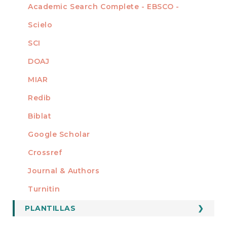
Academic Search Complete - EBSCO -
Scielo
SCI
DOAJ
MIAR
Redib
Biblat
Google Scholar
Crossref
MIEMBRO DE
Journal & Authors
Turnitin
PLANTILLAS
FORMATOS