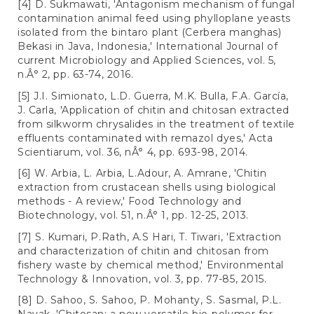
[4] D. Sukmawati, 'Antagonism mechanism of fungal
contamination animal feed using phylloplane yeasts
isolated from the bintaro plant (Cerbera manghas)
Bekasi in Java, Indonesia,' International Journal of
current Microbiology and Applied Sciences, vol. 5,
n.Â° 2, pp. 63-74, 2016.
[5] J.I. Simionato, L.D. Guerra, M.K. Bulla, F.A. García,
J. Carla, 'Application of chitin and chitosan extracted
from silkworm chrysalides in the treatment of textile
effluents contaminated with remazol dyes,' Acta
Scientiarum, vol. 36, nÂ° 4, pp. 693-98, 2014.
[6] W. Arbia, L. Arbia, L.Adour, A. Amrane, 'Chitin
extraction from crustacean shells using biological
methods - A review,' Food Technology and
Biotechnology, vol. 51, n.Â° 1, pp. 12-25, 2013.
[7] S. Kumari, P.Rath, A.S Hari, T. Tiwari, 'Extraction
and characterization of chitin and chitosan from
fishery waste by chemical method,' Environmental
Technology & Innovation, vol. 3, pp. 77-85, 2015.
[8] D. Sahoo, S. Sahoo, P. Mohanty, S. Sasmal, P.L.