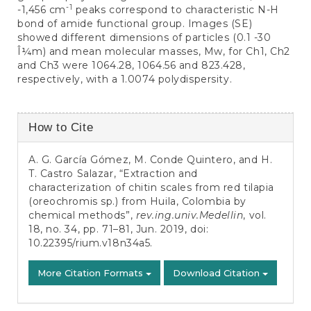
-1
-1,456 cm
peaks correspond to characteristic N-H
bond of amide functional group. Images (SE)
showed different dimensions of particles (0.1 -30
Î¼m) and mean molecular masses, Mw, for Ch1, Ch2
and Ch3 were 1064.28, 1064.56 and 823.428,
respectively, with a 1.0074 polydispersity.
Article
How to Cite
Details
A. G. García Gómez, M. Conde Quintero, and H.
T. Castro Salazar, “Extraction and
characterization of chitin scales from red tilapia
(oreochromis sp.) from Huila, Colombia by
chemical methods”,
rev.ing.univ.Medellin
, vol.
18, no. 34, pp. 71–81, Jun. 2019, doi:
10.22395/rium.v18n34a5
.
More Citation Formats
Download Citation