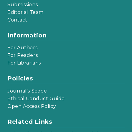
Submissions
Editorial Team
Contact
Information
For Authors
For Readers
For Librarians
Policies
Journal's Scope
Ethical Conduct Guide
Open Access Policy
Related Links