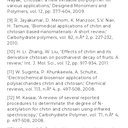
Nayak, 'Chitosan: a new versatile bio-polymer for
various applications,' Designed Monomers and
Polymers, vol. 12, pp. 377-404, 2009.
[9] R. Jayakumar, D. Menom, K. Manzoor, S.V. Nair,
H. Tamura, 'Biomedical applications of chitin and
chitosan based-nanomaterials- A short review,'
Carbohydrate polymers, vol. 82, n.Â° 2, p. 227-232,
2010.
[10] H. Li. Zhang, W. Liu, 'Effects of chitin and its
derivative chitosan on postharvest decay of fruits: A
review,' Int. J. Mol. Sci., vol. 12, pp. 917-934, 2011.
[11] W. Suginta, P. Khunkaewla, A. Schulte,
'Electrochemical biosensor applications of
polysaccharides chitin and chitosan,' Chemical
reviews, vol. 113, n.Â° 4, p. 497-508, 2008.
[12] M. Kasaai, 'A review of several reported
procedures to determinate the degree of N-
acetylation for chitin and chitosan using infrared
spectroscopy,' Carbohydrate Polymer, vol. 71, n.Â° 4,
p. 497-508, 2008.