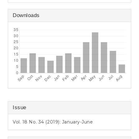
Downloads
Issue
Vol. 18 No. 34 (2019): January-June