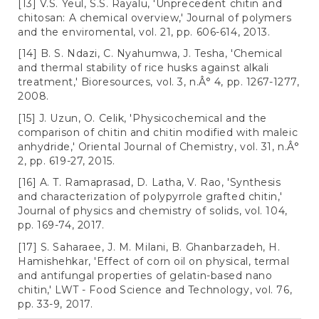
[13] V.S. Yeul, S.S. Rayalu, 'Unprecedent chitin and
chitosan: A chemical overview,' Journal of polymers
and the enviromental, vol. 21, pp. 606-614, 2013.
[14] B. S. Ndazi, C. Nyahumwa, J. Tesha, 'Chemical
and thermal stability of rice husks against alkali
treatment,' Bioresources, vol. 3, n.Â° 4, pp. 1267-1277,
2008.
[15] J. Uzun, O. Celik, 'Physicochemical and the
comparison of chitin and chitin modified with maleic
anhydride,' Oriental Journal of Chemistry, vol. 31, n.Â°
2, pp. 619-27, 2015.
[16] A. T. Ramaprasad, D. Latha, V. Rao, 'Synthesis
and characterization of polypyrrole grafted chitin,'
Journal of physics and chemistry of solids, vol. 104,
pp. 169-74, 2017.
[17] S. Saharaee, J. M. Milani, B. Ghanbarzadeh, H.
Hamishehkar, 'Effect of corn oil on physical, termal
and antifungal properties of gelatin-based nano
chitin,' LWT - Food Science and Technology, vol. 76,
pp. 33-9, 2017.