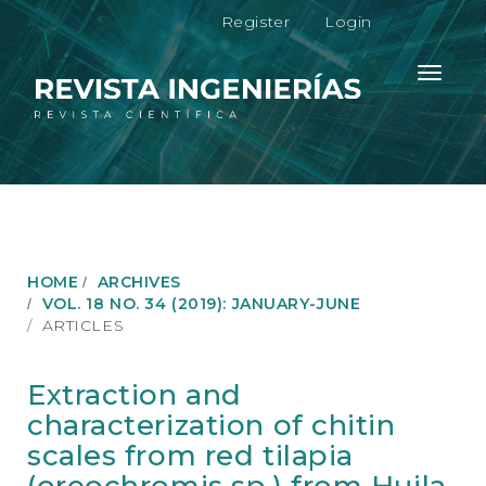
M
Register
Login
a
i
n
Toggle
N
navigati
a
v
i
g
a
t
i
o
HOME
ARCHIVES
n
VOL. 18 NO. 34 (2019): JANUARY-JUNE
M
ARTICLES
a
i
n
Extraction and
C
characterization of chitin
o
n
scales from red tilapia
t