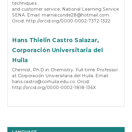
techniques
and customer service; National Learning Service
SENA. Email:
marnieconde28@hotmail.com
.
Orcid:
http://orcid.org/0000-0002-7372-1322
Hans Thielin Castro Salazar,
Corporación Universitaria del
Huila
Chemist, Ph.D in Chemistry. Full-time Professor
at Corporación Universitaria del Huila. Email:
hans.castro@corhuila.edu.co
. Orcid:
http://orcid.org/0000-0002-1818-136X