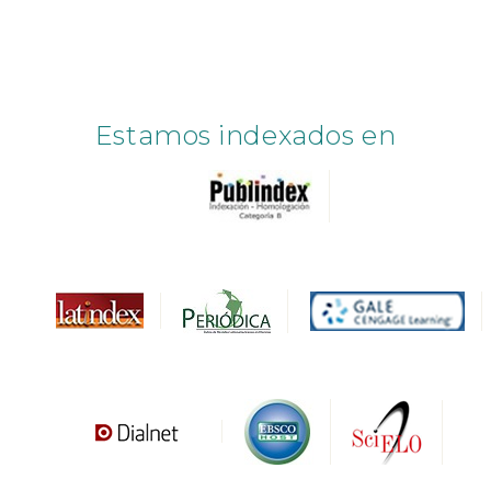
Estamos indexados en