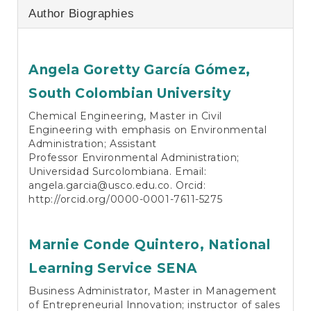
Author Biographies
Angela Goretty García Gómez,
South Colombian University
Chemical Engineering, Master in Civil
Engineering with emphasis on Environmental
Administration; Assistant
Professor Environmental Administration;
Universidad Surcolombiana. Email:
angela.garcia@usco.edu.co
. Orcid:
http://orcid.org/0000-0001-7611-5275
Marnie Conde Quintero,
National
Learning Service SENA
Business Administrator, Master in Management
of Entrepreneurial Innovation; instructor of sales