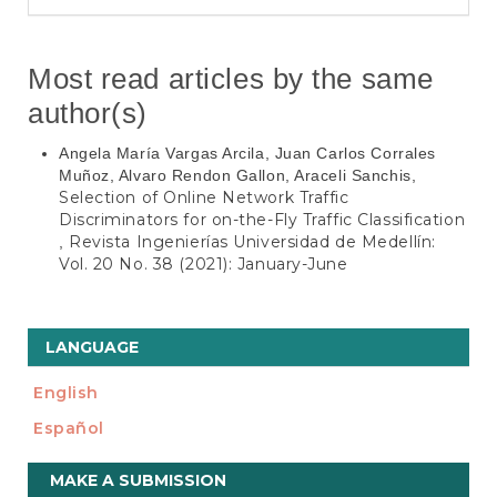
Most read articles by the same
author(s)
Angela María Vargas Arcila, Juan Carlos Corrales
Muñoz, Alvaro Rendon Gallon, Araceli Sanchis,
Selection of Online Network Traffic
Discriminators for on-the-Fly Traffic Classification
Revista Ingenierías Universidad de Medellín:
,
Vol. 20 No. 38 (2021): January-June
LANGUAGE
English
Español
Make
MAKE A SUBMISSION