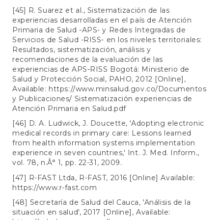
[45] R. Suarez et al., Sistematización de las
experiencias desarrolladas en el país de Atención
Primaria de Salud -APS- y Redes Integradas de
Servicios de Salud -RISS- en los niveles territoriales:
Resultados, sistematización, análisis y
recomendaciones de la evaluación de las
experiencias de APS-RISS Bogotá: Ministerio de
Salud y Protección Social, PAHO, 2012 [Online],
Available:
https://www.minsalud.gov.co/Documentos
y Publicaciones/ Sistematización experiencias de
Atención Primaria en Salud.pdf
[46] D. A. Ludwick, J. Doucette, 'Adopting electronic
medical records in primary care: Lessons learned
from health information systems implementation
experience in seven countries,' Int. J. Med. Inform.,
vol. 78, n.Â° 1, pp. 22-31, 2009.
[47] R-FAST Ltda, R-FAST, 2016 [Online] Available:
https://www.r-fast.com
[48] Secretaría de Salud del Cauca, 'Análisis de la
situación en salud', 2017 [Online], Available: