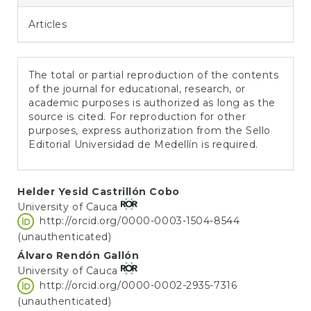
Articles
The total or partial reproduction of the contents
of the journal for educational, research, or
academic purposes is authorized as long as the
source is cited. For reproduction for other
purposes, express authorization from the Sello
Editorial Universidad de Medellín is required.
Main
Helder Yesid Castrillón Cobo
University of Cauca
Article
http://orcid.org/0000-0003-1504-8544
Content
(unauthenticated)
Álvaro Rendón Gallón
University of Cauca
http://orcid.org/0000-0002-2935-7316
(unauthenticated)