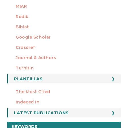
MIAR
Redib
Biblat
Google Scholar
Crossref
MIEMBRO DE
Journal & Authors
Turnitin
PLANTILLAS
FORMATOS
Manuscript Template
The Most Cited
ESTADÍSTICOS
Indexed In
LATEST PUBLICATIONS
KEYWORDS