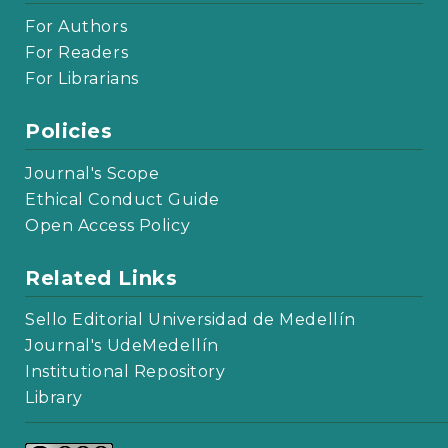
For Authors
For Readers
For Librarians
Policies
Journal's Scope
Ethical Conduct Guide
Open Access Policy
Related Links
Sello Editorial Universidad de Medellín
Journal's UdeMedellín
Institutional Repository
Library