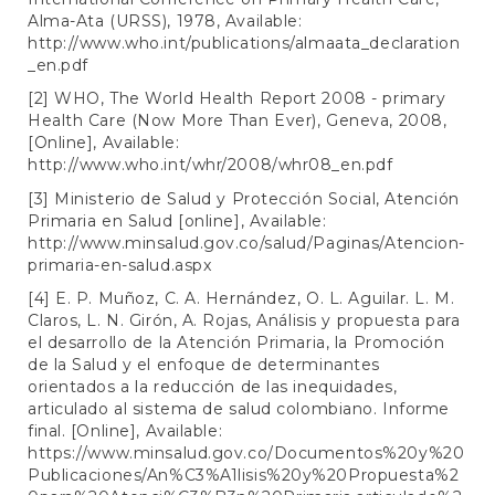
Alma-Ata (URSS), 1978, Available:
http://www.who.int/publications/almaata_declaration
_en.pdf
[2] WHO, The World Health Report 2008 - primary
Health Care (Now More Than Ever), Geneva, 2008,
[Online], Available:
http://www.who.int/whr/2008/whr08_en.pdf
[3] Ministerio de Salud y Protección Social, Atención
Primaria en Salud [online], Available:
http://www.minsalud.gov.co/salud/Paginas/Atencion-
primaria-en-salud.aspx
[4] E. P. Muñoz, C. A. Hernández, O. L. Aguilar. L. M.
Claros, L. N. Girón, A. Rojas, Análisis y propuesta para
el desarrollo de la Atención Primaria, la Promoción
de la Salud y el enfoque de determinantes
orientados a la reducción de las inequidades,
articulado al sistema de salud colombiano. Informe
final. [Online], Available:
https://www.minsalud.gov.co/Documentos%20y%20
Publicaciones/An%C3%A1lisis%20y%20Propuesta%2