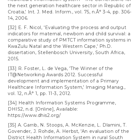
the next generation healthcare sector in Republic of
Croatia,' Int. J. Med. Inform., vol. 75, n.Â° 3-4, pp. 306-
14, 2006.
[32] E. F. Nicol, 'Evaluating the process and output
indicators for maternal, newborn and child survival: a
comparative study of PMTCT information systems in
KwaZulu Natal and the Western Cape,' Ph.D.
dissertation, Stellenbosch University, South Africa,
2015.
[33] R. Foster, L. de Vega, 'The Winner of the
IT@Networking Awards 2012. Successful
development and implementation of a Primary
Healthcare Information System,' Imaging Manag.,
vol. 12, n.Â° 1, pp. 11-3, 2012.
[34] Health Information Systems Programme,
DHIS2, n.d. [Online], Available:
https://www.dhis2.org/
[35] A. Garrib, N. Stoops, A. McKenzie, L. Dlamini, T.
Govender, J. Rohde, A. Herbst, 'An evaluation of the
District Health Information System in rural South