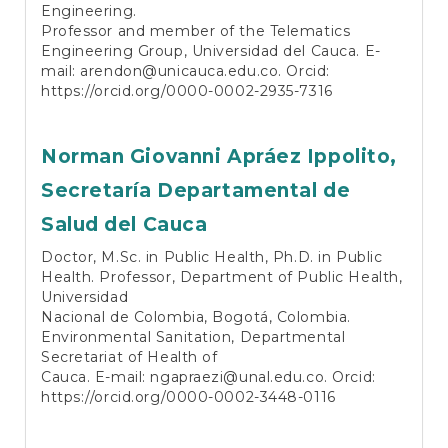
Engineering.
Professor and member of the Telematics
Engineering Group, Universidad del Cauca. E-
mail:
arendon@unicauca.edu.co
. Orcid:
https://orcid.org/0000-0002-2935-7316
Norman Giovanni Apráez Ippolito,
Secretaría Departamental de
Salud del Cauca
Doctor, M.Sc. in Public Health, Ph.D. in Public
Health. Professor, Department of Public Health,
Universidad
Nacional de Colombia, Bogotá, Colombia.
Environmental Sanitation, Departmental
Secretariat of Health of
Cauca. E-mail:
ngapraezi@unal.edu.co
. Orcid:
https://orcid.org/0000-0002-3448-0116