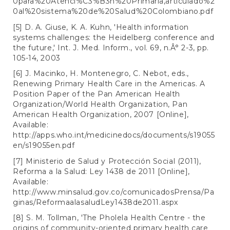
0para%20Atenci%C3%B3n%20Primaria,articulado%2
0al%20sistema%20de%20Salud%20Colombiano.pdf
[5] D. A. Giuse, K. A. Kuhn, 'Health information
systems challenges: the Heidelberg conference and
the future,' Int. J. Med. Inform., vol. 69, n.Â° 2-3, pp.
105-14, 2003
[6] J. Macinko, H. Montenegro, C. Nebot, eds.,
Renewing Primary Health Care in the Americas. A
Position Paper of the Pan American Health
Organization/World Health Organization, Pan
American Health Organization, 2007 [Online],
Available:
http://apps.who.int/medicinedocs/documents/s19055
en/s19055en.pdf
[7] Ministerio de Salud y Protección Social (2011),
Reforma a la Salud: Ley 1438 de 2011 [Online],
Available:
http://www.minsalud.gov.co/comunicadosPrensa/Pa
ginas/ReformaalasaludLey1438de2011.aspx
[8] S. M. Tollman, 'The Pholela Health Centre - the
origins of community-oriented primary health care