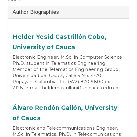
Author Biographies
Helder Yesid Castrillón Cobo,
University of Cauca
Electronic Engineer, M.Sc. in Computer Science,
Ph.D. student in Telematics Engineering.
Member of the Telematics Engineering Group,
Universidad del Cauca, Calle 5 No. 4-70,
Popayán, Colombia. Tel. (572) 820 9800 ext.
2128. e-mail: heldercastrillon@unicauca.edu.co.
Álvaro Rendón Gallón,
University
of Cauca
Electronic and Telecommunications Engineer,
M.Sc. in Telematics, Ph.D. in Telecomunications