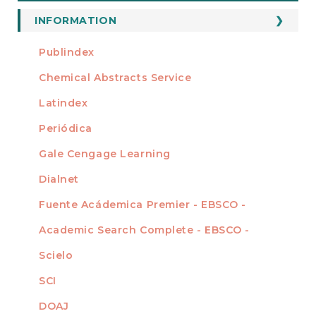
a
Submission
INFORMATION
For Readers
Publindex
INDEXADA EN
For Authors
Chemical Abstracts Service
For Librarians
Latindex
Periódica
Gale Cengage Learning
Dialnet
Fuente Acádemica Premier - EBSCO -
Academic Search Complete - EBSCO -
Scielo
SCI
DOAJ