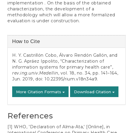
implementation . On the basis of the obtained
characterization, the development of a
methodology which will allow a more formalized
evaluation is under construction.
Article
How to Cite
Details
H. Y. Castrillón Cobo, Álvaro Rendón Gallón, and
N. G. Apráez Ippolito, “Characterization of
information systems for primary health care”,
rev.ing.univ.Medellin
, vol. 18, no. 34, pp. 141–164,
Jun. 2019, doi:
10.22395/rium.v18n34a9
.
More Citation Formats
Download Citation
References
[1] WHO, 'Declaration of Alma-Ata,' [Online], in
International Conference on Primary Health Care,