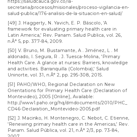
https://saludcauca.gov.co/la-
secretaria/procesos/misionales/proceso-vigilancia-en-
salud-publica/176-analisis-de-la-situacion-en-salud/
[49] J. Haggerty, N. Yavich, E. P. Báscolo, 'A
framework for evaluating primary health care in
Latin America,' Rev. Panam. Salud Publica, vol. 26,
n.Â° 5, pp. 377-84, 2009.
[50] V. Bruno, M. Bustamante, A . Jiménez, L . M
aldonado, I. Segura, R . J. Tuesca-Molina, 'Primary
Health Care. A glance at nurses: Barriers, knowledge
and activities. Barranquilla (Colombia),' Salud
Uninorte, vol. 31, n.Â° 2, pp. 295-308, 2015.
[51] PAHO/WHO, Regional Declaration on New
Orientations for Primary Health Care (Declaration of
Montevideo), 2005 [Online], Available:
http://www1.paho.org/hq/dmdocuments/2010/PHC_
CD46-Declaration_Montevideo-2005.pdf
[52] J. Macinko, H. Montenegro, C. Nebot, C. Etienne,
'Renewing primary health care in the Americas,' Rev.
Panam. Salud Pública, vol. 21, n.Â° 2/3, pp. 73-84,
2007.