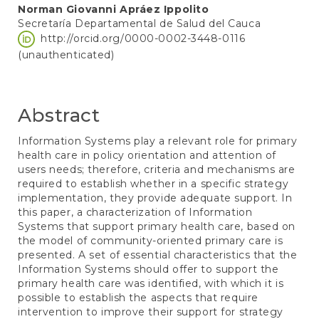
Norman Giovanni Apráez Ippolito
Secretaría Departamental de Salud del Cauca
http://orcid.org/0000-0002-3448-0116
(unauthenticated)
Abstract
Information Systems play a relevant role for primary
health care in policy orientation and attention of
users needs; therefore, criteria and mechanisms are
required to establish whether in a specific strategy
implementation, they provide adequate support. In
this paper, a characterization of Information
Systems that support primary health care, based on
the model of community-oriented primary care is
presented. A set of essential characteristics that the
Information Systems should offer to support the
primary health care was identified, with which it is
possible to establish the aspects that require
intervention to improve their support for strategy