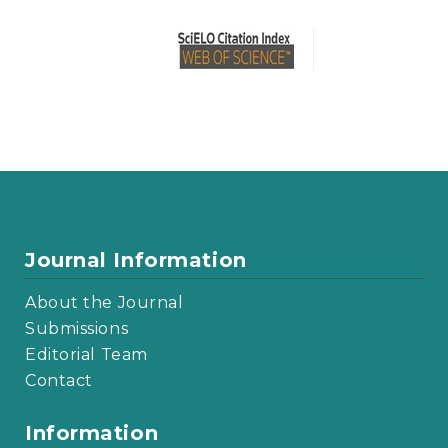
Journal Information
About the Journal
Submissions
Editorial Team
Contact
Information