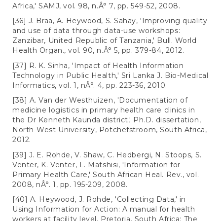
Africa,' SAMJ, vol. 98, n.Â° 7, pp. 549-52, 2008.
[36] J. Braa, A. Heywood, S. Sahay, 'Improving quality
and use of data through data-use workshops:
Zanzibar, United Republic of Tanzania,' Bull. World
Health Organ., vol. 90, n.Â° 5, pp. 379-84, 2012.
[37] R. K. Sinha, 'Impact of Health Information
Technology in Public Health,' Sri Lanka J. Bio-Medical
Informatics, vol. 1, nÂ°. 4, pp. 223-36, 2010.
[38] A. Van der Westhuizen, 'Documentation of
medicine logistics in primary health care clinics in
the Dr Kenneth Kaunda district,' Ph.D. dissertation,
North-West University, Potchefstroom, South Africa,
2012.
[39] J. E. Rohde, V. Shaw, C. Hedbergi, N. Stoops, S.
Venter, K. Venter, L. Matshisi, 'Information for
Primary Health Care,' South African Heal. Rev., vol.
2008, nÂ°. 1, pp. 195-209, 2008.
[40] A. Heywood, J. Rohde, 'Collecting Data,' in
Using Information for Action: A manual for health
workers at facility level, Pretoria, South Africa: The