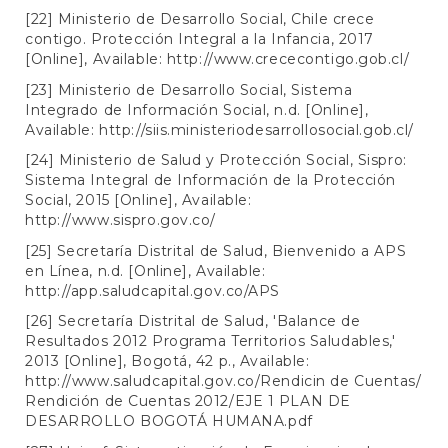
[22] Ministerio de Desarrollo Social, Chile crece
contigo. Protección Integral a la Infancia, 2017
[Online], Available:
http://www.crececontigo.gob.cl/
[23] Ministerio de Desarrollo Social, Sistema
Integrado de Información Social, n.d. [Online],
Available:
http://siis.ministeriodesarrollosocial.gob.cl/
[24] Ministerio de Salud y Protección Social, Sispro:
Sistema Integral de Información de la Protección
Social, 2015 [Online], Available:
http://www.sispro.gov.co/
[25] Secretaría Distrital de Salud, Bienvenido a APS
en Línea, n.d. [Online], Available:
http://app.saludcapital.gov.co/APS
[26] Secretaría Distrital de Salud, 'Balance de
Resultados 2012 Programa Territorios Saludables,'
2013 [Online], Bogotá, 42 p., Available:
http://www.saludcapital.gov.co/Rendicin
de Cuentas/
Rendición de Cuentas 2012/EJE 1 PLAN DE
DESARROLLO BOGOTÁ HUMANA.pdf