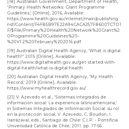
[18] Australian Government, Department of Health,
'Primary Health Networks: Grant Programme
Guidelines,' [Online], 2016, Available:
https://www.health.gov.au/internet/main/publishing.
nsf/Content/F4F85B97E22A94CACA257F86007C7D1
F/$File/Primary%20Health%20Network%20Grant%2
0Programme%20Guidelines%20-
%20V1.2%20February%202016.pdf
[19] Australian Digital Health Agency, 'What is digital
health?' 2015 [Online], Available:
https://www.digitalhealth.gov.au/get-started-with-
digital-health/what-is-digital-health
[20] Australian Digital Health Agency, 'My Health
Record,' 2019 [Online], Available:
https://www.myhealthrecord.gov.au/
[21] V. Azevedo et al., 'Sistemas integrados de
información social: La experiencia latinoamericana,'
in Sistemas Integrados de Información Social: su rol
en la protección social, V. Azevedo, C. Bouillon, I.
Irarrázaval, eds., Santiago de Chile: C.I.P. - Pontificia
Universidad Católica de Chile, 2011. pp. 17-56.