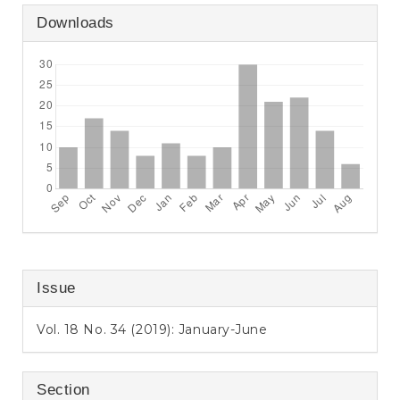
Downloads
Issue
Vol. 18 No. 34 (2019): January-June
Section