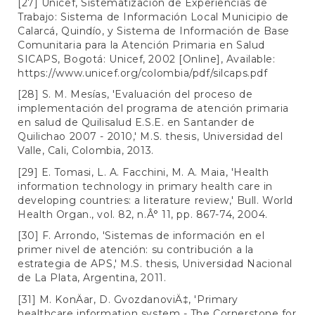
[27] Unicef, Sistematización de Experiencias de
Trabajo: Sistema de Información Local Municipio de
Calarcá, Quindío, y Sistema de Información de Base
Comunitaria para la Atención Primaria en Salud
SICAPS, Bogotá: Unicef, 2002 [Online], Available:
https://www.unicef.org/colombia/pdf/silcaps.pdf
[28] S. M. Mesías, 'Evaluación del proceso de
implementación del programa de atención primaria
en salud de Quilisalud E.S.E. en Santander de
Quilichao 2007 - 2010,' M.S. thesis, Universidad del
Valle, Cali, Colombia, 2013.
[29] E. Tomasi, L. A. Facchini, M. A. Maia, 'Health
information technology in primary health care in
developing countries: a literature review,' Bull. World
Health Organ., vol. 82, n.Â° 11, pp. 867-74, 2004.
[30] F. Arrondo, 'Sistemas de información en el
primer nivel de atención: su contribución a la
estrategia de APS,' M.S. thesis, Universidad Nacional
de La Plata, Argentina, 2011.
[31] M. KonÄar, D. GvozdanoviÄ‡, 'Primary
healthcare information system - The Cornerstone for