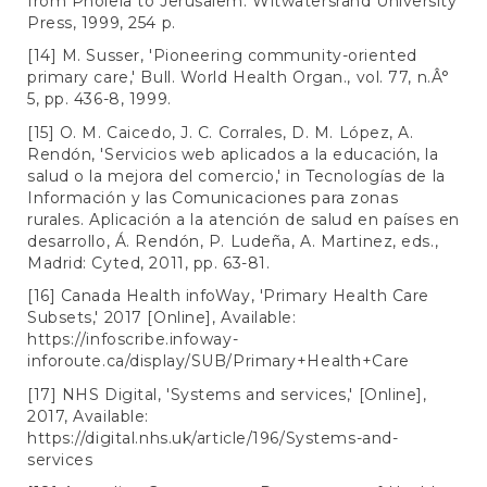
from Pholela to Jerusalem. Witwatersrand University
Press, 1999, 254 p.
[14] M. Susser, 'Pioneering community-oriented
primary care,' Bull. World Health Organ., vol. 77, n.Â°
5, pp. 436-8, 1999.
[15] O. M. Caicedo, J. C. Corrales, D. M. López, A.
Rendón, 'Servicios web aplicados a la educación, la
salud o la mejora del comercio,' in Tecnologías de la
Información y las Comunicaciones para zonas
rurales. Aplicación a la atención de salud en países en
desarrollo, Á. Rendón, P. Ludeña, A. Martinez, eds.,
Madrid: Cyted, 2011, pp. 63-81.
[16] Canada Health infoWay, 'Primary Health Care
Subsets,' 2017 [Online], Available:
https://infoscribe.infoway-
inforoute.ca/display/SUB/Primary+Health+Care
[17] NHS Digital, 'Systems and services,' [Online],
2017, Available:
https://digital.nhs.uk/article/196/Systems-and-
services