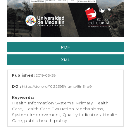
PDF
XML
Published:
2019-06-28
DOI:
https://doi.org/10.22395/rium.v18n34a9
Keywords:
Health Information Systems, Primary Health
Care, Health Care Evaluation Mechanisms,
System Improvement, Quality Indicators, Health
Care, public health policy