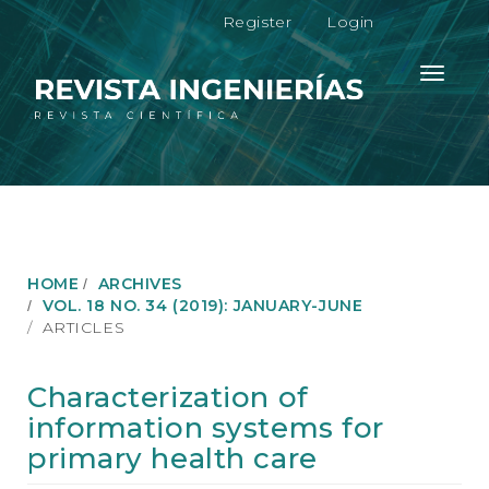
M
Register
Login
a
i
n
Toggle
N
navigati
a
v
i
g
a
t
i
o
HOME
ARCHIVES
n
VOL. 18 NO. 34 (2019): JANUARY-JUNE
M
ARTICLES
a
i
n
Characterization of
C
information systems for
o
n
primary health care
t