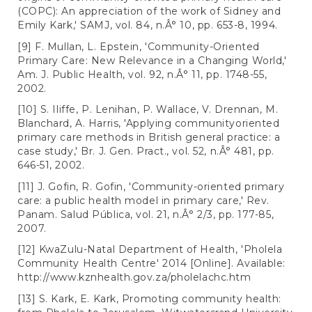
(COPC): An appreciation of the work of Sidney and
Emily Kark,' SAMJ, vol. 84, n.Â° 10, pp. 653-8, 1994.
[9] F. Mullan, L. Epstein, 'Community-Oriented
Primary Care: New Relevance in a Changing World,'
Am. J. Public Health, vol. 92, n.Â° 11, pp. 1748-55,
2002.
[10] S. Iliffe, P. Lenihan, P. Wallace, V. Drennan, M.
Blanchard, A. Harris, 'Applying communityoriented
primary care methods in British general practice: a
case study,' Br. J. Gen. Pract., vol. 52, n.Â° 481, pp.
646-51, 2002.
[11] J. Gofin, R. Gofin, 'Community-oriented primary
care: a public health model in primary care,' Rev.
Panam. Salud Pública, vol. 21, n.Â° 2/3, pp. 177-85,
2007.
[12] KwaZulu-Natal Department of Health, 'Pholela
Community Health Centre' 2014 [Online]. Available:
http://www.kznhealth.gov.za/pholelachc.htm
[13] S. Kark, E. Kark, Promoting community health: