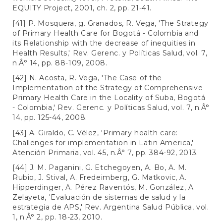
EQUITY Project, 2001, ch. 2, pp. 21-41.
[41] P. Mosquera, g. Granados, R. Vega, 'The Strategy
of Primary Health Care for Bogotá - Colombia and
its Relationship with the decrease of inequities in
Health Results,' Rev. Gerenc. y Políticas Salud, vol. 7,
n.Â° 14, pp. 88-109, 2008.
[42] N. Acosta, R. Vega, 'The Case of the
Implementation of the Strategy of Comprehensive
Primary Health Care in the Locality of Suba, Bogotá
- Colombia,' Rev. Gerenc. y Políticas Salud, vol. 7, n.Â°
14, pp. 125-44, 2008.
[43] A. Giraldo, C. Vélez, 'Primary health care:
Challenges for implementation in Latin America,'
Atención Primaria, vol. 45, n.Â° 7, pp. 384-92, 2013.
[44] J. M. Paganini, G. Etchegoyen, A. Bo, A. M.
Rubio, J. Stival, A. Fredeimberg, G. Matkovic, A.
Hipperdinger, A. Pérez Raventós, M. González, A.
Zelayeta, 'Evaluación de sistemas de salud y la
estrategia de APS,' Rev. Argentina Salud Pública, vol.
1, n.Â° 2, pp. 18-23, 2010.