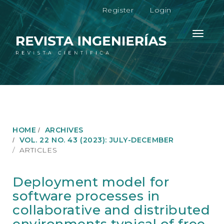
M
Register
Login
a
i
n
Toggle
N
navigati
a
v
i
g
a
t
i
o
HOME
ARCHIVES
n
VOL. 22 NO. 43 (2023): JULY-DECEMBER
M
ARTICLES
a
i
n
Deployment model for
C
software processes in
o
n
collaborative and distributed
t