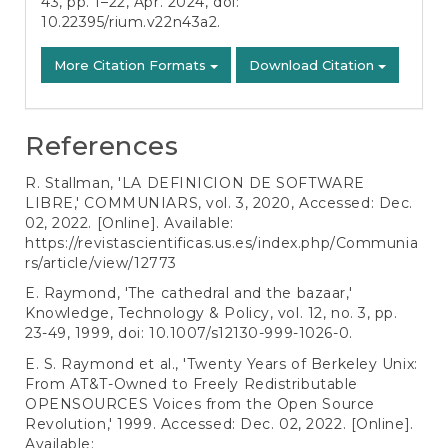
43, pp. 1–22, Apr. 2024, doi:
10.22395/rium.v22n43a2
.
More Citation Formats
Download Citation
References
R. Stallman, 'LA DEFINICION DE SOFTWARE
LIBRE,' COMMUNIARS, vol. 3, 2020, Accessed: Dec.
02, 2022. [Online]. Available:
https://revistascientificas.us.es/index.php/Communia
rs/article/view/12773
E. Raymond, 'The cathedral and the bazaar,'
Knowledge, Technology & Policy, vol. 12, no. 3, pp.
23-49, 1999, doi: 10.1007/s12130-999-1026-0.
E. S. Raymond et al., 'Twenty Years of Berkeley Unix:
From AT&T-Owned to Freely Redistributable
OPENSOURCES Voices from the Open Source
Revolution,' 1999. Accessed: Dec. 02, 2022. [Online].
Available: