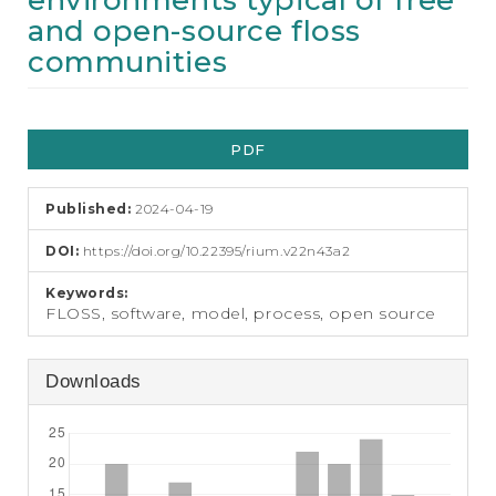
environments typical of free
e
and open-source floss
n
t
communities
S
i
d
Article
e
PDF
Sidebar
b
a
r
Published:
2024-04-19
DOI:
https://doi.org/10.22395/rium.v22n43a2
Keywords:
FLOSS, software, model, process, open source
Downloads