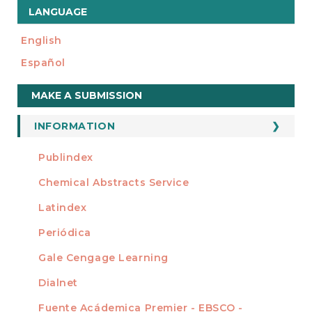
LANGUAGE
English
Español
Make
MAKE A SUBMISSION
a
Submission
INFORMATION
For Readers
Publindex
INDEXADA EN
For Authors
Chemical Abstracts Service
For Librarians
Latindex
Periódica
Gale Cengage Learning
Dialnet
Fuente Acádemica Premier - EBSCO -