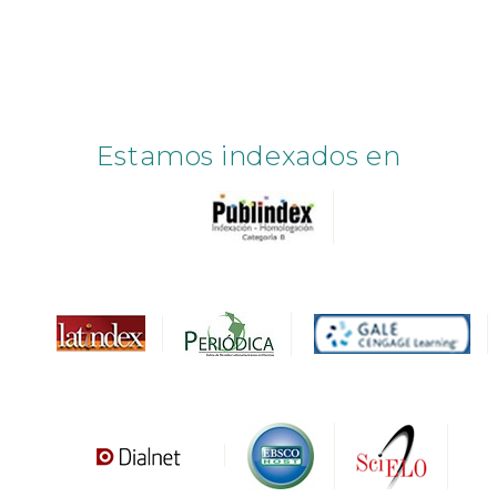
Estamos indexados en