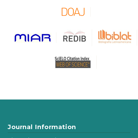
Journal Information