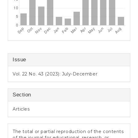
Issue
Vol. 22 No. 43 (2023): July-December
Section
Articles
The total or partial reproduction of the contents
of the journal for educational, research, or