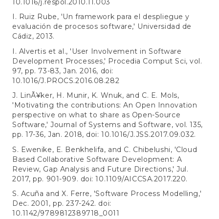
10.1016/j.respol.2010.11.003
I. Ruiz Rube, 'Un framework para el despliegue y
evaluación de procesos software,' Universidad de
Cádiz, 2013.
I. Alvertis et al., 'User Involvement in Software
Development Processes,' Procedia Comput Sci, vol.
97, pp. 73-83, Jan. 2016, doi:
10.1016/J.PROCS.2016.08.282
J. LinÃ¥ker, H. Munir, K. Wnuk, and C. E. Mols,
'Motivating the contributions: An Open Innovation
perspective on what to share as Open-Source
Software,' Journal of Systems and Software, vol. 135,
pp. 17-36, Jan. 2018, doi: 10.1016/J.JSS.2017.09.032.
S. Ewenike, E. Benkhelifa, and C. Chibelushi, 'Cloud
Based Collaborative Software Development: A
Review, Gap Analysis and Future Directions,' Jul.
2017, pp. 901-909. doi: 10.1109/AICCSA.2017.220.
S. Acuña and X. Ferre, 'Software Process Modelling,'
Dec. 2001, pp. 237-242. doi:
10.1142/9789812389718_0011