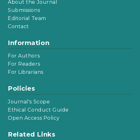
About the Journal
Submissions
Editorial Team
Contact
Information
For Authors
For Readers
For Librarians
Policies
Journal's Scope
Ethical Conduct Guide
Open Access Policy
Related Links