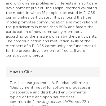
and with diverse profiles and interests in a software
development project. The Delphi method validated
the model, in which 15 people interested in FLOSS
communities participated. It was found that the
model promotes communication and motivation of
the participants in more than 80% and favors the
participation of new community members,
according to the answers given by the participants.
The communication and motivation skills of the
members of a FLOSS community are fundamental
for the proper development of free software
construction projects.
Article
How to Cite
Details
F. A. Lara Vargas and L. A. Esteban Villamizar,
“Deployment model for software processes in
collaborative and distributed environments
typical of free and open-source floss
communities”,
rev.ing.univ.Medellin
, vol. 22, no.