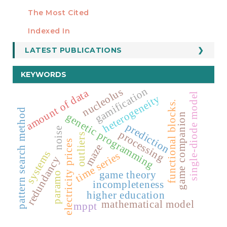
Manuscript Template
The Most Cited
ESTADÍSTICOS
Indexed In
LATEST PUBLICATIONS
KEYWORDS
gamification
nucleolus
amount of data
single-diode model
heterogeneity
functional blocks.
pattern search method
genetic programming
game companion
prediction
noise
processing
outliers
electricity prices
maze
systems
time series
redundancy
game theory
paramo
incompleteness
higher education
mathematical model
mppt