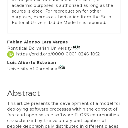
academic purposes is authorized as long as the
source is cited. For reproduction for other
purposes, express authorization from the Sello
Editorial Universidad de Medellín is required.
Main
Fabian Alonso Lara Vargas
Pontifical Bolivarian University
Article
https://orcid.org/0000-0001-8246-1852
Content
Luis Alberto Esteban
University of Pamplona
Abstract
This article presents the development of a model for
deploying software processes within the context of
free and open-source software FLOSS communities,
characterized by the voluntary participation of
people geographically distributed in different places