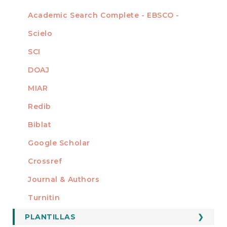
Academic Search Complete - EBSCO -
Scielo
SCI
DOAJ
MIAR
Redib
Biblat
Google Scholar
Crossref
MIEMBRO DE
Journal & Authors
Turnitin
PLANTILLAS
FORMATOS