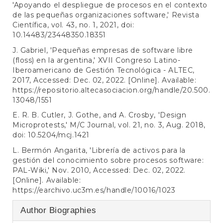
'Apoyando el despliegue de procesos en el contexto
de las pequeñas organizaciones software,' Revista
Científica, vol. 43, no. 1, 2021, doi:
10.14483/23448350.18351
J. Gabriel, 'Pequeñas empresas de software libre
(floss) en la argentina,' XVII Congreso Latino-
Iberoamericano de Gestión Tecnológica - ALTEC,
2017, Accessed: Dec. 02, 2022. [Online]. Available:
https://repositorio.altecasociacion.org/handle/20.500.
13048/1551
E. R. B. Cutler, J. Gothe, and A. Crosby, 'Design
Microprotests,' M/C Journal, vol. 21, no. 3, Aug. 2018,
doi: 10.5204/mcj.1421
L. Bermón Angarita, 'Librería de activos para la
gestión del conocimiento sobre procesos software:
PAL-Wiki,' Nov. 2010, Accessed: Dec. 02, 2022.
[Online]. Available:
https://earchivo.uc3m.es/handle/10016/1023
Author Biographies