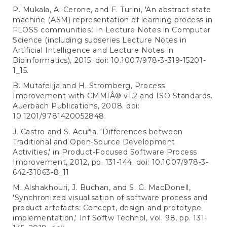
P. Mukala, A. Cerone, and F. Turini, 'An abstract state
machine (ASM) representation of learning process in
FLOSS communities,' in Lecture Notes in Computer
Science (including subseries Lecture Notes in
Artificial Intelligence and Lecture Notes in
Bioinformatics), 2015. doi: 10.1007/978-3-319-15201-
1_15.
B. Mutafelija and H. Stromberg, Process
Improvement with CMMIÂ® v1.2 and ISO Standards.
Auerbach Publications, 2008. doi:
10.1201/9781420052848.
J. Castro and S. Acuña, 'Differences between
Traditional and Open-Source Development
Activities,' in Product-Focused Software Process
Improvement, 2012, pp. 131-144. doi: 10.1007/978-3-
642-31063-8_11
M. Alshakhouri, J. Buchan, and S. G. MacDonell,
'Synchronized visualisation of software process and
product artefacts: Concept, design and prototype
implementation,' Inf Softw Technol, vol. 98, pp. 131-