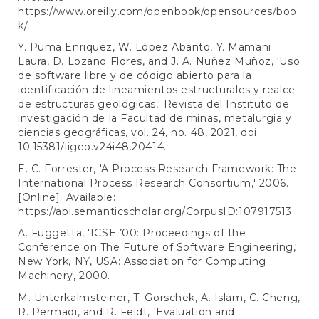
https://www.oreilly.com/openbook/opensources/boo
k/
Y. Puma Enriquez, W. López Abanto, Y. Mamani
Laura, D. Lozano Flores, and J. A. Nuñez Muñoz, 'Uso
de software libre y de código abierto para la
identificación de lineamientos estructurales y realce
de estructuras geológicas,' Revista del Instituto de
investigación de la Facultad de minas, metalurgia y
ciencias geográficas, vol. 24, no. 48, 2021, doi:
10.15381/iigeo.v24i48.20414.
E. C. Forrester, 'A Process Research Framework: The
International Process Research Consortium,' 2006.
[Online]. Available:
https://api.semanticscholar.org/CorpusID:107917513
A. Fuggetta, 'ICSE ’00: Proceedings of the
Conference on The Future of Software Engineering,'
New York, NY, USA: Association for Computing
Machinery, 2000.
M. Unterkalmsteiner, T. Gorschek, A. Islam, C. Cheng,
R. Permadi, and R. Feldt, 'Evaluation and