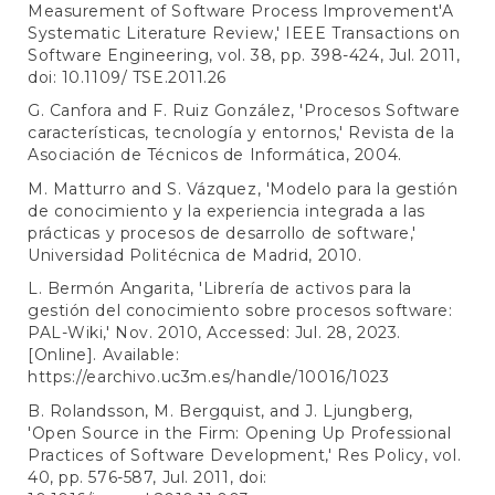
Measurement of Software Process Improvement'A
Systematic Literature Review,' IEEE Transactions on
Software Engineering, vol. 38, pp. 398-424, Jul. 2011,
doi: 10.1109/ TSE.2011.26
G. Canfora and F. Ruiz González, 'Procesos Software
características, tecnología y entornos,' Revista de la
Asociación de Técnicos de Informática, 2004.
M. Matturro and S. Vázquez, 'Modelo para la gestión
de conocimiento y la experiencia integrada a las
prácticas y procesos de desarrollo de software,'
Universidad Politécnica de Madrid, 2010.
L. Bermón Angarita, 'Librería de activos para la
gestión del conocimiento sobre procesos software:
PAL-Wiki,' Nov. 2010, Accessed: Jul. 28, 2023.
[Online]. Available:
https://earchivo.uc3m.es/handle/10016/1023
B. Rolandsson, M. Bergquist, and J. Ljungberg,
'Open Source in the Firm: Opening Up Professional
Practices of Software Development,' Res Policy, vol.
40, pp. 576-587, Jul. 2011, doi: