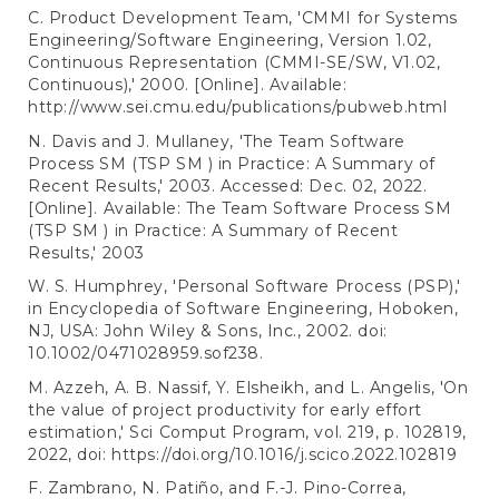
C. Product Development Team, 'CMMI for Systems
Engineering/Software Engineering, Version 1.02,
Continuous Representation (CMMI-SE/SW, V1.02,
Continuous),' 2000. [Online]. Available:
http://www.sei.cmu.edu/publications/pubweb.html
N. Davis and J. Mullaney, 'The Team Software
Process SM (TSP SM ) in Practice: A Summary of
Recent Results,' 2003. Accessed: Dec. 02, 2022.
[Online]. Available: The Team Software Process SM
(TSP SM ) in Practice: A Summary of Recent
Results,' 2003
W. S. Humphrey, 'Personal Software Process (PSP),'
in Encyclopedia of Software Engineering, Hoboken,
NJ, USA: John Wiley & Sons, Inc., 2002. doi:
10.1002/0471028959.sof238.
M. Azzeh, A. B. Nassif, Y. Elsheikh, and L. Angelis, 'On
the value of project productivity for early effort
estimation,' Sci Comput Program, vol. 219, p. 102819,
2022, doi:
https://doi.org/10.1016/j.scico.2022.102819
F. Zambrano, N. Patiño, and F.-J. Pino-Correa,