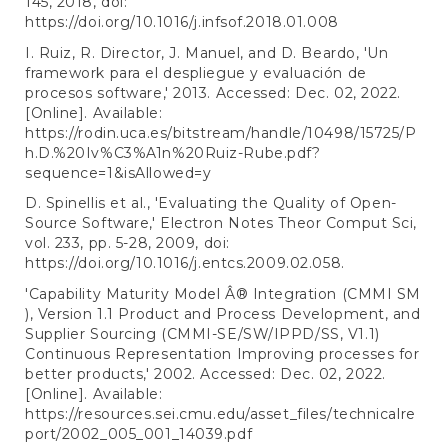
145, 2018, doi:
https://doi.org/10.1016/j.infsof.2018.01.008
I. Ruiz, R. Director, J. Manuel, and D. Beardo, 'Un
framework para el despliegue y evaluación de
procesos software,' 2013. Accessed: Dec. 02, 2022.
[Online]. Available:
https://rodin.uca.es/bitstream/handle/10498/15725/P
h.D.%20Iv%C3%A1n%20Ruiz-Rube.pdf?
sequence=1&isAllowed=y
D. Spinellis et al., 'Evaluating the Quality of Open-
Source Software,' Electron Notes Theor Comput Sci,
vol. 233, pp. 5-28, 2009, doi:
https://doi.org/10.1016/j.entcs.2009.02.058
.
'Capability Maturity Model Â® Integration (CMMI SM
), Version 1.1 Product and Process Development, and
Supplier Sourcing (CMMI-SE/SW/IPPD/SS, V1.1)
Continuous Representation Improving processes for
better products,' 2002. Accessed: Dec. 02, 2022.
[Online]. Available:
https://resources.sei.cmu.edu/asset_files/technicalre
port/2002_005_001_14039.pdf