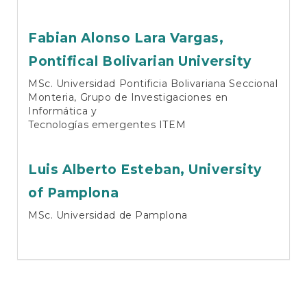
Fabian Alonso Lara Vargas,
Pontifical Bolivarian University
MSc. Universidad Pontificia Bolivariana Seccional
Monteria, Grupo de Investigaciones en
Informática y
Tecnologías emergentes ITEM
Luis Alberto Esteban,
University
of Pamplona
MSc. Universidad de Pamplona