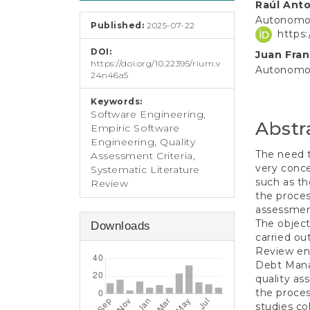
e
Raúl Anto
Conten
n
Autonomou
Published:
2025-07-22
t
https
S
DOI:
Juan Fran
i
https://doi.org/10.22395/rium.v
d
Autonomou
24n46a5
e
b
Keywords:
a
Software Engineering,
Abstr
r
Empiric Software
Engineering, Quality
The need 
Assessment Criteria,
very conce
Systematic Literature
such as th
Review
the proces
assessment
The object
Downloads
carried ou
Review ent
Debt Manag
quality as
the proces
studies col