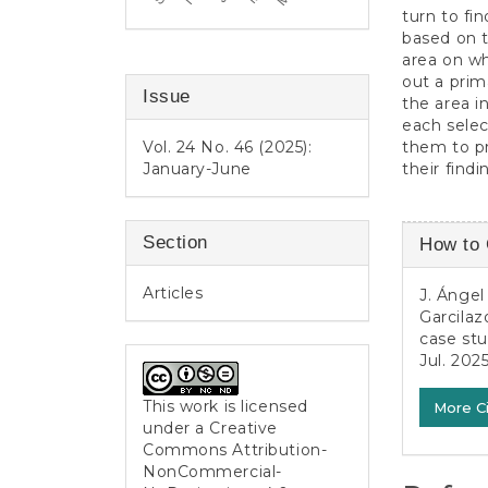
turn to fi
based on t
area on w
out a prim
Issue
the area in
each selec
them to pr
Vol. 24 No. 46 (2025):
their findi
January-June
Article
Section
How to 
Detail
Articles
J. Ángel
Garcilaz
case st
Jul. 2025
This work is licensed
More C
under a
Creative
Commons Attribution-
NonCommercial-