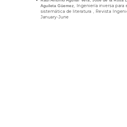
Ingeniería inversa para
Aguileta Güemez,
sistemática de literatura
Revista Ingenie
,
January-June