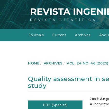
M
a
i
n
N
a
v
Journals
Current
Archives
Abo
i
g
a
t
i
o
HOME
ARCHIVES
VOL. 24 NO. 46 (2025
n
M
a
Quality assessment in se
i
study
n
C
o
Article
Main
José Ánge
n
Autonomou
t
PDF (Spanish)
Sidebar
Article