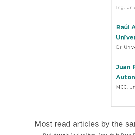
Ing. Un
Raúl 
Unive
Dr. Uni
Juan 
Auton
MCC. Un
Most read articles by the s
Raúl Antonio Aguilar Vera, José de la Rosa