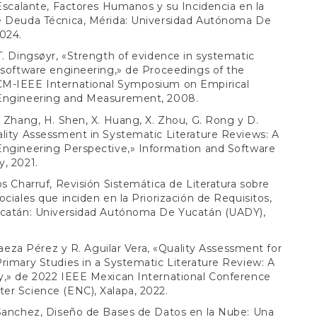
 Escalante, Factores Humanos y su Incidencia en la
e Deuda Técnica, Mérida: Universidad Autónoma De
024.
T. Dingsøyr, «Strength of evidence in systematic
 software engineering,» de Proceedings of the
M-IEEE International Symposium on Empirical
Engineering and Measurement, 2008.
. Zhang, H. Shen, X. Huang, X. Zhou, G. Rong y D.
lity Assessment in Systematic Literature Reviews: A
Engineering Perspective,» Information and Software
, 2021.
os Charruf, Revisión Sistemática de Literatura sobre
ociales que inciden en la Priorización de Requisitos,
ucatán: Universidad Autónoma De Yucatán (UADY),
. Baeza Pérez y R. Aguilar Vera, «Quality Assessment for
rimary Studies in a Systematic Literature Review: A
y,» de 2022 IEEE Mexican International Conference
er Science (ENC), Xalapa, 2022.
 Sanchez, Diseño de Bases de Datos en la Nube: Una