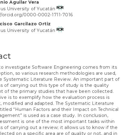
nio Aguilar Vera
t
s University of Yucatán
://orcid.org/0000-0002-1711-7016
cisco Garcilazo Ortiz
s University of Yucatán
act
to investigate Software Engineering comes from its
ption, so various research methodologies are used,
e Systematic Literature Review. An important part of
s of carrying out this type of study is the quality
 of the primary studies that have been collected.
ive is to exemplify how the evaluation process is
t, modified and adapted. The Systematic Literature
itled “Human Factors and their Impact on Technical
ement” is used as a case study. In conclusion,
sessment is one of the most important tasks within
s of carrying out a review; it allows us to know if the
lected on a specific area are of quality or not, and in