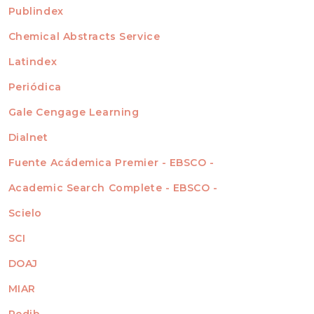
For Readers
Publindex
INDEXADA EN
For Authors
Chemical Abstracts Service
For Librarians
Latindex
Periódica
Gale Cengage Learning
Dialnet
Fuente Acádemica Premier - EBSCO -
Academic Search Complete - EBSCO -
Scielo
SCI
DOAJ
MIAR
Redib