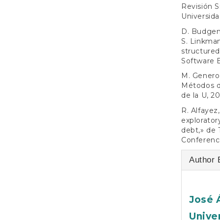
Revisión S
Universid
D. Budgen,
S. Linkman
structured
Software E
M. Genero 
Métodos de
de la U, 20
R. Alfayez
explorator
debt,» de 
Conference
Author 
José 
Unive