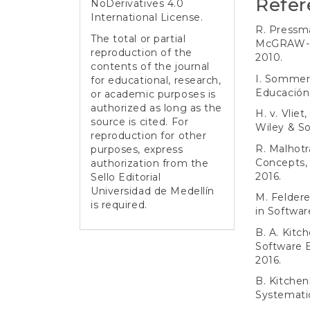
Refer
NoDerivatives 4.0
International License
.
R. Pressma
The total or partial
McGRAW-H
reproduction of the
2010.
contents of the journal
I. Sommerv
for educational, research,
Educación,
or academic purposes is
authorized as long as the
H. v. Vliet
source is cited. For
Wiley & So
reproduction for other
R. Malhotr
purposes, express
Concepts, 
authorization from the
2016.
Sello Editorial
Universidad de Medellín
M. Feldere
is required.
in Softwar
B. A. Kit
Software 
2016.
B. Kitchen
Systematic