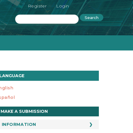
Register
Login
Search
LANGUAGE
nglish
spañol
ake
MAKE A SUBMISSION
ubmission
INFORMATION