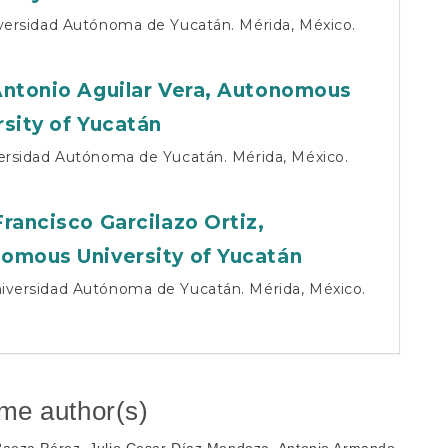
iversidad Autónoma de Yucatán. Mérida, México.
Antonio Aguilar Vera,
Autonomous
rsity of Yucatán
versidad Autónoma de Yucatán. Mérida, México.
Francisco Garcilazo Ortiz,
omous University of Yucatán
iversidad Autónoma de Yucatán. Mérida, México.
ame author(s)
 Baeza Pérez, Julio Cesar Díaz Mendoza, Antonio Armando