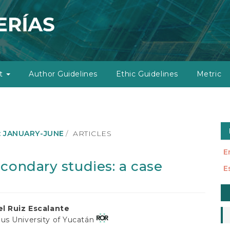
ut
Author Guidelines
Ethic Guidelines
Metric
): JANUARY-JUNE
ARTICLES
E
condary studies: a case
E
M
a
l Ruiz Escalante
S
s University of Yucatán