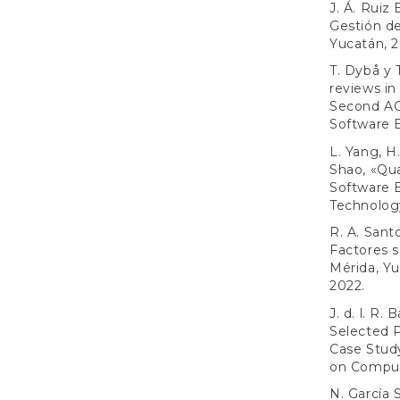
J. Á. Ruiz
Gestión d
Yucatán, 2
T. Dybå y 
reviews in
Second AC
Software 
L. Yang, H
Shao, «Qua
Software 
Technology
R. A. Sant
Factores s
Mérida, Y
2022.
J. d. l. R
Selected P
Case Stud
on Comput
N. García