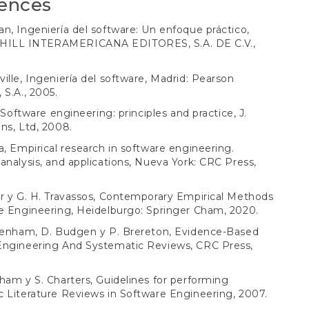
ences
n, Ingeniería del software: Un enfoque práctico,
ILL INTERAMERICANA EDITORES, S.A. DE C.V.,
ille, Ingeniería del software, Madrid: Pearson
 S.A., 2005.
, Software engineering: principles and practice, J.
ns, Ltd, 2008.
a, Empirical research in software engineering.
analysis, and applications, Nueva York: CRC Press,
r y G. H. Travassos, Contemporary Empirical Methods
e Engineering, Heidelburgo: Springer Cham, 2020.
chenham, D. Budgen y P. Brereton, Evidence-Based
Engineering And Systematic Reviews, CRC Press,
ham y S. Charters, Guidelines for performing
 Literature Reviews in Software Engineering, 2007.