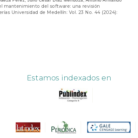
 el mantenimiento del software: una revisión
rías Universidad de Medellín: Vol. 23 No. 44 (2024):
Estamos indexados en