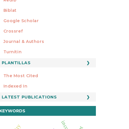
Biblat
Google Scholar
Crossref
MIEMBRO DE
Journal & Authors
Turnitin
PLANTILLAS
FORMATOS
Manuscript Template
The Most Cited
ESTADÍSTICOS
Indexed In
LATEST PUBLICATIONS
KEYWORDS