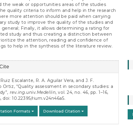
nd the weak or opportunities areas of the studies
he quality criteria to inform and help in the research
here more attention should be paid when carrying
ary study to improve the quality of the studies and
 general; Finally, it allows determining a rating for
ted study and thus creating a distinction between
ioritize the attention, reading and confidence of
ngs to help in the synthesis of the literature review.
Cite
s
 Ruiz Escalante, R. A. Aguilar Vera, and J. F.
o Ortiz, “Quality assessment in secondary studies: a
udy”,
rev.ing.univ.Medellin
, vol. 24, no. 46, pp. 1–16,
, doi:
10.22395/rium.v24n46a5
.
itation Formats
Download Citation