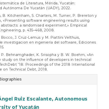
istemática de Literatura, Mérida, Yucatán:
ad Autónoma De Yucatán (UADY), 2022.
 B. Kitchenham, S. Charters, M. Turner, P. Brereton y
, «Presenting software engineering results using
 abstracts: a randomised experiment,» Empirical
ngineering, p. 435–468, 2008.
Bocco, J. Cruz-Lemus y M. Piattini Velthuis,
 investigacion en ingeniería del software, Ediciones
15.
, P. Behnamghader, K. Srisopha y B. W. Boehm, «An
y study on the influence of developers in technical
TechDebt '18: Proceedings of the 2018 International
 on Technical Debt, 2018.
Biographies
Ángel Ruiz Escalante,
Autonomous
rsity of Yucatán