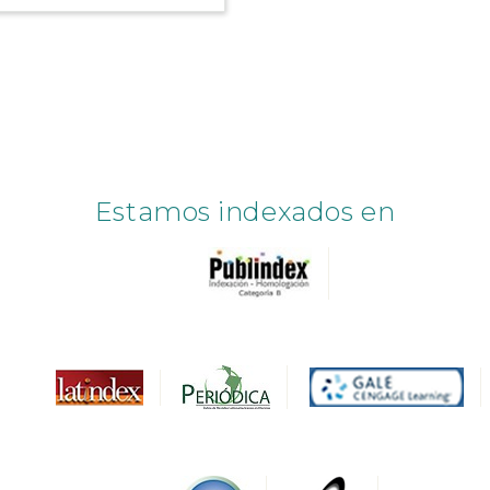
Estamos indexados en