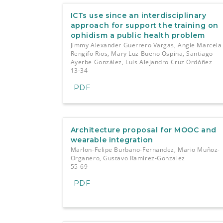
e
n
ICTs use since an interdisciplinary
t
approach for support the training on
S
ophidism a public health problem
i
Jimmy Alexander Guerrero Vargas, Angie Marcela
d
Rengifo Rios, Mary Luz Bueno Ospina, Santiago
e
Ayerbe González, Luis Alejandro Cruz Ordóñez
b
13-34
a
PDF
r
Architecture proposal for MOOC and
wearable integration
Marlon-Felipe Burbano-Fernandez, Mario Muñoz-
Organero, Gustavo Ramirez-Gonzalez
55-69
PDF