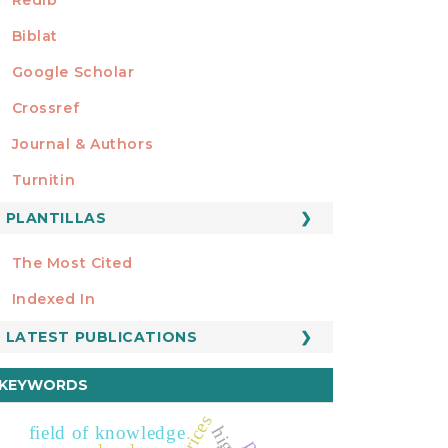
Biblat
Google Scholar
Crossref
MIEMBRO DE
Journal & Authors
Turnitin
PLANTILLAS
FORMATOS
Manuscript Template
The Most Cited
ESTADÍSTICOS
Indexed In
LATEST PUBLICATIONS
KEYWORDS
field of knowledge