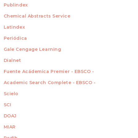
For Readers
Publindex
INDEXADA EN
For Authors
Chemical Abstracts Service
For Librarians
Latindex
Periódica
Gale Cengage Learning
Dialnet
Fuente Acádemica Premier - EBSCO -
Academic Search Complete - EBSCO -
Scielo
SCI
DOAJ
MIAR
Redib