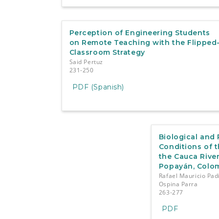
Perception of Engineering Students
on Remote Teaching with the Flipped
Classroom Strategy
Said Pertuz
231-250
PDF (Spanish)
Biological and
Conditions of 
the Cauca River
Popayán, Colo
Rafael Mauricio Pad
Ospina Parra
263-277
PDF