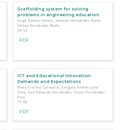
Scaffolding system for solving
problems in engineering education
Jorge Gómez Gómez, Helman Hernández Riaño,
Velssy Hernández Riaño
35-53
PDF
ICT and Educational Innovation:
Demands and Expectations
Mary Cristina Carrascal, Emigdio Andrés Lara
Silva, Ivan Eduardo Hernández, Ulises Hernández
Pino
71-83
PDF