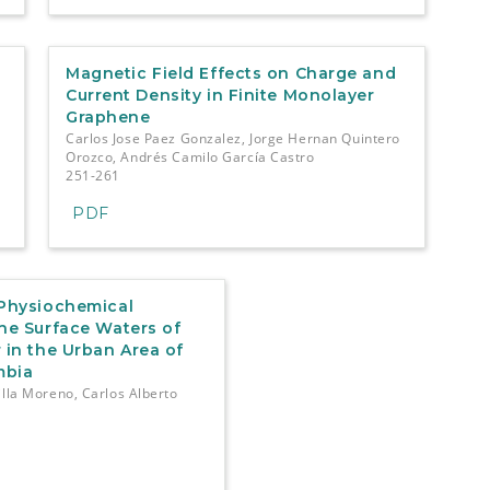
Magnetic Field Effects on Charge and
-
Current Density in Finite Monolayer
Graphene
Carlos Jose Paez Gonzalez, Jorge Hernan Quintero
Orozco, Andrés Camilo García Castro
251-261
PDF
 Physiochemical
the Surface Waters of
 in the Urban Area of
mbia
illa Moreno, Carlos Alberto