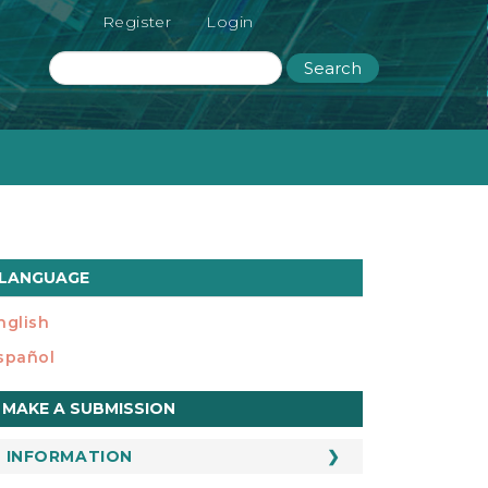
Register
Login
Search
LANGUAGE
nglish
spañol
ake
MAKE A SUBMISSION
ubmission
INFORMATION