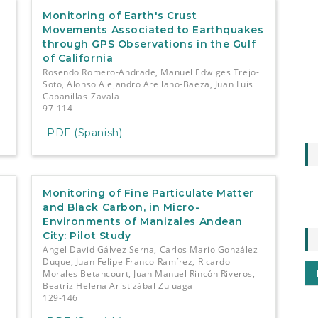
-
Monitoring of Earth's Crust
Movements Associated to Earthquakes
through GPS Observations in the Gulf
of California
z
Rosendo Romero-Andrade, Manuel Edwiges Trejo-
Soto, Alonso Alejandro Arellano-Baeza, Juan Luis
Cabanillas-Zavala
97-114
PDF (Spanish)
Monitoring of Fine Particulate Matter
and Black Carbon, in Micro-
Environments of Manizales Andean
City: Pilot Study
Angel David Gálvez Serna, Carlos Mario González
Duque, Juan Felipe Franco Ramírez, Ricardo
Morales Betancourt, Juan Manuel Rincón Riveros,
Beatriz Helena Aristizábal Zuluaga
129-146