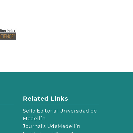
Related Links
Sello Editorial Universidad de
Medellín
Journal's UdeMedellín