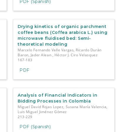
PDF (Spanish)
Drying kinetics of organic parchment
coffee beans (Coffea arabica L.) using
microwave fluidised bed: Semi-
theoretical modeling
Marcelo Fernando Valle Vargas, Ricardo Durán
Baron, Jader Alean , Héctor J. Ciro Velasquez
167-183
PDF
Analysis of Financial Indicators in
Bidding Processes in Colombia
Miguel David Rojas Lopez, Susana María Valencia,
Luis Miguel Jiménez Gómez
213-229
PDF (Spanish)