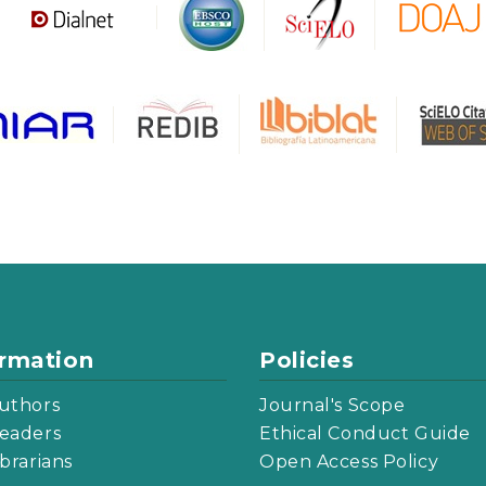
ormation
Policies
uthors
Journal's Scope
eaders
Ethical Conduct Guide
ibrarians
Open Access Policy