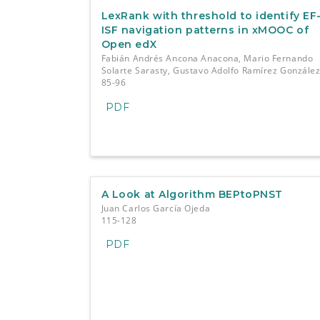
LexRank with threshold to identify EF
ISF navigation patterns in xMOOC of
Open edX
Fabián Andrés Ancona Anacona, Mario Fernando
Solarte Sarasty, Gustavo Adolfo Ramírez Gonzále
85-96
PDF
A Look at Algorithm BEPtoPNST
Juan Carlos García Ojeda
115-128
PDF