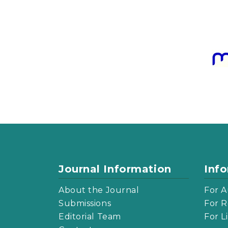
Journal Information
Inf
About the Journal
For A
Submissions
For R
Editorial Team
For L