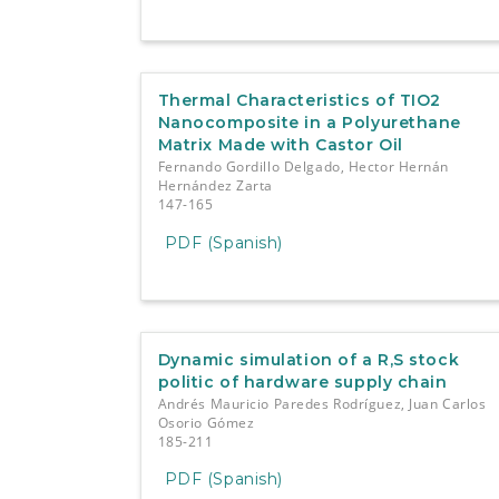
Thermal Characteristics of TIO2
Nanocomposite in a Polyurethane
Matrix Made with Castor Oil
Fernando Gordillo Delgado, Hector Hernán
Hernández Zarta
147-165
PDF (Spanish)
Dynamic simulation of a R,S stock
politic of hardware supply chain
Andrés Mauricio Paredes Rodríguez, Juan Carlos
Osorio Gómez
185-211
PDF (Spanish)