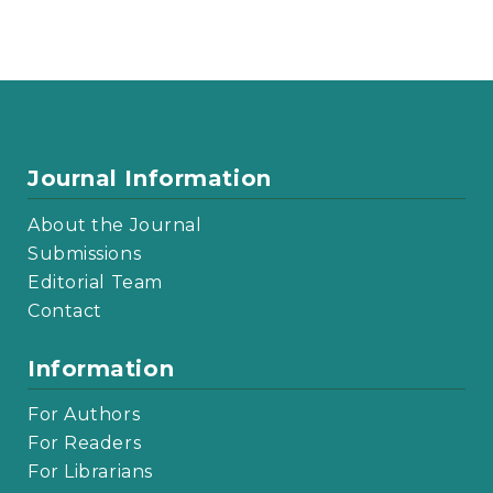
Journal Information
About the Journal
Submissions
Editorial Team
Contact
Information
For Authors
For Readers
For Librarians