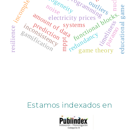
genetic programming
incompleteness
heterogeneity
outliers
noise
educational game
functional blocks.
amount of data
electricity prices
timeliness
prediction
systems
inconsistency
paramo
resilience
gamification
redundancy
mppt
game theory
Estamos indexados en