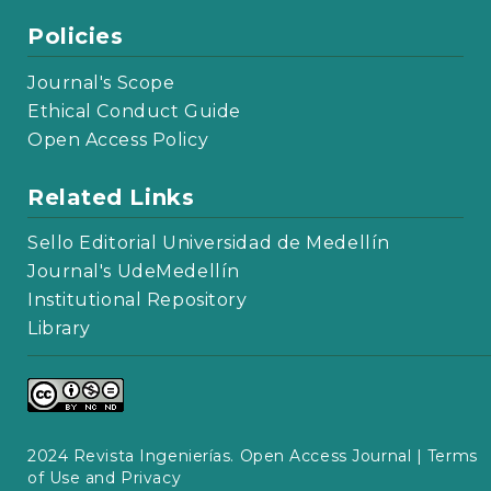
Policies
Journal's Scope
Ethical Conduct Guide
Open Access Policy
Related Links
Sello Editorial Universidad de Medellín
Journal's UdeMedellín
Institutional Repository
Library
2024 Revista Ingenierías. Open Access Journal |
Terms
of Use and Privacy