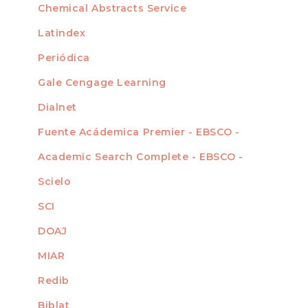
Chemical Abstracts Service
For Librarians
Latindex
Periódica
Gale Cengage Learning
Dialnet
Fuente Acádemica Premier - EBSCO -
Academic Search Complete - EBSCO -
Scielo
SCI
DOAJ
MIAR
Redib
Biblat