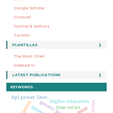
Google Scholar
Crossref
MIEMBRO DE
Journal & Authors
Turnitin
PLANTILLAS
FORMATOS
Manuscript Template
The Most Cited
ESTADÍSTICOS
Indexed In
LATEST PUBLICATIONS
KEYWORDS
bpl power lines
higher education
nucleolus
time series
maze