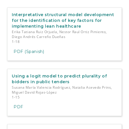
e
n
t
Interpretative structural model development
S
for the identification of key factors for
i
implementing lean healthcare
d
Erika Tatiana Ruiz Orjuela, Nestor Raul Ortiz Pimiento,
e
Diego Andrés Carreño Dueñas
b
1-18
a
PDF (Spanish)
r
Using a logit model to predict plurality of
bidders in public tenders
Susana María Valencia Rodríguez, Natalia Acevedo Prins,
Miguel David Rojas-López
1-15
PDF