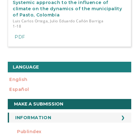
Systemic approach to the influence of
climate on the dynamics of the municipality
of Pasto, Colombia
Luis Carlos Ortega, Julio Eduardo Cañón Barriga
1-18
PDF
LANGUAGE
English
Español
Make
MAKE A SUBMISSION
a
Submission
INFORMATION
For Readers
Publindex
INDEXADA EN
For Authors