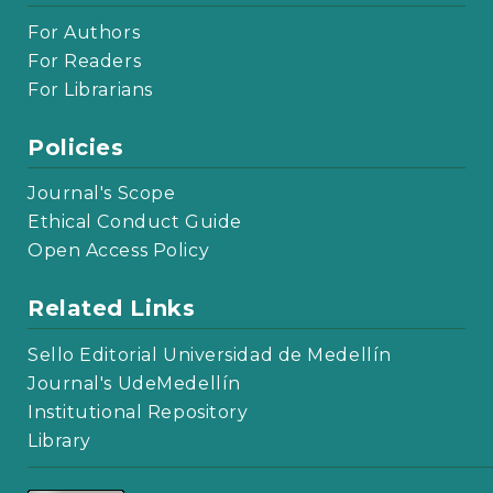
For Authors
For Readers
For Librarians
Policies
Journal's Scope
Ethical Conduct Guide
Open Access Policy
Related Links
Sello Editorial Universidad de Medellín
Journal's UdeMedellín
Institutional Repository
Library