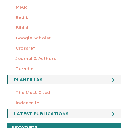
MIAR
Redib
Biblat
Google Scholar
Crossref
MIEMBRO DE
Journal & Authors
Turnitin
PLANTILLAS
FORMATOS
Manuscript Template
The Most Cited
ESTADÍSTICOS
Indexed In
LATEST PUBLICATIONS
KEYWORDS