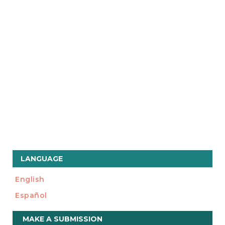
LANGUAGE
English
Español
Make
MAKE A SUBMISSION