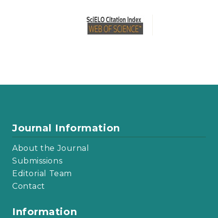
Journal Information
About the Journal
Submissions
Editorial Team
Contact
Information