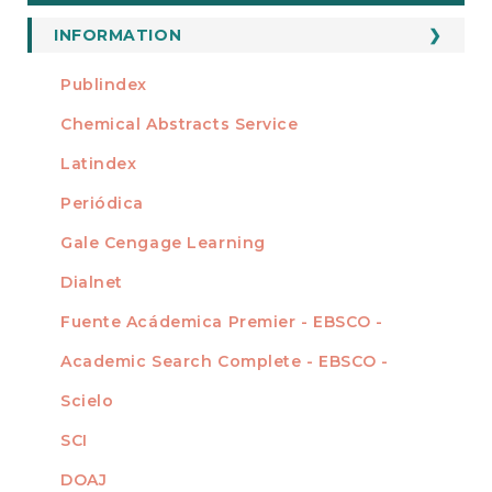
a
Submission
INFORMATION
For Readers
Publindex
INDEXADA EN
For Authors
Chemical Abstracts Service
For Librarians
Latindex
Periódica
Gale Cengage Learning
Dialnet
Fuente Acádemica Premier - EBSCO -
Academic Search Complete - EBSCO -
Scielo
SCI
DOAJ