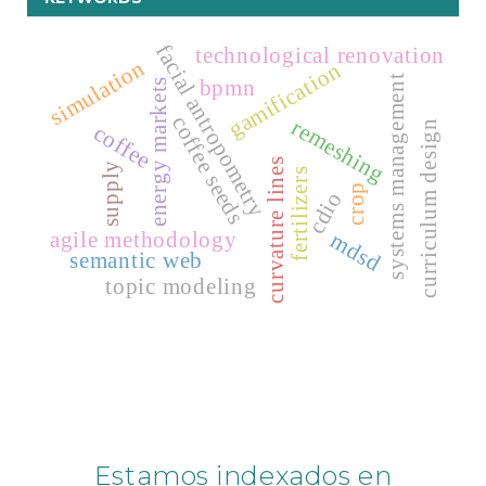
facial antropometry
technological renovation
simulation
gamification
systems management
bpmn
energy markets
coffee seeds
remeshing
curriculum design
coffee
curvature lines
supply
fertilizers
crop
cdio
agile methodology
mdsd
semantic web
topic modeling
Estamos indexados en