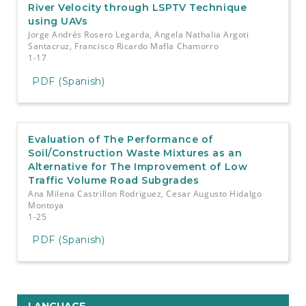
River Velocity through LSPTV Technique
using UAVs
Jorge Andrés Rosero Legarda, Angela Nathalia Argoti
Santacruz, Francisco Ricardo Mafla Chamorro
1-17
PDF (Spanish)
Evaluation of The Performance of
Soil/Construction Waste Mixtures as an
Alternative for The Improvement of Low
Traffic Volume Road Subgrades
Ana Milena Castrillon Rodriguez, Cesar Augusto Hidalgo
Montoya
1-25
PDF (Spanish)