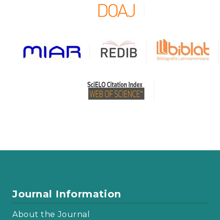
Journal Information
About the Journal