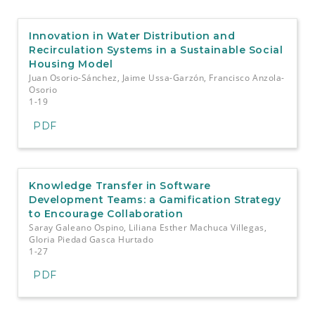
e
n
t
Innovation in Water Distribution and
S
Recirculation Systems in a Sustainable Social
i
Housing Model
d
Juan Osorio-Sánchez, Jaime Ussa-Garzón, Francisco Anzola-
e
Osorio
b
1-19
a
PDF
r
Knowledge Transfer in Software
Development Teams: a Gamification Strategy
to Encourage Collaboration
Saray Galeano Ospino, Liliana Esther Machuca Villegas,
Gloria Piedad Gasca Hurtado
1-27
PDF