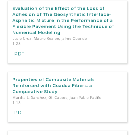
Evaluation of the Effect of the Loss of
Adhesion of The Geosynthetic Interface-
Asphaltic Mixture in the Performance of a
Flexible Pavement Using the Technique of
Numerical Modeling
Lucio Cruz, Mauro Realpe, Jaime Obando
1-28
PDF
Properties of Composite Materials
Reinforced with Guadua Fibers: a
Comparative Study
Martha L. Sanchez, Gil Capote, Juan Pablo Patiño
1-18
PDF