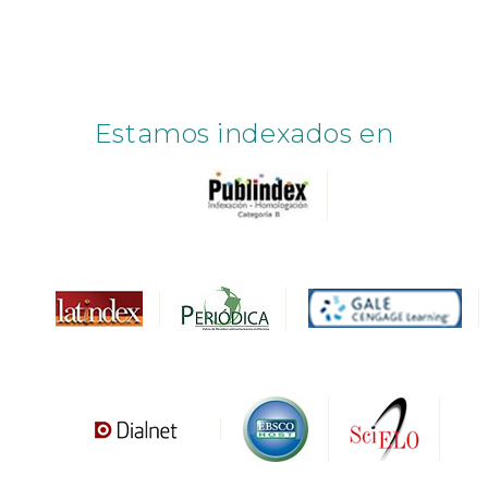
Estamos indexados en