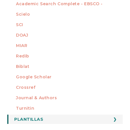
Academic Search Complete - EBSCO -
Scielo
SCI
DOAJ
MIAR
Redib
Biblat
Google Scholar
Crossref
MIEMBRO DE
Journal & Authors
Turnitin
PLANTILLAS
FORMATOS