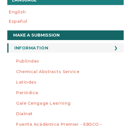
LANGUAGE
English
Español
Make
MAKE A SUBMISSION
a
Submission
INFORMATION
For Readers
Publindex
INDEXADA EN
For Authors
Chemical Abstracts Service
For Librarians
Latindex
Periódica
Gale Cengage Learning
Dialnet
Fuente Acádemica Premier - EBSCO -