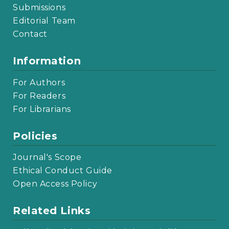
Submissions
Editorial Team
Contact
Information
For Authors
For Readers
For Librarians
Policies
Journal's Scope
Ethical Conduct Guide
Open Access Policy
Related Links