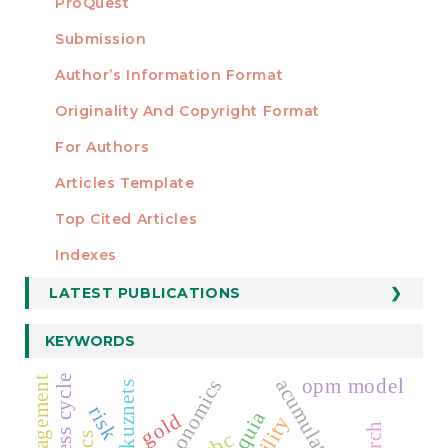
ProQuest
Submission
AUTHORS
Author’s Information Format
Originality And Copyright Format
For Authors
Articles Template
Top Cited Articles
STATISTICS
Indexes
LATEST PUBLICATIONS
KEYWORDS
opm model
simon kuznets
risk
gold