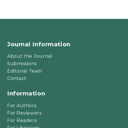
Journal Information
About the Journal
Submissions
Editorial Team
Contact
Information
For Authors
For Reviewers
For Readers
For Librarians