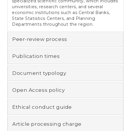
specialized scientific community, which includes
universities, research centers, and several
economic institutions such as Central Banks,
State Statistics Centers, and Planning
Departments throughout the region.
Peer-review process
Publication times
Document typology
Open Access policy
Ethical conduct guide
Article processing charge