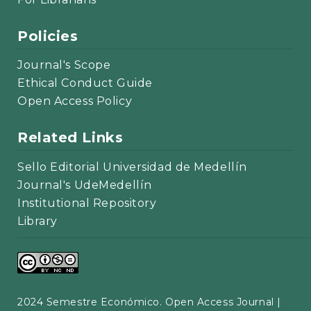
Policies
Journal's Scope
Ethical Conduct Guide
Open Access Policy
Related Links
Sello Editorial Universidad de Medellín
Journal's UdeMedellín
Institutional Repository
Library
2024 Semestre Económico. Open Access Journal |