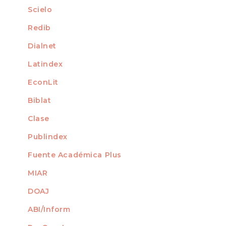
Scielo
For Librarians
Redib
Dialnet
Latindex
EconLit
Biblat
Clase
Publindex
Fuente Académica Plus
MIAR
DOAJ
ABI/Inform