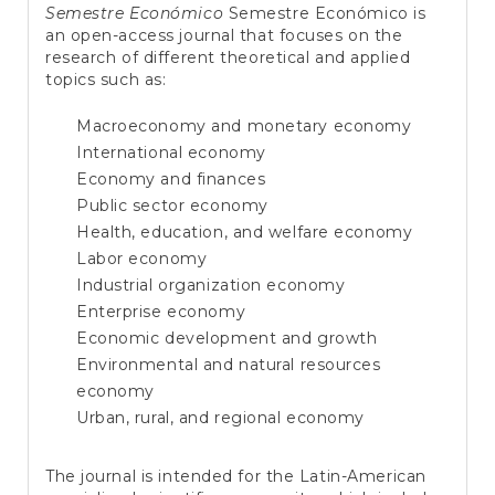
e
Semestre Económico
Semestre Económico is
n
an open-access journal that focuses on the
t
research of different theoretical and applied
S
topics such as:
i
d
Macroeconomy and monetary economy
e
International economy
b
a
Economy and finances
r
Public sector economy
Health, education, and welfare economy
Labor economy
Industrial organization economy
Enterprise economy
Economic development and growth
Environmental and natural resources
economy
Urban, rural, and regional economy
The journal is intended for the Latin-American