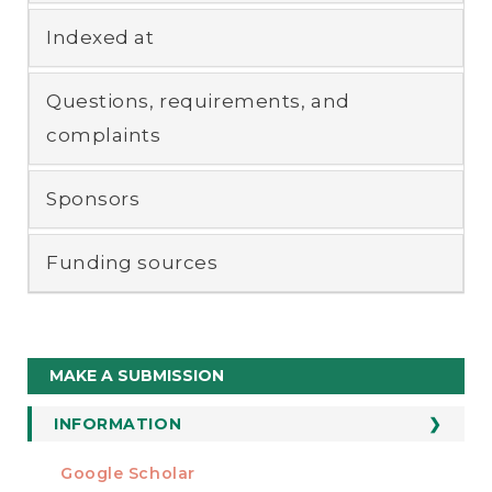
Indexed at
Questions, requirements, and
complaints
Sponsors
Funding sources
Make
MAKE A SUBMISSION
a
Submission
INFORMATION
For Readers
Google Scholar
INDEXED AT
For Authors