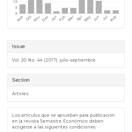
Issue
Vol. 20 No. 44 (2017): julio-septiembre
Section
Articles
Los artículos que se aprueban para publicación
en la revista Semestre Económico deben
acogerse a las siguientes condiciones: