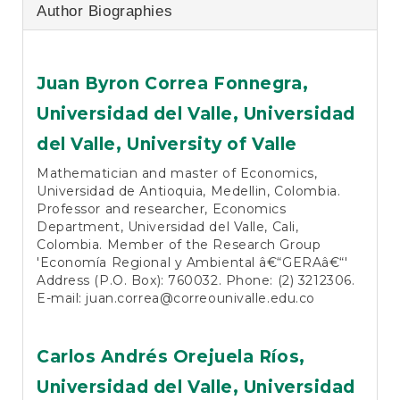
Author Biographies
Juan Byron Correa Fonnegra,
Universidad del Valle, Universidad
del Valle, University of Valle
Mathematician and master of Economics,
Universidad de Antioquia, Medellin, Colombia.
Professor and researcher, Economics
Department, Universidad del Valle, Cali,
Colombia. Member of the Research Group
'Economía Regional y Ambiental â€“GERAâ€“'
Address (P.O. Box): 760032. Phone: (2) 3212306.
E-mail:
juan.correa@correounivalle.edu.co
Carlos Andrés Orejuela Ríos,
Universidad del Valle, Universidad