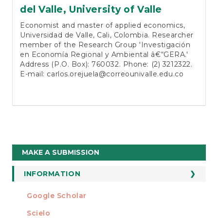
del Valle, University of Valle
Economist and master of applied economics,
Universidad de Valle, Cali, Colombia. Researcher
member of the Research Group 'Investigación
en Economía Regional y Ambiental â€“GERA.'
Address (P.O. Box): 760032. Phone: (2) 3212322.
E-mail:
carlos.orejuela@correounivalle.edu.co
Make
MAKE A SUBMISSION
a
Submission
INFORMATION
For Readers
Google Scholar
INDEXED AT
For Authors
Scielo
For Librarians