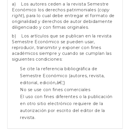
a) Los autores ceden a la revista Semestre
Económico los derechos patrimoniales (
copy
right
), para lo cual debe entregar el formato de
originalidad y derechos de autor debidamente
diligenciado y con firmas originales.
b) Los artículos que se publican en la revista
Semestre Económico se pueden usar,
reproducir, transmitir y exponer con fines
académicos siempre y cuando se cumplan las
siguientes condiciones:
Se cite la referencia bibliográfica de
Semestre Económico (autores, revista,
editorial, edición,â€¦)
No se use con fines comerciales
El uso con fines diferentes o la publicación
en otro sitio electrónico requiere de la
autorización por escrito del editor de la
revista.