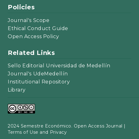
Policies
Journal's Scope
Ethical Conduct Guide
Open Access Policy
Related Links
Sello Editorial Universidad de Medellín
Journal's UdeMedellín
Institutional Repository
Library
2024 Semestre Económico. Open Access Journal |
Terms of Use and Privacy