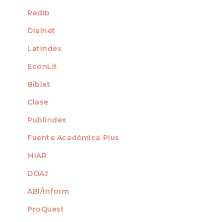
Redib
Dialnet
Latindex
EconLit
Biblat
Clase
Publindex
Fuente Académica Plus
MIAR
DOAJ
ABI/Inform
ProQuest