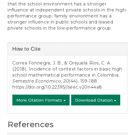
that the school environment has a stronger
influence at independent private schools in the high-
performance group; family environment has a
stronger influence in public schools and leased
private schools in the low-performance group.
Article
How to Cite
Details
Correa Fonnegra, J. B., & Orejuela Ríos, C. A.
(2018). Incidence of context factors in basic high
school mathematical performance in Colombia.
Semestre Económico
,
20
(44), 159-188.
https://doi.org/10.22395//seec.v20n44a8
More Citation Formats
Download Citation
References