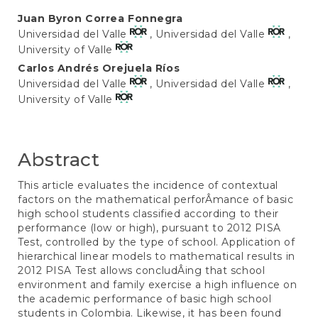
Main
Juan Byron Correa Fonnegra
Universidad del Valle
, Universidad del Valle
,
Article
University of Valle
Content
Carlos Andrés Orejuela Ríos
Universidad del Valle
, Universidad del Valle
,
University of Valle
Abstract
This article evaluates the incidence of contextual
factors on the mathematical perforÂ­mance of basic
high school students classified according to their
performance (low or high), pursuant to 2012 PISA
Test, controlled by the type of school. Application of
hierarchical linear models to mathematical results in
2012 PISA Test allows concludÂ­ing that school
environment and family exercise a high influence on
the academic performance of basic high school
students in Colombia. Likewise, it has been found