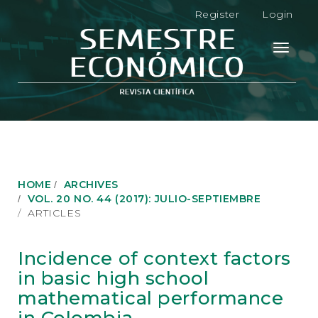
M
Register
Login
a
i
n
Toggle
N
navigati
a
v
i
g
a
t
i
o
HOME
ARCHIVES
n
VOL. 20 NO. 44 (2017): JULIO-SEPTIEMBRE
M
ARTICLES
a
i
n
Incidence of context factors
C
in basic high school
o
n
mathematical performance
t