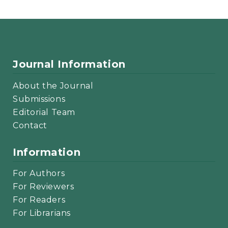
Journal Information
About the Journal
Submissions
Editorial Team
Contact
Information
For Authors
For Reviewers
For Readers
For Librarians