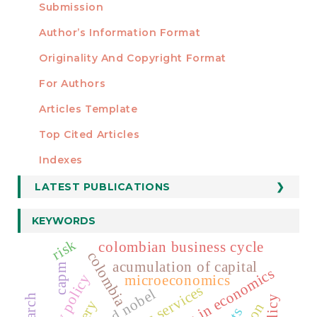
Submission
AUTHORS
Author’s Information Format
Originality And Copyright Format
For Authors
Articles Template
Top Cited Articles
STATISTICS
Indexes
LATEST PUBLICATIONS
KEYWORDS
risk
colombian business cycle
colombia
acumulation of capital
capm
microeconomics
public services
alfred nobel