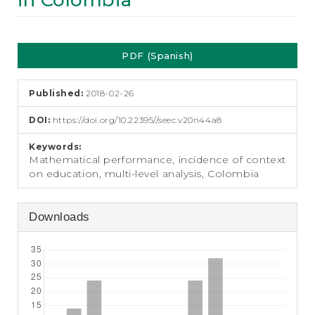
in Colombia
e
n
t
Article
S
PDF (Spanish)
i
Sidebar
d
e
Published:
2018-02-26
b
a
DOI:
https://doi.org/10.22395//seec.v20n44a8
r
Keywords:
Mathematical performance, incidence of context
on education, multi-level analysis, Colombia
Downloads