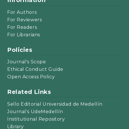
Information
For Authors
For Reviewers
For Readers
For Librarians
Policies
Journal's Scope
Ethical Conduct Guide
Open Access Policy
Related Links
Sello Editorial Universidad de Medellín
Journal's UdeMedellín
Institutional Repository
Library