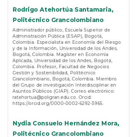
Rodrigo Atehortúa Santamaria,
Politécnico Grancolombiano
Administrador público, Escuela Superior de
Administración Pública (ESAP), Bogotá,
Colombia. Especialista en Economía del Riesgo
y de la Información, Universidad de los Andes,
Bogotá, Colombia. Magíster en Economía
Aplicada, Universidad de los Andes, Bogotá,
Colombia. Profesor, Facultad de Negocios
Gestión y Sostenibilidad, Politécnico
Grancolombiano, Bogotá, Colombia. Miembro
del Grupo de investigación Interdisciplinar en
Asuntos Públicos (GIAP). Correo electrónico:
ratehortua@poligran.edu.co
. Orcid:
https://orcid.org/0000-0002-6292-3965
.
Nydia Consuelo Hernández Mora,
Politécnico Grancolombiano