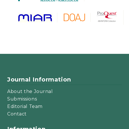
Journal Information
About the Journal
Submissions
Editorial Team
Contact