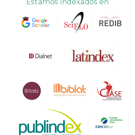
Estamos indexados en