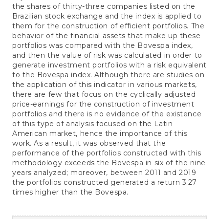
the shares of thirty-three companies listed on the
Brazilian stock exchange and the index is applied to
them for the construction of efficient portfolios. The
behavior of the financial assets that make up these
portfolios was compared with the Bovespa index,
and then the value of risk was calculated in order to
generate investment portfolios with a risk equivalent
to the Bovespa index. Although there are studies on
the application of this indicator in various markets,
there are few that focus on the cyclically adjusted
price-earnings for the construction of investment
portfolios and there is no evidence of the existence
of this type of analysis focused on the Latin
American market, hence the importance of this
work. As a result, it was observed that the
performance of the portfolios constructed with this
methodology exceeds the Bovespa in six of the nine
years analyzed; moreover, between 2011 and 2019
the portfolios constructed generated a return 3.27
times higher than the Bovespa.