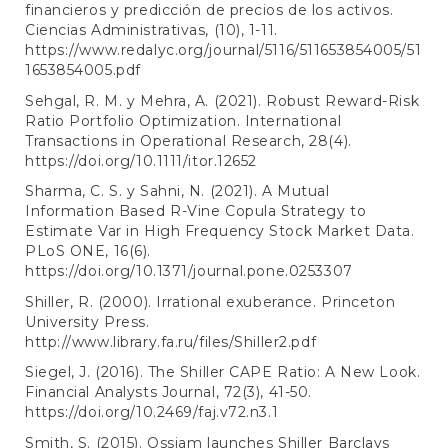
financieros y predicción de precios de los activos.
Ciencias Administrativas, (10), 1-11.
https://www.redalyc.org/journal/5116/511653854005/51
1653854005.pdf
Sehgal, R. M. y Mehra, A. (2021). Robust Reward-Risk
Ratio Portfolio Optimization. International
Transactions in Operational Research, 28(4).
https://doi.org/10.1111/itor.12652
Sharma, C. S. y Sahni, N. (2021). A Mutual
Information Based R-Vine Copula Strategy to
Estimate Var in High Frequency Stock Market Data.
PLoS ONE, 16(6).
https://doi.org/10.1371/journal.pone.0253307
Shiller, R. (2000). Irrational exuberance. Princeton
University Press.
http://www.library.fa.ru/files/Shiller2.pdf
Siegel, J. (2016). The Shiller CAPE Ratio: A New Look.
Financial Analysts Journal, 72(3), 41-50.
https://doi.org/10.2469/faj.v72.n3.1
Smith, S. (2015). Ossiam launches Shiller Barclays