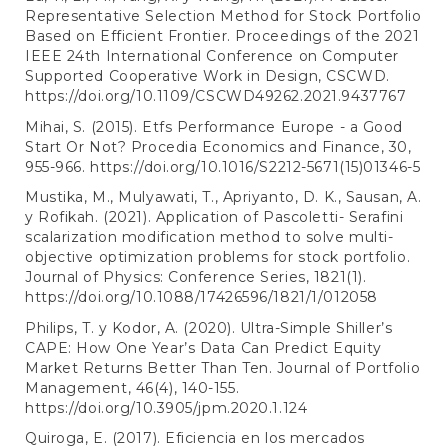
Representative Selection Method for Stock Portfolio
Based on Efficient Frontier. Proceedings of the 2021
IEEE 24th International Conference on Computer
Supported Cooperative Work in Design, CSCWD.
https://doi.org/10.1109/CSCWD49262.2021.9437767
Mihai, S. (2015). Etfs Performance Europe - a Good
Start Or Not? Procedia Economics and Finance, 30,
955-966.
https://doi.org/10.1016/S2212-5671(15)01346-5
Mustika, M., Mulyawati, T., Apriyanto, D. K., Sausan, A.
y Rofikah. (2021). Application of Pascoletti- Serafini
scalarization modification method to solve multi-
objective optimization problems for stock portfolio.
Journal of Physics: Conference Series, 1821(1).
https://doi.org/10.1088/17426596/1821/1/012058
Philips, T. y Kodor, A. (2020). Ultra-Simple Shiller’s
CAPE: How One Year’s Data Can Predict Equity
Market Returns Better Than Ten. Journal of Portfolio
Management, 46(4), 140-155.
https://doi.org/10.3905/jpm.2020.1.124
Quiroga, E. (2017). Eficiencia en los mercados