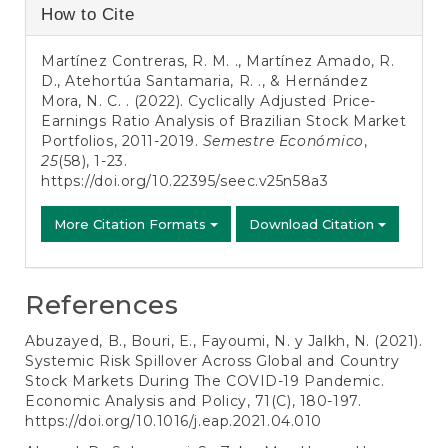
Article
How to Cite
Details
Martínez Contreras, R. M. ., Martínez Amado, R.
D., Atehortúa Santamaria, R. ., & Hernández
Mora, N. C. . (2022). Cyclically Adjusted Price-
Earnings Ratio Analysis of Brazilian Stock Market
Portfolios, 2011-2019.
Semestre Económico
,
25
(58), 1-23.
https://doi.org/10.22395/seec.v25n58a3
More Citation Formats
Download Citation
References
Abuzayed, B., Bouri, E., Fayoumi, N. y Jalkh, N. (2021).
Systemic Risk Spillover Across Global and Country
Stock Markets During The COVID-19 Pandemic.
Economic Analysis and Policy, 71(C), 180-197.
https://doi.org/10.1016/j.eap.2021.04.010