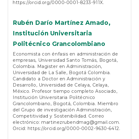
https://orcid.org/0000-0001-8233-911X
.
Rubén Darío Martínez Amado,
Institución Universitaria
Politécnico Grancolombiano
Economista con énfasis en administración de
empresas, Universidad Santo Tomás, Bogotá,
Colombia. Magister en Administración,
Universidad de La Salle, Bogotá Colombia.
Candidato a Doctor en Administración y
Desarrollo, Universidad de Celaya, Celaya,
México. Profesor tiempo completo Asociado,
Institución Universitaria Politécnico
Grancolombiano, Bogotá, Colombia. Miembro
del Grupo de investigación Administración,
Competitividad y Sostenibilidad. Correo
electrónico:
martinezrubendmag@gmail.com
.
Orcid:
https://orcid.org/0000-0002-9630-6412
.