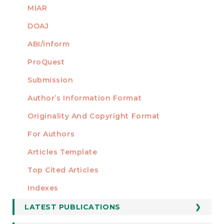
MIAR
DOAJ
ABI/Inform
ProQuest
Submission
AUTHORS
Author’s Information Format
Originality And Copyright Format
For Authors
Articles Template
Top Cited Articles
STATISTICS
Indexes
LATEST PUBLICATIONS