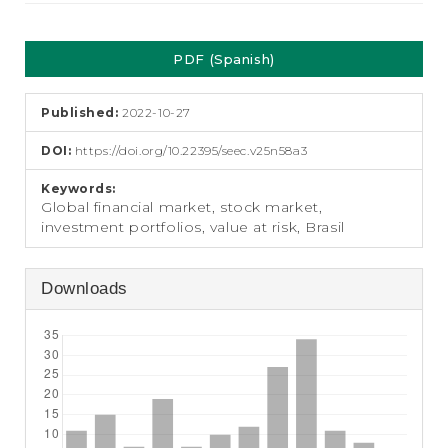
e
n
Article
t
PDF (Spanish)
S
Sidebar
i
d
Published:
2022-10-27
e
b
DOI:
https://doi.org/10.22395/seec.v25n58a3
a
r
Keywords:
Global financial market, stock market,
investment portfolios, value at risk, Brasil
Downloads