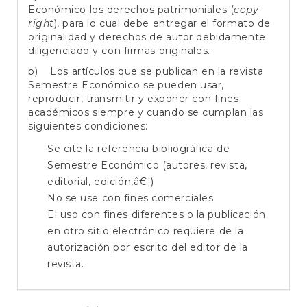
Económico los derechos patrimoniales (
copy
right
), para lo cual debe entregar el formato de
originalidad y derechos de autor debidamente
diligenciado y con firmas originales.
b) Los artículos que se publican en la revista
Semestre Económico se pueden usar,
reproducir, transmitir y exponer con fines
académicos siempre y cuando se cumplan las
siguientes condiciones:
Se cite la referencia bibliográfica de
Semestre Económico (autores, revista,
editorial, edición,â€¦)
No se use con fines comerciales
El uso con fines diferentes o la publicación
en otro sitio electrónico requiere de la
autorización por escrito del editor de la
revista.