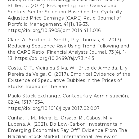
Shiller, R. (2014). Es-Cape-Ing from Overvalued
Sectors: Sector Selection Based on The Cyclically
Adjusted Price-Earnings (CAPE) Ratio. Journal of
Portfolio Management, 41(1), 16-33.
https://doi.org/10.3905/jpm.2014.41.1.016
Clare, A., Seaton, J., Smith, P. y Thomas, S. (2017).
Reducing Sequence Risk Using Trend Following and
the CAPE Ratio. Financial Analysts Journal, 73(4), 1-
13.
https://doi.org/10.2469/faj.v73.n4.5
Costa, C. T., Vieira da Silva, W., Brito de Almeida, L. y
Pereira da Veiga, C. (2017). Empirical Evidence of the
Existence of Speculative Bubbles in the Prices of
Stocks Traded on the São
Paulo Stock Exchange. Contaduría y Administración,
62(4), 1317-1334.
https://doi.org/10.1016/j.cya.2017.02.007
Cunha, F. M., Meira, E., Orsato, R., Cabus, M. y
Lucena, A. (2021). Do Low-Carbon Investments in
Emerging Economies Pay Off? Evidence From The
Brazilian Stock Market. International Review of