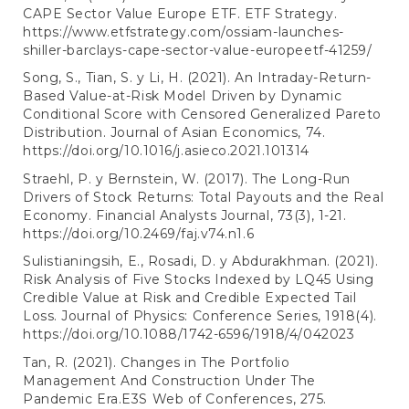
CAPE Sector Value Europe ETF. ETF Strategy.
https://www.etfstrategy.com/ossiam-launches-
shiller-barclays-cape-sector-value-europeetf-41259/
Song, S., Tian, S. y Li, H. (2021). An Intraday-Return-
Based Value-at-Risk Model Driven by Dynamic
Conditional Score with Censored Generalized Pareto
Distribution. Journal of Asian Economics, 74.
https://doi.org/10.1016/j.asieco.2021.101314
Straehl, P. y Bernstein, W. (2017). The Long-Run
Drivers of Stock Returns: Total Payouts and the Real
Economy. Financial Analysts Journal, 73(3), 1-21.
https://doi.org/10.2469/faj.v74.n1.6
Sulistianingsih, E., Rosadi, D. y Abdurakhman. (2021).
Risk Analysis of Five Stocks Indexed by LQ45 Using
Credible Value at Risk and Credible Expected Tail
Loss. Journal of Physics: Conference Series, 1918(4).
https://doi.org/10.1088/1742-6596/1918/4/042023
Tan, R. (2021). Changes in The Portfolio
Management And Construction Under The
Pandemic Era.E3S Web of Conferences, 275.