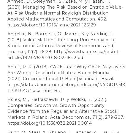
Ahmed, D., Soleymani, S., Zaka, M. y Hasan, H.
(2021). Managing The Risk Based on Entropic Value-
At-Risk Under a Normal-Rayleigh Distribution.
Applied Mathematics and Computation, 402.
https://doi.org/10.1016/j.amc.2021.126129
Angelini, N., Bormetti, G., Marmi, S. y Nardini, F.
(2018). Value Matters: The Long-Run Behavior of
Stock Index Returns. Review of Economics and
Finance, 12(2), 16-28.
http://www.bapress.ca/ref/ref-
article/1923-7529-2018-02-16-13.pdf
Anott, R. K. (2018). CAPE Fear: Why CAPE Naysayers
Are Wrong. Research affiliates. Banco Mundial.
(2021). Crecimiento del PIB en (% anual) - Brazil.
https://datos.bancomundial.org/indicator/NY.GDP.MK
TP.KD.ZG?locations=BR
Bolek, M., Pietraszewki, P. y Wolski, R. (2021).
Companies’ Growth vs. Growth Opportunity:
Evidence from the Regular and Alternative Stock
Markets in Poland. Acta Oeconomica, 71(2), 279-307.
https://doi.org/10.1556/032.2021.00014
Bunn, O., Staal, A., Zhuang, J. Lazanas, A., Ural, C. y