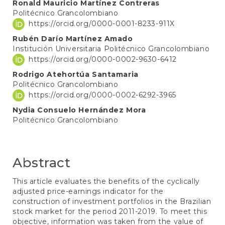
Main
Ronald Mauricio Martínez Contreras
Politécnico Grancolombiano
Article
https://orcid.org/0000-0001-8233-911X
Content
Rubén Darío Martínez Amado
Institución Universitaria Politécnico Grancolombiano
https://orcid.org/0000-0002-9630-6412
Rodrigo Atehortúa Santamaria
Politécnico Grancolombiano
https://orcid.org/0000-0002-6292-3965
Nydia Consuelo Hernández Mora
Politécnico Grancolombiano
Abstract
This article evaluates the benefits of the cyclically
adjusted price-earnings indicator for the
construction of investment portfolios in the Brazilian
stock market for the period 2011-2019. To meet this
objective, information was taken from the value of