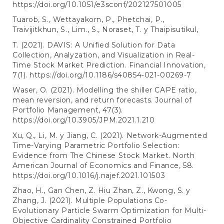
https://doi.org/10.1051/e3sconf/202127501005
Tuarob, S., Wettayakorn, P., Phetchai, P.,
Traivijitkhun, S., Lim., S., Noraset, T. y Thaipisutikul,
T. (2021). DAVIS: A Unified Solution for Data
Collection, Analyzation, and Visualization in Real-
Time Stock Market Prediction. Financial Innovation,
7(1).
https://doi.org/10.1186/s40854-021-00269-7
Waser, O. (2021). Modelling the shiller CAPE ratio,
mean reversion, and return forecasts. Journal of
Portfolio Management, 47(3).
https://doi.org/10.3905/JPM.2021.1.210
Xu, Q., Li, M. y Jiang, C. (2021). Network-Augmented
Time-Varying Parametric Portfolio Selection:
Evidence from The Chinese Stock Market. North
American Journal of Economics and Finance, 58.
https://doi.org/10.1016/j.najef.2021.101503
Zhao, H., Gan Chen, Z. Hiu Zhan, Z., Kwong, S. y
Zhang, J. (2021). Multiple Populations Co-
Evolutionary Particle Swarm Optimization for Multi-
Objective Cardinality Constrained Portfolio