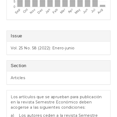
Issue
Vol. 25 No. 58 (2022): Enero-junio
Section
Articles
Los artículos que se aprueban para publicación
en la revista Semestre Económico deben
acogerse a las siguientes condiciones:
a) Los autores ceden a la revista Semestre