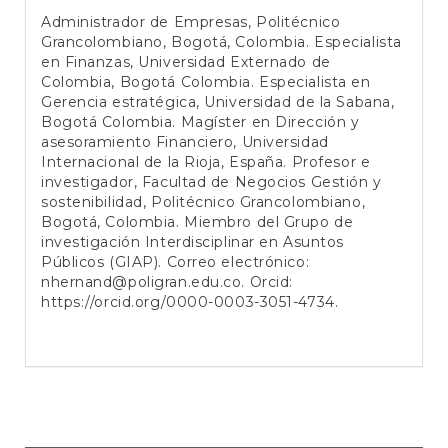
Administrador de Empresas, Politécnico
Grancolombiano, Bogotá, Colombia. Especialista
en Finanzas, Universidad Externado de
Colombia, Bogotá Colombia. Especialista en
Gerencia estratégica, Universidad de la Sabana,
Bogotá Colombia. Magíster en Dirección y
asesoramiento Financiero, Universidad
Internacional de la Rioja, España. Profesor e
investigador, Facultad de Negocios Gestión y
sostenibilidad, Politécnico Grancolombiano,
Bogotá, Colombia. Miembro del Grupo de
investigación Interdisciplinar en Asuntos
Públicos (GIAP). Correo electrónico:
nhernand@poligran.edu.co
. Orcid:
https://orcid.org/0000-0003-3051-4734
.