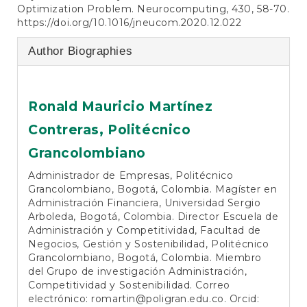
Optimization Problem. Neurocomputing, 430, 58-70.
https://doi.org/10.1016/jneucom.2020.12.022
Author Biographies
Ronald Mauricio Martínez
Contreras,
Politécnico
Grancolombiano
Administrador de Empresas, Politécnico
Grancolombiano, Bogotá, Colombia. Magíster en
Administración Financiera, Universidad Sergio
Arboleda, Bogotá, Colombia. Director Escuela de
Administración y Competitividad, Facultad de
Negocios, Gestión y Sostenibilidad, Politécnico
Grancolombiano, Bogotá, Colombia. Miembro
del Grupo de investigación Administración,
Competitividad y Sostenibilidad. Correo
electrónico:
romartin@poligran.edu.co
. Orcid: