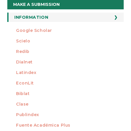
Make
MAKE A SUBMISSION
a
Submission
INFORMATION
For Readers
Google Scholar
INDEXED AT
For Authors
Scielo
For Librarians
Redib
Dialnet
Latindex
EconLit
Biblat
Clase
Publindex
Fuente Académica Plus