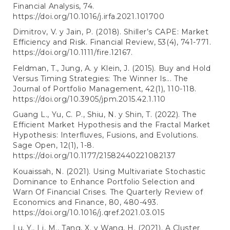
Financial Analysis, 74.
https://doi.org/10.1016/j.irfa.2021.101700
Dimitrov, V. y Jain, P. (2018). Shiller’s CAPE: Market
Efficiency and Risk. Financial Review, 53(4), 741-771.
https://doi.org/10.1111/fire.12167
.
Feldman, T., Jung, A. y Klein, J. (2015). Buy and Hold
Versus Timing Strategies: The Winner Is... The
Journal of Portfolio Management, 42(1), 110-118.
https://doi.org/10.3905/jpm.2015.42.1.110
Guang L., Yu, C. P., Shiu, N. y Shin, T. (2022). The
Efficient Market Hypothesis and the Fractal Market
Hypothesis: Interfluves, Fusions, and Evolutions.
Sage Open, 12(1), 1-8.
https://doi.org/10.1177/21582440221082137
Kouaissah, N. (2021). Using Multivariate Stochastic
Dominance to Enhance Portfolio Selection and
Warn Of Financial Crises. The Quarterly Review of
Economics and Finance, 80, 480-493.
https://doi.org/10.1016/j.qref.2021.03.015
Lu, Y., Li, M., Tang, X. y Wang, H. (2021). A Cluster