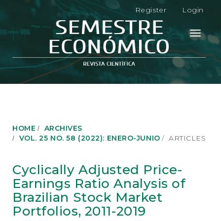
M
Register
Login
a
i
n
Toggle
N
navigati
a
v
i
g
a
t
i
o
HOME
ARCHIVES
n
VOL. 25 NO. 58 (2022): ENERO-JUNIO
ARTICLES
M
a
i
Cyclically Adjusted Price-
n
Earnings Ratio Analysis of
C
o
Brazilian Stock Market
n
Portfolios, 2011-2019
t