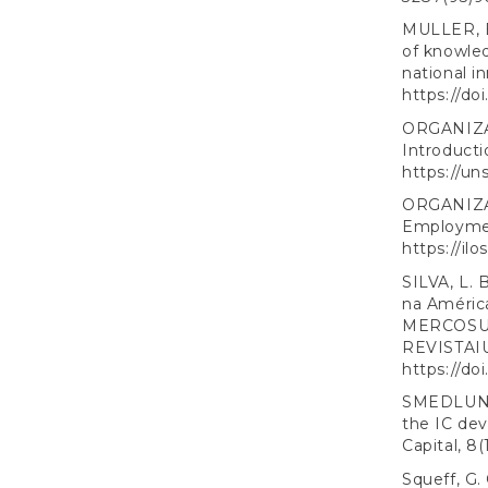
MULLER, E.
of knowled
national i
https://do
ORGANIZA
Introducti
https://un
ORGANIZA
Employmen
https://ilo
SILVA, L. 
na Améric
MERCOSUL 
REVISTAIU
https://d
SMEDLUND,
the IC dev
Capital, 8(
Squeff, G.