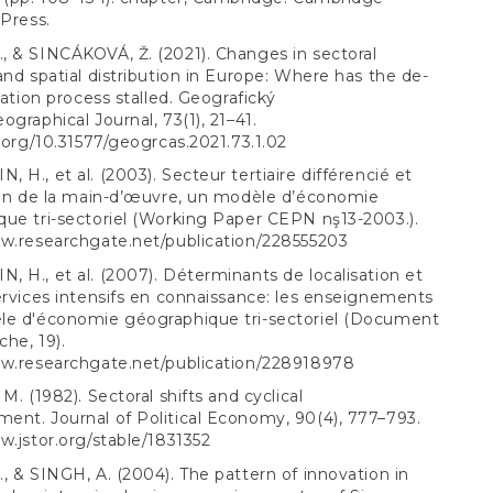
 Press.
 & SINCÁKOVÁ, Ž. (2021). Changes in sectoral
and spatial distribution in Europe: Where has the de-
isation process stalled. Geografický
ographical Journal, 73(1), 21–41.
i.org/10.31577/geogrcas.2021.73.1.02
 H., et al. (2003). Secteur tertiaire différencié et
ion de la main-d’œuvre, un modèle d’économie
ue tri-sectoriel (Working Paper CEPN nş13-2003.).
ww.researchgate.net/publication/228555203
 H., et al. (2007). Déterminants de localisation et
ervices intensifs en connaissance: les enseignements
le d'économie géographique tri-sectoriel (Document
he, 19).
ww.researchgate.net/publication/228918978
M. (1982). Sectoral shifts and cyclical
nt. Journal of Political Economy, 90(4), 777–793.
w.jstor.org/stable/1831352
, & SINGH, A. (2004). The pattern of innovation in