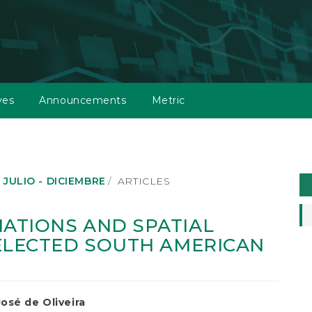
ves
Announcements
Metric
M
: JULIO - DICIEMBRE
ARTICLES
a
S
ATIONS AND SPATIAL
ELECTED SOUTH AMERICAN
osé de Oliveira