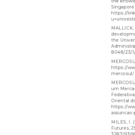
the knowle
Singapore
https://l
u=unioest
MALLICK, 
developmen
the Univer
Administra
8048/23/1
MERCOSUL. 
https://w
mercosul/
MERCOSUL. 
um Mercad
Federativa
Oriental d
https://w
assuncao-
MILES, I. 
Futures, 2
3287(93)9