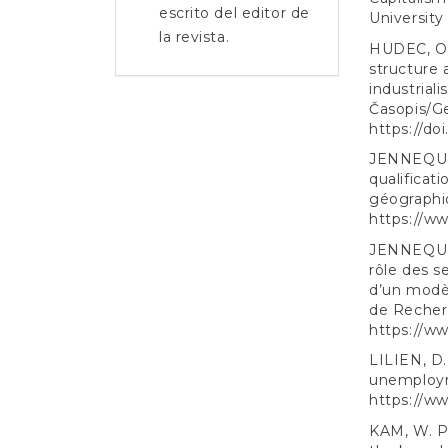
escrito del editor de
University
la revista.
HUDEC, O.,
structure 
industrial
Časopis/Ge
https://do
JENNEQUIN,
qualificat
géographiq
https://w
JENNEQUIN,
rôle des s
d’un modè
de Recherc
https://w
LILIEN, D. 
unemployme
https://ww
KAM, W. P.