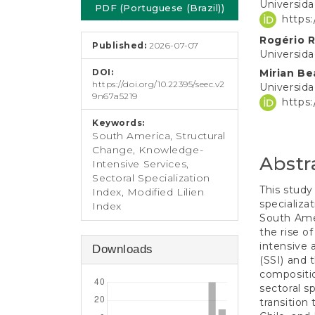
e
Universid
PDF (Portuguese (Brazil))
Sidebar
Article
n
https
t
Conten
Rogério R
S
Published:
2026-07-07
Universid
i
d
DOI:
Mirian Be
e
https://doi.org/10.22395/seec.v2
Universid
9n67a5219
b
https
a
Keywords:
r
South America, Structural
Change, Knowledge-
Abstr
Intensive Services,
Sectoral Specialization
This study
Index, Modified Lilien
specializa
Index
South Ame
the rise o
intensive 
Downloads
(SSI) and 
compositio
sectoral s
transition