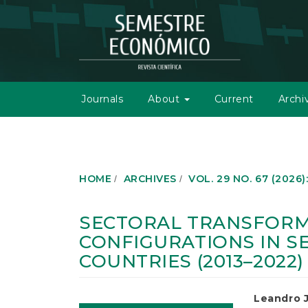
M
a
i
n
N
a
v
Journals
About
Current
Archi
i
g
a
t
i
o
HOME
ARCHIVES
VOL. 29 NO. 67 (2026)
n
M
a
SECTORAL TRANSFORM
i
CONFIGURATIONS IN S
n
C
COUNTRIES (2013–2022)
o
n
t
Article
Main
Leandro J