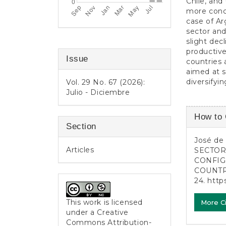
Chile, and
more conce
case of Ar
sector and
slight dec
productive
Issue
countries 
aimed at 
diversifyi
Vol. 29 No. 67 (2026):
Julio - Diciembre
Article
How to 
Detail
Section
José de O
Articles
SECTOR
CONFIG
COUNTRI
24.
http
This work is licensed
More C
under a
Creative
Commons Attribution-