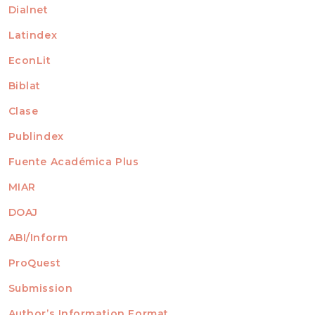
Dialnet
Latindex
EconLit
Biblat
Clase
Publindex
Fuente Académica Plus
MIAR
DOAJ
ABI/Inform
ProQuest
Submission
AUTHORS
Author’s Information Format