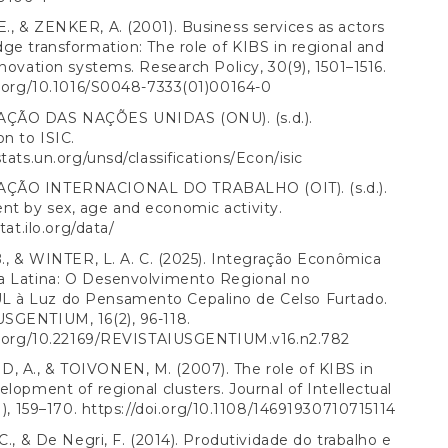
, & ZENKER, A. (2001). Business services as actors
ge transformation: The role of KIBS in regional and
nnovation systems. Research Policy, 30(9), 1501–1516.
i.org/10.1016/S0048-7333(01)00164-0
ÇÃO DAS NAÇÕES UNIDAS (ONU). (s.d.).
on to ISIC.
stats.un.org/unsd/classifications/Econ/isic
ÇÃO INTERNACIONAL DO TRABALHO (OIT). (s.d.).
t by sex, age and economic activity.
stat.ilo.org/data/
B., & WINTER, L. A. C. (2025). Integração Econômica
a Latina: O Desenvolvimento Regional no
à Luz do Pensamento Cepalino de Celso Furtado.
SGENTIUM, 16(2), 96-118.
oi.org/10.22169/REVISTAIUSGENTIUM.v16.n2.782
 A., & TOIVONEN, M. (2007). The role of KIBS in
elopment of regional clusters. Journal of Intellectual
1), 159–170.
https://doi.org/10.1108/14691930710715114
 C., & De Negri, F. (2014). Produtividade do trabalho e