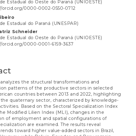
ade Estadual do Oeste do Paraná (UNIOESTE)
://orcid.org/0000-0002-0550-0712
t
ibeiro
ade Estadual do Paraná (UNESPAR)
atriz Schneider
ade Estadual do Oeste do Paraná (UNIOESTE)
://orcid.org/0000-0001-6159-3637
act
 analyzes the structural transformations and
tion patterns of the productive sectors in selected
rican countries between 2013 and 2022, highlighting
f the quaternary sector, characterized by knowledge-
activities. Based on the Sectoral Specialization Index
the Modified Lilien Index (MLI), changes in the
n of employment and spatial configurations of
pecialization are examined. The results reveal
 trends toward higher value-added sectors in Brazil,