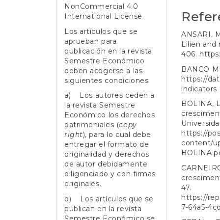
NonCommercial 4.0
Refer
International License
.
Los artículos que se
ANSARI, M.
aprueban para
Lilien and 
publicación en la revista
406.
https
Semestre Económico
BANCO MUN
deben acogerse a las
https://d
siguientes condiciones:
indicators
a) Los autores ceden a
BOLINA, L.
la revista Semestre
crescimen
Económico los derechos
Universida
patrimoniales (
copy
https://po
right
), para lo cual debe
content/u
entregar el formato de
BOLINA.p
originalidad y derechos
de autor debidamente
CARNEIRO,
diligenciado y con firmas
cresciment
originales.
47.
https://re
b) Los artículos que se
7-64a5-4c
publican en la revista
Semestre Económico se