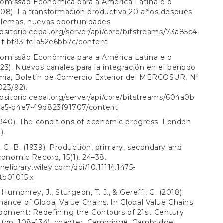
omissão Econômica para a América Latina e o
008). La transformación productiva 20 años después:
blemas, nuevas oportunidades.
positorio.cepal.org/server/api/core/bitstreams/73a85c4
8f-bf93-fc1a52e6bb7c/content
omissão Econômica para a América Latina e o
023). Nuevos canales para la integración en el período
ia, Boletín de Comercio Exterior del MERCOSUR, Nº
023/92).
positorio.cepal.org/server/api/core/bitstreams/604a0b
1a5-b4e7-49d823f91707/content
(1940). The conditions of economic progress. London
).
 G. B. (1939). Production, primary, secondary and
Economic Record, 15(1), 24–38.
inelibrary.wiley.com/doi/10.1111/j.1475-
tb01015.x
, Humphrey, J., Sturgeon, T. J., & Gereffi, G. (2018).
ance of Global Value Chains. In Global Value Chains
opment: Redefining the Contours of 21st Century
 (pp. 108–134). chapter, Cambridge: Cambridge