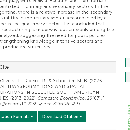
 Uruguay, while Bolivia, Ecuador, and Peru remain
ntrated in primary and secondary sectors. In the
gentina, there is a relative increase in the secondary
 stability in the tertiary sector, accompanied by a
line in the quaternary sector. It is concluded that
 restructuring is underway, but unevenly among the
analyzed, suggesting the need for public policies
strengthening knowledge-intensive sectors and
ng productive structures.
Cite
s
liveira, L., Ribeiro, R., & Schneider, M. B. (2026).
AL TRANSFORMATIONS AND SPATIAL
URATIONS IN SELECTED SOUTH AMERICAN
ES (2013–2022).
Semestre Económico
,
29
(67), 1-
s://doi.org/10.22395/seec.v29n67a5219
cycle aggreg
itation Formats
Download Citation