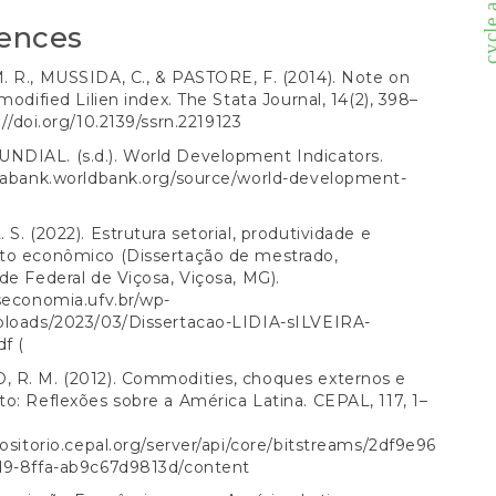
ences
 R., MUSSIDA, C., & PASTORE, F. (2014). Note on
modified Lilien index. The Stata Journal, 14(2), 398–
://doi.org/10.2139/ssrn.2219123
DIAL. (s.d.). World Development Indicators.
atabank.worldbank.org/source/world-development-
 S. (2022). Estrutura setorial, produtividade e
to econômico (Dissertação de mestrado,
de Federal de Viçosa, Viçosa, MG).
seconomia.ufv.br/wp-
ploads/2023/03/Dissertacao-LIDIA-sILVEIRA-
df
(
 R. M. (2012). Commodities, choques externos e
o: Reflexões sobre a América Latina. CEPAL, 117, 1–
positorio.cepal.org/server/api/core/bitstreams/2df9e96
d9-8ffa-ab9c67d9813d/content