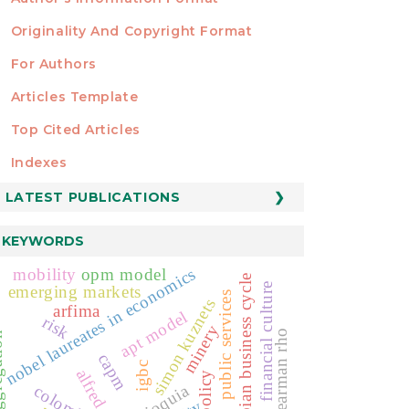
Originality And Copyright Format
For Authors
Articles Template
Top Cited Articles
STATISTICS
Indexes
LATEST PUBLICATIONS
KEYWORDS
nobel laureates in economics
mobility
opm model
colombian business cycle
financial culture
emerging markets
public services
simon kuznets
arfima
apt model
risk
minery
spearman rho
ation
capm
igbc
alfred nobel
antioquia
colombia