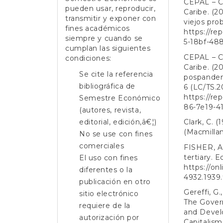
CEPAL – C
pueden usar, reproducir,
Caribe. (2
transmitir y exponer con
viejos pro
fines académicos
https://re
siempre y cuando se
5-18bf-48
cumplan las siguientes
CEPAL – C
condiciones:
Caribe. (2
Se cite la referencia
pospandem
bibliográfica de
6 (LC/TS.2
https://re
Semestre Económico
86-7e19-4
(autores, revista,
editorial, edición,â€¦)
Clark, C. 
(Macmillan
No se use con fines
comerciales
FISHER, A.
tertiary. 
El uso con fines
https://onl
diferentes o la
4932.1939.
publicación en otro
Gereffi, G.
sitio electrónico
The Govern
requiere de la
and Devel
autorización por
Capitalism