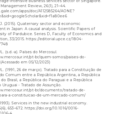
dge-intensive business services sector of Singapore.
 Management Review, 26(1), 21–44.
ink.gale.com/apps/doc/A112585264/AONE?
e&sid=googleScholar&xid=f1a80ee6
J. (2015). Quaternary sector and economic
t in Japan: A causal analysis. Scientific Papers of
sity of Pardubice. Series D, Faculty of Economics and
tion, 33/2015.
https://editorial.upce.cz/1804-
/748
(s.d.-a). Países do Mercosul.
ww.mercosur.int/pt-br/quem-somos/paises-do-
(Acessado em 05/12/2023)
(1991, 26 de março). Tratado para a Constituição de
o Comum entre a República Argentina, a República
 do Brasil, a República do Paraguai e a República
o Uruguai - Tratado de Assunção.
ww.mercosur.int/pt-br/documento/tratado-de-
para-a-constituicao-de-um-mercado-comum/
(1993). Services in the new industrial economy.
5(6), 653–672.
https://doi.org/10.1016/0016-
0106-4