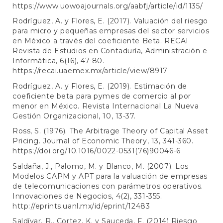
https://www.uowoajournals.org/aabfj/article/id/1135/
Rodríguez, A. y Flores, E. (2017). Valuación del riesgo
para micro y pequeñas empresas del sector servicios
en México a través del coeficiente Beta. RECAI
Revista de Estudios en Contaduría, Administración e
Informática, 6(16), 47-80.
https://recai.uaemex.mx/article/view/8917
Rodríguez, A. y Flores, E. (2019). Estimación de
coeficiente beta para pymes de comercio al por
menor en México. Revista Internacional La Nueva
Gestión Organizacional, 10, 13-37.
Ross, S. (1976). The Arbitrage Theory of Capital Asset
Pricing. Journal of Economic Theory, 13, 341-360.
https://doi.org/10.1016/0022-0531(76)90046-6
Saldaña, J., Palomo, M. y Blanco, M. (2007). Los
Modelos CAPM y APT para la valuación de empresas
de telecomunicaciones con parámetros operativos.
Innovaciones de Negocios, 4(2), 331-355.
http://eprints.uanl.mx/id/eprint/12483
Saldívar, R., Cortez, K. y Sauceda, F. (2014) Riesgo