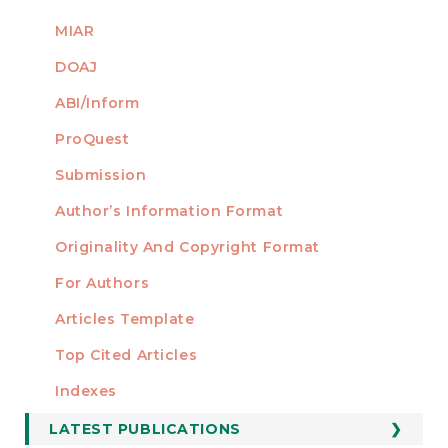
MIAR
DOAJ
ABI/Inform
ProQuest
Submission
AUTHORS
Author’s Information Format
Originality And Copyright Format
For Authors
Articles Template
Top Cited Articles
STATISTICS
Indexes
LATEST PUBLICATIONS