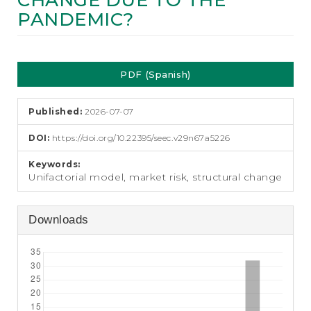
CHANGE DUE TO THE
e
PANDEMIC?
n
t
S
Article
i
d
PDF (Spanish)
Sidebar
e
b
a
Published:
2026-07-07
r
DOI:
https://doi.org/10.22395/seec.v29n67a5226
Keywords:
Unifactorial model, market risk, structural change
Downloads