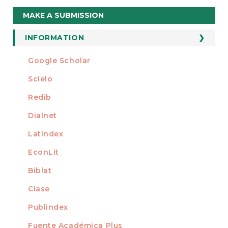
Make
MAKE A SUBMISSION
a
Submission
INFORMATION
For Readers
Google Scholar
INDEXED AT
For Authors
Scielo
For Librarians
Redib
Dialnet
Latindex
EconLit
Biblat
Clase
Publindex
Fuente Académica Plus