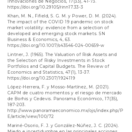
Innovaciones de Negocios, 17(33), 41-73.
https://doi.org/10.29105/rinn17.33-3
Khan, M. N., Fifield, S. G. M. y Power, D. M. (2024).
The impact of the COVID 19 pandemic on stock
market volatility: evidence from a selection of
developed and emerging stock markets. SN
Business & Economics, 4, 63.
https://doi.org/10.1007/s43546-024-00659-w
Lintner, J. (1965). The Valuation of Risk Assets and
the Selection of Risky Investments in Stock
Portfolios and Capital Budgets. The Review of
Economics and Statistics, 47(1), 13-37.
https://doi.org/10.2307/1924119
López-Herrera, F. y Mosso-Martínez, M. (2021).
CAPM de cuatro momentos y el riesgo de mercado
de Borhis y Cedevis. Panorama Económico, 17(35),
187-203.
http://www.panoramaeconomico.mx/ojs/index.php/P
E/article/view/100/72
Mariné-Osorio, F. J. y González-Núñez, J. C. (2024).
Miedo e incertidumbre en las principales acciones