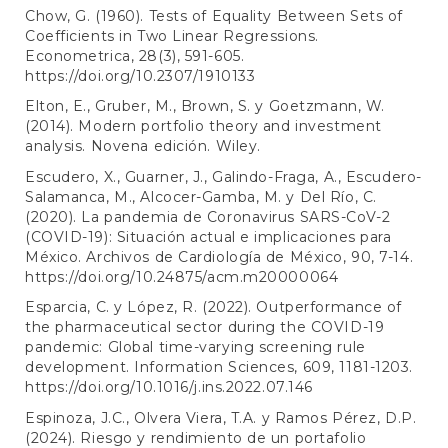
Chow, G. (1960). Tests of Equality Between Sets of
Coefficients in Two Linear Regressions.
Econometrica, 28(3), 591-605.
https://doi.org/10.2307/1910133
Elton, E., Gruber, M., Brown, S. y Goetzmann, W.
(2014). Modern portfolio theory and investment
analysis. Novena edición. Wiley.
Escudero, X., Guarner, J., Galindo-Fraga, A., Escudero-
Salamanca, M., Alcocer-Gamba, M. y Del Río, C.
(2020). La pandemia de Coronavirus SARS-CoV-2
(COVID-19): Situación actual e implicaciones para
México. Archivos de Cardiología de México, 90, 7-14.
https://doi.org/10.24875/acm.m20000064
Esparcia, C. y López, R. (2022). Outperformance of
the pharmaceutical sector during the COVID-19
pandemic: Global time-varying screening rule
development. Information Sciences, 609, 1181-1203.
https://doi.org/10.1016/j.ins.2022.07.146
Espinoza, J.C., Olvera Viera, T.A. y Ramos Pérez, D.P.
(2024). Riesgo y rendimiento de un portafolio