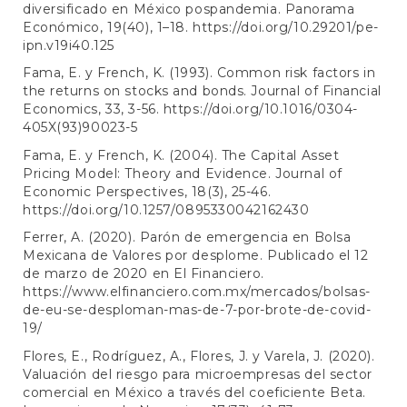
diversificado en México pospandemia. Panorama
Económico, 19(40), 1–18.
https://doi.org/10.29201/pe-
ipn.v19i40.125
Fama, E. y French, K. (1993). Common risk factors in
the returns on stocks and bonds. Journal of Financial
Economics, 33, 3-56.
https://doi.org/10.1016/0304-
405X(93)90023-5
Fama, E. y French, K. (2004). The Capital Asset
Pricing Model: Theory and Evidence. Journal of
Economic Perspectives, 18(3), 25-46.
https://doi.org/10.1257/0895330042162430
Ferrer, A. (2020). Parón de emergencia en Bolsa
Mexicana de Valores por desplome. Publicado el 12
de marzo de 2020 en El Financiero.
https://www.elfinanciero.com.mx/mercados/bolsas-
de-eu-se-desploman-mas-de-7-por-brote-de-covid-
19/
Flores, E., Rodríguez, A., Flores, J. y Varela, J. (2020).
Valuación del riesgo para microempresas del sector
comercial en México a través del coeficiente Beta.