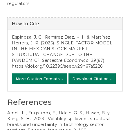
regulators.
Article
How to Cite
Details
Espinoza, J. C., Ramírez Díaz, K. I., & Martínez
Herrera, J. R. (2026). SINGLE-FACTOR MODEL
IN THE MEXICAN STOCK MARKET:
STRUCTURAL CHANGE DUE TO THE
PANDEMIC?.
Semestre Económico
,
29
(67).
https://doi.org/10.22395/seec.v29n67a5226
More Citation Formats
Download Citation
References
Arnell, L., Engstrom, E., Uddin, G. S., Hasan, B. y
Kang, S. H. (2023). Volatility spillovers, structural
breaks and uncertainty in technology sector