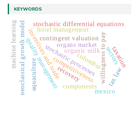
KEYWORDS
machine learning
neoclassical growth model
stochastic differential equations
hotel management
incentives and trade
willingness to pay
contingent valuation
quality management
organs market
stochastic processes
sectors
taxation
organic milk
colombia
competitiveness
aquaculture
recovery
tax law
components
mexico