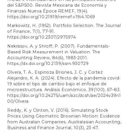
del S&P500. Revista Mexicana de Economía y
Finanzas Nueva Época REMEF, 19(4).
https://doi.org/10.21919/remef.v19i4.1069
Markowitz, H. (1952). Portfolio Selection. The Journal
of Finance, 7(1), 77-91.
https://doi.org/10.2307/2975974
Nekrasov, A. y Shroff, P. (2007). Fundamentals-
Based Risk Measurement in Valuation. The
Accounting Review, 84(6), 1983-2011.
https://dx.doi.org/10.2139/ssrn.930729
Olvera, T. A., Espinoza Briones, J. C. y Cortez
Alejandro, K. A. (2024). Efecto de la pandemia covid-
19 sobre el tipo de cambio bajo el enfoque de
microestructura. Análisis Económico, 39(100), 67–83.
https://doi.org/10.24275/uam/azc/dcsh/ae/2024v39n1
00/Olvera
Reddy, K. y Clinton, V. (2016). Simulating Stock
Prices Using Geometric Brownian Motion: Evidence
from Australian Companies. Australasian Accounting,
Business and Finance Journal, 10(3), 23-47.