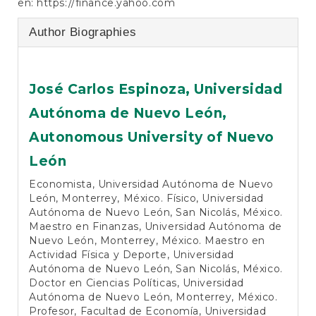
en:
https://finance.yahoo.com
Author Biographies
José Carlos Espinoza,
Universidad
Autónoma de Nuevo León,
Autonomous University of Nuevo
León
Economista, Universidad Autónoma de Nuevo
León, Monterrey, México. Físico, Universidad
Autónoma de Nuevo León, San Nicolás, México.
Maestro en Finanzas, Universidad Autónoma de
Nuevo León, Monterrey, México. Maestro en
Actividad Física y Deporte, Universidad
Autónoma de Nuevo León, San Nicolás, México.
Doctor en Ciencias Políticas, Universidad
Autónoma de Nuevo León, Monterrey, México.
Profesor, Facultad de Economía, Universidad