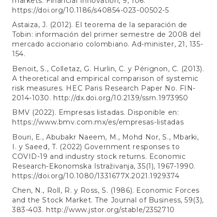
markets. Financial Innovation, 9, 106.
https://doi.org/10.1186/s40854-023-00502-5
Astaiza, J. (2012). El teorema de la separación de
Tobin: información del primer semestre de 2008 del
mercado accionario colombiano. Ad-minister, 21, 135-
154.
Benoit, S., Colletaz, G. Hurlin, C. y Pérignon, C. (2013).
A theoretical and empirical comparison of systemic
risk measures. HEC Paris Research Paper No. FIN-
2014-1030.
http://dx.doi.org/10.2139/ssrn.1973950
BMV (2022). Empresas listadas. Disponible en:
https://www.bmv.com.mx/es/empresas-listadas
Bouri, E., Abubakr Naeem, M., Mohd Nor, S., Mbarki,
I. y Saeed, T. (2022) Government responses to
COVID-19 and industry stock returns. Economic
Research-Ekonomska Istraživanja, 35(1), 1967-1990.
https://doi.org/10.1080/1331677X.2021.1929374
Chen, N., Roll, R. y Ross, S. (1986). Economic Forces
and the Stock Market. The Journal of Business, 59(3),
383-403.
http://www.jstor.org/stable/2352710