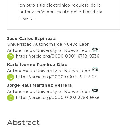
en otro sitio electrónico requiere de la
autorización por escrito del editor de la
revista.
Main
José Carlos Espinoza
Universidad Autónoma de Nuevo León ,
Article
Autonomous University of Nuevo León
Content
https://orcid.org/0000-0001-6718-9336
Karla Ivonne Ramírez Díaz
Autonomous University of Nuevo León
https://orcid.org/0000-0003-1511-7124
Jorge Raúl Martínez Herrera
Autonomous University of Nuevo León
https://orcid.org/0000-0003-3758-5658
Abstract