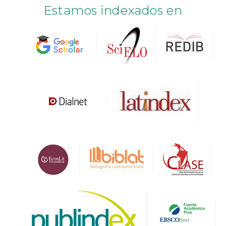
Estamos indexados en