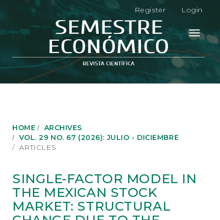
M
Register
Login
a
i
n
Toggle
N
navigati
a
v
i
g
a
t
i
o
HOME
ARCHIVES
n
VOL. 29 NO. 67 (2026): JULIO - DICIEMBRE
M
ARTICLES
a
i
n
SINGLE-FACTOR MODEL IN
C
THE MEXICAN STOCK
o
n
MARKET: STRUCTURAL
t