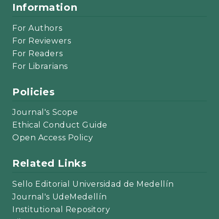
Information
For Authors
For Reviewers
For Readers
For Librarians
Policies
Journal's Scope
Ethical Conduct Guide
Open Access Policy
Related Links
Sello Editorial Universidad de Medellín
Journal's UdeMedellín
Institutional Repository