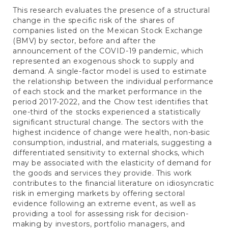
This research evaluates the presence of a structural
change in the specific risk of the shares of
companies listed on the Mexican Stock Exchange
(BMV) by sector, before and after the
announcement of the COVID-19 pandemic, which
represented an exogenous shock to supply and
demand. A single-factor model is used to estimate
the relationship between the individual performance
of each stock and the market performance in the
period 2017-2022, and the Chow test identifies that
one-third of the stocks experienced a statistically
significant structural change. The sectors with the
highest incidence of change were health, non-basic
consumption, industrial, and materials, suggesting a
differentiated sensitivity to external shocks, which
may be associated with the elasticity of demand for
the goods and services they provide. This work
contributes to the financial literature on idiosyncratic
risk in emerging markets by offering sectoral
evidence following an extreme event, as well as
providing a tool for assessing risk for decision-
making by investors, portfolio managers, and