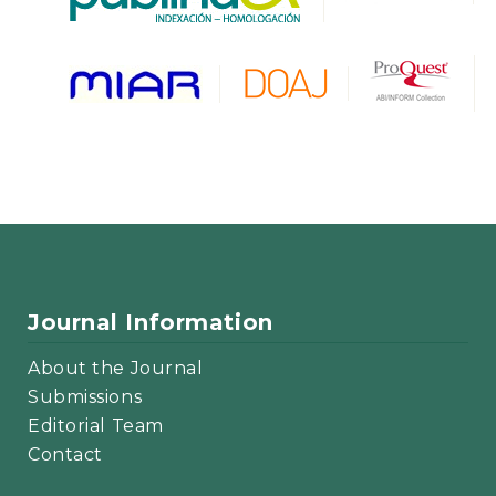
Journal Information
About the Journal
Submissions
Editorial Team
Contact