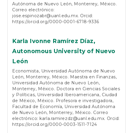
Autónoma de Nuevo León, Monterrey, México.
Correo electrónico:
jose.espinozabr@uanl.edu.mx. Orcid:
https://orcid.org/0000-0001-6718-9336
Karla Ivonne Ramírez Díaz,
Autonomous University of Nuevo
León
Economista, Universidad Autónoma de Nuevo
León, Monterrey, México. Maestra en Finanzas,
Universidad Autónoma de Nuevo León,
Monterrey, México. Doctora en Ciencias Sociales
y Políticas, Universidad Iberoamericana, Ciudad
de México, México. Profesora e investigadora,
Facultad de Economía, Universidad Autónoma
de Nuevo León, Monterrey, México. Correo
electrónico: karla.ramirezdz@uanl.edu.mx. Orcid:
https://orcid.org/0000-0003-1511-7124