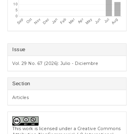
Issue
Vol. 29 No. 67 (2026): Julio - Diciembre
Section
Articles
This work is licensed under a
Creative Commons