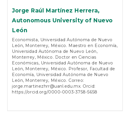
Jorge Raúl Martínez Herrera,
Autonomous University of Nuevo
León
Economista, Universidad Autónoma de Nuevo
León, Monterrey, México. Maestro en Economía,
Universidad Autónoma de Nuevo León,
Monterrey, México. Doctor en Ciencias
Económicas, Universidad Autónoma de Nuevo
León, Monterrey, México. Profesor, Facultad de
Economía, Universidad Autónoma de Nuevo
León, Monterrey, México. Correo:
jorge.martinezhrr@uanl.edu.mx. Orcid:
https://orcid.org/0000-0003-3758-5658