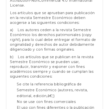
Attribution-NonCommercial 4.0 International
License
.
Los artículos que se aprueban para publicación
en la revista Semestre Económico deben
acogerse a las siguientes condiciones:
a) Los autores ceden a la revista Semestre
Económico los derechos patrimoniales (
copy
right
), para lo cual debe entregar el formato de
originalidad y derechos de autor debidamente
diligenciado y con firmas originales.
b) Los artículos que se publican en la revista
Semestre Económico se pueden usar,
reproducir, transmitir y exponer con fines
académicos siempre y cuando se cumplan las
siguientes condiciones:
Se cite la referencia bibliográfica de
Semestre Económico (autores, revista,
editorial, edición,â€¦)
No se use con fines comerciales
El uso con fines diferentes o la publicación