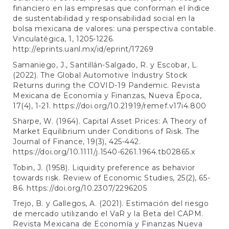
financiero en las empresas que conforman el índice
de sustentabilidad y responsabilidad social en la
bolsa mexicana de valores: una perspectiva contable.
Vinculatégica, 1, 1205-1226.
http://eprints.uanl.mx/id/eprint/17269
Samaniego, J., Santillán-Salgado, R. y Escobar, L.
(2022). The Global Automotive Industry Stock
Returns during the COVID-19 Pandemic. Revista
Mexicana de Economía y Finanzas, Nueva Época,
17(4), 1-21.
https://doi.org/10.21919/remef.v17i4.800
Sharpe, W. (1964). Capital Asset Prices: A Theory of
Market Equilibrium under Conditions of Risk. The
Journal of Finance, 19(3), 425-442.
https://doi.org/10.1111/j.1540-6261.1964.tb02865.x
Tobin, J. (1958). Liquidity preference as behavior
towards risk. Review of Economic Studies, 25(2), 65-
86.
https://doi.org/10.2307/2296205
Trejo, B. y Gallegos, A. (2021). Estimación del riesgo
de mercado utilizando el VaR y la Beta del CAPM.
Revista Mexicana de Economía y Finanzas Nueva