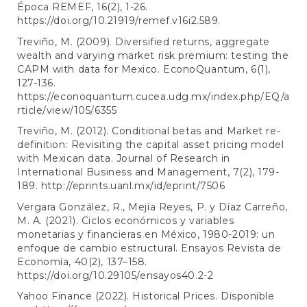
Época REMEF, 16(2), 1-26.
https://doi.org/10.21919/remef.v16i2.589
.
Treviño, M. (2009). Diversified returns, aggregate
wealth and varying market risk premium: testing the
CAPM with data for Mexico. EconoQuantum, 6(1),
127-136.
https://econoquantum.cucea.udg.mx/index.php/EQ/a
rticle/view/105/6355
Treviño, M. (2012). Conditional betas and Market re-
definition: Revisiting the capital asset pricing model
with Mexican data. Journal of Research in
International Business and Management, 7(2), 179-
189.
http://eprints.uanl.mx/id/eprint/7506
Vergara González, R., Mejía Reyes, P. y Díaz Carreño,
M. A. (2021). Ciclos económicos y variables
monetarias y financieras en México, 1980-2019: un
enfoque de cambio estructural. Ensayos Revista de
Economía, 40(2), 137–158.
https://doi.org/10.29105/ensayos40.2-2
Yahoo Finance (2022). Historical Prices. Disponible