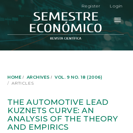
M
Register
Login
a
i
n
Toggle
N
navigati
a
v
i
g
a
t
i
o
HOME
ARCHIVES
VOL. 9 NO. 18 (2006)
n
ARTICLES
M
a
i
THE AUTOMOTIVE LEAD
n
KUZNETS CURVE: AN
C
o
ANALYSIS OF THE THEORY
n
AND EMPIRICS
t