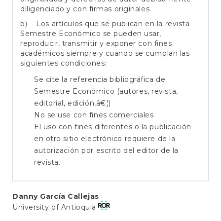
diligenciado y con firmas originales.
b) Los artículos que se publican en la revista
Semestre Económico se pueden usar,
reproducir, transmitir y exponer con fines
académicos siempre y cuando se cumplan las
siguientes condiciones:
Se cite la referencia bibliográfica de
Semestre Económico (autores, revista,
editorial, edición,â€¦)
No se use con fines comerciales
El uso con fines diferentes o la publicación
en otro sitio electrónico requiere de la
autorización por escrito del editor de la
revista.
Main
Danny García Callejas
University of Antioquia
Article