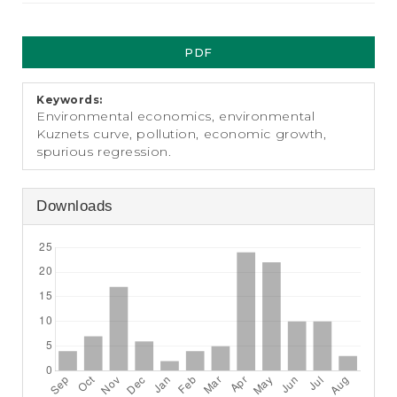
e
n
Article
t
PDF
S
Sidebar
i
d
Keywords:
e
Environmental economics, environmental
b
Kuznets curve, pollution, economic growth,
a
spurious regression.
r
Downloads