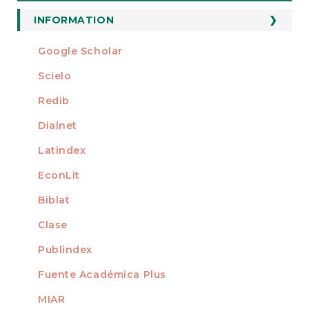
a
Submission
INFORMATION
For Readers
Google Scholar
INDEXED AT
For Authors
Scielo
For Librarians
Redib
Dialnet
Latindex
EconLit
Biblat
Clase
Publindex
Fuente Académica Plus
MIAR