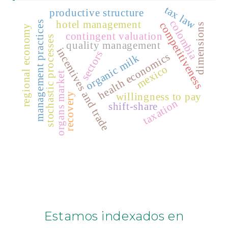
tax law
productive structure
colombia
hotel management
management practices
competitiveness
dimensions
regional economy
contingent valuation
stochastic processes
quality management
incentives and trade
sectors
health economics
organic milk
mexico
organs market
willingness to pay
recovery
taxation
shift-share
Estamos indexados en