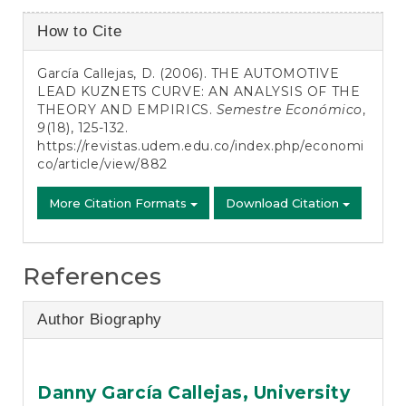
Article
How to Cite
Details
García Callejas, D. (2006). THE AUTOMOTIVE
LEAD KUZNETS CURVE: AN ANALYSIS OF THE
THEORY AND EMPIRICS.
Semestre Económico
,
9
(18), 125-132.
https://revistas.udem.edu.co/index.php/economi
co/article/view/882
More Citation Formats
Download Citation
References
Author Biography
Danny García Callejas,
University