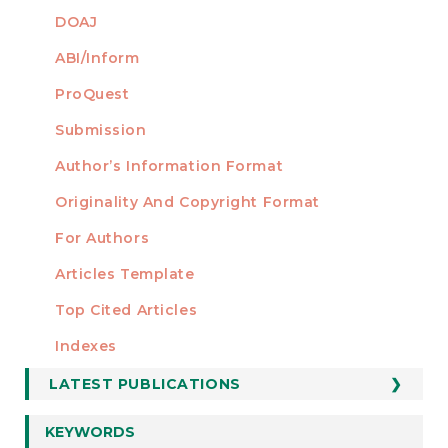
DOAJ
ABI/Inform
ProQuest
Submission
AUTHORS
Author’s Information Format
Originality And Copyright Format
For Authors
Articles Template
Top Cited Articles
STATISTICS
Indexes
LATEST PUBLICATIONS
KEYWORDS