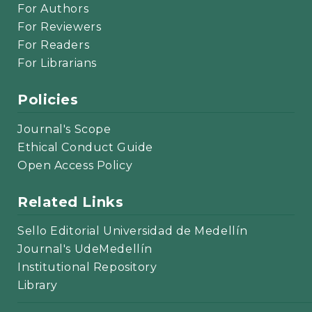
For Authors
For Reviewers
For Readers
For Librarians
Policies
Journal's Scope
Ethical Conduct Guide
Open Access Policy
Related Links
Sello Editorial Universidad de Medellín
Journal's UdeMedellín
Institutional Repository
Library