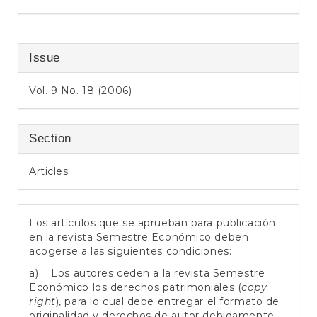
Issue
Vol. 9 No. 18 (2006)
Section
Articles
Los artículos que se aprueban para publicación
en la revista Semestre Económico deben
acogerse a las siguientes condiciones:
a) Los autores ceden a la revista Semestre
Económico los derechos patrimoniales (
copy
right
), para lo cual debe entregar el formato de
originalidad y derechos de autor debidamente