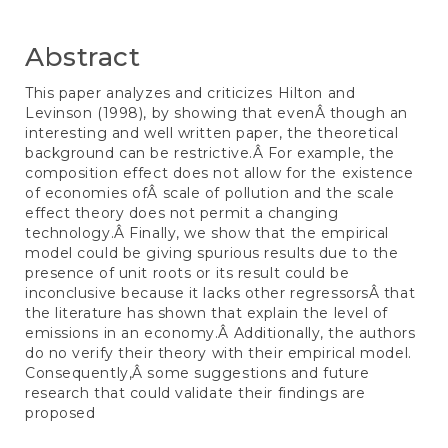
Content
Abstract
This paper analyzes and criticizes Hilton and
Levinson (1998), by showing that evenÂ though an
interesting and well written paper, the theoretical
background can be restrictive.Â For example, the
composition effect does not allow for the existence
of economies ofÂ scale of pollution and the scale
effect theory does not permit a changing
technology.Â Finally, we show that the empirical
model could be giving spurious results due to the
presence of unit roots or its result could be
inconclusive because it lacks other regressorsÂ that
the literature has shown that explain the level of
emissions in an economy.Â Additionally, the authors
do no verify their theory with their empirical model.
Consequently,Â some suggestions and future
research that could validate their findings are
proposed