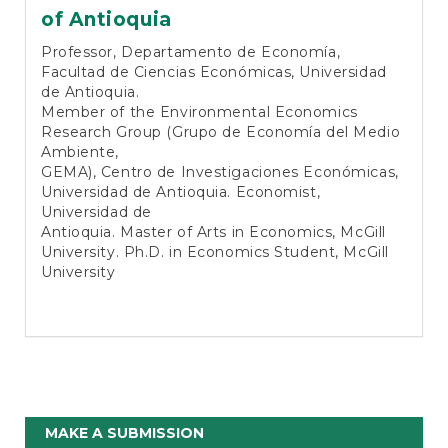
of Antioquia
Professor, Departamento de Economía,
Facultad de Ciencias Económicas, Universidad
de Antioquia.
Member of the Environmental Economics
Research Group (Grupo de Economía del Medio
Ambiente,
GEMA), Centro de Investigaciones Económicas,
Universidad de Antioquia. Economist,
Universidad de
Antioquia. Master of Arts in Economics, McGill
University. Ph.D. in Economics Student, McGill
University
Make
MAKE A SUBMISSION