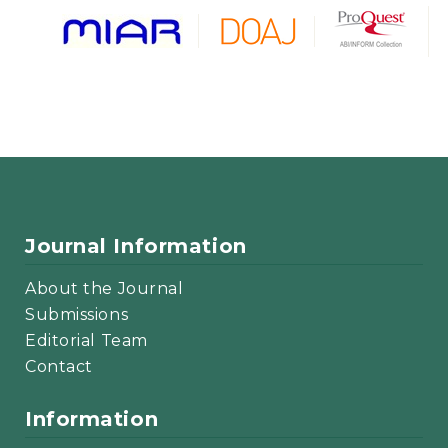
Journal Information
About the Journal
Submissions
Editorial Team
Contact
Information