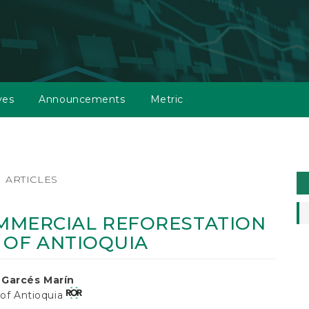
ves
Announcements
Metric
M
ARTICLES
a
S
MMERCIAL REFORESTATION
S OF ANTIOQUIA
 Garcés Marín
 of Antioquia