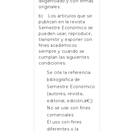
diligenciado y con firmas
originales.
b) Los artículos que se
publican en la revista
Semestre Económico se
pueden usar, reproducir,
transmitir y exponer con
fines académicos
siempre y cuando se
cumplan las siguientes
condiciones:
Se cite la referencia
bibliográfica de
Semestre Económico
(autores, revista,
editorial, edición,â€¦)
No se use con fines
comerciales
El uso con fines
diferentes o la