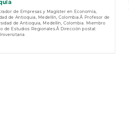
vo
quia
trador de Empresas y Magíster en Economía,
dad de Antioquia, Medellín, Colombia.Â Profesor de
rsidad de Antioquia, Medellín, Colombia. Miembro
o de Estudios Regionales.Â Dirección postal:
niversitaria