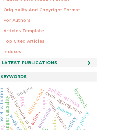
Originality And Copyright Format
For Authors
Articles Template
Top Cited Articles
STATISTICS
Indexes
LATEST PUBLICATIONS
KEYWORDS
bogota
public services
nobel laureates in economics
hyaparch
alfred nobel
t valuation
cycle aggregation
granger causality
capm
gold
simon kuznets
minery
antioquia
microeconomics
arfima
monetary policy
fiscal policy
colombia