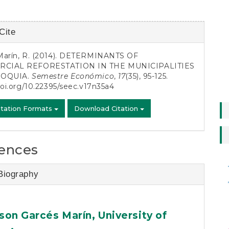
Cite
s
Marín, R. (2014). DETERMINANTS OF
CIAL REFORESTATION IN THE MUNICIPALITIES
IOQUIA.
Semestre Económico
,
17
(35), 95-125.
doi.org/10.22395/seec.v17n35a4
itation Formats
Download Citation
ences
asse
Biography
son Garcés Marín,
University of