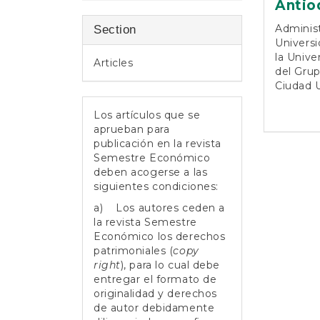
Antio
Adminis
Section
Universi
la Unive
Articles
del Grup
Ciudad U
Los artículos que se
aprueban para
publicación en la revista
Semestre Económico
deben acogerse a las
siguientes condiciones:
a) Los autores ceden a
la revista Semestre
Económico los derechos
patrimoniales (
copy
right
), para lo cual debe
entregar el formato de
originalidad y derechos
de autor debidamente