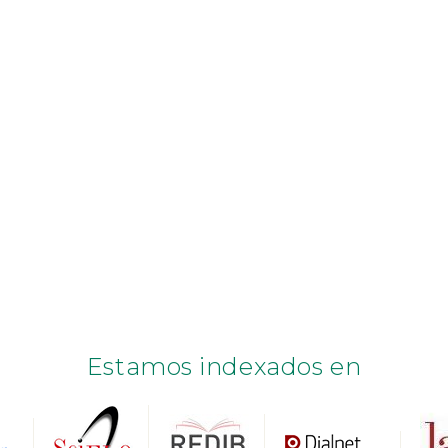
Estamos indexados en