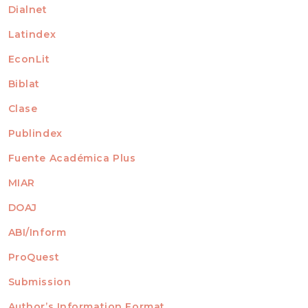
Dialnet
Latindex
EconLit
Biblat
Clase
Publindex
Fuente Académica Plus
MIAR
DOAJ
ABI/Inform
ProQuest
Submission
AUTHORS
Author’s Information Format