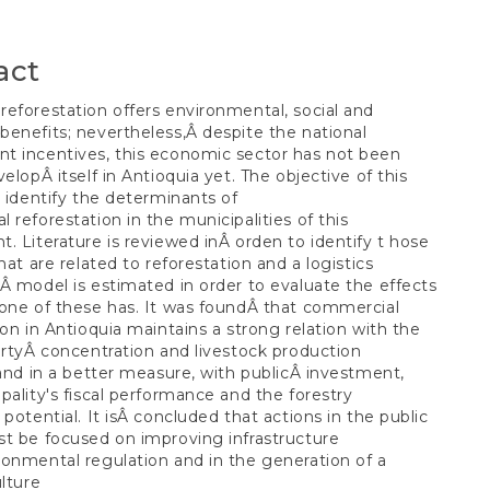
t
act
eforestation offers environmental, social and
enefits; nevertheless,Â despite the national
t incentives, this economic sector has not been
velopÂ itself in Antioquia yet. The objective of this
o identify the determinants of
 reforestation in the municipalities of this
. Literature is reviewed inÂ orden to identify t hose
hat are related to reforestation and a logistics
Â model is estimated in order to evaluate the effects
one of these has. It was foundÂ that commercial
ion in Antioquia maintains a strong relation with the
ertyÂ concentration and livestock production
 and in a better measure, with publicÂ investment,
pality's fiscal performance and the forestry
 potential. It isÂ concluded that actions in the public
t be focused on improving infrastructure
onmental regulation and in the generation of a
ulture