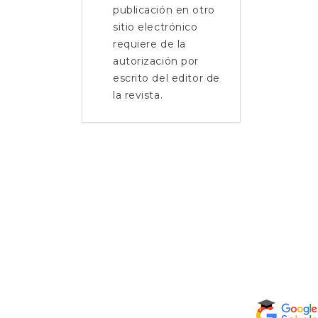
publicación en otro
sitio electrónico
requiere de la
autorización por
escrito del editor de
la revista.