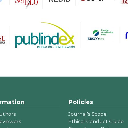
ormation
Policies
uthors
Journal's Scope
eviewers
Ethical Conduct Guide