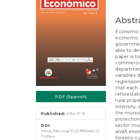
e
Conten
n
t
Abstr
S
i
d
Economic r
e
economic b
b
governmen
a
able to de
r
paper is t
commercial
department
variables t
regression
that each 
reforestat
PDF (Spanish)
rural prop
intensity,
the munici
Published:
2014-11-13
protection
sector mus
DOI:
https://doi.org/10.22395/seec.v1
andÂ envir
7n35a4
forestry c