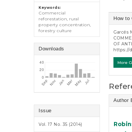
Keywords:
Commercial
Article
How to 
reforestation, rural
Detail
property concentration,
forestry culture
Garcés 
COMMER
OF ANT
Downloads
https://
More C
Refer
Author 
Issue
Robin
Vol. 17 No. 35 (2014)