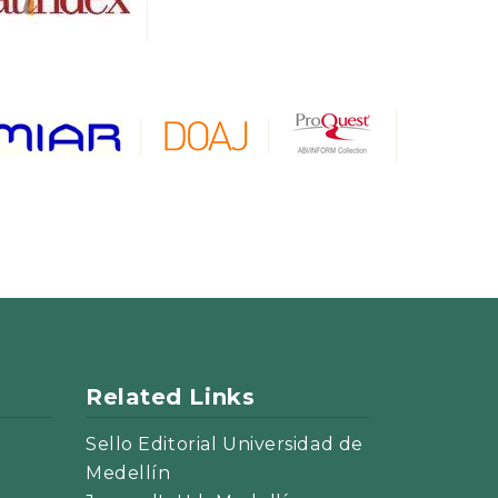
Related Links
Sello Editorial Universidad de
Medellín