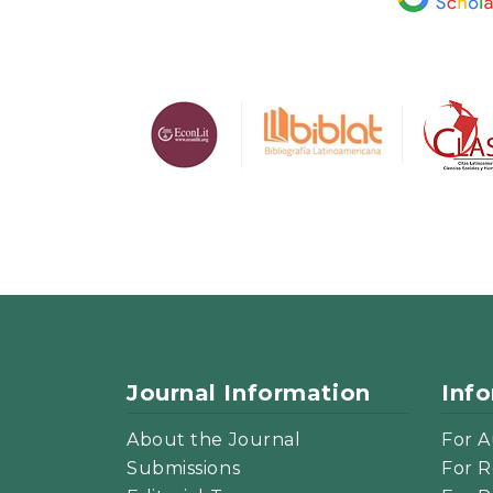
Journal Information
Inf
About the Journal
For A
Submissions
For R