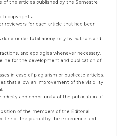
e of the articles published by the Semestre
th copyrights.
eer reviewers for each article that had been
s done under total anonymity by authors and
retractions, and apologies whenever necessary.
meline for the development and publication of
ses in case of plagiarism or duplicate articles.
es that allow an improvement of the visibility
l.
odicity and opportunity of the publication of
osition of the members of the Editorial
ttee of the journal by the experience and