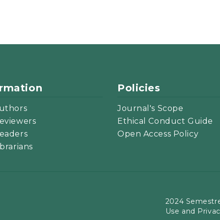
ormation
Policies
uthors
Journal's Scope
eviewers
Ethical Conduct Guide
eaders
Open Access Policy
ibrarians
2024 Semestre
Use and Priva