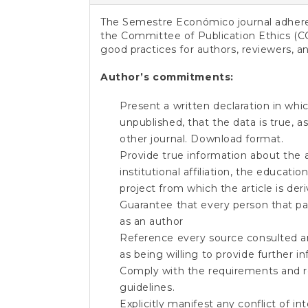
e
n
The Semestre Económico journal adheres
t
the Committee of Publication Ethics (C
S
good practices for authors, reviewers, an
i
d
Author’s commitments:
e
b
Present a written declaration in whic
a
unpublished, that the data is true, 
r
other journal.
Download format
.
Provide true information about the 
institutional affiliation, the educatio
project from which the article is de
Guarantee that every person that par
as an author
Reference every source consulted an
as being willing to provide further in
Comply with the requirements and r
guidelines.
Explicitly manifest any conflict of i