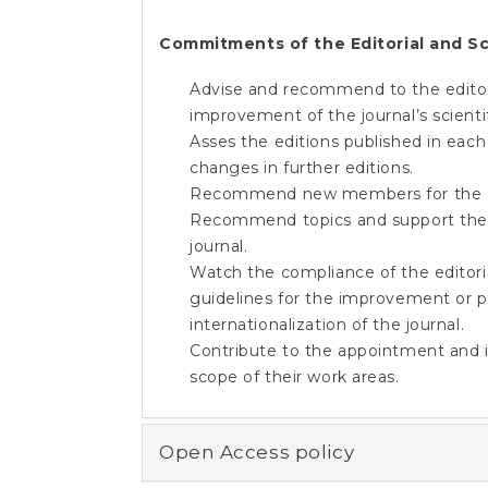
Commitments of the Editorial and Sc
Advise and recommend to the editor(s
improvement of the journal’s scientif
Asses the editions published in each
changes in further editions.
Recommend new members for the Edi
Recommend topics and support the ed
journal.
Watch the compliance of the editori
guidelines for the improvement or pre
internationalization of the journal.
Contribute to the appointment and is
scope of their work areas.
Open Access policy