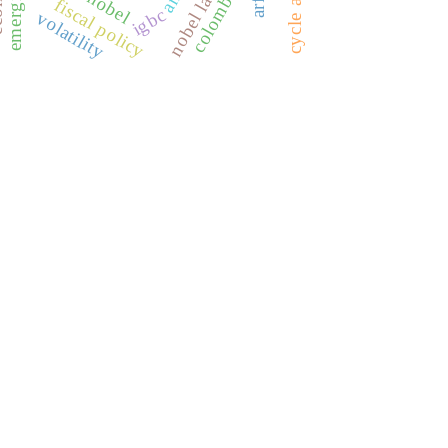
fiscal policy
igbc
volatility