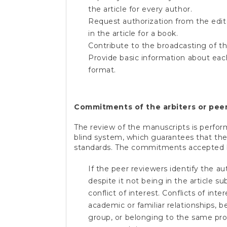
the article for every author.
Request authorization from the edito
in the article for a book.
Contribute to the broadcasting of the
Provide basic information about eac
format
.
Commitments of the arbiters or peer
The review of the manuscripts is perfor
blind system, which guarantees that th
standards. The commitments accepted by
If the peer reviewers identify the au
despite it not being in the article s
conflict of interest. Conflicts of int
academic or familiar relationships, 
group, or belonging to the same pro