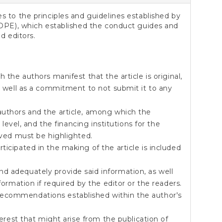
 to the principles and guidelines established by
OPE), which established the conduct guides and
d editors.
h the authors manifest that the article is original,
as well as a commitment to not submit it to any
authors and the article, among which the
n level, and the financing institutions for the
rived must be highlighted.
ticipated in the making of the article is included
d adequately provide said information, as well
formation if required by the editor or the readers.
ecommendations established within the author's
nterest that might arise from the publication of