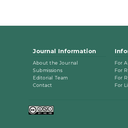
Journal Information
Inf
About the Journal
For A
Submissions
For R
Editorial Team
For R
Contact
For L