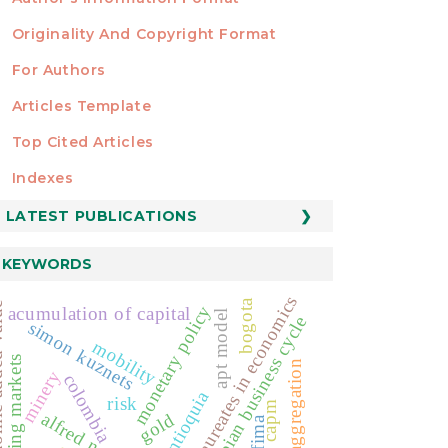
Originality And Copyright Format
For Authors
Articles Template
Top Cited Articles
STATISTICS
Indexes
LATEST PUBLICATIONS
KEYWORDS
nobel laureates in economics
bogota
 value
monetary policy
acumulation of capital
apt model
colombian business cycle
simon kuznets
mobility
emerging markets
cycle aggregation
minery
colombia
antioquia
risk
capm
alfred nobel
gold
arfima