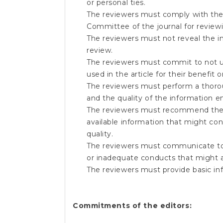
or personal ties.
The reviewers must comply with the
Committee of the journal for reviewi
The reviewers must not reveal the inf
review.
The reviewers must commit to not usin
used in the article for their benefit o
The reviewers must perform a thorough
and the quality of the information 
The reviewers must recommend the 
available information that might con
quality.
The reviewers must communicate to t
or inadequate conducts that might ar
The reviewers must provide basic in
Commitments of the editors: