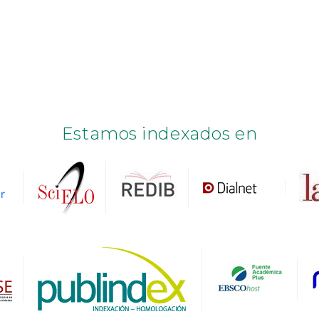
Estamos indexados en