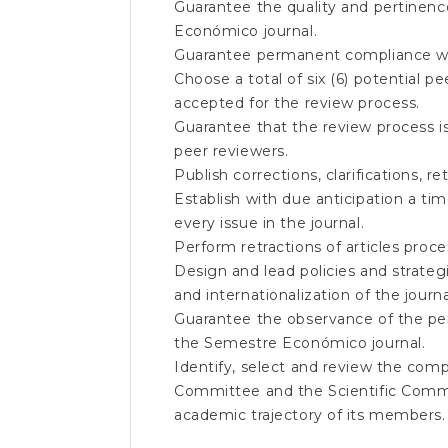
Guarantee the quality and pertinenc
Económico journal.
Guarantee permanent compliance wi
Choose a total of six (6) potential p
accepted for the review process.
Guarantee that the review process i
peer reviewers.
Publish corrections, clarifications, 
Establish with due anticipation a ti
every issue in the journal.
Perform retractions of articles proces
Design and lead policies and strategi
and internationalization of the journa
Guarantee the observance of the peri
the Semestre Económico journal.
Identify, select and review the comp
Committee and the Scientific Commi
academic trajectory of its members.