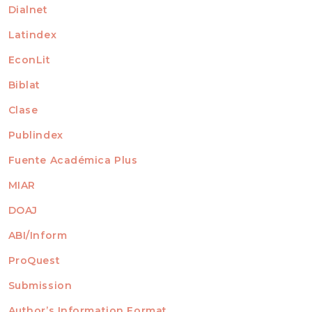
Dialnet
Latindex
EconLit
Biblat
Clase
Publindex
Fuente Académica Plus
MIAR
DOAJ
ABI/Inform
ProQuest
Submission
AUTHORS
Author’s Information Format