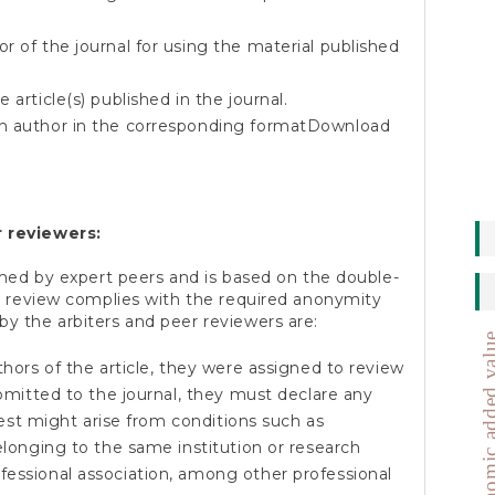
r of the journal for using the material published
 article(s) published in the journal.
h author in the corresponding format
Download
 reviewers:
med by expert peers and is based on the double-
e review complies with the required anonymity
 the arbiters and peer reviewers are:
economic added
thors of the article, they were assigned to review
ubmitted to the journal, they must declare any
erest might arise from conditions such as
belonging to the same institution or research
fessional association, among other professional