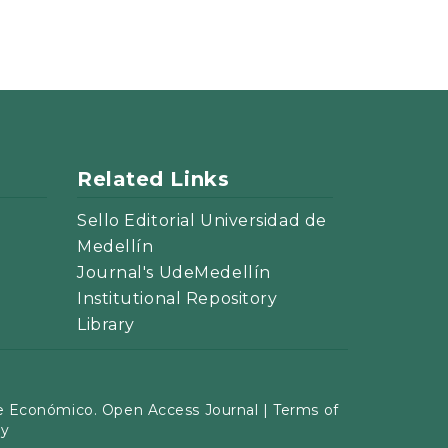
Related Links
Sello Editorial Universidad de
Medellín
Journal's UdeMedellín
Institutional Repository
Library
 Económico. Open Access Journal |
Terms of
cy