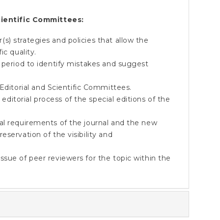
ientific Committees:
) strategies and policies that allow the
ic quality.
 period to identify mistakes and suggest
torial and Scientific Committees.
itorial process of the special editions of the
al requirements of the journal and the new
servation of the visibility and
sue of peer reviewers for the topic within the