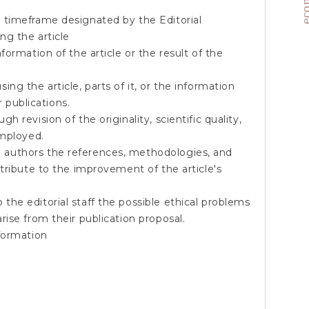
 timeframe designated by the Editorial
ng the article
ormation of the article or the result of the
g the article, parts of it, or the information
r publications.
 revision of the originality, scientific quality,
employed.
authors the references, methodologies, and
tribute to the improvement of the article's
he editorial staff the possible ethical problems
ise from their publication proposal.
formation