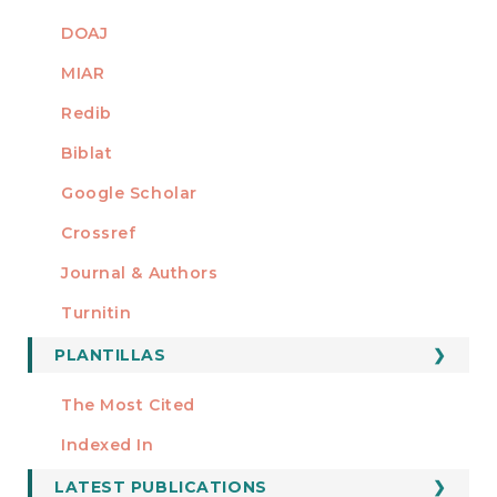
DOAJ
MIAR
Redib
Biblat
Google Scholar
Crossref
MIEMBRO DE
Journal & Authors
Turnitin
PLANTILLAS
FORMATOS
Manuscript Template
The Most Cited
ESTADÍSTICOS
Indexed In
LATEST PUBLICATIONS