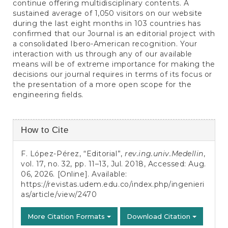
continue offering multidisciplinary contents. A
sustained average of 1,050 visitors on our website
during the last eight months in 103 countries has
confirmed that our Journal is an editorial project with
a consolidated Ibero-American recognition. Your
interaction with us through any of our available
means will be of extreme importance for making the
decisions our journal requires in terms of its focus or
the presentation of a more open scope for the
engineering fields.
Article
How to Cite
Details
F. López-Pérez, “Editorial”,
rev.ing.univ.Medellin
,
vol. 17, no. 32, pp. 11–13, Jul. 2018, Accessed: Aug.
06, 2026. [Online]. Available:
https://revistas.udem.edu.co/index.php/ingenieri
as/article/view/2470
More Citation Formats
Download Citation