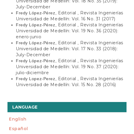
Universidad de Medellín: Vol. 18 No. 35 (2019):
July-December
Editorial
Revista Ingenierías
Fredy López-Pérez,
,
Universidad de Medellín: Vol. 16 No. 31 (2017)
Editorial
Revista Ingenierías
Fredy López-Pérez,
,
Universidad de Medellín: Vol. 19 No. 36 (2020):
enero-junio
Editorial
Revista Ingenierías
Fredy López-Pérez,
,
Universidad de Medellín: Vol. 17 No. 33 (2018):
July-December
Editorial
Revista Ingenierías
Fredy López-Pérez,
,
Universidad de Medellín: Vol. 19 No. 37 (2020):
julio-diciembre
Editorial
Revista Ingenierías
Fredy Lopez-Perez,
,
Universidad de Medellín: Vol. 15 No. 28 (2016)
LANGUAGE
English
Español