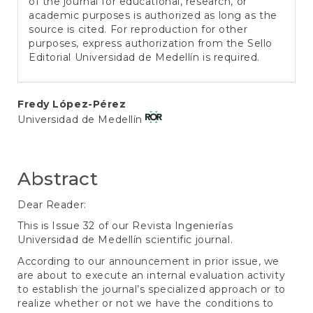
of the journal for educational, research, or
academic purposes is authorized as long as the
source is cited. For reproduction for other
purposes, express authorization from the Sello
Editorial Universidad de Medellín is required.
Main
Fredy López-Pérez
Universidad de Medellín
Article
Content
Abstract
Dear Reader:
This is Issue 32 of our Revista Ingenierías
Universidad de Medellín scientific journal.
According to our announcement in prior issue, we
are about to execute an internal evaluation activity
to establish the journal’s specialized approach or to
realize whether or not we have the conditions to