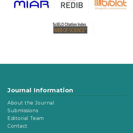
Journal Information
About the Journal
Submissions
Editorial Team
Contact