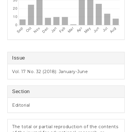
Issue
Vol. 17 No. 32 (2018): January-June
Section
Editorial
The total or partial reproduction of the contents