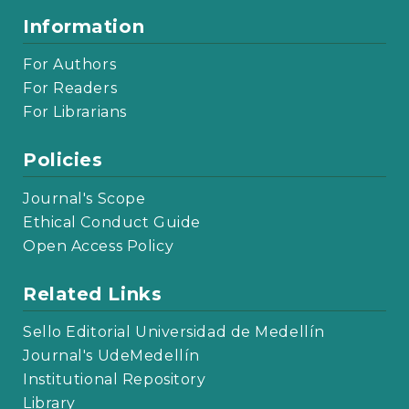
Information
For Authors
For Readers
For Librarians
Policies
Journal's Scope
Ethical Conduct Guide
Open Access Policy
Related Links
Sello Editorial Universidad de Medellín
Journal's UdeMedellín
Institutional Repository
Library