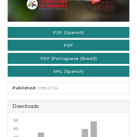
PDF (Spanish)
PDF
PDF (Portuguese (Brazil))
XML (Spanish)
Published:
2018-07-04
Downloads