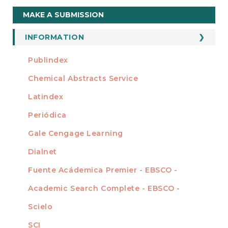
Make
MAKE A SUBMISSION
a
Submission
INFORMATION
For Readers
Publindex
INDEXADA EN
For Authors
Chemical Abstracts Service
For Librarians
Latindex
Periódica
Gale Cengage Learning
Dialnet
Fuente Acádemica Premier - EBSCO -
Academic Search Complete - EBSCO -
Scielo
SCI