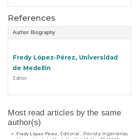
References
Author Biography
Fredy López-Pérez,
Universidad
de Medellín
Editor
Most read articles by the same
author(s)
Editorial
Revista Ingenierías
Fredy López-Pérez,
,