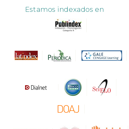
Estamos indexados en