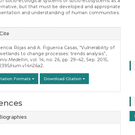
 of socio-ecological systems or socio-ecosystems as a
rnative, but that must be developed and appropriate
mentation and understanding of human communities.
Cite
s
lencia Rojas and A. Figueroa Casas, “Vulnerability of
etlands to change processes: trends analysis”,
univ.Medellin
, vol. 14, no. 26, pp. 29–42, Sep. 2015,
2395/rium.v14n26a2
.
itation Formats
Download Citation
ences
Biographies