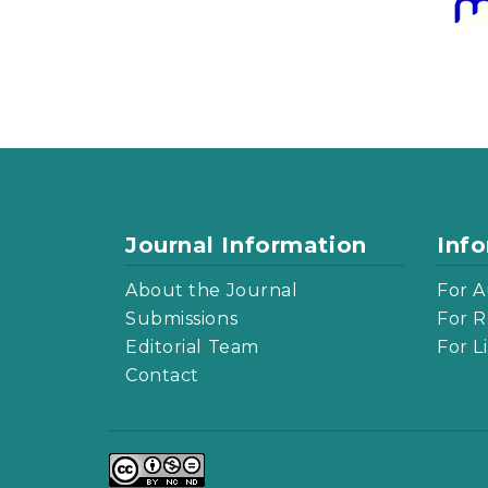
Journal Information
Inf
About the Journal
For A
Submissions
For R
Editorial Team
For L
Contact