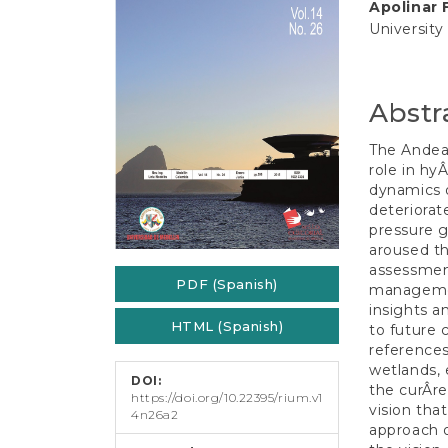
e
Apolinar 
Conten
n
University
t
S
i
d
Abstr
e
b
The Andean
a
role in hy
r
dynamics o
deteriorat
pressure g
aroused th
assessmen
PDF (Spanish)
managemen
insights a
HTML (Spanish)
to future 
reference
wetlands, e
DOI:
the curÂ­r
https://doi.org/10.22395/rium.v1
vision tha
4n26a2
approach o