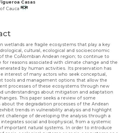
Figueroa Casas
t
 of Cauca
act
 wetlands are fragile ecosystems that play a key
Â­drological, cultural, ecological and socioeconomic
f the CoÂ­lombian Andean region; to continue to
e for reasons associated with climate change and the
enerated by human activities. Its preservation has
e interest of many actors who seek conceptual,
t tools and management options that allow the
t processes of these ecosystems through new
nd understandings about mitigation and adaptation
changes. This paper seeks a review of some
s about the degradation processes of the Andean
xhibit trends in vulnerability analysis and highlight
ent challenge of developing the analysis through a
t integrates social and biophysical, from a systemic
f important natural systems. In order to introduce