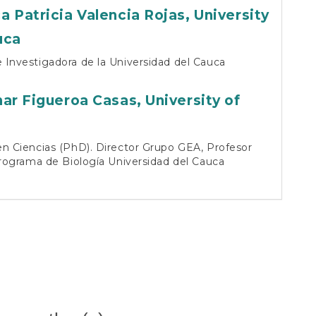
ga
a Patricia Valencia Rojas,
University
uca
Investigadora de la Universidad del Cauca
nar Figueroa Casas,
University of
a
n Ciencias (PhD). Director Grupo GEA, Profesor
Programa de Biología Universidad del Cauca