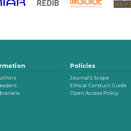
ormation
Policies
uthors
Journal's Scope
eaders
Ethical Conduct Guide
ibrarians
Open Access Policy