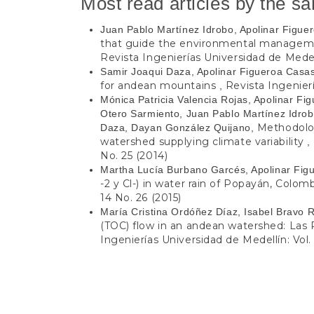
Most read articles by the s
Juan Pablo Martínez Idrobo, Apolinar Figu
that guide the environmental management
Revista Ingenierías Universidad de Medell
Samir Joaqui Daza, Apolinar Figueroa Casa
for andean mountains
Revista Ingenierí
,
Mónica Patricia Valencia Rojas, Apolinar F
Otero Sarmiento, Juan Pablo Martínez Idrobo
Methodolog
Daza, Dayan González Quijano,
watershed supplying climate variability
,
No. 25 (2014)
Martha Lucía Burbano Garcés, Apolinar Fig
-2 y Cl-) in water rain of Popayán, Colom
14 No. 26 (2015)
María Cristina Ordóñez Díaz, Isabel Bravo 
(TOC) flow in an andean watershed: Las
Ingenierías Universidad de Medellín: Vol.