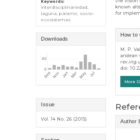
the vision
Keywords:
known alte
interdisciplinariedad,
for imple
laguna, páramo, socio-
ecosistemas
Article
How to 
Downloads
Detail
M. P. Va
andean w
rev.ing.
doi:
10.2
More C
Issue
Refer
Vol. 14 No. 26 (2015)
Author 