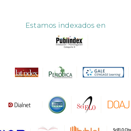
Estamos indexados en