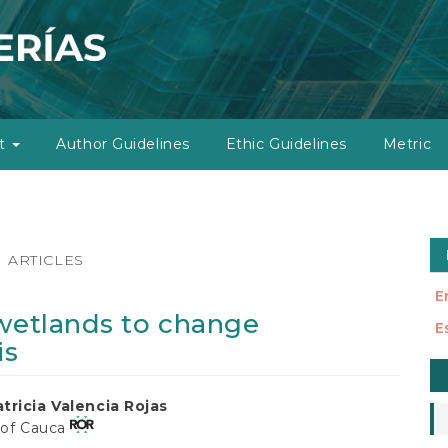
ut
Author Guidelines
Ethic Guidelines
Metric
ARTICLES
E
 wetlands to change
E
is
M
a
tricia Valencia Rojas
S
 of Cauca