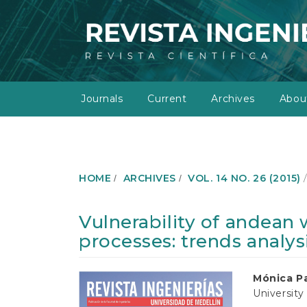
M
a
i
n
N
a
v
Journals
Current
Archives
Abo
i
g
a
t
i
o
HOME
ARCHIVES
VOL. 14 NO. 26 (2015)
n
M
a
Vulnerability of andean
i
processes: trends analys
n
C
o
Article
Main
Mónica Pa
n
University
t
Sidebar
Article