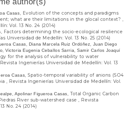
ame author(s)
Evolution of the concepts and paradigms
eroa Casas,
; what are their limitations in the glocal context?
,
ín: Vol. 13 No. 24 (2014)
Factors determining the socio-ecological resilience
s,
as Universidad de Medellín: Vol. 13 No. 25 (2014)
igueroa Casas, Diana Marcela Ruiz Ordóñez, Juan Diego
, Victoria Eugenia Ceballos Sarria, Samir Carlos Joaquí
y for the analysis of vulnerability to water
Revista Ingenierías Universidad de Medellín: Vol. 13
Spatio-temporal variability of anions (SO4
ueroa Casas,
bia
Revista Ingenierías Universidad de Medellín: Vol.
,
Total Organic Carbon
Realpe, Apolinar Figueroa Casas,
 Piedras River sub-watershed case
Revista
,
 13 No. 24 (2014)