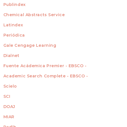
For Readers
Publindex
INDEXADA EN
For Authors
Chemical Abstracts Service
For Librarians
Latindex
Periódica
Gale Cengage Learning
Dialnet
Fuente Acádemica Premier - EBSCO -
Academic Search Complete - EBSCO -
Scielo
SCI
DOAJ
MIAR
Redib