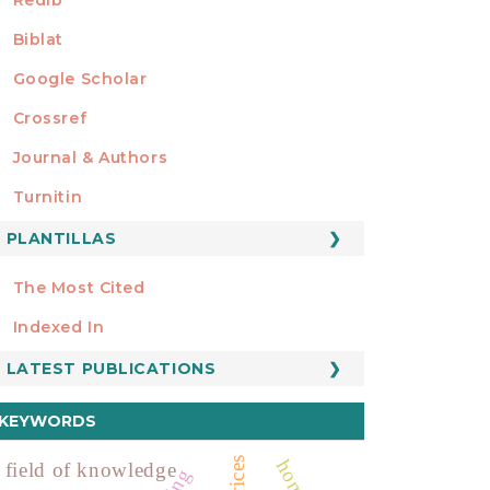
Biblat
Google Scholar
Crossref
MIEMBRO DE
Journal & Authors
Turnitin
PLANTILLAS
FORMATOS
Manuscript Template
The Most Cited
ESTADÍSTICOS
Indexed In
LATEST PUBLICATIONS
KEYWORDS
field of knowledge