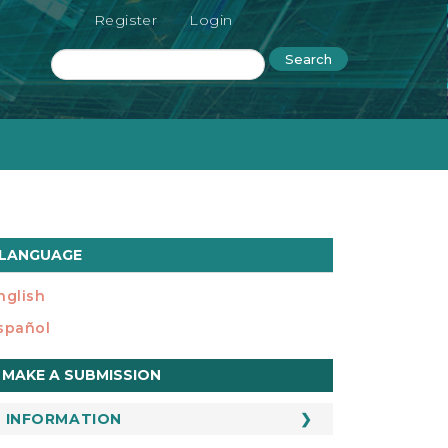
Register
Login
Search
LANGUAGE
nglish
spañol
ake
MAKE A SUBMISSION
ubmission
INFORMATION