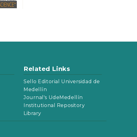
Related Links
Sello Editorial Universidad de
Medellín
Journal's UdeMedellín
Institutional Repository
Library