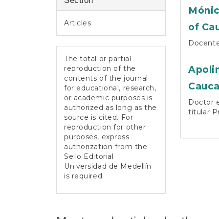
Section
Mónic
Articles
of Ca
Docente 
The total or partial
reproduction of the
Apoli
contents of the journal
Cauc
for educational, research,
or academic purposes is
Doctor e
authorized as long as the
titular 
source is cited. For
reproduction for other
purposes, express
authorization from the
Sello Editorial
Universidad de Medellín
is required.