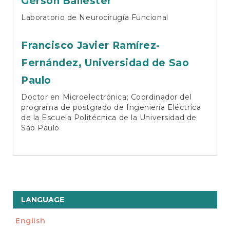
Gerson Ballester
Laboratorio de Neurocirugía Funcional
Francisco Javier Ramírez-
Fernández,
Universidad de Sao
Paulo
Doctor en Microelectrónica; Coordinador del
programa de postgrado de Ingeniería Eléctrica
de la Escuela Politécnica de la Universidad de
Sao Paulo
LANGUAGE
English