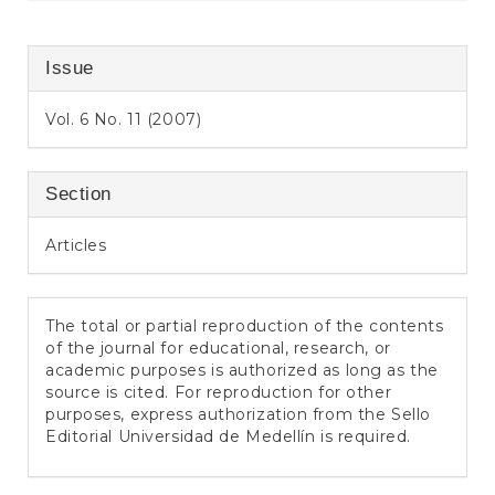
Issue
Vol. 6 No. 11 (2007)
Section
Articles
The total or partial reproduction of the contents
of the journal for educational, research, or
academic purposes is authorized as long as the
source is cited. For reproduction for other
purposes, express authorization from the Sello
Editorial Universidad de Medellín is required.