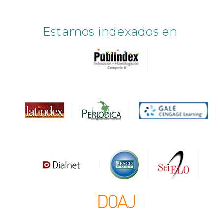
Estamos indexados en