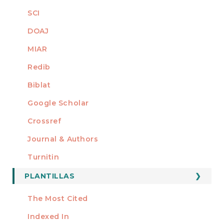
SCI
DOAJ
MIAR
Redib
Biblat
Google Scholar
Crossref
MIEMBRO DE
Journal & Authors
Turnitin
PLANTILLAS
FORMATOS
Manuscript Template
The Most Cited
ESTADÍSTICOS
Indexed In