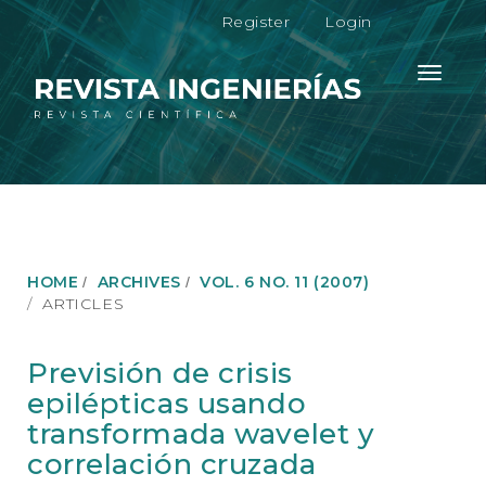
M
Register
Login
a
i
n
Toggle
N
navigati
a
v
i
g
a
t
i
o
HOME
ARCHIVES
VOL. 6 NO. 11 (2007)
n
ARTICLES
M
a
i
Previsión de crisis
n
epilépticas usando
C
o
transformada wavelet y
n
correlación cruzada
t