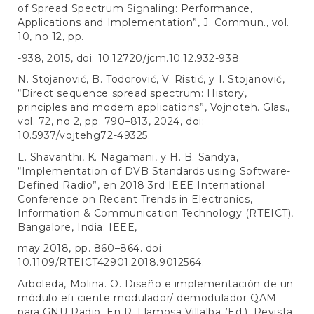
of Spread Spectrum Signaling: Performance,
Applications and Implementation”, J. Commun., vol.
10, no 12, pp.
-938, 2015, doi: 10.12720/jcm.10.12.932-938.
N. Stojanović, B. Todorović, V. Ristić, y I. Stojanović,
“Direct sequence spread spectrum: History,
principles and modern applications”, Vojnoteh. Glas.,
vol. 72, no 2, pp. 790–813, 2024, doi:
10.5937/vojtehg72-49325.
L. Shavanthi, K. Nagamani, y H. B. Sandya,
“Implementation of DVB Standards using Software-
Defined Radio”, en 2018 3rd IEEE International
Conference on Recent Trends in Electronics,
Information & Communication Technology (RTEICT),
Bangalore, India: IEEE,
may 2018, pp. 860–864. doi:
10.1109/RTEICT42901.2018.9012564.
Arboleda, Molina. O. Diseño e implementación de un
módulo efi ciente modulador/ demodulador QAM
para GNU Radio. En R, Llamosa Villalba (Ed.). Revista