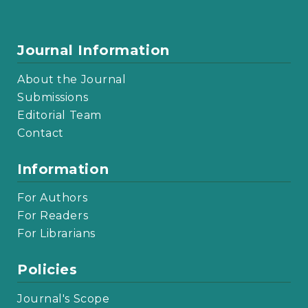
Journal Information
About the Journal
Submissions
Editorial Team
Contact
Information
For Authors
For Readers
For Librarians
Policies
Journal's Scope