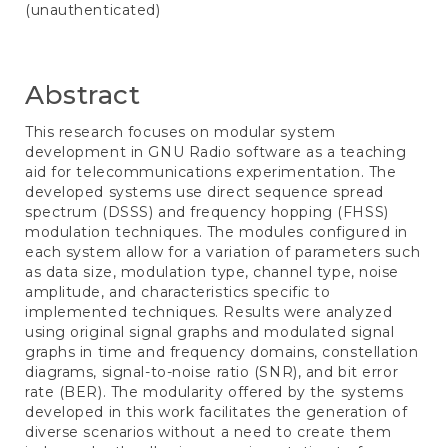
(unauthenticated)
Abstract
This research focuses on modular system
development in GNU Radio software as a teaching
aid for telecommunications experimentation. The
developed systems use direct sequence spread
spectrum (DSSS) and frequency hopping (FHSS)
modulation techniques. The modules configured in
each system allow for a variation of parameters such
as data size, modulation type, channel type, noise
amplitude, and characteristics specific to
implemented techniques. Results were analyzed
using original signal graphs and modulated signal
graphs in time and frequency domains, constellation
diagrams, signal-to-noise ratio (SNR), and bit error
rate (BER). The modularity offered by the systems
developed in this work facilitates the generation of
diverse scenarios without a need to create them