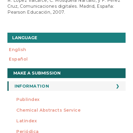
R. López Valcarce, C. Mosquera Nartallo, y F. Pérez
Cruz, Comunicaciones digitales. Madrid, España:
Pearson Educación, 2007.
LANGUAGE
English
Español
Make
MAKE A SUBMISSION
a
Submission
INFORMATION
For Readers
Publindex
INDEXADA EN
For Authors
Chemical Abstracts Service
For Librarians
Latindex
Periódica