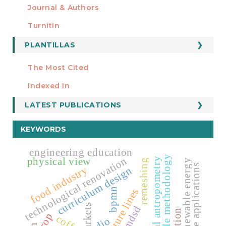
Journal & Authors
Turnitin
PLANTILLAS
FORMATOS
Manuscript Template
The Most Cited
ESTADÍSTICOS
Indexed In
LATEST PUBLICATIONS
KEYWORDS
engineering education
agile methodology
technological renovation
physical view
facial antropometry
remeshing
renewable energy
mobile applications
food industry
curriculum design
curvature lines
bpmn
mdsd
crop
coffee
cdio