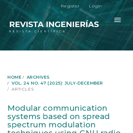
M
Register
Login
a
i
n
Toggle
N
navigati
a
v
i
g
a
t
i
o
HOME
ARCHIVES
n
VOL. 24 NO. 47 (2025): JULY-DECEMBER
M
ARTICLES
a
i
n
Modular communication
C
systems based on spread
o
n
spectrum modulation
t