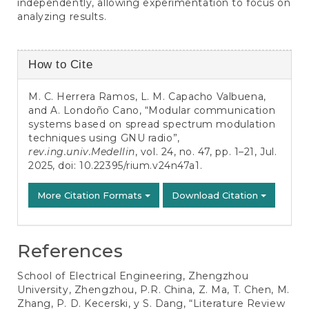
independently, allowing experimentation to focus on
analyzing results.
Article
How to Cite
Details
M. C. Herrera Ramos, L. M. Capacho Valbuena,
and A. Londoño Cano, “Modular communication
systems based on spread spectrum modulation
techniques using GNU radio”,
rev.ing.univ.Medellin
, vol. 24, no. 47, pp. 1–21, Jul.
2025, doi:
10.22395/rium.v24n47a1
.
More Citation Formats
Download Citation
References
School of Electrical Engineering, Zhengzhou
University, Zhengzhou, P.R. China, Z. Ma, T. Chen, M.
Zhang, P. D. Kecerski, y S. Dang, “Literature Review