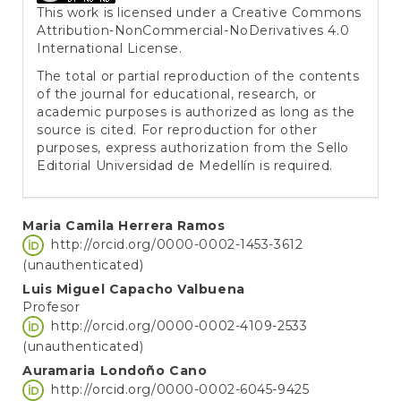
This work is licensed under a
Creative Commons
Attribution-NonCommercial-NoDerivatives 4.0
International License
.
The total or partial reproduction of the contents
of the journal for educational, research, or
academic purposes is authorized as long as the
source is cited. For reproduction for other
purposes, express authorization from the Sello
Editorial Universidad de Medellín is required.
Main
Maria Camila Herrera Ramos
http://orcid.org/0000-0002-1453-3612
Article
(unauthenticated)
Content
Luis Miguel Capacho Valbuena
Profesor
http://orcid.org/0000-0002-4109-2533
(unauthenticated)
Auramaria Londoño Cano
http://orcid.org/0000-0002-6045-9425