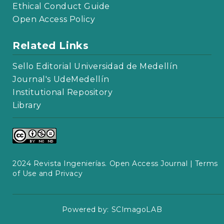
Ethical Conduct Guide
Open Access Policy
Related Links
Sello Editorial Universidad de Medellín
Journal's UdeMedellín
Institutional Repository
Library
2024 Revista Ingenierías. Open Access Journal |
Terms
of Use and Privacy
Powered by:
SCImagoLAB