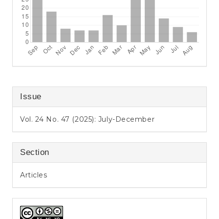
Issue
Vol. 24 No. 47 (2025): July-December
Section
Articles