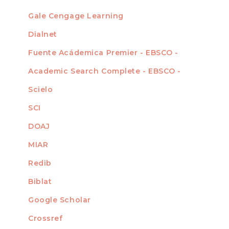
Gale Cengage Learning
Dialnet
Fuente Acádemica Premier - EBSCO -
Academic Search Complete - EBSCO -
Scielo
SCI
DOAJ
MIAR
Redib
Biblat
Google Scholar
Crossref
MIEMBRO DE