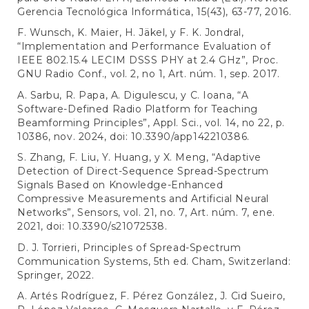
Gerencia Tecnológica Informática, 15(43), 63-77, 2016.
F. Wunsch, K. Maier, H. Jäkel, y F. K. Jondral,
“Implementation and Performance Evaluation of
IEEE 802.15.4 LECIM DSSS PHY at 2.4 GHz”, Proc.
GNU Radio Conf., vol. 2, no 1, Art. núm. 1, sep. 2017.
A. Sarbu, R. Papa, A. Digulescu, y C. Ioana, “A
Software-Defined Radio Platform for Teaching
Beamforming Principles”, Appl. Sci., vol. 14, no 22, p.
10386, nov. 2024, doi: 10.3390/app142210386.
S. Zhang, F. Liu, Y. Huang, y X. Meng, “Adaptive
Detection of Direct-Sequence Spread-Spectrum
Signals Based on Knowledge-Enhanced
Compressive Measurements and Artificial Neural
Networks”, Sensors, vol. 21, no. 7, Art. núm. 7, ene.
2021, doi: 10.3390/s21072538.
D. J. Torrieri, Principles of Spread-Spectrum
Communication Systems, 5th ed. Cham, Switzerland:
Springer, 2022.
A. Artés Rodríguez, F. Pérez González, J. Cid Sueiro,