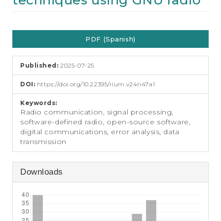
techniques using GNU radio
e
n
t
Article
S
PDF (Spanish)
i
Sidebar
d
e
Published:
2025-07-25
b
a
DOI:
https://doi.org/10.22395/rium.v24n47a1
r
Keywords:
Radio communication, signal processing,
software-defined radio, open-source software,
digital communications, error analysis, data
transmission
Downloads