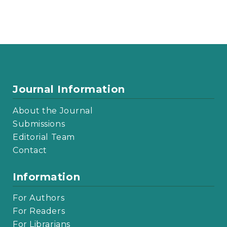
Journal Information
About the Journal
Submissions
Editorial Team
Contact
Information
For Authors
For Readers
For Librarians