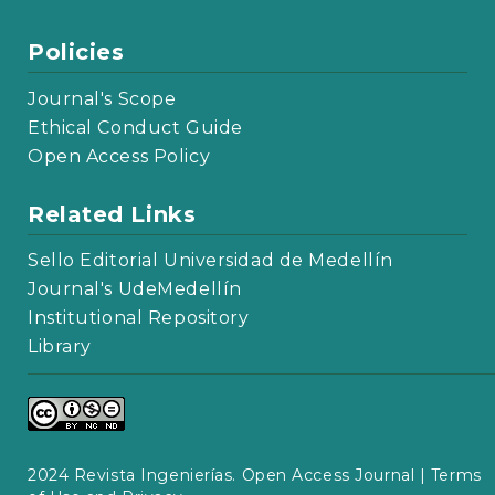
Policies
Journal's Scope
Ethical Conduct Guide
Open Access Policy
Related Links
Sello Editorial Universidad de Medellín
Journal's UdeMedellín
Institutional Repository
Library
2024 Revista Ingenierías. Open Access Journal |
Terms