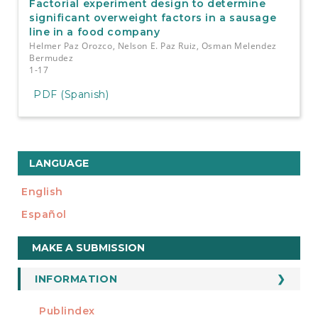
Factorial experiment design to determine
significant overweight factors in a sausage
line in a food company
Helmer Paz Orozco, Nelson E. Paz Ruiz, Osman Melendez
Bermudez
1-17
PDF (Spanish)
LANGUAGE
English
Español
Make
MAKE A SUBMISSION
a
Submission
INFORMATION
For Readers
Publindex
INDEXADA EN