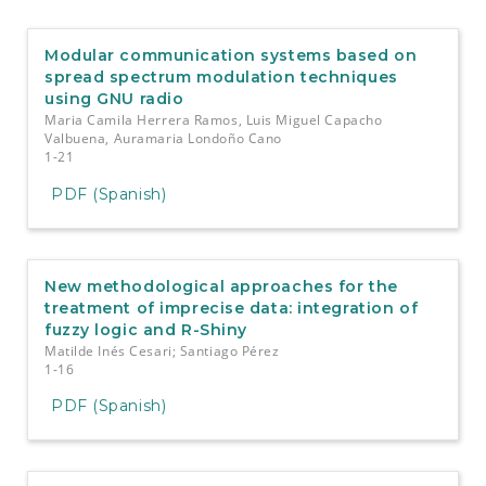
e
n
t
Modular communication systems based on
S
spread spectrum modulation techniques
i
using GNU radio
d
Maria Camila Herrera Ramos, Luis Miguel Capacho
e
Valbuena, Auramaria Londoño Cano
b
1-21
a
PDF (Spanish)
r
New methodological approaches for the
treatment of imprecise data: integration of
fuzzy logic and R-Shiny
Matilde Inés Cesari; Santiago Pérez
1-16
PDF (Spanish)