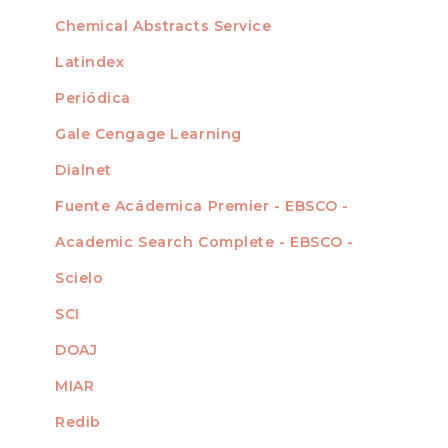
For Authors
Chemical Abstracts Service
For Librarians
Latindex
Periódica
Gale Cengage Learning
Dialnet
Fuente Acádemica Premier - EBSCO -
Academic Search Complete - EBSCO -
Scielo
SCI
DOAJ
MIAR
Redib