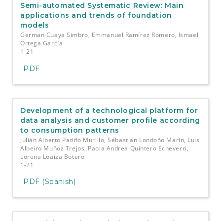
Semi-automated Systematic Review: Main
applications and trends of foundation
models
German Cuaya Simbro, Emmanuel Ramírez Romero, Ismael
Ortega García
1-21
PDF
Development of a technological platform for
data analysis and customer profile according
to consumption patterns
Julián Alberto Patiño Murillo, Sebastian Londoño Marin, Luis
Albeiro Muñoz Trejos, Paola Andrea Quintero Echeverri,
Lorena Loaiza Botero
1-21
PDF (Spanish)