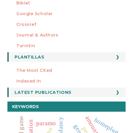
Biblat
Google Scholar
Crossref
MIEMBRO DE
Journal & Authors
Turnitin
PLANTILLAS
FORMATOS
Manuscript Template
The Most Cited
ESTADÍSTICOS
Indexed In
LATEST PUBLICATIONS
KEYWORDS
homeplug
redundancy
paramo