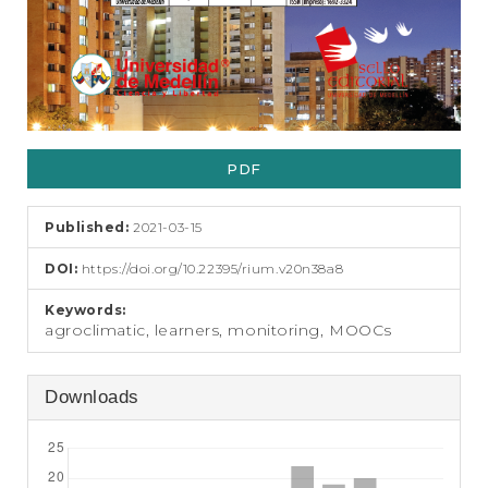
PDF
Published:
2021-03-15
DOI:
https://doi.org/10.22395/rium.v20n38a8
Keywords:
agroclimatic, learners, monitoring, MOOCs
Downloads