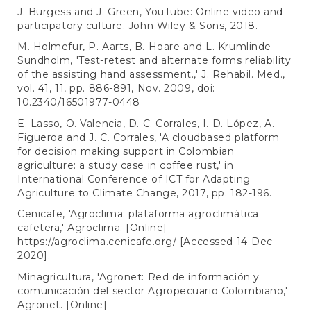
J. Burgess and J. Green, YouTube: Online video and
participatory culture. John Wiley & Sons, 2018.
M. Holmefur, P. Aarts, B. Hoare and L. Krumlinde-
Sundholm, 'Test-retest and alternate forms reliability
of the assisting hand assessment.,' J. Rehabil. Med.,
vol. 41, 11, pp. 886-891, Nov. 2009, doi:
10.2340/16501977-0448
E. Lasso, O. Valencia, D. C. Corrales, I. D. López, A.
Figueroa and J. C. Corrales, 'A cloudbased platform
for decision making support in Colombian
agriculture: a study case in coffee rust,' in
International Conference of ICT for Adapting
Agriculture to Climate Change, 2017, pp. 182-196.
Cenicafe, 'Agroclima: plataforma agroclimática
cafetera,' Agroclima. [Online]
https://agroclima.cenicafe.org/
[Accessed 14-Dec-
2020].
Minagricultura, 'Agronet: Red de información y
comunicación del sector Agropecuario Colombiano,'
Agronet. [Online]