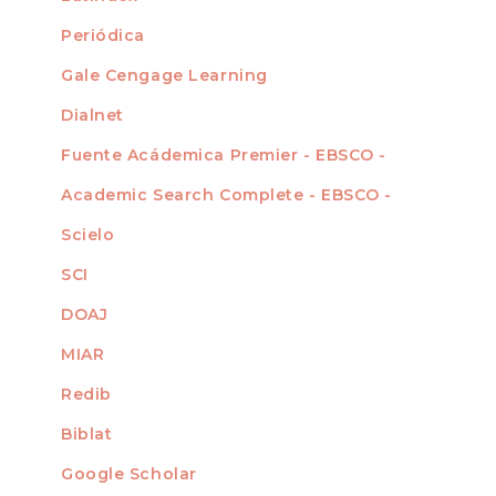
Periódica
Gale Cengage Learning
Dialnet
Fuente Acádemica Premier - EBSCO -
Academic Search Complete - EBSCO -
Scielo
SCI
DOAJ
MIAR
Redib
Biblat
Google Scholar