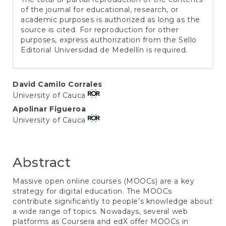
of the journal for educational, research, or
academic purposes is authorized as long as the
source is cited. For reproduction for other
purposes, express authorization from the Sello
Editorial Universidad de Medellín is required.
Main
David Camilo Corrales
University of Cauca
Article
Apolinar Figueroa
Content
University of Cauca
Abstract
Massive open online courses (MOOCs) are a key
strategy for digital education. The MOOCs
contribute significantly to people’s knowledge about
a wide range of topics. Nowadays, several web
platforms as Coursera and edX offer MOOCs in