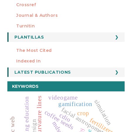
Crossref
MIEMBRO DE
Journal & Authors
Turnitin
PLANTILLAS
FORMATOS
Manuscript Template
The Most Cited
ESTADÍSTICOS
Indexed In
LATEST PUBLICATIONS
KEYWORDS
videogame
curvature lines
engineering education
simulation
gamification
facial antropometry
coffee seeds
crop
cdio
fertilizers
mdsd