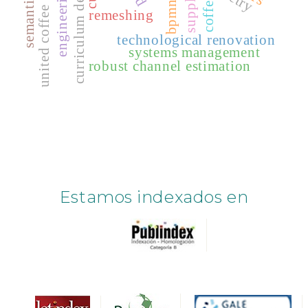
semantic web
curriculum design
supply
coffee
bpmn
united coffee
remeshing
technological renovation
systems management
robust channel estimation
Estamos indexados en