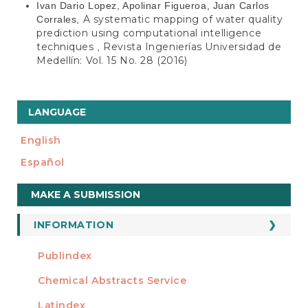
Ivan Dario Lopez, Apolinar Figueroa, Juan Carlos
A systematic mapping of water quality
Corrales,
prediction using computational intelligence
techniques
Revista Ingenierías Universidad de
,
Medellín: Vol. 15 No. 28 (2016)
LANGUAGE
English
Español
Make
MAKE A SUBMISSION
a
Submission
INFORMATION
For Readers
Publindex
INDEXADA EN
For Authors
Chemical Abstracts Service
For Librarians
Latindex