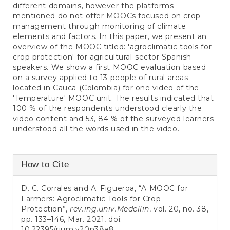
different domains, however the platforms
mentioned do not offer MOOCs focused on crop
management through monitoring of climate
elements and factors. In this paper, we present an
overview of the MOOC titled: 'agroclimatic tools for
crop protection' for agricultural-sector Spanish
speakers. We show a first MOOC evaluation based
on a survey applied to 13 people of rural areas
located in Cauca (Colombia) for one video of the
'Temperature' MOOC unit. The results indicated that
100 % of the respondents understood clearly the
video content and 53, 84 % of the surveyed learners
understood all the words used in the video.
Article
How to Cite
Details
D. C. Corrales and A. Figueroa, “A MOOC for
Farmers: Agroclimatic Tools for Crop
Protection”,
rev.ing.univ.Medellin
, vol. 20, no. 38,
pp. 133–146, Mar. 2021, doi:
10.22395/rium.v20n38a8
.