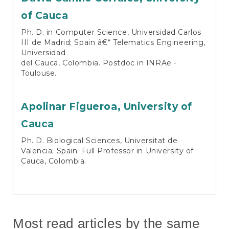
of Cauca
Ph. D. in Computer Science, Universidad Carlos
III de Madrid; Spain â€“ Telematics Engineering,
Universidad
del Cauca, Colombia. Postdoc in INRAe -
Toulouse.
Apolinar Figueroa,
University of
Cauca
Ph. D. Biological Sciences, Universitat de
Valencia; Spain. Full Professor in University of
Cauca, Colombia.
Most read articles by the same