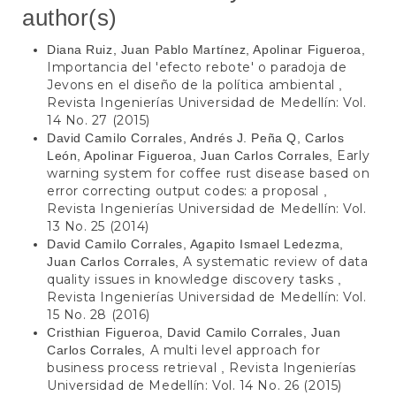
author(s)
Diana Ruiz, Juan Pablo Martínez, Apolinar Figueroa,
Importancia del 'efecto rebote' o paradoja de
Jevons en el diseño de la política ambiental
,
Revista Ingenierías Universidad de Medellín: Vol.
14 No. 27 (2015)
David Camilo Corrales, Andrés J. Peña Q, Carlos
Early
León, Apolinar Figueroa, Juan Carlos Corrales,
warning system for coffee rust disease based on
error correcting output codes: a proposal
,
Revista Ingenierías Universidad de Medellín: Vol.
13 No. 25 (2014)
David Camilo Corrales, Agapito Ismael Ledezma,
A systematic review of data
Juan Carlos Corrales,
quality issues in knowledge discovery tasks
,
Revista Ingenierías Universidad de Medellín: Vol.
15 No. 28 (2016)
Cristhian Figueroa, David Camilo Corrales, Juan
A multi level approach for
Carlos Corrales,
business process retrieval
Revista Ingenierías
,
Universidad de Medellín: Vol. 14 No. 26 (2015)