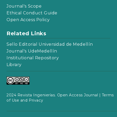
Journal's Scope
Ethical Conduct Guide
Open Access Policy
Related Links
Sello Editorial Universidad de Medellín
Journal's UdeMedellín
Institutional Repository
Library
2024 Revista Ingenierías. Open Access Journal |
Terms
of Use and Privacy