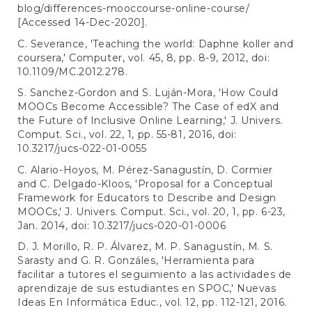
blog/differences-mooccourse-online-course/
[Accessed 14-Dec-2020].
C. Severance, 'Teaching the world: Daphne koller and
coursera,' Computer, vol. 45, 8, pp. 8-9, 2012, doi:
10.1109/MC.2012.278.
S. Sanchez-Gordon and S. Luján-Mora, 'How Could
MOOCs Become Accessible? The Case of edX and
the Future of Inclusive Online Learning,' J. Univers.
Comput. Sci., vol. 22, 1, pp. 55-81, 2016, doi:
10.3217/jucs-022-01-0055
C. Alario-Hoyos, M. Pérez-Sanagustín, D. Cormier
and C. Delgado-Kloos, 'Proposal for a Conceptual
Framework for Educators to Describe and Design
MOOCs,' J. Univers. Comput. Sci., vol. 20, 1, pp. 6-23,
Jan. 2014, doi: 10.3217/jucs-020-01-0006
D. J. Morillo, R. P. Álvarez, M. P. Sanagustín, M. S.
Sarasty and G. R. Gonzáles, 'Herramienta para
facilitar a tutores el seguimiento a las actividades de
aprendizaje de sus estudiantes en SPOC,' Nuevas
Ideas En Informática Educ., vol. 12, pp. 112-121, 2016.