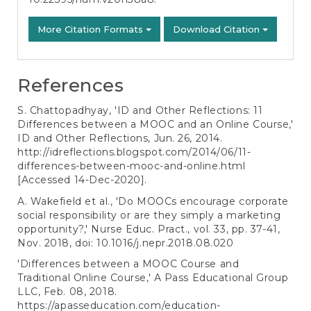
More Citation Formats
Download Citation
References
S. Chattopadhyay, 'ID and Other Reflections: 11
Differences between a MOOC and an Online Course,'
ID and Other Reflections, Jun. 26, 2014.
http://idreflections.blogspot.com/2014/06/11-
differences-between-mooc-and-online.html
[Accessed 14-Dec-2020].
A. Wakefield et al., 'Do MOOCs encourage corporate
social responsibility or are they simply a marketing
opportunity?,' Nurse Educ. Pract., vol. 33, pp. 37-41,
Nov. 2018, doi: 10.1016/j.nepr.2018.08.020
'Differences between a MOOC Course and
Traditional Online Course,' A Pass Educational Group
LLC, Feb. 08, 2018.
https://apasseducation.com/education-