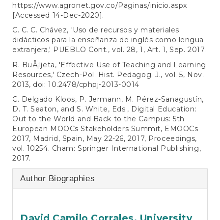
https://www.agronet.gov.co/Paginas/inicio.aspx
[Accessed 14-Dec-2020].
C. C. C. Chávez, 'Uso de recursos y materiales
didácticos para la enseñanza de inglés como lengua
extranjera,' PUEBLO Cont., vol. 28, 1, Art. 1, Sep. 2017.
R. BuÅ¡ljeta, 'Effective Use of Teaching and Learning
Resources,' Czech-Pol. Hist. Pedagog. J., vol. 5, Nov.
2013, doi: 10.2478/cphpj-2013-0014
C. Delgado Kloos, P. Jermann, M. Pérez-Sanagustín,
D. T. Seaton, and S. White, Eds., Digital Education:
Out to the World and Back to the Campus: 5th
European MOOCs Stakeholders Summit, EMOOCs
2017, Madrid, Spain, May 22-26, 2017, Proceedings,
vol. 10254. Cham: Springer International Publishing,
2017.
Author Biographies
David Camilo Corrales,
University