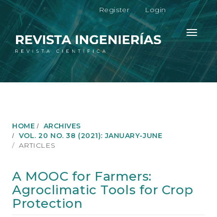
M
Register
Login
a
i
n
Toggle
N
navigati
a
v
i
g
a
t
i
o
HOME
ARCHIVES
n
VOL. 20 NO. 38 (2021): JANUARY-JUNE
M
ARTICLES
a
i
n
A MOOC for Farmers:
C
Agroclimatic Tools for Crop
o
n
Protection
t