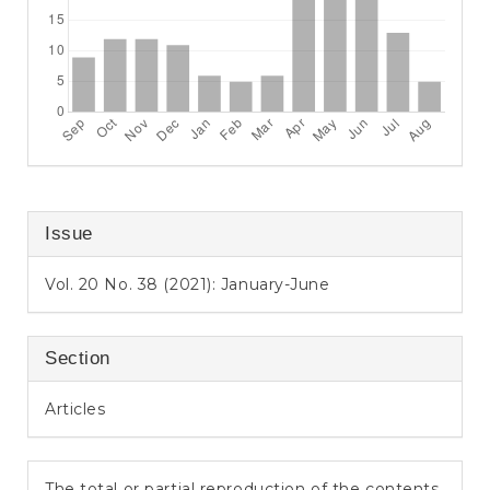
Issue
Vol. 20 No. 38 (2021): January-June
Section
Articles
The total or partial reproduction of the contents