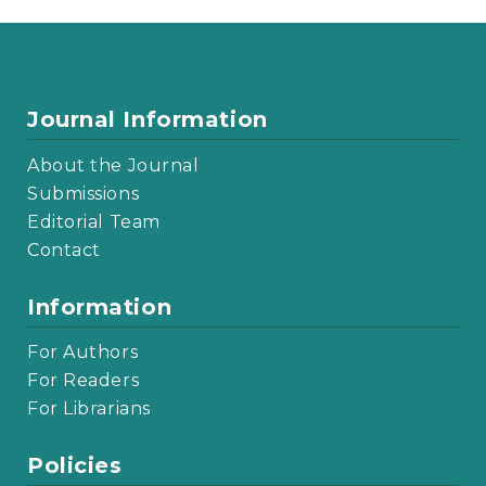
Journal Information
About the Journal
Submissions
Editorial Team
Contact
Information
For Authors
For Readers
For Librarians
Policies