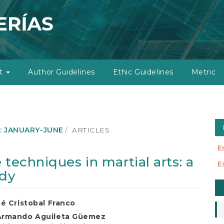
ut
Author Guidelines
Ethic Guidelines
Metric
): JANUARY-JUNE
ARTICLES
E
 techniques in martial arts: a
E
udy
M
a
ué Cristobal Franco
S
Armando Aguileta Güemez