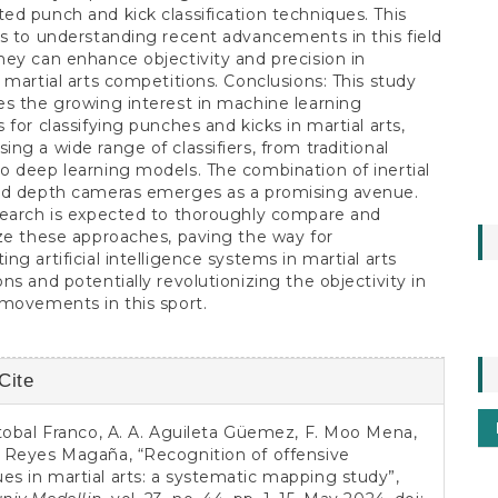
d punch and kick classification techniques. This
s to understanding recent advancements in this field
ey can enhance objectivity and precision in
 martial arts competitions. Conclusions: This study
s the growing interest in machine learning
 for classifying punches and kicks in martial arts,
ng a wide range of classifiers, from traditional
 deep learning models. The combination of inertial
nd depth cameras emerges as a promising avenue.
search is expected to thoroughly compare and
ze these approaches, paving the way for
ng artificial intelligence systems in martial arts
ns and potentially revolutionizing the objectivity in
movements in this sport.
Cite
s
istobal Franco, A. A. Aguileta Güemez, F. Moo Mena,
. Reyes Magaña, “Recognition of offensive
es in martial arts: a systematic mapping study”,