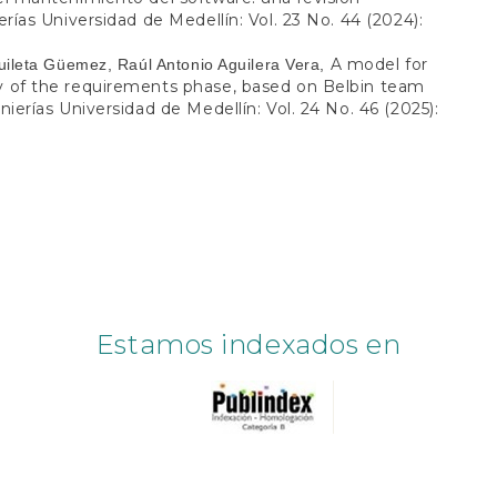
rías Universidad de Medellín: Vol. 23 No. 44 (2024):
A model for
uileta Güemez, Raúl Antonio Aguilera Vera,
ty of the requirements phase, based on Belbin team
ierías Universidad de Medellín: Vol. 24 No. 46 (2025):
Estamos indexados en