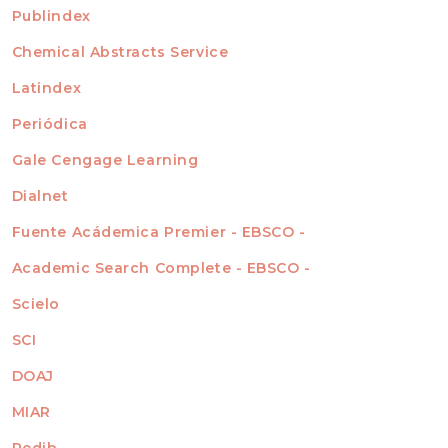
For Readers
Publindex
INDEXADA EN
For Authors
Chemical Abstracts Service
For Librarians
Latindex
Periódica
Gale Cengage Learning
Dialnet
Fuente Acádemica Premier - EBSCO -
Academic Search Complete - EBSCO -
Scielo
SCI
DOAJ
MIAR
Redib