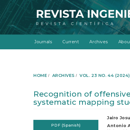
M
a
i
n
N
a
v
Journals
Current
Archives
Abo
i
g
a
t
i
o
HOME
ARCHIVES
VOL. 23 NO. 44 (2024
n
M
a
Recognition of offensive
i
systematic mapping st
n
C
o
Article
Main
Jairo Jos
n
t
PDF (Spanish)
Antonio 
Sidebar
Article