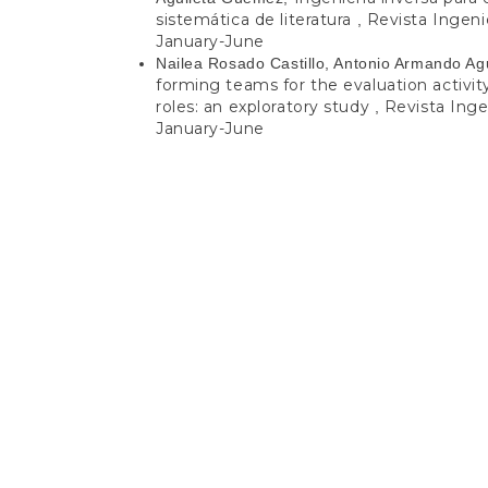
sistemática de literatura
Revista Ingenie
,
January-June
Nailea Rosado Castillo, Antonio Armando Ag
forming teams for the evaluation activi
roles: an exploratory study
Revista Ingen
,
January-June