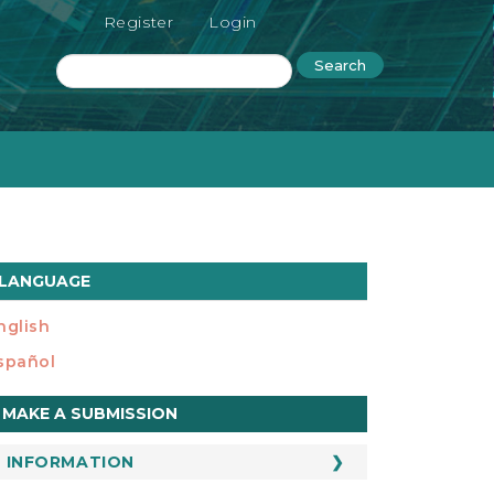
Register
Login
Search
LANGUAGE
nglish
spañol
ake
MAKE A SUBMISSION
ubmission
INFORMATION