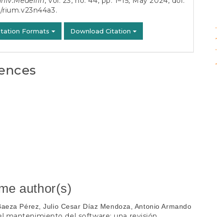
univ.Medellin
, vol. 23, no. 44, pp. 1–15, May 2024, doi:
5/rium.v23n44a3
.
phys
itation Formats
Download Citation
ences
ame author(s)
 Baeza Pérez, Julio Cesar Díaz Mendoza, Antonio Armando
 el mantenimiento del software: una revisión