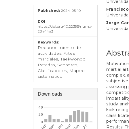
e
Universid
Conten
n
Francisc
Published:
2024-05-10
t
Universid
S
DOI:
Jorge Ca
i
https://doi.org/10.22395/rium.v
Universid
d
23n44a3
e
b
Keywords:
a
Reconocimiento de
Abstr
r
actividades, Artes
marciales, Taekwondo,
Motivation
Patadas, Sensores,
martial art
Clasificadores, Mapeo
complex, a
sistemático
subjective
assessing 
competitio
Downloads
impartiali
study anal
kick recog
classifica
performan
Results: T