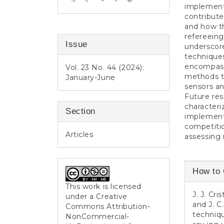
implemente
contribute
and how th
refereeing
Issue
underscore
techniques
encompassi
Vol. 23 No. 44 (2024):
methods to
January-June
sensors a
Future re
characteri
Section
implementi
competitio
Articles
assessing 
Article
How to 
Detail
This work is licensed
J. J. Cr
under a
Creative
and J. C
Commons Attribution-
techniqu
NonCommercial-