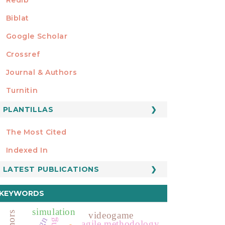
Biblat
Google Scholar
Crossref
MIEMBRO DE
Journal & Authors
Turnitin
PLANTILLAS
FORMATOS
Manuscript Template
The Most Cited
ESTADÍSTICOS
Indexed In
LATEST PUBLICATIONS
KEYWORDS
simulation
videogame
agile methodology