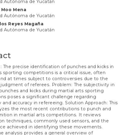
ad Autónoma de Yucatán
t
o Moo Mena
ad Autónoma de Yucatán
rlos Reyes Magaña
ad Autónoma de Yucatán
act
: The precise identification of punches and kicks in
s sporting competitions is a critical issue, often
nd at times subject to controversies due to the
 judgment of referees. Problem: The subjectivity in
punches and kicks during martial arts sporting
ns poses a significant challenge regarding
ty and accuracy in refereeing. Solution Approach: This
yzes the most recent contributions to punch and
nition in martial arts competitions. It reviews
tion techniques, commonly used sensors, and the
ce achieved in identifying these movements.
he analysis provides a general overview of