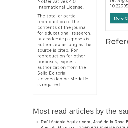
rev.ing.
NoDerivatives 4.0
10.2239
International License
.
The total or partial
More C
reproduction of the
contents of the journal
for educational, research,
or academic purposes is
Refer
authorized as long as the
source is cited. For
reproduction for other
purposes, express
authorization from the
Sello Editorial
Universidad de Medellín
is required.
Most read articles by the s
Raúl Antonio Aguilar Vera, José de la Rosa
Ingeniería inversa para
Aguileta Güemez,