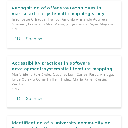
Recognition of offensive techniques in
martial arts: a systematic mapping study
Jairo Josué Cristobal Franco, Antonio Armando Aguileta
Güemez, Francisco Moo Mena, Jorge Carlos Reyes Magaña
1-15
PDF (Spanish)
Accessibility practices in software
development: systematic literature mapping
María Elena Fernández Castillo, Juan Carlos Pérez-Arriaga,
Jorge Octavio Ocharán Hernández, María Karen Cortés
Verdín
1-17
PDF (Spanish)
Identification of a university community on