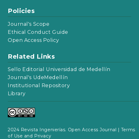
Policies
Journal's Scope
Ethical Conduct Guide
Open Access Policy
Related Links
Sello Editorial Universidad de Medellín
Journal's UdeMedellín
Institutional Repository
Library
2024 Revista Ingenierías. Open Access Journal |
Terms
of Use and Privacy