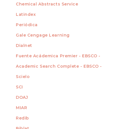
Chemical Abstracts Service
For Librarians
Latindex
Periódica
Gale Cengage Learning
Dialnet
Fuente Acádemica Premier - EBSCO -
Academic Search Complete - EBSCO -
Scielo
SCI
DOAJ
MIAR
Redib
Biblat