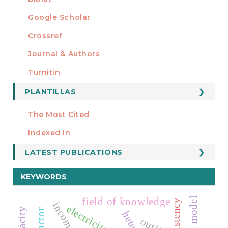
Google Scholar
Crossref
MIEMBRO DE
Journal & Authors
Turnitin
PLANTILLAS
FORMATOS
Manuscript Template
The Most Cited
ESTADÍSTICOS
Indexed In
LATEST PUBLICATIONS
KEYWORDS
field of knowledge
electricity prices