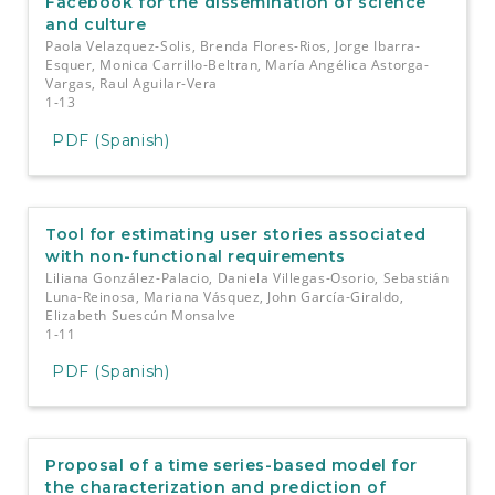
Facebook for the dissemination of science
and culture
Paola Velazquez-Solis, Brenda Flores-Rios, Jorge Ibarra-
Esquer, Monica Carrillo-Beltran, María Angélica Astorga-
Vargas, Raul Aguilar-Vera
1-13
PDF (Spanish)
Tool for estimating user stories associated
with non-functional requirements
Liliana González-Palacio, Daniela Villegas-Osorio, Sebastián
Luna-Reinosa, Mariana Vásquez, John García-Giraldo,
Elizabeth Suescún Monsalve
1-11
PDF (Spanish)
Proposal of a time series-based model for
the characterization and prediction of