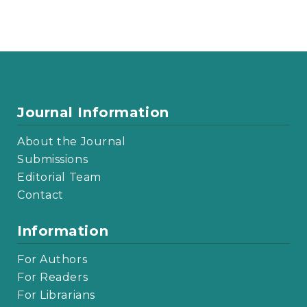
Journal Information
About the Journal
Submissions
Editorial Team
Contact
Information
For Authors
For Readers
For Librarians