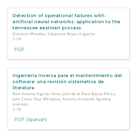
e
n
t
Detection of operational failures with
S
artificial neural networks: application to the
i
tennessee eastman process
d
Giovanni Morales, Sebastian Reyes Angarita
e
1-19
b
a
PDF
r
Ingeniería inversa para el mantenimiento del
software: una revisión sistemática de
literatura
Raúl Antonio Aguilar Vera, José de la Rosa Baeza Pérez,
Julio Cesar Díaz Mendoza, Antonio Armando Aguileta
Güemez
1-18
PDF (Spanish)