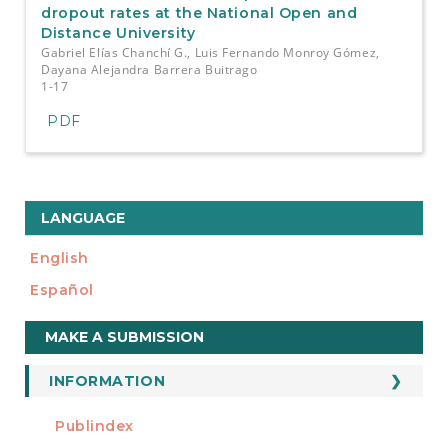
dropout rates at the National Open and
Distance University
Gabriel Elías Chanchí G., Luis Fernando Monroy Gómez,
Dayana Alejandra Barrera Buitrago
1-17
PDF
LANGUAGE
English
Español
Make
MAKE A SUBMISSION
a
Submission
INFORMATION
For Readers
Publindex
INDEXADA EN
For Authors