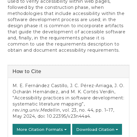
used to verify accessibility within web pages,
followed by the construction phase, when
methodologies that include accessibility within the
software development process are used; in the
design phase it is common to incorporate artifacts
that guide the development of accessible software
and, finally, in the requirements phase it is
common to use the requirements description to
obtain and document accessibility requirements.
Article
How to Cite
Details
M. E. Fernández Castillo, J. C. Pérez-Arriaga, J. O.
Ocharán Hernández, and M. K. Cortés Verdín,
“Accessibility practices in software development:
systematic literature mapping”,
rev.ing.univ.Medellin
, vol. 23, no. 44, pp. 1–17,
May 2024, doi:
10.22395/v23n44a4
.
More Citation Formats
Download Citation