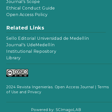
Journal's Scope
Ethical Conduct Guide
Open Access Policy
Related Links
Sello Editorial Universidad de Medellín
Journal's UdeMedellín
Institutional Repository
Library
2024 Revista Ingenierías. Open Access Journal |
Terms
of Use and Privacy
Powered by:
SCImagoLAB