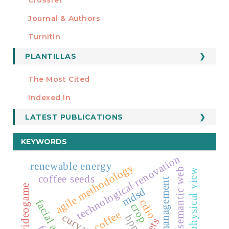
MIEMBRO DE
Journal & Authors
Turnitin
PLANTILLAS
FORMATOS
Manuscript Template
The Most Cited
ESTADÍSTICOS
Indexed In
LATEST PUBLICATIONS
KEYWORDS
technological renovation
renewable energy
agile methodology
semantic web
physical view
coffee seeds
systems management
videogame
mdsd
cdio
crop
coffee
bpmn