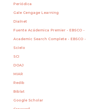
Periódica
Gale Cengage Learning
Dialnet
Fuente Acádemica Premier - EBSCO -
Academic Search Complete - EBSCO -
Scielo
SCI
DOAJ
MIAR
Redib
Biblat
Google Scholar
Crossref