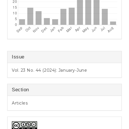
Issue
Vol. 23 No. 44 (2024): January-June
Section
Articles