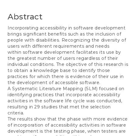
Abstract
Incorporating accessibility in software development
brings significant benefits such as the inclusion of
people with disabilities. Recognizing the diversity of
users with different requirements and needs
within software development facilitates its use by
the greatest number of users regardless of their
individual conditions. The objective of this research is
to obtain a knowledge base to identify those
practices for which there is evidence of their use in
the development of accessible software.
A Systematic Literature Mapping (SLM) focused on
identifying practices that incorporate accessibility
activities in the software life cycle was conducted,
resulting in 29 studies that met the selection
criteria.
The results show that the phase with more evidence
of incorporation of accessibility activities in software
development is the testing phase, when testers are