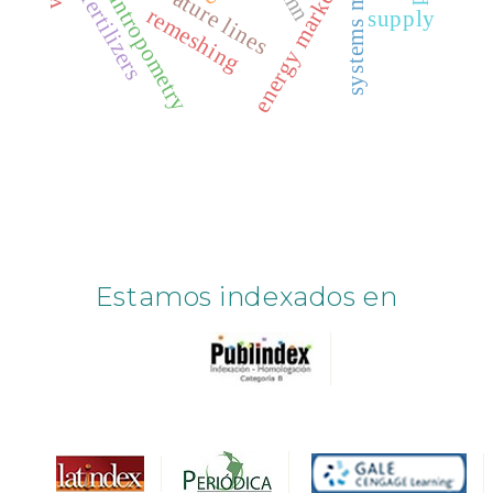
facial antropometry
curvature lines
energy markets
fertilizers
remeshing
supply
Estamos indexados en