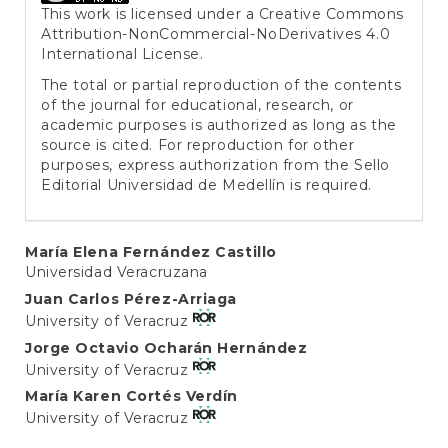
This work is licensed under a
Creative Commons
Attribution-NonCommercial-NoDerivatives 4.0
International License
.
The total or partial reproduction of the contents
of the journal for educational, research, or
academic purposes is authorized as long as the
source is cited. For reproduction for other
purposes, express authorization from the Sello
Editorial Universidad de Medellín is required.
Main
María Elena Fernández Castillo
Universidad Veracruzana
Article
Juan Carlos Pérez-Arriaga
Content
University of Veracruz
Jorge Octavio Ocharán Hernández
University of Veracruz
María Karen Cortés Verdín
University of Veracruz