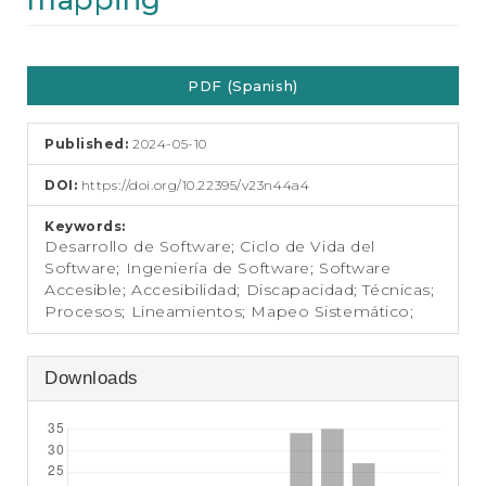
mapping
e
n
t
Article
S
PDF (Spanish)
i
Sidebar
d
e
Published:
2024-05-10
b
a
DOI:
https://doi.org/10.22395/v23n44a4
r
Keywords:
Desarrollo de Software; Ciclo de Vida del
Software; Ingeniería de Software; Software
Accesible; Accesibilidad; Discapacidad; Técnicas;
Procesos; Lineamientos; Mapeo Sistemático;
Downloads