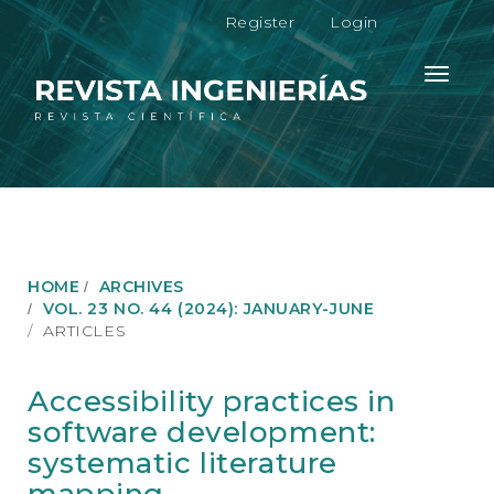
M
Register
Login
a
i
n
Toggle
N
navigati
a
v
i
g
a
t
i
o
HOME
ARCHIVES
n
VOL. 23 NO. 44 (2024): JANUARY-JUNE
M
ARTICLES
a
i
n
Accessibility practices in
C
software development:
o
n
systematic literature
t