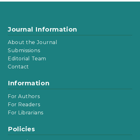
Journal Information
About the Journal
Submissions
Editorial Team
Contact
Information
For Authors
For Readers
For Librarians
Policies