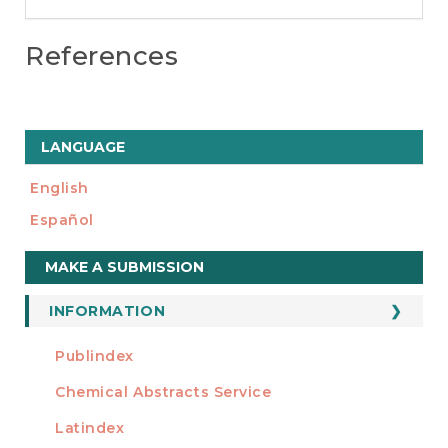
References
LANGUAGE
English
Español
Make
MAKE A SUBMISSION
a
Submission
INFORMATION
For Readers
Publindex
INDEXADA EN
For Authors
Chemical Abstracts Service
For Librarians
Latindex