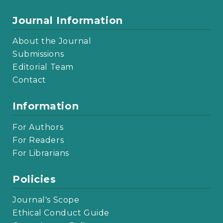
Journal Information
About the Journal
Submissions
Editorial Team
Contact
Information
For Authors
For Readers
For Librarians
Policies
Journal's Scope
Ethical Conduct Guide