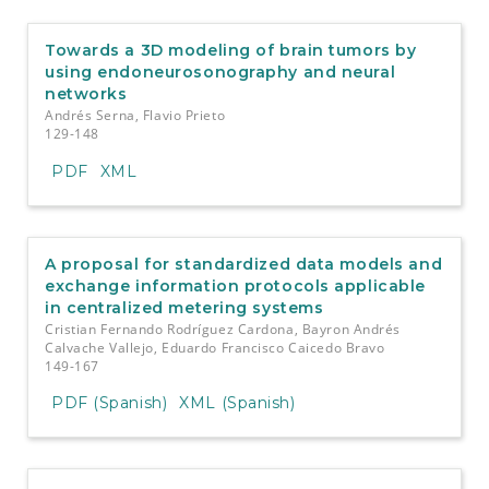
Towards a 3D modeling of brain tumors by
using endoneurosonography and neural
networks
Andrés Serna, Flavio Prieto
129-148
PDF
XML
A proposal for standardized data models and
exchange information protocols applicable
in centralized metering systems
Cristian Fernando Rodríguez Cardona, Bayron Andrés
Calvache Vallejo, Eduardo Francisco Caicedo Bravo
149-167
PDF (Spanish)
XML (Spanish)