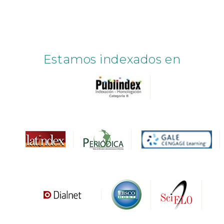
Estamos indexados en