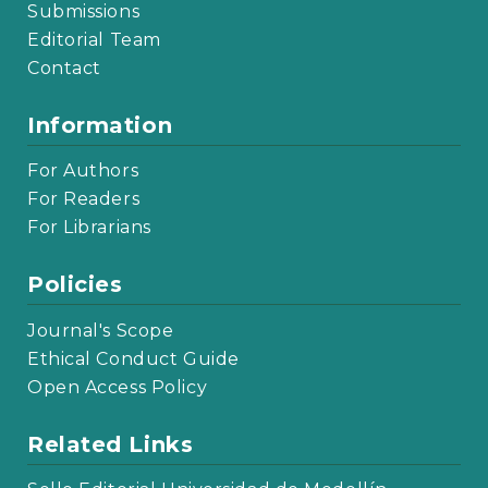
Submissions
Editorial Team
Contact
Information
For Authors
For Readers
For Librarians
Policies
Journal's Scope
Ethical Conduct Guide
Open Access Policy
Related Links