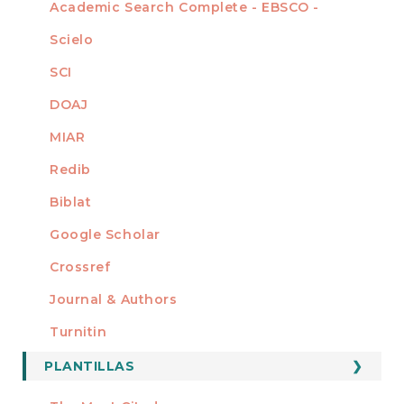
Academic Search Complete - EBSCO -
Scielo
SCI
DOAJ
MIAR
Redib
Biblat
Google Scholar
Crossref
MIEMBRO DE
Journal & Authors
Turnitin
PLANTILLAS
FORMATOS
Manuscript Template