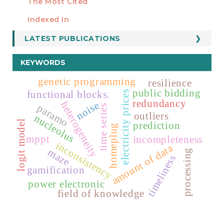
The Most Cited
ESTADÍSTICOS
Indexed In
LATEST PUBLICATIONS
KEYWORDS
genetic programming
resilience
public bidding
functional blocks.
electricity prices
redundancy
heterogeneity
noise
paramo
time series
outliers
nucleolus
logit model
prediction
homeplug
mppt
incompleteness
inconsistency
amount of data
maze
processing
timeliness
gamification
power electronic
field of knowledge