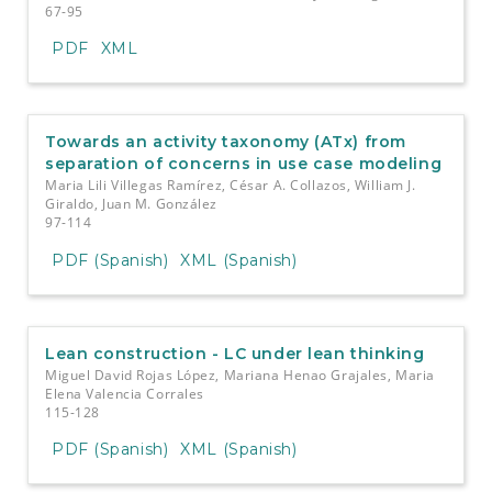
67-95
PDF
XML
Towards an activity taxonomy (ATx) from
separation of concerns in use case modeling
Maria Lili Villegas Ramírez, César A. Collazos, William J.
Giraldo, Juan M. González
97-114
PDF (Spanish)
XML (Spanish)
Lean construction - LC under lean thinking
Miguel David Rojas López, Mariana Henao Grajales, Maria
Elena Valencia Corrales
115-128
PDF (Spanish)
XML (Spanish)