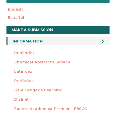
English
Español
Make
MAKE A SUBMISSION
a
Submission
INFORMATION
For Readers
Publindex
INDEXADA EN
For Authors
Chemical Abstracts Service
For Librarians
Latindex
Periódica
Gale Cengage Learning
Dialnet
Fuente Acádemica Premier - EBSCO -