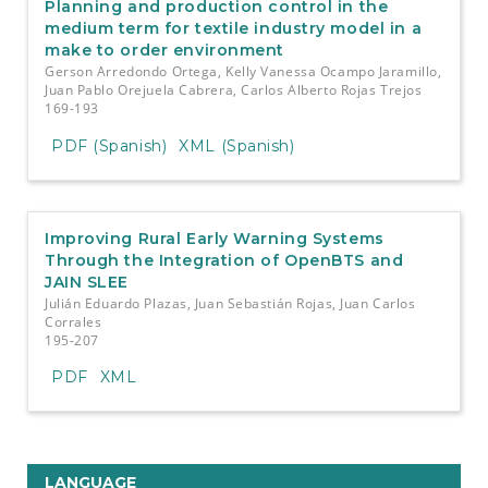
Planning and production control in the
medium term for textile industry model in a
make to order environment
Gerson Arredondo Ortega, Kelly Vanessa Ocampo Jaramillo,
Juan Pablo Orejuela Cabrera, Carlos Alberto Rojas Trejos
169-193
PDF (Spanish)
XML (Spanish)
Improving Rural Early Warning Systems
Through the Integration of OpenBTS and
JAIN SLEE
Julián Eduardo Plazas, Juan Sebastián Rojas, Juan Carlos
Corrales
195-207
PDF
XML
LANGUAGE