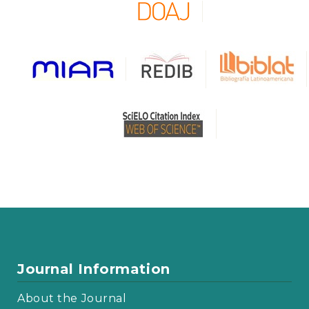
Journal Information
About the Journal