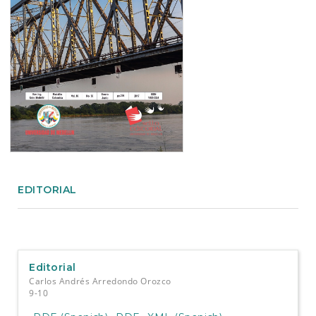
e
n
t
S
i
d
e
b
a
r
EDITORIAL
Editorial
Carlos Andrés Arredondo Orozco
9-10