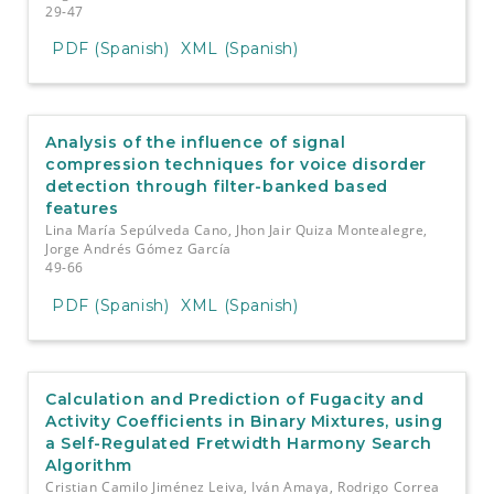
29-47
PDF (Spanish)
XML (Spanish)
Analysis of the influence of signal
compression techniques for voice disorder
detection through filter-banked based
features
Lina María Sepúlveda Cano, Jhon Jair Quiza Montealegre,
Jorge Andrés Gómez García
49-66
PDF (Spanish)
XML (Spanish)
Calculation and Prediction of Fugacity and
Activity Coefficients in Binary Mixtures, using
a Self-Regulated Fretwidth Harmony Search
Algorithm
Cristian Camilo Jiménez Leiva, Iván Amaya, Rodrigo Correa