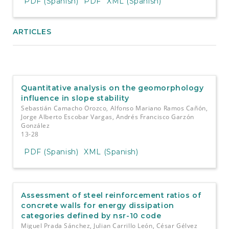
PDF (Spanish)
PDF
XML (Spanish)
ARTICLES
Quantitative analysis on the geomorphology
influence in slope stability
Sebastián Camacho Orozco, Alfonso Mariano Ramos Cañón,
Jorge Alberto Escobar Vargas, Andrés Francisco Garzón
González
13-28
PDF (Spanish)
XML (Spanish)
Assessment of steel reinforcement ratios of
concrete walls for energy dissipation
categories defined by nsr-10 code
Miguel Prada Sánchez, Julian Carrillo León, César Gélvez