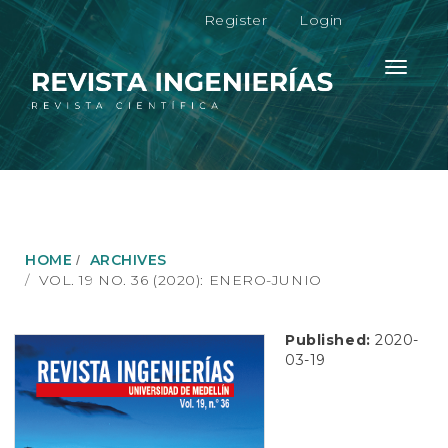
M
Register
Login
a
i
n
Toggle
N
navigati
a
v
i
g
a
t
i
o
HOME
ARCHIVES
n
VOL. 19 NO. 36 (2020): ENERO-JUNIO
M
a
i
Published:
2020-
n
03-19
C
o
n
t