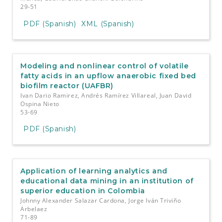
29-51
PDF (Spanish)
XML (Spanish)
Modeling and nonlinear control of volatile
fatty acids in an upflow anaerobic fixed bed
biofilm reactor (UAFBR)
Ivan Dario Ramirez, Andrés Ramírez Villareal, Juan David
Ospina Nieto
53-69
PDF (Spanish)
Application of learning analytics and
educational data mining in an institution of
superior education in Colombia
Johnny Alexander Salazar Cardona, Jorge Iván Triviño
Arbelaez
71-89