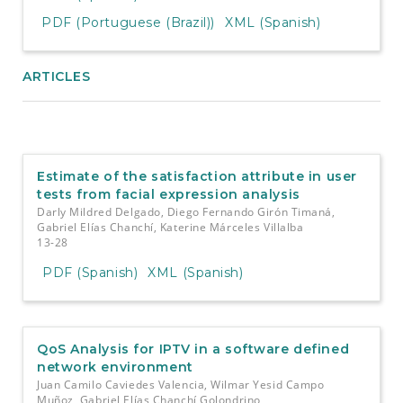
PDF (Portuguese (Brazil))
XML (Spanish)
ARTICLES
Estimate of the satisfaction attribute in user
tests from facial expression analysis
Darly Mildred Delgado, Diego Fernando Girón Timaná,
Gabriel Elías Chanchí, Katerine Márceles Villalba
13-28
PDF (Spanish)
XML (Spanish)
QoS Analysis for IPTV in a software defined
network environment
Juan Camilo Caviedes Valencia, Wilmar Yesid Campo
Muñoz, Gabriel Elías Chanchí Golondrino