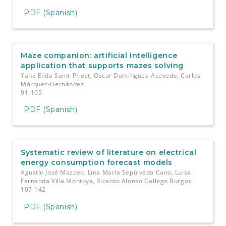
PDF (Spanish)
Maze companion: artificial intelligence
application that supports mazes solving
Yana Elida Saint-Priest, Oscar Domínguez-Acevedo, Carlos
Márquez-Hernández
91-105
PDF (Spanish)
Systematic review of literature on electrical
energy consumption forecast models
Agustín José Mazzeo, Lina María Sepúlveda Cano, Luisa
Fernanda Villa Montoya, Ricardo Alonso Gallego Burgos
107-142
PDF (Spanish)