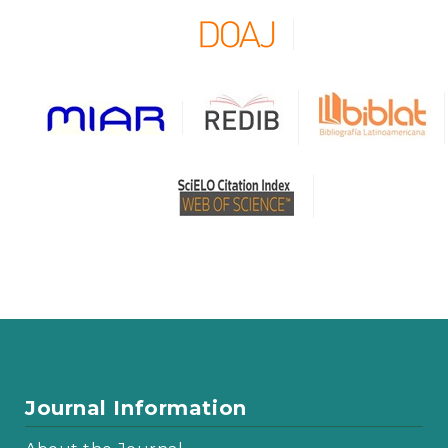
Journal Information