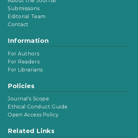
About the Journal
Submissions
Editorial Team
Contact
Information
For Authors
For Readers
For Librarians
Policies
Journal's Scope
Ethical Conduct Guide
Open Access Policy
Related Links