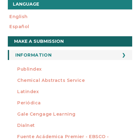
LANGUAGE
English
Español
Make
MAKE A SUBMISSION
a
Submission
INFORMATION
For Readers
Publindex
INDEXADA EN
For Authors
Chemical Abstracts Service
For Librarians
Latindex
Periódica
Gale Cengage Learning
Dialnet
Fuente Acádemica Premier - EBSCO -