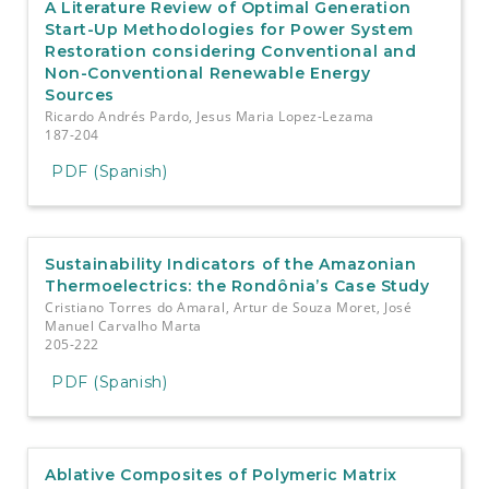
A Literature Review of Optimal Generation
Start-Up Methodologies for Power System
Restoration considering Conventional and
Non-Conventional Renewable Energy
Sources
Ricardo Andrés Pardo, Jesus Maria Lopez-Lezama
187-204
PDF (Spanish)
Sustainability Indicators of the Amazonian
Thermoelectrics: the Rondônia’s Case Study
Cristiano Torres do Amaral, Artur de Souza Moret, José
Manuel Carvalho Marta
205-222
PDF (Spanish)
Ablative Composites of Polymeric Matrix