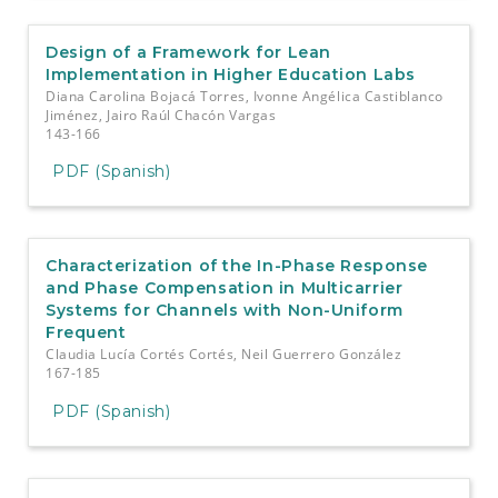
Design of a Framework for Lean
Implementation in Higher Education Labs
Diana Carolina Bojacá Torres, Ivonne Angélica Castiblanco
Jiménez, Jairo Raúl Chacón Vargas
143-166
PDF (Spanish)
Characterization of the In-Phase Response
and Phase Compensation in Multicarrier
Systems for Channels with Non-Uniform
Frequent
Claudia Lucía Cortés Cortés, Neil Guerrero González
167-185
PDF (Spanish)