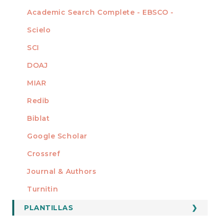
Academic Search Complete - EBSCO -
Scielo
SCI
DOAJ
MIAR
Redib
Biblat
Google Scholar
Crossref
MIEMBRO DE
Journal & Authors
Turnitin
PLANTILLAS
FORMATOS