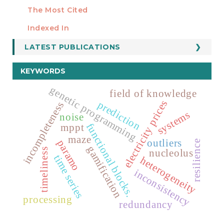
Manuscript Template
The Most Cited
ESTADÍSTICOS
Indexed In
LATEST PUBLICATIONS
KEYWORDS
genetic programming
field of knowledge
electricity prices
prediction
incompleteness
systems
noise
functional blocks.
mppt
maze
outliers
paramo
resilience
gamification
timeliness
nucleolus
time series
heterogeneity
inconsistency
processing
redundancy