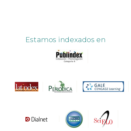
Estamos indexados en