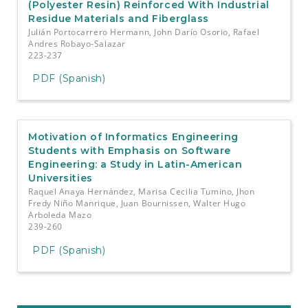
(Polyester Resin) Reinforced With Industrial
Residue Materials and Fiberglass
Julián Portocarrero Hermann, John Darío Osorio, Rafael
Andres Robayo-Salazar
223-237
PDF (Spanish)
Motivation of Informatics Engineering
Students with Emphasis on Software
Engineering: a Study in Latin-American
Universities
Raquel Anaya Hernández, Marisa Cecilia Tumino, Jhon
Fredy Niño Manrique, Juan Bournissen, Walter Hugo
Arboleda Mazo
239-260
PDF (Spanish)