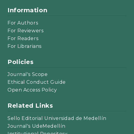
Information
For Authors
For Reviewers
For Readers
For Librarians
Policies
Journal's Scope
Ethical Conduct Guide
Open Access Policy
Related Links
Sello Editorial Universidad de Medellín
Journal's UdeMedellín
Institutional Repository