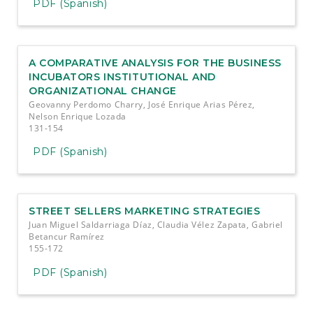
PDF (Spanish)
A COMPARATIVE ANALYSIS FOR THE BUSINESS
INCUBATORS INSTITUTIONAL AND
ORGANIZATIONAL CHANGE
Geovanny Perdomo Charry, José Enrique Arias Pérez,
Nelson Enrique Lozada
131-154
PDF (Spanish)
STREET SELLERS MARKETING STRATEGIES
Juan Miguel Saldarriaga Díaz, Claudia Vélez Zapata, Gabriel
Betancur Ramírez
155-172
PDF (Spanish)