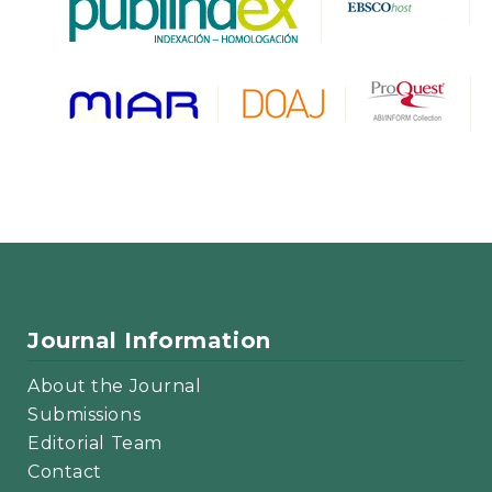
Journal Information
About the Journal
Submissions
Editorial Team
Contact