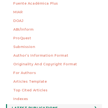
Fuente Académica Plus
MIAR
DOAJ
ABI/Inform
ProQuest
Submission
AUTHORS
Author’s Information Format
Originality And Copyright Format
For Authors
Articles Template
Top Cited Articles
STATISTICS
Indexes
LATEST PUBLICATIONS