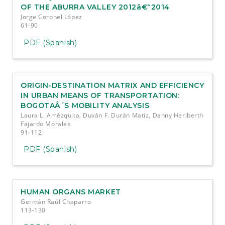
OF THE ABURRA VALLEY 2012â€“2014
Jorge Coronel López
61-90
PDF (Spanish)
ORIGIN-DESTINATION MATRIX AND EFFICIENCY
IN URBAN MEANS OF TRANSPORTATION:
BOGOTAÂ´S MOBILITY ANALYSIS
Laura L. Amézquita, Duván F. Durán Matiz, Danny Heriberth
Fajardo Morales
91-112
PDF (Spanish)
HUMAN ORGANS MARKET
Germán Raúl Chaparro
113-130