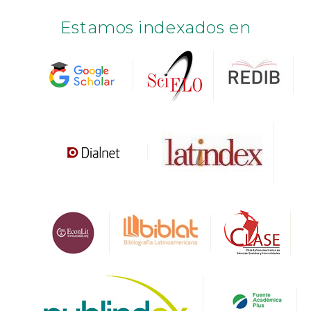
Estamos indexados en