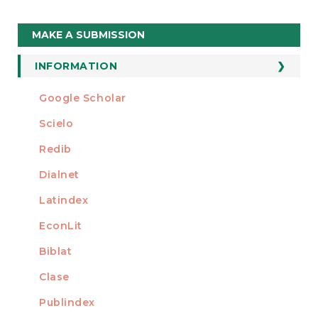
Make
MAKE A SUBMISSION
a
Submission
INFORMATION
For Readers
Google Scholar
INDEXED AT
For Authors
Scielo
For Librarians
Redib
Dialnet
Latindex
EconLit
Biblat
Clase
Publindex