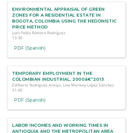
e
n
ENVIRONMENTAL APPRAISAL OF GREEN
t
ZONES FOR A RESIDENTIAL ESTATE IN
S
BOGOTA, COLOMBIA USING THE HEDONISTIC
i
PRICE METHOD
d
Juan Pablo Romero Rodríguez
e
13-30
b
a
PDF (Spanish)
r
TEMPORARY EMPLOYMENT IN THE
COLOMBIAN INDUSTRIAL, 2000â€“2013
Edilberto Rodríguez Araújo, Lina Marleny López Sánchez
31-60
PDF (Spanish)
LABOR INCOMES AND WORKING TIMES IN
ANTIOQUIA AND THE METROPOLITAN AREA