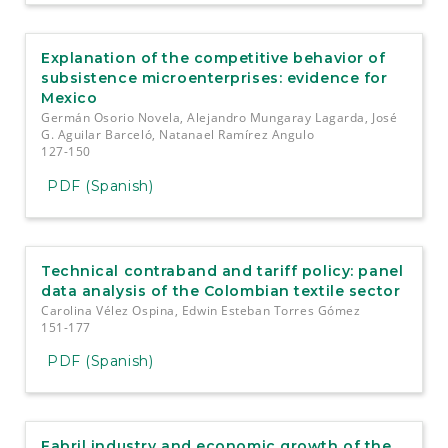
Explanation of the competitive behavior of
subsistence microenterprises: evidence for
Mexico
Germán Osorio Novela, Alejandro Mungaray Lagarda, José
G. Aguilar Barceló, Natanael Ramírez Angulo
127-150
PDF (Spanish)
Technical contraband and tariff policy: panel
data analysis of the Colombian textile sector
Carolina Vélez Ospina, Edwin Esteban Torres Gómez
151-177
PDF (Spanish)
Fabril industry and economic growth of the