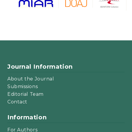
Journal Information
About the Journal
Submissions
Editorial Team
Contact
Information
For Authors