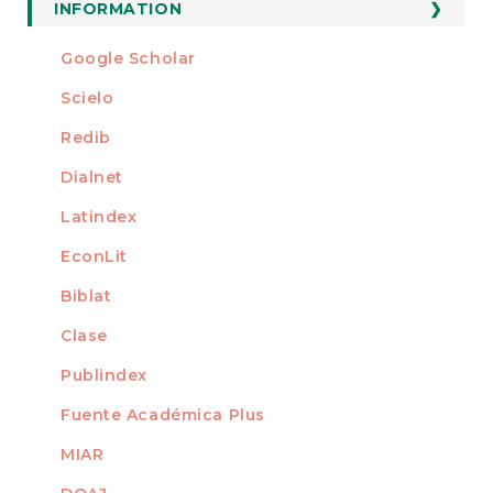
Submission
INFORMATION
For Readers
Google Scholar
INDEXED AT
For Authors
Scielo
For Librarians
Redib
Dialnet
Latindex
EconLit
Biblat
Clase
Publindex
Fuente Académica Plus
MIAR