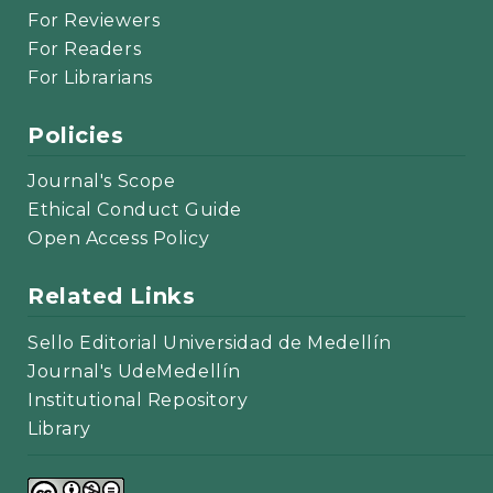
For Reviewers
For Readers
For Librarians
Policies
Journal's Scope
Ethical Conduct Guide
Open Access Policy
Related Links
Sello Editorial Universidad de Medellín
Journal's UdeMedellín
Institutional Repository
Library