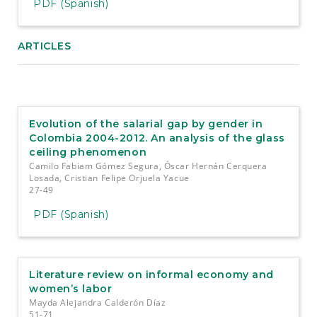
PDF (Spanish)
ARTICLES
Evolution of the salarial gap by gender in
Colombia 2004-2012. An analysis of the glass
ceiling phenomenon
Camilo Fabiam Gómez Segura, Óscar Hernán Cerquera
Losada, Cristian Felipe Orjuela Yacue
27-49
PDF (Spanish)
Literature review on informal economy and
women’s labor
Mayda Alejandra Calderón Díaz
51-71