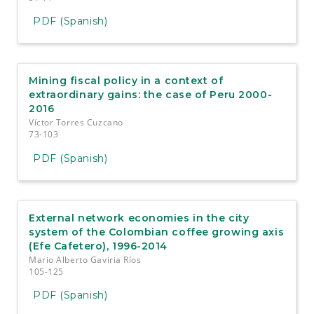
PDF (Spanish)
Mining fiscal policy in a context of
extraordinary gains: the case of Peru 2000-
2016
Víctor Torres Cuzcano
73-103
PDF (Spanish)
External network economies in the city
system of the Colombian coffee growing axis
(Efe Cafetero), 1996-2014
Mario Alberto Gaviria Ríos
105-125
PDF (Spanish)