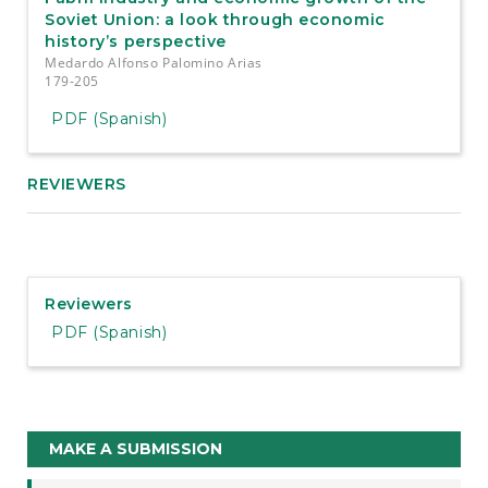
Soviet Union: a look through economic
history’s perspective
Medardo Alfonso Palomino Arias
179-205
PDF (Spanish)
REVIEWERS
Reviewers
PDF (Spanish)
Make
MAKE A SUBMISSION
a