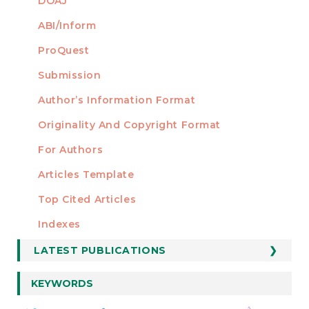
DOAJ
ABI/Inform
ProQuest
Submission
AUTHORS
Author’s Information Format
Originality And Copyright Format
For Authors
Articles Template
Top Cited Articles
STATISTICS
Indexes
LATEST PUBLICATIONS
KEYWORDS