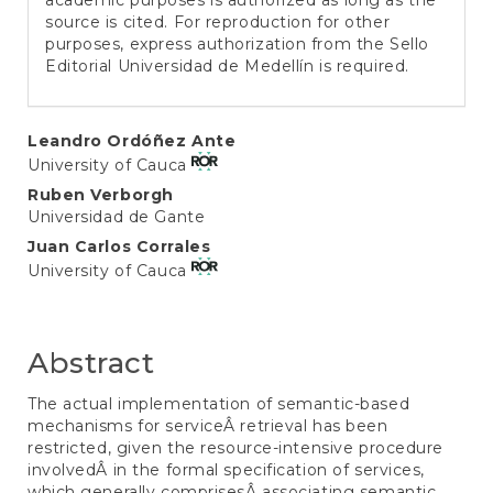
academic purposes is authorized as long as the
source is cited. For reproduction for other
purposes, express authorization from the Sello
Editorial Universidad de Medellín is required.
Main
Leandro Ordóñez Ante
University of Cauca
Article
Ruben Verborgh
Content
Universidad de Gante
Juan Carlos Corrales
University of Cauca
Abstract
The actual implementation of semantic-based
mechanisms for serviceÂ retrieval has been
restricted, given the resource-intensive procedure
involvedÂ in the formal specification of services,
which generally comprisesÂ associating semantic