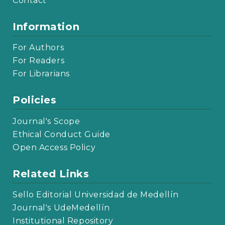
Contact
Information
For Authors
For Readers
For Librarians
Policies
Journal's Scope
Ethical Conduct Guide
Open Access Policy
Related Links
Sello Editorial Universidad de Medellín
Journal's UdeMedellín
Institutional Repository