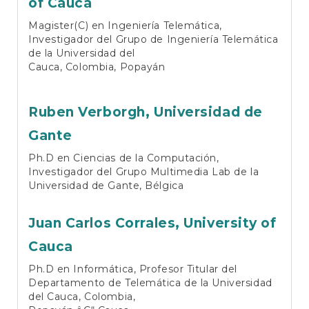
of Cauca
Magister(C) en Ingeniería Telemática,
Investigador del Grupo de Ingeniería Telemática
de la Universidad del
Cauca, Colombia, Popayán
Ruben Verborgh,
Universidad de
Gante
Ph.D en Ciencias de la Computación,
Investigador del Grupo Multimedia Lab de la
Universidad de Gante, Bélgica
Juan Carlos Corrales,
University of
Cauca
Ph.D en Informática, Profesor Titular del
Departamento de Telemática de la Universidad
del Cauca, Colombia,