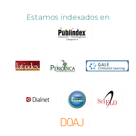
Estamos indexados en