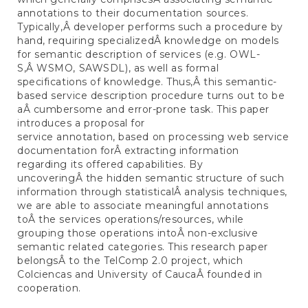
annotations to their documentation sources.
Typically,Â developer performs such a procedure by
hand, requiring specializedÂ knowledge on models
for semantic description of services (e.g. OWL-
S,Â WSMO, SAWSDL), as well as formal
specifications of knowledge. Thus,Â this semantic-
based service description procedure turns out to be
aÂ cumbersome and error-prone task. This paper
introduces a proposal for
service annotation, based on processing web service
documentation forÂ extracting information
regarding its offered capabilities. By
uncoveringÂ the hidden semantic structure of such
information through statisticalÂ analysis techniques,
we are able to associate meaningful annotations
toÂ the services operations/resources, while
grouping those operations intoÂ non-exclusive
semantic related categories. This research paper
belongsÂ to the TelComp 2.0 project, which
Colciencas and University of CaucaÂ founded in
cooperation.