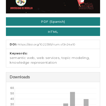
PDF (Spanish)
HTML
DOI:
https://doi.org/10.22395/rium.v13n24a10
Keywords:
semantic web, web services, topic modeling,
knowledge representation
Downloads