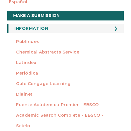
Español
Make
MAKE A SUBMISSION
a
Submission
INFORMATION
For Readers
Publindex
INDEXADA EN
For Authors
Chemical Abstracts Service
For Librarians
Latindex
Periódica
Gale Cengage Learning
Dialnet
Fuente Acádemica Premier - EBSCO -
Academic Search Complete - EBSCO -
Scielo