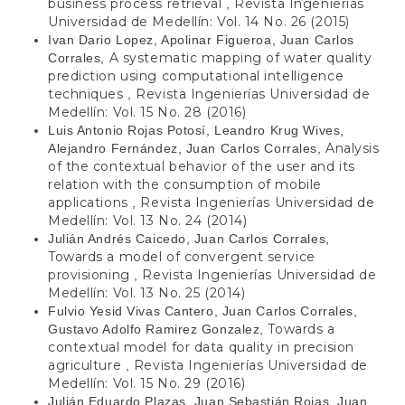
business process retrieval
Revista Ingenierías
,
Universidad de Medellín: Vol. 14 No. 26 (2015)
Ivan Dario Lopez, Apolinar Figueroa, Juan Carlos
A systematic mapping of water quality
Corrales,
prediction using computational intelligence
techniques
Revista Ingenierías Universidad de
,
Medellín: Vol. 15 No. 28 (2016)
Luis Antonio Rojas Potosí, Leandro Krug Wives,
Analysis
Alejandro Fernández, Juan Carlos Corrales,
of the contextual behavior of the user and its
relation with the consumption of mobile
applications
Revista Ingenierías Universidad de
,
Medellín: Vol. 13 No. 24 (2014)
Julián Andrés Caicedo, Juan Carlos Corrales,
Towards a model of convergent service
provisioning
Revista Ingenierías Universidad de
,
Medellín: Vol. 13 No. 25 (2014)
Fulvio Yesid Vivas Cantero, Juan Carlos Corrales,
Towards a
Gustavo Adolfo Ramirez Gonzalez,
contextual model for data quality in precision
agriculture
Revista Ingenierías Universidad de
,
Medellín: Vol. 15 No. 29 (2016)
Julián Eduardo Plazas, Juan Sebastián Rojas, Juan