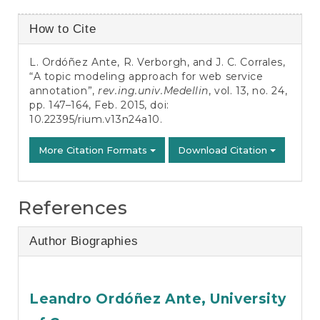
Article
How to Cite
Details
L. Ordóñez Ante, R. Verborgh, and J. C. Corrales,
“A topic modeling approach for web service
annotation”,
rev.ing.univ.Medellin
, vol. 13, no. 24,
pp. 147–164, Feb. 2015, doi:
10.22395/rium.v13n24a10
.
More Citation Formats
Download Citation
References
Author Biographies
Leandro Ordóñez Ante,
University