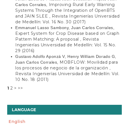
Improving Rural Early Warning
Carlos Corrales,
Systems Through the Integration of OpenBTS
and JAIN SLEE
Revista Ingenierías Universidad
,
de Medellín: Vol. 16 No. 30 (2017)
Emmanuel Lasso Sambony, Juan Carlos Corrales,
Expert System for Crop Disease based on Graph
Pattern Matching: A proposal
Revista
,
Ingenierías Universidad de Medellín: Vol. 15 No.
29 (2016)
Gustavo Adolfo Aponzá V, Henry William Dorado G,
MOBFLOW: Movilidad para
Juan Carlos Corrales,
los procesos de negocio de la organización
,
Revista Ingenierías Universidad de Medellín: Vol.
10 No. 18 (2011)
1
2
>
>>
LANGUAGE
English