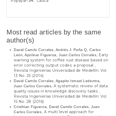
Popayán â€“ Cauca
Most read articles by the same
author(s)
David Camilo Corrales, Andrés J. Peña Q, Carlos
Early
León, Apolinar Figueroa, Juan Carlos Corrales,
warning system for coffee rust disease based on
error correcting output codes: a proposal
,
Revista Ingenierías Universidad de Medellín: Vol.
13 No. 25 (2014)
David Camilo Corrales, Agapito Ismael Ledezma,
A systematic review of data
Juan Carlos Corrales,
quality issues in knowledge discovery tasks
,
Revista Ingenierías Universidad de Medellín: Vol.
15 No. 28 (2016)
Cristhian Figueroa, David Camilo Corrales, Juan
A multi level approach for
Carlos Corrales,