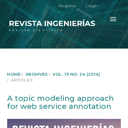
M
Register
Login
a
i
n
Toggle
N
navigati
a
v
i
g
a
t
i
o
HOME
ARCHIVES
VOL. 13 NO. 24 (2014)
n
ARTICLES
M
a
i
A topic modeling approach
n
for web service annotation
C
o
n
Article
t