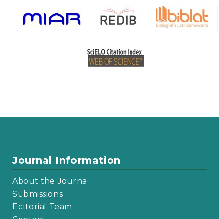
Journal Information
About the Journal
Submissions
Editorial Team