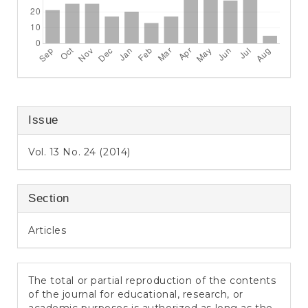
Issue
Vol. 13 No. 24 (2014)
Section
Articles
The total or partial reproduction of the contents
of the journal for educational, research, or