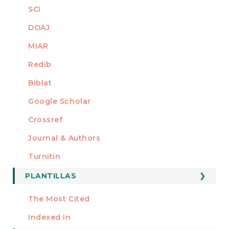
SCI
DOAJ
MIAR
Redib
Biblat
Google Scholar
Crossref
MIEMBRO DE
Journal & Authors
Turnitin
PLANTILLAS
FORMATOS
Manuscript Template
The Most Cited
ESTADÍSTICOS
Indexed In