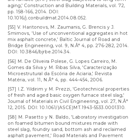
aging,' Construction and Building Materials, vol. 72,
pp. 158-166, 2014. DOI:
10.1016/j.conbuildmat.2014.08.052.
[55] V. Haritonovs, M. Zaumanis, G. Brencis y J.
Smirnovs, 'Use of unconventional aggregates in hot
mix asphalt concrete,' Baltic Journal of Road and
Bridge Engineering, vol. 9, N.Â° 4, pp. 276-282, 2014.
DOI: 10.3846/bjrbe.2014.34.
[56] M. De Oliveira Polese, G. Lopes Carreiro, M.
Gomes da Silva y M. Ribas Silva, 'Caracterização
Microestrutural da Escória de Aciaria,' Revista
Matéria, vol. 11, N.Â° 4, pp. 444-454, 2006.
[57] I.Z. Yildirim y M. Prezzi, 'Geotechnical properties
of fresh and aged basic oxygen furnace steel slag,'
Journal of Materials in Civil Engineering, vol. 27, N.Â°
12, 2015. DOI: 10.1061/(ASCE)MT.1943-5533.0001310.
[58] M. Pasetto y N. Baldo, 'Laboratory investigation
on foamed bitumen bound mixtures made with
steel slag, foundry sand, bottom ash and reclaimed
asphalt pavement,' Road Materials and Pavement