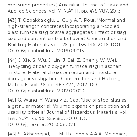
measured properties,' Australian Journal of Basic and
Applied Sciences, vol. 7, N.Â° 11, pp. 475-787, 2013.
[43] T. Ozbakkaloglu, L. Gu y A.F. Pour, 'Normal and
high-strength concretes incorporating air-cooled
blast furnace slag coarse aggregates: Effect of slag
size and content on the behavior,' Construction and
Building Materials, vol. 126, pp. 138-146, 2016. DOI:
10.1016/j.conbuildmat.2016.09.015.
[44] J. Xie, S. Wu, J. Lin, J. Cai, Z. Chen y W. Wei,
'Recycling of basic oxygen furnace slag in asphalt
mixture: Material characterization and moisture
damage investigation,' Construction and Building
Materials, vol. 36, pp. 467-474, 2012. DOI:
10.1016/j.conbuildmat.2012.06.023.
[45] G. Wang, Y. Wang y Z. Gao, 'Use of steel slag as
a granular material: Volume expansion prediction and
usability criteria,' Journal of Hazardous Materials, vol.
184, N.Â° 1-3, pp. 555-560, 2010. DOI:
10.1016/j.jhazmat.2010.08.071.
[46] S. Akbarnejad, L.J.M. Houben y A.A.A. Molenaar,