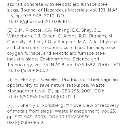
asphalt concrete with electric arc furnace steel
slags,' Journal of Hazardous Materials, vol. 181, N.Â°
1-3, pp. 938-948. 2010. DOI:
10.1016/j.jhazmat.2010.05.104.
[2] D.M. Proctor, K.A. Fehling, E.C. Shay, J.L.
Wittenborn, J.J. Green, C. Avent, R.D. Bigham, M.
Connolly, B. Lee, T.O. y Shepker, M.A. Zak, 'Physical
and chemical characteristics of blast furnace, basic
oxygen furnace, and electric arc furnace steel
industry slags,' Environmental Science and
Technology, vol. 34, N.Â° 8, pp. 1576-1582. 2000. DOI:
10.1021/es9906002.
[3] H. Motz y J. Geiseler, 'Products of steel slags an
opportunity to save natural resources,' Waste
Management, vol. 21, pp. 285-293. 2001. DOI:
10.1016/S0956-053X(00)00102-1.
[4] H. Shen y E. Forssberg, 'An overview of recovery
of metals from slags,' Waste Management, vol. 23,
pp. 933-949. 2003. DOI: 10.1016/S0956-
053X(02)00164-2.