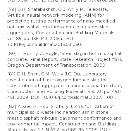
702, 2015. DOI: 10.1016/j.conbuildmat.2015.08.083.
[79] G.H. Shafabakhsh, O.J. Ani y M. Talebsafa,
'Artificial neural network modeling (ANN) for
predicting rutting performance of nano-modified
hot-mix asphalt mixtures containing steel slag
aggregates,' Construction and Building Materials,
vol. 85, pp. 136-143, 2015a. DOI:
10.1016/j.conbuildmat.2015.03.060.
[80] L. Hunt y G. Boyle, 'Steel slag in hot mix asphalt
concrete,' Final Report, State Research Project #511,
Oregon Department of Transportation, 2000.
[81] D.H. Shen, C.M. Wu y J.C. Du, 'Laboratory
investigation of basic oxygen furnace slag for
substitution of aggregate in porous asphalt mixture,'
Construction and Building Materials. vol. 23, pp. 453-
461, 2009. DOI: 10.1016/j.conbuildmat.2007.11.001.
[82] Y. Xue, H. Hou, S. Zhu y J. Zha, 'Utilization of
municipal solid waste incineration ash in stone
mastic asphalt mixture: pavement performance and
environmental impact,' Construction and Building
Materials, vol. 23, N.Â° 2, pp.989-96, 2009. DOI: