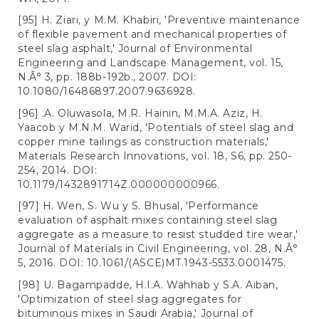
[95] H. Ziari, y M.M. Khabiri, 'Preventive maintenance
of flexible pavement and mechanical properties of
steel slag asphalt,' Journal of Environmental
Engineering and Landscape Management, vol. 15,
N.Â° 3, pp. 188b-192b., 2007. DOI:
10.1080/16486897.2007.9636928.
[96] .A. Oluwasola, M.R. Hainin, M.M.A. Aziz, H.
Yaacob y M.N.M. Warid, 'Potentials of steel slag and
copper mine tailings as construction materials,'
Materials Research Innovations, vol. 18, S6, pp. 250-
254, 2014. DOI:
10.1179/1432891714Z.000000000966.
[97] H. Wen, S. Wu y S. Bhusal, 'Performance
evaluation of asphalt mixes containing steel slag
aggregate as a measure to resist studded tire wear,'
Journal of Materials in Civil Engineering, vol. 28, N.Â°
5, 2016. DOI: 10.1061/(ASCE)MT.1943-5533.0001475.
[98] U. Bagampadde, H.I.A. Wahhab y S.A. Aiban,
'Optimization of steel slag aggregates for
bituminous mixes in Saudi Arabia,' Journal of