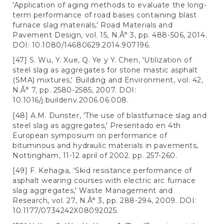
'Application of aging methods to evaluate the long-
term performance of road bases containing blast
furnace slag materials,' Road Materials and
Pavement Design, vol. 15, N.Â° 3, pp. 488-506, 2014.
DOI: 10.1080/14680629.2014.907196.
[47] S. Wu, Y. Xue, Q. Ye y Y. Chen, 'Utilization of
steel slag as aggregates for stone mastic asphalt
(SMA) mixtures,' Building and Environment, vol. 42,
N.Â° 7, pp. 2580-2585, 2007. DOI:
10.1016/j.buildenv.2006.06.008.
[48] A.M. Dunster, 'The use of blastfurnace slag and
steel slag as aggregates,' Presentado en 4th
European symposium on performance of
bituminous and hydraulic materials in pavements,
Nottingham, 11-12 april of 2002. pp. 257-260.
[49] F. Kehagia, 'Skid resistance performance of
asphalt wearing courses with electric arc furnace
slag aggregates,' Waste Management and
Research, vol. 27, N.Â° 3, pp. 288-294, 2009. DOI:
10.1177/0734242X08092025.