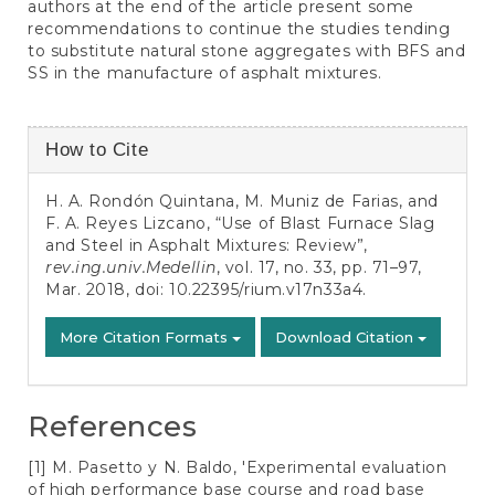
authors at the end of the article present some
recommendations to continue the studies tending
to substitute natural stone aggregates with BFS and
SS in the manufacture of asphalt mixtures.
Article
How to Cite
Details
H. A. Rondón Quintana, M. Muniz de Farias, and
F. A. Reyes Lizcano, “Use of Blast Furnace Slag
and Steel in Asphalt Mixtures: Review”,
rev.ing.univ.Medellin
, vol. 17, no. 33, pp. 71–97,
Mar. 2018, doi:
10.22395/rium.v17n33a4
.
More Citation Formats
Download Citation
References
[1] M. Pasetto y N. Baldo, 'Experimental evaluation
of high performance base course and road base