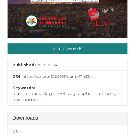
PDF (Spanish)
Published:
2018-03-04
DOI:
https://doi.org/10.22395/rium.v17n33a4
Keywords:
blast furnace slag, steel slag, asphalt mixtures,
environment
Downloads