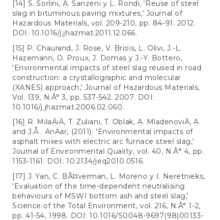
[14] S. Sorlini, A. Sanzeni y L. Rondi, 'Reuse of steel
slag in bituminous paving mixtures,' Journal of
Hazardous Materials, vol. 209-210, pp. 84-91. 2012.
DOI: 10.1016/j.jhazmat.2011.12.066.
[15] P. Chaurand, J. Rose, V. Briois, L. Olivi, J.-L.
Hazemann, O. Proux, J. Domas y J.-Y. Bottero,
'Environmental impacts of steel slag reused in road
construction: a crystallographic and molecular
(XANES) approach,' Journal of Hazardous Materials,
Vol. 139, N.Â° 3, pp. 537-542. 2007. DOI:
10.1016/j.jhazmat.2006.02.060.
[16] R. MilaÄiÄ, T. Zuliani, T. Oblak, A. MladenoviÄ, A.
and J.Å . AnÄar, (2011). 'Environmental impacts of
asphalt mixes with electric arc furnace steel slag,'
Journal of Environmental Quality, vol. 40, N.Â° 4, pp.
1153-1161. DOI: 10.2134/jeq2010.0516.
[17] J. Yan, C. BÃ¤verman, L. Moreno y I. Neretnieks,
'Evaluation of the time-dependent neutralising
behaviours of MSWI bottom ash and steel slag,'
Science of the Total Environment, vol. 216, N.Â° 1-2,
pp. 41-54, 1998. DOI: 10.1016/S0048-9697(98)00133-