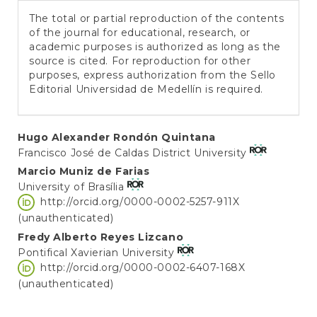
The total or partial reproduction of the contents
of the journal for educational, research, or
academic purposes is authorized as long as the
source is cited. For reproduction for other
purposes, express authorization from the Sello
Editorial Universidad de Medellín is required.
Main
Hugo Alexander Rondón Quintana
Francisco José de Caldas District University
Article
Marcio Muniz de Farias
Content
University of Brasília
http://orcid.org/0000-0002-5257-911X
(unauthenticated)
Fredy Alberto Reyes Lizcano
Pontifical Xavierian University
http://orcid.org/0000-0002-6407-168X
(unauthenticated)