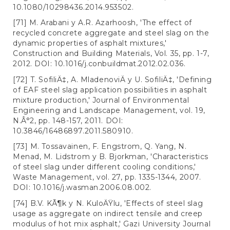
10.1080/10298436.2014.953502.
[71] M. Arabani y A.R. Azarhoosh, 'The effect of
recycled concrete aggregate and steel slag on the
dynamic properties of asphalt mixtures,'
Construction and Building Materials, Vol. 35, pp. 1-7,
2012. DOI: 10.1016/j.conbuildmat.2012.02.036.
[72] T. SofiliÄ‡, A. MladenoviÄ y U. SofiliÄ‡, 'Defining
of EAF steel slag application possibilities in asphalt
mixture production,' Journal of Environmental
Engineering and Landscape Management, vol. 19,
N.Â°2, pp. 148-157, 2011. DOI:
10.3846/16486897.2011.580910.
[73] M. Tossavainen, F. Engstrom, Q. Yang, N.
Menad, M. Lidstrom y B. Bjorkman, 'Characteristics
of steel slag under different cooling conditions,'
Waste Management, vol. 27, pp. 1335-1344, 2007.
DOI: 10.1016/j.wasman.2006.08.002.
[74] B.V. KÃ¶k y N. KuloÄŸlu, 'Effects of steel slag
usage as aggregate on indirect tensile and creep
modulus of hot mix asphalt,' Gazi University Journal