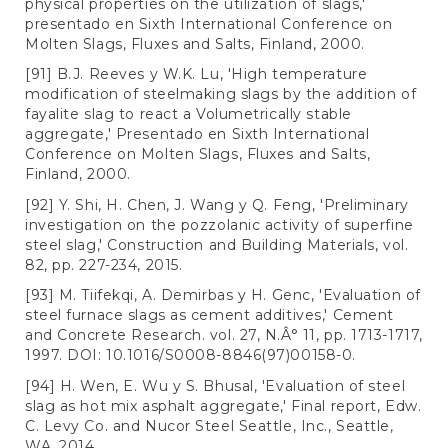
physical properties on the utilization of slags,'
presentado en Sixth International Conference on
Molten Slags, Fluxes and Salts, Finland, 2000.
[91] B.J. Reeves y W.K. Lu, 'High temperature
modification of steelmaking slags by the addition of
fayalite slag to react a Volumetrically stable
aggregate,' Presentado en Sixth International
Conference on Molten Slags, Fluxes and Salts,
Finland, 2000.
[92] Y. Shi, H. Chen, J. Wang y Q. Feng, 'Preliminary
investigation on the pozzolanic activity of superfine
steel slag,' Construction and Building Materials, vol.
82, pp. 227-234, 2015.
[93] M. Tiifekqi, A. Demirbas y H. Genc, 'Evaluation of
steel furnace slags as cement additives,' Cement
and Concrete Research. vol. 27, N.Â° 11, pp. 1713-1717,
1997. DOI: 10.1016/S0008-8846(97)00158-0.
[94] H. Wen, E. Wu y S. Bhusal, 'Evaluation of steel
slag as hot mix asphalt aggregate,' Final report, Edw.
C. Levy Co. and Nucor Steel Seattle, Inc., Seattle,
WA, 2014.