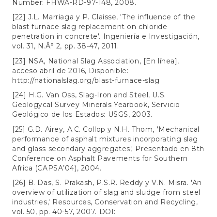
Number: FHWA-RD-97-148, 2008.
[22] J.L. Marriaga y P. Claisse, 'The influence of the
blast furnace slag replacement on chloride
penetration in concrete'. Ingeniería e Investigación,
vol. 31, N.Â° 2, pp. 38-47, 2011.
[23] NSA, National Slag Association, [En línea],
acceso abril de 2016, Disponible:
http://nationalslag.org/blast-furnace-slag
[24] H.G. Van Oss, Slag-Iron and Steel, U.S.
Geologycal Survey Minerals Yearbook, Servicio
Geológico de los Estados: USGS, 2003.
[25] G.D. Airey, A.C. Collop y N.H. Thom, 'Mechanical
performance of asphalt mixtures incorporating slag
and glass secondary aggregates,' Presentado en 8th
Conference on Asphalt Pavements for Southern
Africa (CAPSA’04), 2004.
[26] B. Das, S. Prakash, P.S.R. Reddy y V.N. Misra. 'An
overview of utilization of slag and sludge from steel
industries,' Resources, Conservation and Recycling,
vol. 50, pp. 40-57, 2007. DOI: