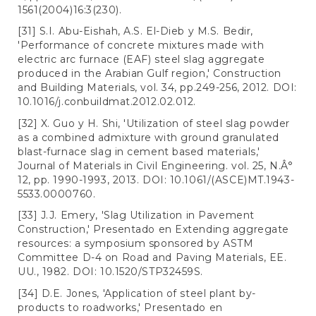
1561(2004)16:3(230).
[31] S.I. Abu-Eishah, A.S. El-Dieb y M.S. Bedir,
'Performance of concrete mixtures made with
electric arc furnace (EAF) steel slag aggregate
produced in the Arabian Gulf region,' Construction
and Building Materials, vol. 34, pp.249-256, 2012. DOI:
10.1016/j.conbuildmat.2012.02.012.
[32] X. Guo y H. Shi, 'Utilization of steel slag powder
as a combined admixture with ground granulated
blast-furnace slag in cement based materials,'
Journal of Materials in Civil Engineering. vol. 25, N.Â°
12, pp. 1990-1993, 2013. DOI: 10.1061/(ASCE)MT.1943-
5533.0000760.
[33] J.J. Emery, 'Slag Utilization in Pavement
Construction,' Presentado en Extending aggregate
resources: a symposium sponsored by ASTM
Committee D-4 on Road and Paving Materials, EE.
UU., 1982. DOI: 10.1520/STP32459S.
[34] D.E. Jones, 'Application of steel plant by-
products to roadworks,' Presentado en