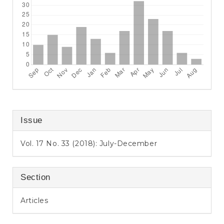
Issue
Vol. 17 No. 33 (2018): July-December
Section
Articles