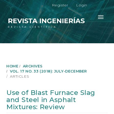
M
Register
Login
a
i
n
Toggle
N
navigati
a
v
i
g
a
t
i
o
HOME
ARCHIVES
n
VOL. 17 NO. 33 (2018): JULY-DECEMBER
M
ARTICLES
a
i
n
Use of Blast Furnace Slag
C
and Steel in Asphalt
o
n
Mixtures: Review
t