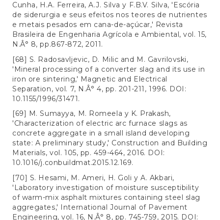
Cunha, H.A. Ferreira, A.J. Silva y F.B.V. Silva, 'Escória
de siderurgia e seus efeitos nos teores de nutrientes
e metais pesados em cana-de-açúcar,' Revista
Brasileira de Engenharia Agrícola e Ambiental, vol. 15,
N.Â° 8, pp.867-872, 2011.
[68] S. Radosavljevic, D. Milic and M. Gavrilovski,
'Mineral processing of a converter slag and its use in
iron ore sintering,' Magnetic and Electrical
Separation, vol. 7, N.Â° 4, pp. 201-211, 1996. DOI:
10.1155/1996/31471.
[69] M. Sumayya, M. Romeela y K. Prakash,
'Characterization of electric arc furnace slags as
concrete aggregate in a small island developing
state: A preliminary study,' Construction and Building
Materials, vol. 105, pp. 459-464, 2016. DOI:
10.1016/j.conbuildmat.2015.12.169.
[70] S. Hesami, M. Ameri, H. Goli y A. Akbari,
'Laboratory investigation of moisture susceptibility
of warm-mix asphalt mixtures containing steel slag
aggregates,' International Journal of Pavement
Engineering, vol. 16, N.Â° 8, pp. 745-759, 2015. DOI: