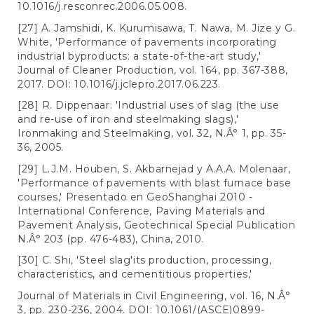
10.1016/j.resconrec.2006.05.008.
[27] A. Jamshidi, K. Kurumisawa, T. Nawa, M. Jize y G.
White, 'Performance of pavements incorporating
industrial byproducts: a state-of-the-art study,'
Journal of Cleaner Production, vol. 164, pp. 367-388,
2017. DOI: 10.1016/j.jclepro.2017.06.223.
[28] R. Dippenaar. 'Industrial uses of slag (the use
and re-use of iron and steelmaking slags),'
Ironmaking and Steelmaking, vol. 32, N.Â° 1, pp. 35-
36, 2005.
[29] L.J.M. Houben, S. Akbarnejad y A.A.A. Molenaar,
'Performance of pavements with blast furnace base
courses,' Presentado en GeoShanghai 2010 -
International Conference, Paving Materials and
Pavement Analysis, Geotechnical Special Publication
N.Â° 203 (pp. 476-483), China, 2010.
[30] C. Shi, 'Steel slag'its production, processing,
characteristics, and cementitious properties,'
Journal of Materials in Civil Engineering, vol. 16, N.Â°
3, pp. 230-236, 2004. DOI: 10.1061/(ASCE)0899-