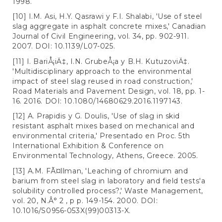
1998.
[10] I.M. Asi, H.Y. Qasrawi y F.I. Shalabi, 'Use of steel
slag aggregate in asphalt concrete mixes,' Canadian
Journal of Civil Engineering, vol. 34, pp. 902-911.
2007. DOI: 10.1139/L07-025.
[11] I. BariÅ¡iÄ‡, I.N. GrubeÅ¡a y B.H. KutuzoviÄ‡.
'Multidisciplinary approach to the environmental
impact of steel slag reused in road construction,'
Road Materials and Pavement Design, vol. 18, pp. 1-
16. 2016. DOI: 10.1080/14680629.2016.1197143.
[12] A. Prapidis y G. Doulis, 'Use of slag in skid
resistant asphalt mixes based on mechanical and
environmental criteria,' Presentado en Proc. 5th
International Exhibition & Conference on
Environmental Technology, Athens, Greece. 2005.
[13] A.M. FÃ¤llman, 'Leaching of chromium and
barium from steel slag in laboratory and field tests'a
solubility controlled process?,' Waste Management,
vol. 20, N.Â° 2 , p p. 149-154. 2000. DOI:
10.1016/S0956-053X(99)00313-X.