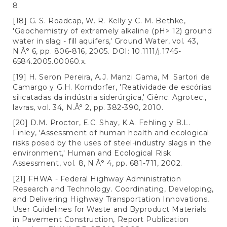
8.
[18] G. S. Roadcap, W. R. Kelly y C. M. Bethke,
'Geochemistry of extremely alkaline (pH> 12) ground
water in slag - fill aquifers,' Ground Water, vol. 43,
N.Â° 6, pp. 806-816, 2005. DOI: 10.1111/j.1745-
6584.2005.00060.x.
[19] H. Seron Pereira, A.J. Manzi Gama, M. Sartori de
Camargo y G.H. Korndorfer, 'Reatividade de escórias
silicatadas da indústria siderúrgica,' Ciênc. Agrotec.,
lavras, vol. 34, N.Â° 2, pp. 382-390, 2010.
[20] D.M. Proctor, E.C. Shay, K.A. Fehling y B.L.
Finley, 'Assessment of human health and ecological
risks posed by the uses of steel-industry slags in the
environment,' Human and Ecological Risk
Assessment, vol. 8, N.Â° 4, pp. 681-711, 2002.
[21] FHWA - Federal Highway Administration
Research and Technology. Coordinating, Developing,
and Delivering Highway Transportation Innovations,
User Guidelines for Waste and Byproduct Materials
in Pavement Construction, Report Publication