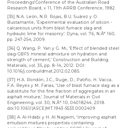
Proceedings'Conference of the Australian Road
Research Board, v 11, 11th ARRB Conference, 1982.
[35] N.A. León, N.R. Rojas, B.U. Suárez y O.
Bustamante, 'Experimental evaluation of silicon -
calcareous units from blast furnace slag and
hydraulic lime for masonry'. Dyna, vol. 76, N.Â° 160,
pp. 247-254, 2009.
[36] Q. Wang, P. Yan y G. Mi, 'Effect of blended steel
slag-GBFS mineral admixture on hydration and
strength of cement,' Construction and Building
Materials, vol. 35, pp. 8-14, 2012. DOI:
10.1016/j.conbuildmat.2012.02.085.
[37] H.A. Rondón, J.C., Ruge, D., Patiño, H. Vacca,
F.A. Reyes y M. Farias, 'Use of blast furnace slag as a
substitute for the fine fraction of aggregates in an
asphalt mixture,' Journal of Materials in Civil
Engineering, vol. 30, N.Â° 10, 04018244, 2018.
doi:10.1061/(ASCE)MT.1943-5533.0002409
[38] A. Al-Hdabi y H. Al Nageim, 'Improving asphalt
emulsion mixtures properties containing