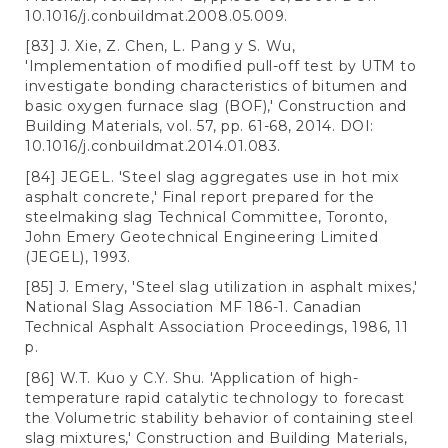
10.1016/j.conbuildmat.2008.05.009.
[83] J. Xie, Z. Chen, L. Pang y S. Wu,
'Implementation of modified pull-off test by UTM to
investigate bonding characteristics of bitumen and
basic oxygen furnace slag (BOF),' Construction and
Building Materials, vol. 57, pp. 61-68, 2014. DOI:
10.1016/j.conbuildmat.2014.01.083.
[84] JEGEL. 'Steel slag aggregates use in hot mix
asphalt concrete,' Final report prepared for the
steelmaking slag Technical Committee, Toronto,
John Emery Geotechnical Engineering Limited
(JEGEL), 1993.
[85] J. Emery, 'Steel slag utilization in asphalt mixes,'
National Slag Association MF 186-1. Canadian
Technical Asphalt Association Proceedings, 1986, 11
p.
[86] W.T. Kuo y C.Y. Shu. 'Application of high-
temperature rapid catalytic technology to forecast
the Volumetric stability behavior of containing steel
slag mixtures,' Construction and Building Materials,