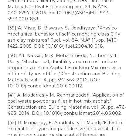
cementitious filler by adding GGBS,' Journal of
Materials in Civil Engineering, vol. 29, N.Â° 5,
04016297-1, 2016. doi:10.1061/(ASCE)MT.1943-
5533.0001859.
[39] A. Misra, D. Biswas y S. Upadhyaya, 'Physico-
mechanical behavior of self-cementing class C fly
ash-clay mixtures,' Fuel, vol. 84, N.Â° 11, pp. 1410-
1422, 2005. DOI: 10.1016/j.fuel.2004.10.018.
[40] A.I. Nassar, M.K. Mohammedb, N. Thom y T.
Parry, 'Mechanical, durability and microstructure
properties of Cold Asphalt Emulsion Mixtures with
different types of filler,' Construction and Building
Materials, vol. 114, pp. 352-363, 2016. DOI:
10.1016/j.conbuildmat.2016.03.112.
[41] A. Modarres y M. Rahmanzadeh, 'Application of
coal waste powder as filler in hot mix asphalt,'
Construction and Building Materials, vol. 66, pp. 476-
483. 2014. DOI: 10.1016/j.conbuildmat.2014.06.002.
[42] R. Muniandy, E. Aburkaba y L. Mahdi, 'Effect of
mineral filler type and particle size on asphalt-filler
mastic and stone mastic asphalt laboratory