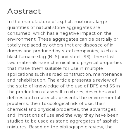
Abstract
In the manufacture of asphalt mixtures, large
quantities of natural stone aggregates are
consumed, which has a negative impact on the
environment. These aggregates can be partially or
totally replaced by others that are disposed of in
dumps and produced by steel companies, such as
blast furnace slag (BFS) and steel (SS). These last
two materials have chemical and physical properties
that make them suitable for use in multiple
applications such as road construction, maintenance
and rehabilitation. The article presents a review of
the state of knowledge of the use of BFS and SS in
the production of asphalt mixtures, describes and
defines both materials, presents the environmental
problems, their toxicological risk of use, their
chemical and physical properties, the advantages
and limitations of use and the way they have been
studied to be used as stone aggregates of asphalt
mixtures. Based on the bibliographic review, the