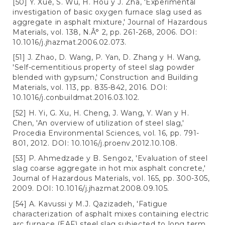
[50] Y. Xue, S. Wu, H. Hou y J. Zha, 'Experimental
investigation of basic oxygen furnace slag used as
aggregate in asphalt mixture,' Journal of Hazardous
Materials, vol. 138, N.Â° 2, pp. 261-268, 2006. DOI:
10.1016/j.jhazmat.2006.02.073.
[51] J. Zhao, D. Wang, P. Yan, D. Zhang y H. Wang,
'Self-cementitious property of steel slag powder
blended with gypsum,' Construction and Building
Materials, vol. 113, pp. 835-842, 2016. DOI:
10.1016/j.conbuildmat.2016.03.102.
[52] H. Yi, G. Xu, H. Cheng, J. Wang, Y. Wan y H.
Chen, 'An overview of utilization of steel slag,'
Procedia Environmental Sciences, vol. 16, pp. 791-
801, 2012. DOI: 10.1016/j.proenv.2012.10.108.
[53] P. Ahmedzade y B. Sengoz, 'Evaluation of steel
slag coarse aggregate in hot mix asphalt concrete,'
Journal of Hazardous Materials, vol. 165, pp. 300-305,
2009. DOI: 10.1016/j.jhazmat.2008.09.105.
[54] A. Kavussi y M.J. Qazizadeh, 'Fatigue
characterization of asphalt mixes containing electric
arc furnace (EAF) steel slag subjected to long term