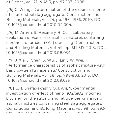
of Sience, vol. 21, N.Â° 3, pp. 97-103, 2008.
[75] G. Wang, 'Determination of the expansion force
of coarse steel slag aggregate,' Construction and
Building Materials, vol. 24, pp. 1961-1966, 2010. DOI:
10.1016/j.conbuildmat.2010.04.004.
[76] M. Ameri, S. Hesami y H. Goli, 'Laboratory
evaluation of warm mix asphalt mixtures containing
electric arc furnace (EAF) steel slag,' Construction
and Building Materials, vol. 49, pp. 611-617, 2013. DOI:
10.1016/j.conbuildmat.2013.08.034.
[77] J. Xie, J. Chen, S. Wu, J. Lin y W. Wei,
'Performance characteristics of asphalt mixture with
basic oxygen furnace slag,' Construction and
Building Materials, vol. 38, pp. 796-803, 2013. DOI:
10.1016/j.conbuildmat.2012.09.056.
[78] G.H. Shafabakhsh y O.J. Ani, 'Experimental
investigation of effect of nano TiO2/SiO2 modified
bitumen on the rutting and fatigue performance of
asphalt mixtures containing steel slag aggregates,'
Construction and Building Materials, vol. 98, pp. 692-