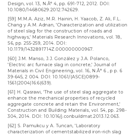
Design, vol. 13, N.Â° 4, pp. 691-712, 2012. DOI:
10.1080/14680629.2012.742629.
[59] M.M.A. Aziz, M.R. Hainin, H. Yaacob, Z. Ali, F.L.
Chang y A.M. Adnan, 'Characterization and utilization
of steel slag for the construction of roads and
highways,' Materials Research Innovations, vol. 18,
S6, pp. 255-259, 2014. DOI:
10.1179/1432891714Z.000000000967.
[60] J.M. Manso, J.J. González y J.A. Polanco,
'Electric arc furnace slag in concrete,' Journal of
Materials in Civil Engineering, vol. 16, N.Â° 6 , p p. 6
39-645, 2 004. DOI: 10.1061/(ASCE)0899-
1561(2004)16:6(639).
[61] H. Qasrawi, 'The use of steel slag aggregate to
enhance the mechanical properties of recycled
aggregate concrete and retain the Environment,'
Construction and Building Materials, vol. 54, pp. 298-
304, 2014. DOI: 10.1016/j.conbuildmat.2013.12.063.
[62] S. Pamukcu y A. Tuncan, 'Laboratory
characterization of cementstabilized iron-rich slag