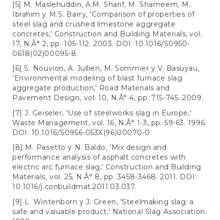
[5] M. Maslehuddin, A.M. Sharif, M. Shameem, M.
Ibrahim y M.S. Barry, 'Comparison of properties of
steel slag and crushed limestone aggregate
concretes,' Construction and Building Materials, vol.
17, N.Â° 2, pp. 105-112. 2003. DOI: 10.1016/S0950-
0618(02)00095-8.
[6] S. Nouvion, A. Jullien, M. Sommier y V. Basuyau,
'Environmental modeling of blast furnace slag
aggregate production,' Road Materials and
Pavement Design, vol. 10, N.Â° 4, pp. 715-745. 2009.
[7] J. Geiseler, 'Use of steelworks slag in Europe,'
Waste Management, vol. 16, N.Â° 1-3, pp. 59-63. 1996.
DOI: 10.1016/S0956-053X(96)00070-0.
[8] M. Pasetto y N. Baldo, 'Mix design and
performance analysis of asphalt concretes with
electric arc furnace slag,' Construction and Building
Materials, vol. 25, N.Â° 8, pp. 3458-3468. 2011. DOI:
10.1016/j.conbuildmat.2011.03.037.
[9] L. Wintenborn y J. Green, 'Steelmaking slag: a
safe and valuable product,' National Slag Association.