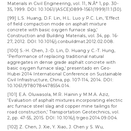
Materials in Civil Engineering, vol. 11, N.Â° 1, pp. 30-
35, 1999. DOI: 10.1061/(ASCE)0899-1561(1999)11:1(30).
[99] L.S. Huang, D.F. Lin, H.L. Luo y P.C. Lin, 'Effect
of field compaction mode on asphalt mixture
concrete with basic oxygen furnace slag,'
Construction and Building Materials, vol. 34, pp. 16-
27, 2012. DOI: 10.1016/j.conbuildmat.2012.02.008.
[100] S.-H. Chen, J.-D. Lin, D. Huang y C.-T. Hung,
'Performance of replacing traditional natural
aggregates in dense grade asphalt concrete with
basic oxygen furnace slag,' presentado en Geo-
Hubei 2014 International Conference on Sustainable
Civil Infrastructure, China, pp. 107-114, 2014. DOI:
10.1061/9780784478554.014.
[101] E.A. Oluwasola, M.R. Hainin y M.M.A. Aziz,
'Evaluation of asphalt mixtures incorporating electric
arc furnace steel slag and copper mine tailings for
road construction,' Transportation Geotechnics, vol.
2, pp. 47-55, 2015. DOI: 10.1016/j.trgeo.2014.09.004.
[102] Z. Chen, J. Xie, Y. Xiao, J. Chen y S. Wu,