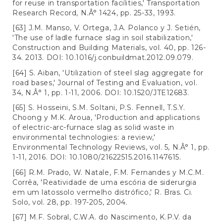
for reuse in transportation facilities,' Transportation
Research Record, N.Â° 1424, pp. 25-33, 1993.
[63] J.M. Manso, V. Ortega, J.A. Polanco y J. Setién,
'The use of ladle furnace slag in soil stabilization,'
Construction and Building Materials, vol. 40, pp. 126-
34. 2013. DOI: 10.1016/j.conbuildmat.2012.09.079.
[64] S. Aiban, 'Utilization of steel slag aggregate for
road bases,' Journal of Testing and Evaluation, vol.
34, N.Â° 1, pp. 1-11, 2006. DOI: 10.1520/JTE12683.
[65] S. Hosseini, S.M. Soltani, P.S. Fennell, T.S.Y.
Choong y M.K. Aroua, 'Production and applications
of electric-arc-furnace slag as solid waste in
environmental technologies: a review,'
Environmental Technology Reviews, vol. 5, N.Â° 1, pp.
1-11, 2016. DOI: 10.1080/21622515.2016.1147615.
[66] R.M. Prado, W. Natale, F.M. Fernandes y M.C.M.
Corrêa, 'Reatividade de uma escória de siderurgia
em um latossolo vermelho distrófico,' R. Bras. Ci.
Solo, vol. 28, pp. 197-205, 2004.
[67] M.F. Sobral, C.W.A. do Nascimento, K.P.V. da