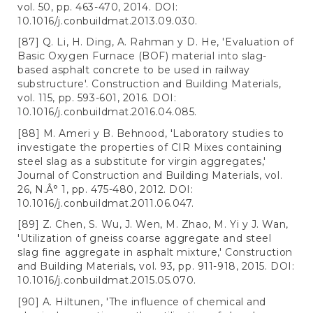
vol. 50, pp. 463-470, 2014. DOI:
10.1016/j.conbuildmat.2013.09.030.
[87] Q. Li, H. Ding, A. Rahman y D. He, 'Evaluation of
Basic Oxygen Furnace (BOF) material into slag-
based asphalt concrete to be used in railway
substructure'. Construction and Building Materials,
vol. 115, pp. 593-601, 2016. DOI:
10.1016/j.conbuildmat.2016.04.085.
[88] M. Ameri y B. Behnood, 'Laboratory studies to
investigate the properties of CIR Mixes containing
steel slag as a substitute for virgin aggregates,'
Journal of Construction and Building Materials, vol.
26, N.Â° 1, pp. 475-480, 2012. DOI:
10.1016/j.conbuildmat.2011.06.047.
[89] Z. Chen, S. Wu, J. Wen, M. Zhao, M. Yi y J. Wan,
'Utilization of gneiss coarse aggregate and steel
slag fine aggregate in asphalt mixture,' Construction
and Building Materials, vol. 93, pp. 911-918, 2015. DOI:
10.1016/j.conbuildmat.2015.05.070.
[90] A. Hiltunen, 'The influence of chemical and