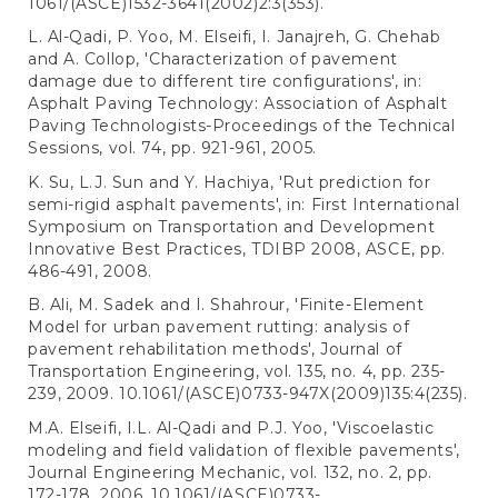
1061/(ASCE)1532-3641(2002)2:3(353).
L. Al-Qadi, P. Yoo, M. Elseifi, I. Janajreh, G. Chehab
and A. Collop, 'Characterization of pavement
damage due to different tire configurations', in:
Asphalt Paving Technology: Association of Asphalt
Paving Technologists-Proceedings of the Technical
Sessions, vol. 74, pp. 921-961, 2005.
K. Su, L.J. Sun and Y. Hachiya, 'Rut prediction for
semi-rigid asphalt pavements', in: First International
Symposium on Transportation and Development
Innovative Best Practices, TDIBP 2008, ASCE, pp.
486-491, 2008.
B. Ali, M. Sadek and I. Shahrour, 'Finite-Element
Model for urban pavement rutting: analysis of
pavement rehabilitation methods', Journal of
Transportation Engineering, vol. 135, no. 4, pp. 235-
239, 2009. 10.1061/(ASCE)0733-947X(2009)135:4(235).
M.A. Elseifi, I.L. Al-Qadi and P.J. Yoo, 'Viscoelastic
modeling and field validation of flexible pavements',
Journal Engineering Mechanic, vol. 132, no. 2, pp.
172-178, 2006. 10.1061/(ASCE)0733-