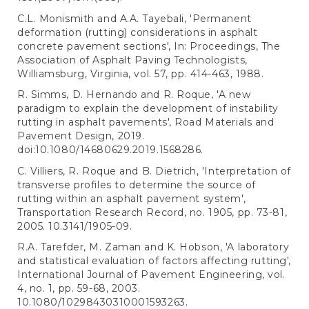
C.L. Monismith and A.A. Tayebali, 'Permanent
deformation (rutting) considerations in asphalt
concrete pavement sections', In: Proceedings, The
Association of Asphalt Paving Technologists,
Williamsburg, Virginia, vol. 57, pp. 414-463, 1988.
R. Simms, D. Hernando and R. Roque, 'A new
paradigm to explain the development of instability
rutting in asphalt pavements', Road Materials and
Pavement Design, 2019.
doi:10.1080/14680629.2019.1568286.
C. Villiers, R. Roque and B. Dietrich, 'Interpretation of
transverse profiles to determine the source of
rutting within an asphalt pavement system',
Transportation Research Record, no. 1905, pp. 73-81,
2005. 10.3141/1905-09.
R.A. Tarefder, M. Zaman and K. Hobson, 'A laboratory
and statistical evaluation of factors affecting rutting',
International Journal of Pavement Engineering, vol.
4, no. 1, pp. 59-68, 2003.
10.1080/10298430310001593263.