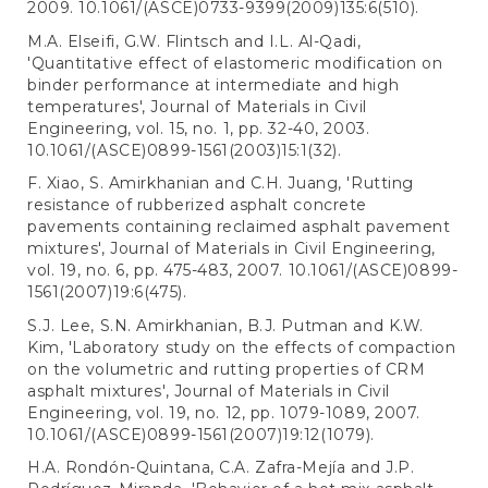
2009. 10.1061/(ASCE)0733-9399(2009)135:6(510).
M.A. Elseifi, G.W. Flintsch and I.L. Al-Qadi,
'Quantitative effect of elastomeric modification on
binder performance at intermediate and high
temperatures', Journal of Materials in Civil
Engineering, vol. 15, no. 1, pp. 32-40, 2003.
10.1061/(ASCE)0899-1561(2003)15:1(32).
F. Xiao, S. Amirkhanian and C.H. Juang, 'Rutting
resistance of rubberized asphalt concrete
pavements containing reclaimed asphalt pavement
mixtures', Journal of Materials in Civil Engineering,
vol. 19, no. 6, pp. 475-483, 2007. 10.1061/(ASCE)0899-
1561(2007)19:6(475).
S.J. Lee, S.N. Amirkhanian, B.J. Putman and K.W.
Kim, 'Laboratory study on the effects of compaction
on the volumetric and rutting properties of CRM
asphalt mixtures', Journal of Materials in Civil
Engineering, vol. 19, no. 12, pp. 1079-1089, 2007.
10.1061/(ASCE)0899-1561(2007)19:12(1079).
H.A. Rondón-Quintana, C.A. Zafra-Mejía and J.P.