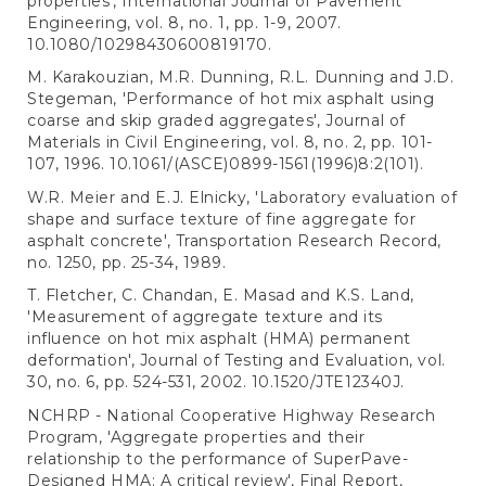
properties', International Journal of Pavement
Engineering, vol. 8, no. 1, pp. 1-9, 2007.
10.1080/10298430600819170.
M. Karakouzian, M.R. Dunning, R.L. Dunning and J.D.
Stegeman, 'Performance of hot mix asphalt using
coarse and skip graded aggregates', Journal of
Materials in Civil Engineering, vol. 8, no. 2, pp. 101-
107, 1996. 10.1061/(ASCE)0899-1561(1996)8:2(101).
W.R. Meier and E.J. Elnicky, 'Laboratory evaluation of
shape and surface texture of fine aggregate for
asphalt concrete', Transportation Research Record,
no. 1250, pp. 25-34, 1989.
T. Fletcher, C. Chandan, E. Masad and K.S. Land,
'Measurement of aggregate texture and its
influence on hot mix asphalt (HMA) permanent
deformation', Journal of Testing and Evaluation, vol.
30, no. 6, pp. 524-531, 2002. 10.1520/JTE12340J.
NCHRP - National Cooperative Highway Research
Program, 'Aggregate properties and their
relationship to the performance of SuperPave-
Designed HMA: A critical review', Final Report,