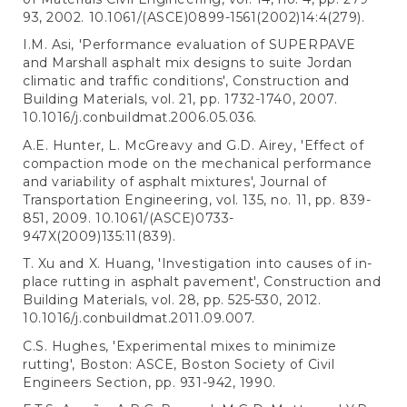
93, 2002. 10.1061/(ASCE)0899-1561(2002)14:4(279).
I.M. Asi, 'Performance evaluation of SUPERPAVE
and Marshall asphalt mix designs to suite Jordan
climatic and traffic conditions', Construction and
Building Materials, vol. 21, pp. 1732-1740, 2007.
10.1016/j.conbuildmat.2006.05.036.
A.E. Hunter, L. McGreavy and G.D. Airey, 'Effect of
compaction mode on the mechanical performance
and variability of asphalt mixtures', Journal of
Transportation Engineering, vol. 135, no. 11, pp. 839-
851, 2009. 10.1061/(ASCE)0733-
947X(2009)135:11(839).
T. Xu and X. Huang, 'Investigation into causes of in-
place rutting in asphalt pavement', Construction and
Building Materials, vol. 28, pp. 525-530, 2012.
10.1016/j.conbuildmat.2011.09.007.
C.S. Hughes, 'Experimental mixes to minimize
rutting', Boston: ASCE, Boston Society of Civil
Engineers Section, pp. 931-942, 1990.