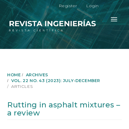
M
Register
Login
a
i
n
Toggle
N
navigati
a
v
i
g
a
t
i
o
HOME
ARCHIVES
n
VOL. 22 NO. 43 (2023): JULY-DECEMBER
M
ARTICLES
a
i
n
Rutting in asphalt mixtures –
C
a review
o
n
t