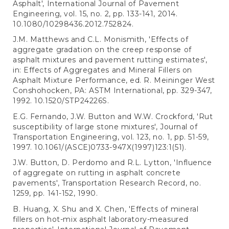
Asphalt', International Journal of Pavement
Engineering, vol. 15, no. 2, pp. 133-141, 2014.
10.1080/10298436.2012.752824.
J.M. Matthews and C.L. Monismith, 'Effects of
aggregate gradation on the creep response of
asphalt mixtures and pavement rutting estimates',
in: Effects of Aggregates and Mineral Fillers on
Asphalt Mixture Performance, ed. R. Meininger West
Conshohocken, PA: ASTM International, pp. 329-347,
1992. 10.1520/STP24226S.
E.G. Fernando, J.W. Button and W.W. Crockford, 'Rut
susceptibility of large stone mixtures', Journal of
Transportation Engineering, vol. 123, no. 1, pp. 51-59,
1997. 10.1061/(ASCE)0733-947X(1997)123:1(51).
J.W. Button, D. Perdomo and R.L. Lytton, 'Influence
of aggregate on rutting in asphalt concrete
pavements', Transportation Research Record, no.
1259, pp. 141-152, 1990.
B. Huang, X. Shu and X. Chen, 'Effects of mineral
fillers on hot-mix asphalt laboratory-measured