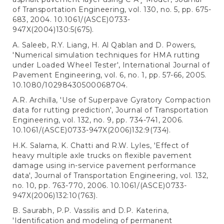
of Transportation Engineering, vol. 130, no. 5, pp. 675-
683, 2004. 10.1061/(ASCE)0733-
947X(2004)130:5(675).
A. Saleeb, R.Y. Liang, H. Al Qablan and D. Powers,
'Numerical simulation techniques for HMA rutting
under Loaded Wheel Tester', International Journal of
Pavement Engineering, vol. 6, no. 1, pp. 57-66, 2005.
10.1080/10298430500068704.
A.R. Archilla, 'Use of Superpave Gyratory Compaction
data for rutting prediction', Journal of Transportation
Engineering, vol. 132, no. 9, pp. 734-741, 2006.
10.1061/(ASCE)0733-947X(2006)132:9(734).
H.K. Salama, K. Chatti and R.W. Lyles, 'Effect of
heavy multiple axle trucks on flexible pavement
damage using in-service pavement performance
data', Journal of Transportation Engineering, vol. 132,
no. 10, pp. 763-770, 2006. 10.1061/(ASCE)0733-
947X(2006)132:10(763).
B. Saurabh, P.P. Vassilis and D.P. Katerina,
'Identification and modeling of permanent