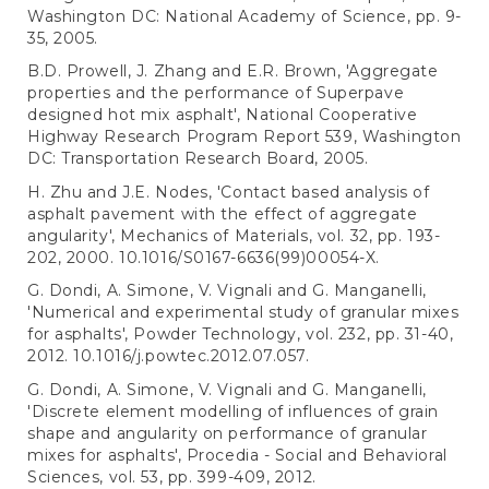
Washington DC: National Academy of Science, pp. 9-
35, 2005.
B.D. Prowell, J. Zhang and E.R. Brown, 'Aggregate
properties and the performance of Superpave
designed hot mix asphalt', National Cooperative
Highway Research Program Report 539, Washington
DC: Transportation Research Board, 2005.
H. Zhu and J.E. Nodes, 'Contact based analysis of
asphalt pavement with the effect of aggregate
angularity', Mechanics of Materials, vol. 32, pp. 193-
202, 2000. 10.1016/S0167-6636(99)00054-X.
G. Dondi, A. Simone, V. Vignali and G. Manganelli,
'Numerical and experimental study of granular mixes
for asphalts', Powder Technology, vol. 232, pp. 31-40,
2012. 10.1016/j.powtec.2012.07.057.
G. Dondi, A. Simone, V. Vignali and G. Manganelli,
'Discrete element modelling of influences of grain
shape and angularity on performance of granular
mixes for asphalts', Procedia - Social and Behavioral
Sciences, vol. 53, pp. 399-409, 2012.