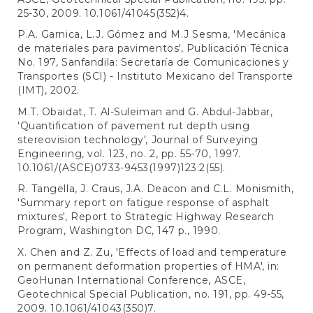
25-30, 2009. 10.1061/41045(352)4.
P.A. Garnica, L.J. Gómez and M.J Sesma, 'Mecánica
de materiales para pavimentos', Publicación Técnica
No. 197, Sanfandila: Secretaría de Comunicaciones y
Transportes (SCI) - Instituto Mexicano del Transporte
(IMT), 2002.
M.T. Obaidat, T. Al-Suleiman and G. Abdul-Jabbar,
'Quantification of pavement rut depth using
stereovision technology', Journal of Surveying
Engineering, vol. 123, no. 2, pp. 55-70, 1997.
10.1061/(ASCE)0733-9453(1997)123:2(55).
R. Tangella, J. Craus, J.A. Deacon and C.L. Monismith,
'Summary report on fatigue response of asphalt
mixtures', Report to Strategic Highway Research
Program, Washington DC, 147 p., 1990.
X. Chen and Z. Zu, 'Effects of load and temperature
on permanent deformation properties of HMA', in:
GeoHunan International Conference, ASCE,
Geotechnical Special Publication, no. 191, pp. 49-55,
2009. 10.1061/41043(350)7.