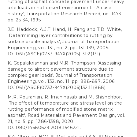
rutting of asphalt concrete pavement under heavy
axle loads in hot desert environment - A case
history', Transportation Research Record, no. 1473,
pp. 25-34, 1995.
J.E. Haddock, A.J.T. Hand, H. Fang and T.D. White,
'Determining layer contributions to rutting by
surface profile analysis', Journal of Transportation
Engineering, vol. 131, no. 2, pp. 131-139, 2005.
10.1061/(ASCE)0733-947X(2005)131:2(131).
K. Gopalakrishnan and M.R. Thompson, 'Assessing
damage to airport pavement structure due to
complex gear loads', Journal of Transportation
Engineering, vol. 132, no. 11, pp. 888-897, 2006.
10.1061/(ASCE)0733-947X(2006)132:11(888).
M.R. Pouranian, R. Imaninasab and M. Shishehbor,
'The effect of temperature and stress level on the
rutting performance of modified stone matrix
asphalt', Road Materials and Pavement Design, vol.
21, no. 5, pp. 1386-1398, 2020.
10.1080/14680629.2018.1546221.
K.A. Ghuzlan, B.W. Al-Mistarehi and A.S. Al-Momani,