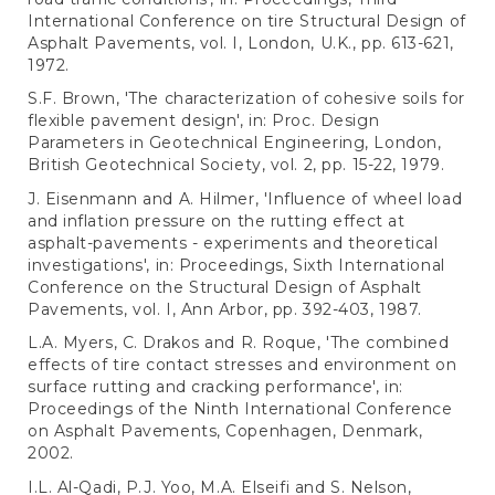
International Conference on tire Structural Design of
Asphalt Pavements, vol. I, London, U.K., pp. 613-621,
1972.
S.F. Brown, 'The characterization of cohesive soils for
flexible pavement design', in: Proc. Design
Parameters in Geotechnical Engineering, London,
British Geotechnical Society, vol. 2, pp. 15-22, 1979.
J. Eisenmann and A. Hilmer, 'Influence of wheel load
and inflation pressure on the rutting effect at
asphalt-pavements - experiments and theoretical
investigations', in: Proceedings, Sixth International
Conference on the Structural Design of Asphalt
Pavements, vol. I, Ann Arbor, pp. 392-403, 1987.
L.A. Myers, C. Drakos and R. Roque, 'The combined
effects of tire contact stresses and environment on
surface rutting and cracking performance', in:
Proceedings of the Ninth International Conference
on Asphalt Pavements, Copenhagen, Denmark,
2002.
I.L. Al-Qadi, P.J. Yoo, M.A. Elseifi and S. Nelson,