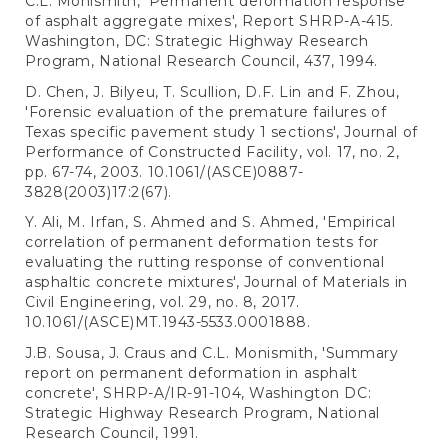
C.L. Monismith, 'Permanent deformation response
of asphalt aggregate mixes', Report SHRP-A-415.
Washington, DC: Strategic Highway Research
Program, National Research Council, 437, 1994.
D. Chen, J. Bilyeu, T. Scullion, D.F. Lin and F. Zhou,
'Forensic evaluation of the premature failures of
Texas specific pavement study 1 sections', Journal of
Performance of Constructed Facility, vol. 17, no. 2,
pp. 67-74, 2003. 10.1061/(ASCE)0887-
3828(2003)17:2(67).
Y. Ali, M. Irfan, S. Ahmed and S. Ahmed, 'Empirical
correlation of permanent deformation tests for
evaluating the rutting response of conventional
asphaltic concrete mixtures', Journal of Materials in
Civil Engineering, vol. 29, no. 8, 2017.
10.1061/(ASCE)MT.1943-5533.0001888.
J.B. Sousa, J. Craus and C.L. Monismith, 'Summary
report on permanent deformation in asphalt
concrete', SHRP-A/IR-91-104, Washington DC:
Strategic Highway Research Program, National
Research Council, 1991.