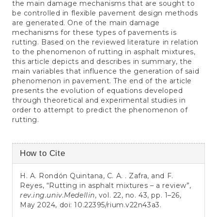
the main damage mechanisms that are sought to
be controlled in flexible pavement design methods
are generated. One of the main damage
mechanisms for these types of pavements is
rutting. Based on the reviewed literature in relation
to the phenomenon of rutting in asphalt mixtures,
this article depicts and describes in summary, the
main variables that influence the generation of said
phenomenon in pavement. The end of the article
presents the evolution of equations developed
through theoretical and experimental studies in
order to attempt to predict the phenomenon of
rutting.
Article
How to Cite
Details
H. A. Rondón Quintana, C. A. . Zafra, and F.
Reyes, “Rutting in asphalt mixtures – a review”,
rev.ing.univ.Medellin
, vol. 22, no. 43, pp. 1–26,
May 2024, doi:
10.22395/rium.v22n43a3
.