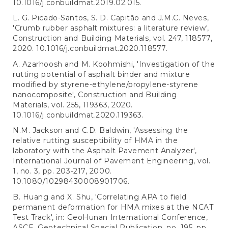
10.1016/j.conbuildmat.2019.02.015.
L. G. Picado-Santos, S. D. Capitão and J.M.C. Neves,
'Crumb rubber asphalt mixtures: a literature review',
Construction and Building Materials, vol. 247, 118577,
2020. 10.1016/j.conbuildmat.2020.118577.
A. Azarhoosh and M. Koohmishi, 'Investigation of the
rutting potential of asphalt binder and mixture
modified by styrene-ethylene/propylene-styrene
nanocomposite', Construction and Building
Materials, vol. 255, 119363, 2020.
10.1016/j.conbuildmat.2020.119363.
N.M. Jackson and C.D. Baldwin, 'Assessing the
relative rutting susceptibility of HMA in the
laboratory with the Asphalt Pavement Analyzer',
International Journal of Pavement Engineering, vol.
1, no. 3, pp. 203-217, 2000.
10.1080/10298430008901706.
B. Huang and X. Shu, 'Correlating APA to field
permanent deformation for HMA mixes at the NCAT
Test Track', in: GeoHunan International Conference,
ASCE, Geotechnical Special Publication, no. 195, pp.