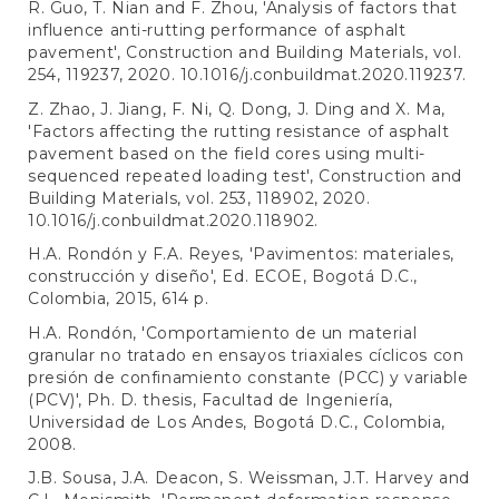
R. Guo, T. Nian and F. Zhou, 'Analysis of factors that
influence anti-rutting performance of asphalt
pavement', Construction and Building Materials, vol.
254, 119237, 2020. 10.1016/j.conbuildmat.2020.119237.
Z. Zhao, J. Jiang, F. Ni, Q. Dong, J. Ding and X. Ma,
'Factors affecting the rutting resistance of asphalt
pavement based on the field cores using multi-
sequenced repeated loading test', Construction and
Building Materials, vol. 253, 118902, 2020.
10.1016/j.conbuildmat.2020.118902.
H.A. Rondón y F.A. Reyes, 'Pavimentos: materiales,
construcción y diseño', Ed. ECOE, Bogotá D.C.,
Colombia, 2015, 614 p.
H.A. Rondón, 'Comportamiento de un material
granular no tratado en ensayos triaxiales cíclicos con
presión de confinamiento constante (PCC) y variable
(PCV)', Ph. D. thesis, Facultad de Ingeniería,
Universidad de Los Andes, Bogotá D.C., Colombia,
2008.
J.B. Sousa, J.A. Deacon, S. Weissman, J.T. Harvey and