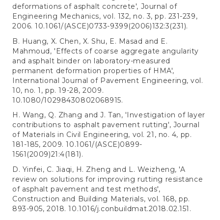
deformations of asphalt concrete', Journal of
Engineering Mechanics, vol. 132, no. 3, pp. 231-239,
2006. 10.1061/(ASCE)0733-9399(2006)132:3(231).
B. Huang, X. Chen, X. Shu, E. Masad and E.
Mahmoud, 'Effects of coarse aggregate angularity
and asphalt binder on laboratory-measured
permanent deformation properties of HMA',
International Journal of Pavement Engineering, vol.
10, no. 1, pp. 19-28, 2009.
10.1080/10298430802068915.
H. Wang, Q. Zhang and J. Tan, 'Investigation of layer
contributions to asphalt pavement rutting', Journal
of Materials in Civil Engineering, vol. 21, no. 4, pp.
181-185, 2009. 10.1061/(ASCE)0899-
1561(2009)21:4(181).
D. Yinfei, C. Jiaqi, H. Zheng and L. Weizheng, 'A
review on solutions for improving rutting resistance
of asphalt pavement and test methods',
Construction and Building Materials, vol. 168, pp.
893-905, 2018. 10.1016/j.conbuildmat.2018.02.151.