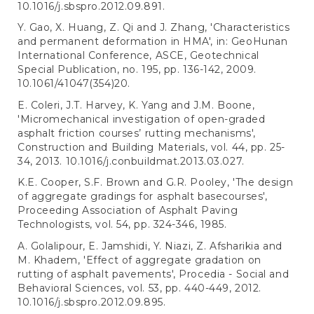
10.1016/j.sbspro.2012.09.891.
Y. Gao, X. Huang, Z. Qi and J. Zhang, 'Characteristics
and permanent deformation in HMA', in: GeoHunan
International Conference, ASCE, Geotechnical
Special Publication, no. 195, pp. 136-142, 2009.
10.1061/41047(354)20.
E. Coleri, J.T. Harvey, K. Yang and J.M. Boone,
'Micromechanical investigation of open-graded
asphalt friction courses’ rutting mechanisms',
Construction and Building Materials, vol. 44, pp. 25-
34, 2013. 10.1016/j.conbuildmat.2013.03.027.
K.E. Cooper, S.F. Brown and G.R. Pooley, 'The design
of aggregate gradings for asphalt basecourses',
Proceeding Association of Asphalt Paving
Technologists, vol. 54, pp. 324-346, 1985.
A. Golalipour, E. Jamshidi, Y. Niazi, Z. Afsharikia and
M. Khadem, 'Effect of aggregate gradation on
rutting of asphalt pavements', Procedia - Social and
Behavioral Sciences, vol. 53, pp. 440-449, 2012.
10.1016/j.sbspro.2012.09.895.