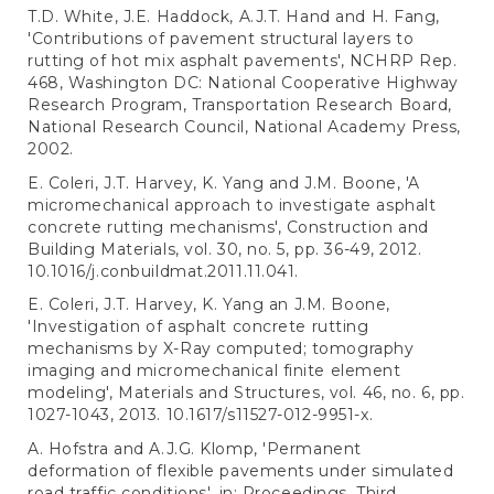
T.D. White, J.E. Haddock, A.J.T. Hand and H. Fang,
'Contributions of pavement structural layers to
rutting of hot mix asphalt pavements', NCHRP Rep.
468, Washington DC: National Cooperative Highway
Research Program, Transportation Research Board,
National Research Council, National Academy Press,
2002.
E. Coleri, J.T. Harvey, K. Yang and J.M. Boone, 'A
micromechanical approach to investigate asphalt
concrete rutting mechanisms', Construction and
Building Materials, vol. 30, no. 5, pp. 36-49, 2012.
10.1016/j.conbuildmat.2011.11.041.
E. Coleri, J.T. Harvey, K. Yang an J.M. Boone,
'Investigation of asphalt concrete rutting
mechanisms by X-Ray computed; tomography
imaging and micromechanical finite element
modeling', Materials and Structures, vol. 46, no. 6, pp.
1027-1043, 2013. 10.1617/s11527-012-9951-x.
A. Hofstra and A.J.G. Klomp, 'Permanent
deformation of flexible pavements under simulated
road traffic conditions', in: Proceedings, Third