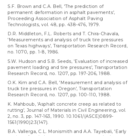
S.F. Brown and C.A. Bell, 'The prediction of
permanent deformation in asphalt pavements',
Proceeding Association of Asphalt Paving
Technologists, vol. 48, pp. 438-476, 1979.
D.R. Middleton, F.L. Roberts and T. Chira-Chavala,
'Measurements and analysis of truck tire pressures
on Texas highways', Transportation Research Record,
no. 1070, pp. 1-8, 1986.
S.W. Hudson and S.B. Seeds, 'Evaluation of increased
pavement loading and tire pressures', Transportation
Research Record, no. 1207, pp. 197-206, 1988.
O.K. Kim and C.A. Bell, 'Measurement and analysis of
truck tire pressures in Oregon', Transportation
Research Record, no. 1207, pp. 100-110, 1988.
K. Mahboub, 'Asphalt concrete creep as related to
rutting', Journal of Materials in Civil Engineering, vol.
2, no. 3, pp. 147-163, 1990. 10.1061/(ASCE)0899-
1561(1990)2:3(147).
B.A. Vallerga, C.L. Monismith and A.A. Tayebali, 'Early