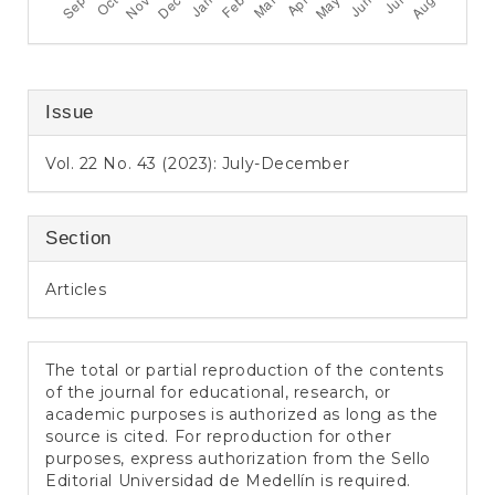
Issue
Vol. 22 No. 43 (2023): July-December
Section
Articles
The total or partial reproduction of the contents
of the journal for educational, research, or
academic purposes is authorized as long as the
source is cited. For reproduction for other
purposes, express authorization from the Sello
Editorial Universidad de Medellín is required.