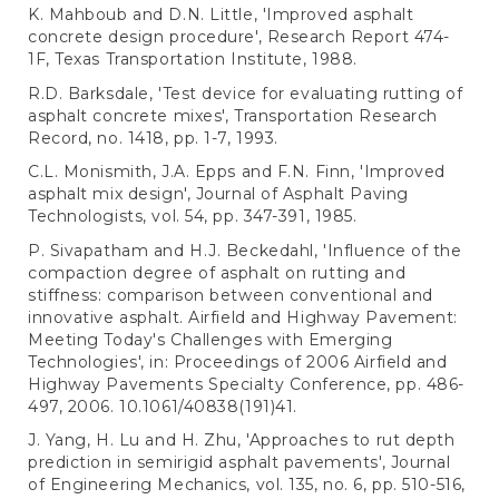
K. Mahboub and D.N. Little, 'Improved asphalt
concrete design procedure', Research Report 474-
1F, Texas Transportation Institute, 1988.
R.D. Barksdale, 'Test device for evaluating rutting of
asphalt concrete mixes', Transportation Research
Record, no. 1418, pp. 1-7, 1993.
C.L. Monismith, J.A. Epps and F.N. Finn, 'Improved
asphalt mix design', Journal of Asphalt Paving
Technologists, vol. 54, pp. 347-391, 1985.
P. Sivapatham and H.J. Beckedahl, 'Influence of the
compaction degree of asphalt on rutting and
stiffness: comparison between conventional and
innovative asphalt. Airfield and Highway Pavement:
Meeting Today's Challenges with Emerging
Technologies', in: Proceedings of 2006 Airfield and
Highway Pavements Specialty Conference, pp. 486-
497, 2006. 10.1061/40838(191)41.
J. Yang, H. Lu and H. Zhu, 'Approaches to rut depth
prediction in semirigid asphalt pavements', Journal
of Engineering Mechanics, vol. 135, no. 6, pp. 510-516,