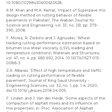
10.1080/10298430600630528.
K.M. Khan and M.A. Kamal, 'Impact of Superpave mix
design method on rutting behavior of flexible
pavements in Pakistan', The Arabian Journal for
Science and Engineering, vol. 33, no. 2B, pp. 379-
390, 2008.
F. Morea, R. Zerbino and J. Agnusdei, 'Wheel
tracking rutting performance estimation based on
bitumen low shear viscosity (LSV), loading and
temperature conditions', Materials and Structures,
vol. 47, no. 4, pp. 683-692, 2014. 10.1617/s11527-013-
0088-3.
Z.A. Alkaissi, 'Effect of high temperature and traffic
loading on rutting performance of flexible
pavement', Journal of King Saud University -
Engineering Sciences, vol. 32, no. 1, pp. 1-4, 2020,
doi:10.1016/ j.jksues.2018.04.005.
F. Linden and J. Van der Heide, 'Some aspects of the
compaction of asphalt mixes and its influence on
mix properties', in: Proc. Association of Asphalt