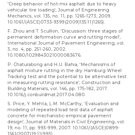
'Creep behavior of hot-mix asphalt due to heavy
vehicular tire loading', Journal of Engineering
Mechanics, vol. 135, no. 11, pp. 1265-1273, 2009.
10.1061/(ASCE)0733-9399(2009)135:11(1265).
F. Zhou and T. Scullion, 'Discussion: three stages of
permanent deformation curve and rutting model',
International Journal of Pavement Engineering, vol.
3, no. 4, pp. 251-260, 2002.
10.1080/1029843021000083676.
P. Chaturabong and H.U. Bahia, 'Mechanisms of
asphalt mixture rutting in the dry Hamburg Wheel
Tracking test and the potential to be alternative test
in measuring rutting resistance', Construction and
Building Materials, vol. 146, pp. 175-182, 2017.
10.1016/j.conbuildmat.2017.04.080.
S. Price, Y. Mehta, L.M. McCarthy, 'Evaluation and
modeling of repeated load test data of asphalt
concrete for mechanistic-empirical pavement
design', Journal of Materials in Civil Engineering, vol.
19, no. 11, pp. 993-999, 2007. 10.1061/(ASCE)0899-
1561(2007)19:11(993).