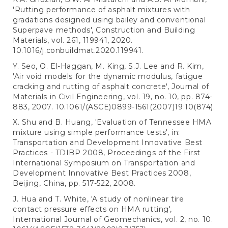
'Rutting performance of asphalt mixtures with
gradations designed using bailey and conventional
Superpave methods', Construction and Building
Materials, vol. 261, 119941, 2020.
10.1016/j.conbuildmat.2020.119941.
Y. Seo, O. El-Haggan, M. King, S.J. Lee and R. Kim,
'Air void models for the dynamic modulus, fatigue
cracking and rutting of asphalt concrete', Journal of
Materials in Civil Engineering, vol. 19, no. 10, pp. 874-
883, 2007. 10.1061/(ASCE)0899-1561(2007)19:10(874).
X. Shu and B. Huang, 'Evaluation of Tennessee HMA
mixture using simple performance tests', in:
Transportation and Development Innovative Best
Practices - TDIBP 2008, Proceedings of the First
International Symposium on Transportation and
Development Innovative Best Practices 2008,
Beijing, China, pp. 517-522, 2008.
J. Hua and T. White, 'A study of nonlinear tire
contact pressure effects on HMA rutting',
International Journal of Geomechanics, vol. 2, no. 10.