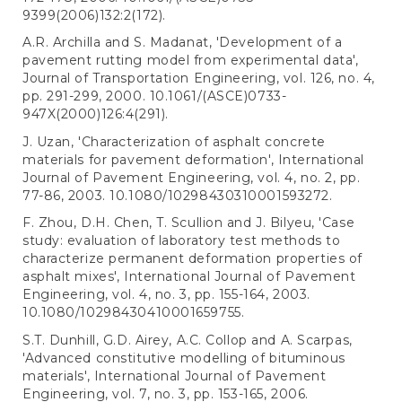
9399(2006)132:2(172).
A.R. Archilla and S. Madanat, 'Development of a
pavement rutting model from experimental data',
Journal of Transportation Engineering, vol. 126, no. 4,
pp. 291-299, 2000. 10.1061/(ASCE)0733-
947X(2000)126:4(291).
J. Uzan, 'Characterization of asphalt concrete
materials for pavement deformation', International
Journal of Pavement Engineering, vol. 4, no. 2, pp.
77-86, 2003. 10.1080/10298430310001593272.
F. Zhou, D.H. Chen, T. Scullion and J. Bilyeu, 'Case
study: evaluation of laboratory test methods to
characterize permanent deformation properties of
asphalt mixes', International Journal of Pavement
Engineering, vol. 4, no. 3, pp. 155-164, 2003.
10.1080/10298430410001659755.
S.T. Dunhill, G.D. Airey, A.C. Collop and A. Scarpas,
'Advanced constitutive modelling of bituminous
materials', International Journal of Pavement
Engineering, vol. 7, no. 3, pp. 153-165, 2006.