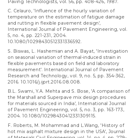
Paving Technologists, vol. 56, pp. 408-426, 1987.
C. Celauro, 'Influence of the hourly variation of
temperature on the estimation of fatigue damage
and rutting in flexible pavement design',
International Journal of Pavement Engineering, vol.
5, no. 4, pp. 221-231, 2004.
10.1080/10298430512331336592.
S. Biswas, L. Hashemian and A. Bayat, 'Investigation
on seasonal variation of thermal-induced strain in
flexible pavements based on field and laboratory
measurement'. International Journal of Pavement
Research and Technology, vol. 9, no. 5, pp. 354-362,
2016. 10.1016/j.ijprt.2016.08.008.
B.L. Swami, Y.A. Mehta and S. Bose, 'A comparison of
the Marshall and Superpave mix design procedures
for materials sourced in India', International Journal
of Pavement Engineering, vol. 5, no. 3, pp. 163-173,
2004. 10.1080/10298430412331309115.
F. Roberts, M. Mohammad and L.Wang, 'History of
hot mix asphalt mixture design in the USA', Journal
of Materials Civil Engineering, vol. 14, no. 4, pp. 279-