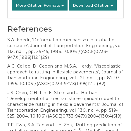
More Citation Formats
Download Citation
References
S.A. Khedr, 'Deformation mechanism in asphaltic
concrete', Journal of Transportation Engineering, vol.
112, no. 1, pp. 29-45, 1986. 10.1061/(ASCE)0733-
947X(1986)112:1(29)
A.C. Collop, D. Cebon and M.S.A. Hardy, 'Viscoelastic
approach to rutting in flexible pavements', Journal of
Transportation Engineering, vol. 121, no. 1, pp. 82-93,
1995. 10.1061/(ASCE)0733-947X(1995)121:1(82).
J.S. Chen, C.H. Lin, E. Stein and J. Hothan,
'Development of a mechanistic-empirical model to
characterize rutting in flexible pavements', Journal of
Transportation Engineering, vol. 130, no. 4, pp. 519-
525, 2004. 10.1061/(ASCE)0733-947X(2004)130:4(519).
T.F. Fwa, S.A. Tan and L.Y. Zhu, 'Rutting prediction of
asphalt pavement layer using C-Ã¸ Model', Journal