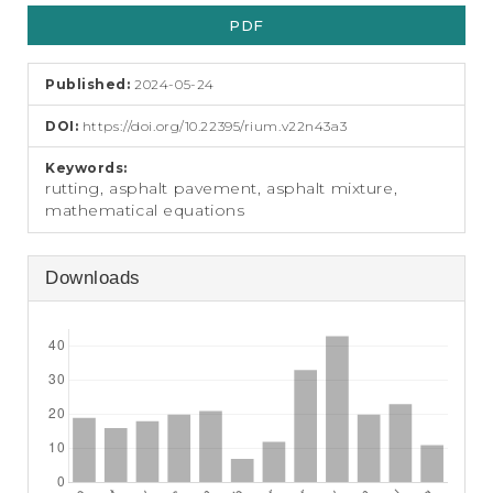
Article
e
n
PDF
Sidebar
t
S
Published:
2024-05-24
i
d
DOI:
https://doi.org/10.22395/rium.v22n43a3
e
b
Keywords:
a
rutting, asphalt pavement, asphalt mixture,
r
mathematical equations
Downloads