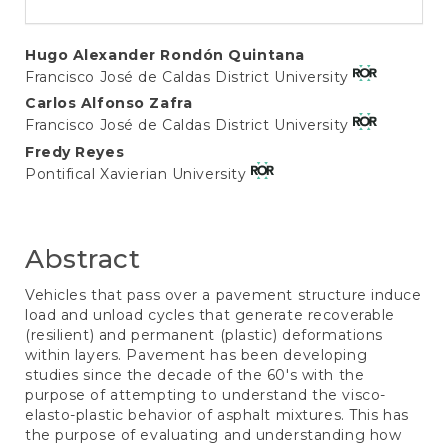
Main
Hugo Alexander Rondón Quintana
Francisco José de Caldas District University
Article
Carlos Alfonso Zafra
Content
Francisco José de Caldas District University
Fredy Reyes
Pontifical Xavierian University
Abstract
Vehicles that pass over a pavement structure induce
load and unload cycles that generate recoverable
(resilient) and permanent (plastic) deformations
within layers. Pavement has been developing
studies since the decade of the 60's with the
purpose of attempting to understand the visco-
elasto-plastic behavior of asphalt mixtures. This has
the purpose of evaluating and understanding how