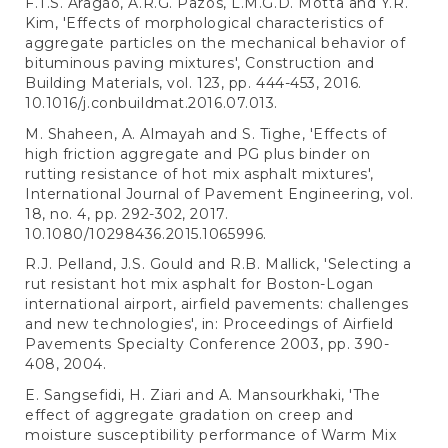
F.T.S. Aragão, A.R.G. Pazos, L.M.G.D. Motta and Y.R.
Kim, 'Effects of morphological characteristics of
aggregate particles on the mechanical behavior of
bituminous paving mixtures', Construction and
Building Materials, vol. 123, pp. 444-453, 2016.
10.1016/j.conbuildmat.2016.07.013.
M. Shaheen, A. Almayah and S. Tighe, 'Effects of
high friction aggregate and PG plus binder on
rutting resistance of hot mix asphalt mixtures',
International Journal of Pavement Engineering, vol.
18, no. 4, pp. 292-302, 2017.
10.1080/10298436.2015.1065996.
R.J. Pelland, J.S. Gould and R.B. Mallick, 'Selecting a
rut resistant hot mix asphalt for Boston-Logan
international airport, airfield pavements: challenges
and new technologies', in: Proceedings of Airfield
Pavements Specialty Conference 2003, pp. 390-
408, 2004.
E. Sangsefidi, H. Ziari and A. Mansourkhaki, 'The
effect of aggregate gradation on creep and
moisture susceptibility performance of Warm Mix