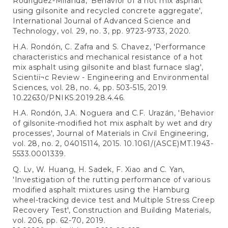
Rodríguez-Miranda, 'Behavior of a hot mix asphalt
using gilsonite and recycled concrete aggregate',
International Journal of Advanced Science and
Technology, vol. 29, no. 3, pp. 9723-9733, 2020.
H.A. Rondón, C. Zafra and S. Chavez, 'Performance
characteristics and mechanical resistance of a hot
mix asphalt using gilsonite and blast furnace slag',
Scientiï¬c Review - Engineering and Environmental
Sciences, vol. 28, no. 4, pp. 503-515, 2019.
10.22630/PNIKS.2019.28.4.46.
H.A. Rondón, J.A. Noguera and C.F. Urazán, 'Behavior
of gilsonite-modified hot mix asphalt by wet and dry
processes', Journal of Materials in Civil Engineering,
vol. 28, no. 2, 04015114, 2015. 10.1061/(ASCE)MT.1943-
5533.0001339.
Q. Lv, W. Huang, H. Sadek, F. Xiao and C. Yan,
'Investigation of the rutting performance of various
modified asphalt mixtures using the Hamburg
wheel-tracking device test and Multiple Stress Creep
Recovery Test', Construction and Building Materials,
vol. 206, pp. 62-70, 2019.