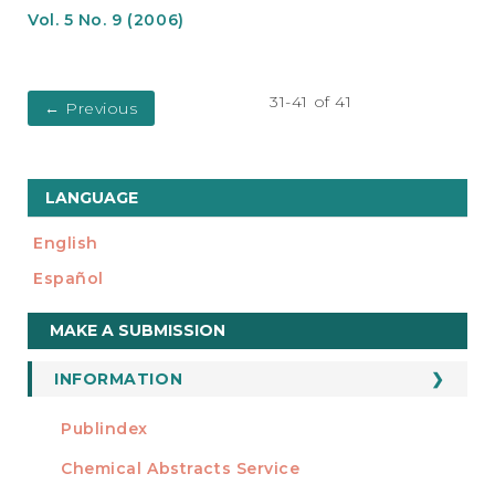
Vol. 5 No. 9 (2006)
31-41 of 41
←
Previous
LANGUAGE
English
Español
Make
MAKE A SUBMISSION
a
Submission
INFORMATION
For Readers
Publindex
INDEXADA EN
For Authors
Chemical Abstracts Service
For Librarians