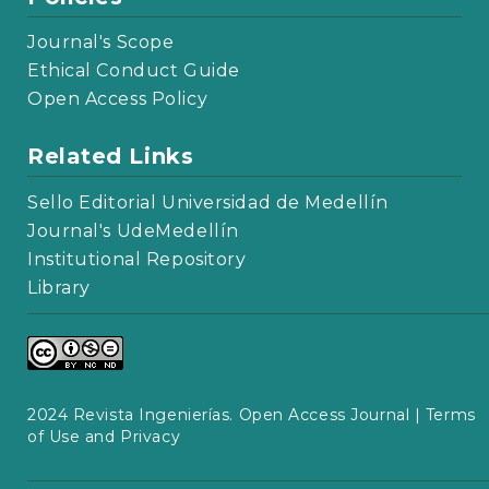
Journal's Scope
Ethical Conduct Guide
Open Access Policy
Related Links
Sello Editorial Universidad de Medellín
Journal's UdeMedellín
Institutional Repository
Library
2024 Revista Ingenierías. Open Access Journal |
Terms
of Use and Privacy