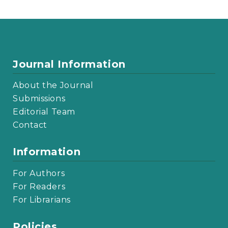
Journal Information
About the Journal
Submissions
Editorial Team
Contact
Information
For Authors
For Readers
For Librarians
Policies