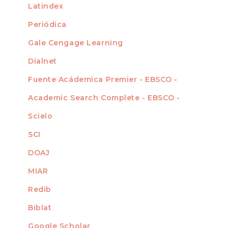
Latindex
Periódica
Gale Cengage Learning
Dialnet
Fuente Acádemica Premier - EBSCO -
Academic Search Complete - EBSCO -
Scielo
SCI
DOAJ
MIAR
Redib
Biblat
Google Scholar