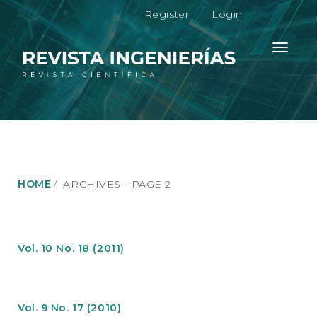
M
Register
Login
a
i
n
Toggle
N
navigati
a
v
i
g
a
t
i
o
HOME
ARCHIVES - PAGE 2
n
M
a
i
n
Vol. 10 No. 18 (2011)
C
o
n
t
Vol. 9 No. 17 (2010)