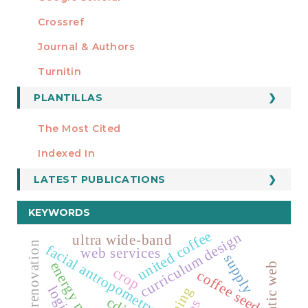
Crossref
MIEMBRO DE
Journal & Authors
Turnitin
PLANTILLAS
FORMATOS
Manuscript Template
The Most Cited
ESTADÍSTICOS
Indexed In
LATEST PUBLICATIONS
KEYWORDS
united coffee
curriculum design
ultra wide-band
facial antropometry
web services
supply
energy markets
semantic web
crop
coffee seeds
cdio