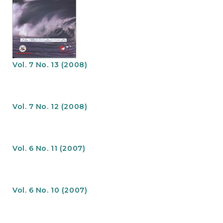
Vol. 7 No. 13 (2008)
Vol. 7 No. 12 (2008)
Vol. 6 No. 11 (2007)
Vol. 6 No. 10 (2007)