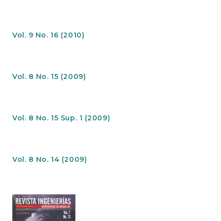
e
n
t
S
Vol. 9 No. 16 (2010)
i
d
e
b
Vol. 8 No. 15 (2009)
a
r
Vol. 8 No. 15 Sup. 1 (2009)
Vol. 8 No. 14 (2009)