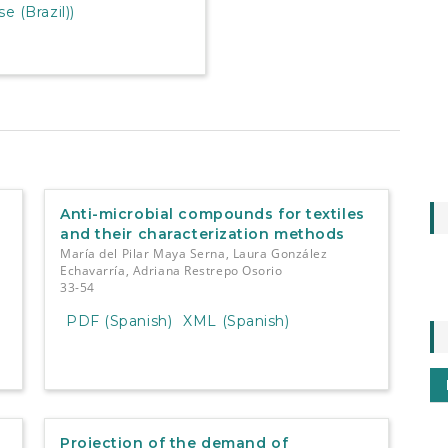
 (Brazil))
Anti-microbial compounds for textiles
and their characterization methods
María del Pilar Maya Serna, Laura González
Echavarría, Adriana Restrepo Osorio
33-54
PDF (Spanish)
XML (Spanish)
Projection of the demand of