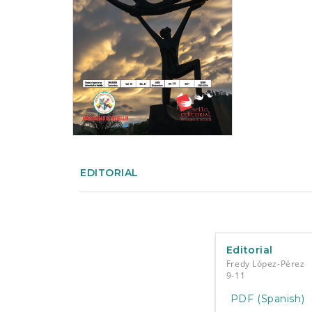
e
n
t
S
i
d
e
b
a
r
EDITORIAL
Editorial
Fredy López-Pérez
9-11
PDF (Spanish)