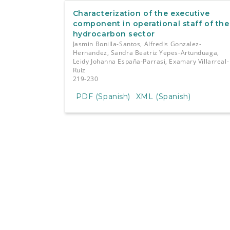
Characterization of the executive
component in operational staff of the
hydrocarbon sector
Jasmin Bonilla-Santos, Alfredis Gonzalez-
Hernandez, Sandra Beatriz Yepes-Artunduaga,
Leidy Johanna España-Parrasi, Examary Villarreal-
Ruiz
219-230
PDF (Spanish)
XML (Spanish)