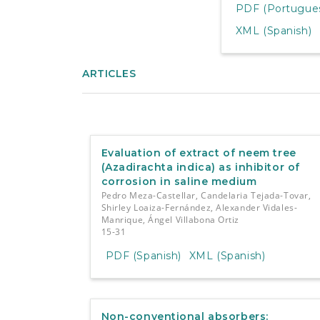
PDF (Portuguese
XML (Spanish)
ARTICLES
Evaluation of extract of neem tree
(Azadirachta indica) as inhibitor of
corrosion in saline medium
Pedro Meza-Castellar, Candelaria Tejada-Tovar,
Shirley Loaiza-Fernández, Alexander Vidales-
Manrique, Ángel Villabona Ortiz
15-31
PDF (Spanish)
XML (Spanish)
Non-conventional absorbers: