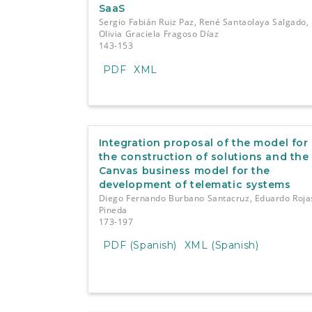
SaaS
Sergio Fabián Ruiz Paz, René Santaolaya Salgado,
Olivia Graciela Fragoso Díaz
143-153
PDF
XML
Integration proposal of the model for
the construction of solutions and the
Canvas business model for the
development of telematic systems
Diego Fernando Burbano Santacruz, Eduardo Roja
Pineda
173-197
PDF (Spanish)
XML (Spanish)