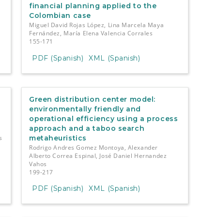
financial planning applied to the
Colombian case
Miguel David Rojas López, Lina Marcela Maya
Fernández, María Elena Valencia Corrales
155-171
PDF (Spanish)
XML (Spanish)
Green distribution center model:
environmentally friendly and
operational efficiency using a process
approach and a taboo search
s
metaheuristics
Rodrigo Andres Gomez Montoya, Alexander
Alberto Correa Espinal, José Daniel Hernandez
Vahos
199-217
PDF (Spanish)
XML (Spanish)