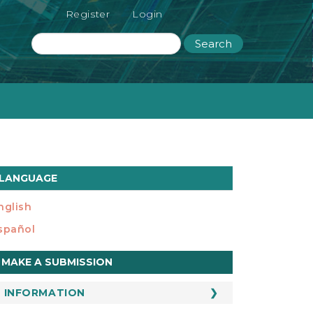
Register
Login
Search
LANGUAGE
nglish
spañol
ake
MAKE A SUBMISSION
ubmission
INFORMATION