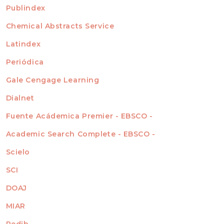
For Readers
Publindex
INDEXADA EN
For Authors
Chemical Abstracts Service
For Librarians
Latindex
Periódica
Gale Cengage Learning
Dialnet
Fuente Acádemica Premier - EBSCO -
Academic Search Complete - EBSCO -
Scielo
SCI
DOAJ
MIAR
Redib