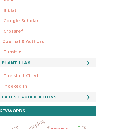
Biblat
Google Scholar
Crossref
MIEMBRO DE
Journal & Authors
Turnitin
PLANTILLAS
FORMATOS
Manuscript Template
The Most Cited
ESTADÍSTICOS
Indexed In
LATEST PUBLICATIONS
KEYWORDS
homeplug