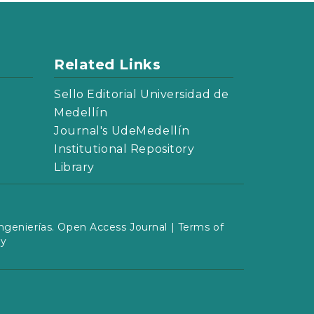
Related Links
Sello Editorial Universidad de
Medellín
Journal's UdeMedellín
Institutional Repository
Library
ngenierías. Open Access Journal |
Terms of
cy