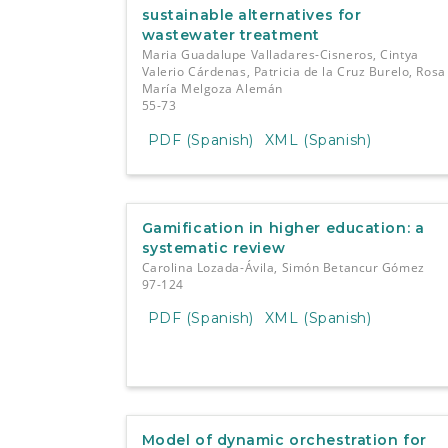
sustainable alternatives for
wastewater treatment
Maria Guadalupe Valladares-Cisneros, Cintya
Valerio Cárdenas, Patricia de la Cruz Burelo, Rosa
María Melgoza Alemán
55-73
PDF (Spanish)
XML (Spanish)
Gamification in higher education: a
systematic review
Carolina Lozada-Ávila, Simón Betancur Gómez
97-124
PDF (Spanish)
XML (Spanish)
Model of dynamic orchestration for