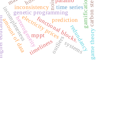
maze
carbon steel
gamification
paramo
noise
inconsistency
time series
incompleteness
genetic programming
electricity prices
heterogeneity
functional blocks.
ducation
prediction
amount of data
redundancy
game theory
mppt
outliers
timeliness
systems