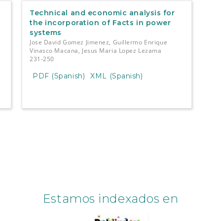
Technical and economic analysis for
the incorporation of Facts in power
systems
Jose David Gomez Jimenez, Guillermo Enrique
Vinasco Macana, Jesus Maria Lopez Lezama
231-250
PDF (Spanish)
XML (Spanish)
Estamos indexados en