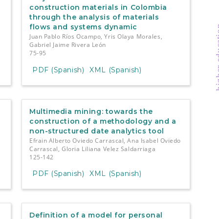
construction materials in Colombia
through the analysis of materials
flows and systems dynamic
higher e
Juan Pablo Ríos Ocampo, Yris Olaya Morales,
Gabriel Jaime Rivera León
75-95
PDF (Spanish)
XML (Spanish)
Multimedia mining: towards the
construction of a methodology and a
non-structured date analytics tool
Efrain Alberto Oviedo Carrascal, Ana Isabel Oviedo
Carrascal, Gloria Liliana Velez Saldarriaga
125-142
PDF (Spanish)
XML (Spanish)
Definition of a model for personal