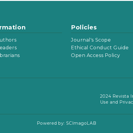
ormation
Policies
uthors
Journal's Scope
eaders
Ethical Conduct Guide
ibrarians
Open Access Policy
2024 Revista I
Use and Priva
Powered by:
SCImagoLAB