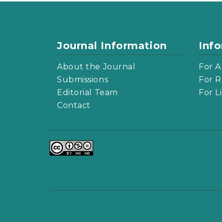
Journal Information
Inf
About the Journal
For A
Submissions
For R
Editorial Team
For L
Contact